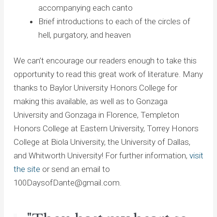
accompanying each canto
Brief introductions to each of the circles of
hell, purgatory, and heaven
We can’t encourage our readers enough to take this
opportunity to read this great work of literature. Many
thanks to Baylor University Honors College for
making this available, as well as to Gonzaga
University and Gonzaga in Florence, Templeton
Honors College at Eastern University, Torrey Honors
College at Biola University, the University of Dallas,
and Whitworth University! For further information,
visit
the site
or send an email to
100DaysofDante@gmail.com.