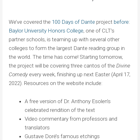
We’ve covered the
100 Days of Dante
project
before
:
Baylor University Honors College
, one of CLT’s
partner schools, is teaming up with several other
colleges to form the largest Dante reading group in
the world. The time has come! Starting tomorrow,
the project will be covering three cantos of the
Divine
Comedy
every week, finishing up next Easter (April 17,
2022). Resources on the website include:
A free version of Dr. Anthony Esolen’s
celebrated rendition of the text
Video commentary from professors and
translators
Gustave Doré’s famous etchings