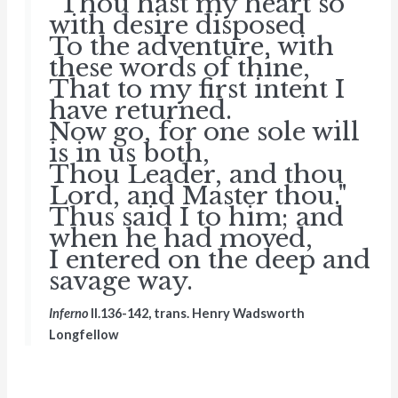
"Thou hast my heart so
with desire disposed
To the adventure, with
these words of thine,
That to my first intent I
have returned.
Now go, for one sole will
is in us both,
Thou Leader, and thou
Lord, and Master thou."
Thus said I to him; and
when he had moved,
I entered on the deep and
savage way.
Inferno
II.136-142, trans. Henry Wadsworth
Longfellow