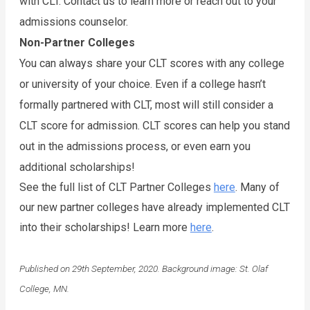
with CLT. Contact us to learn more or reach out to your 
admissions counselor. 
Non-Partner Colleges
You can always share your CLT scores with any college 
or university of your choice. Even if a college hasn’t 
formally partnered with CLT, most will still consider a 
CLT score for admission. CLT scores can help you stand 
out in the admissions process, or even earn you 
additional scholarships!
See the full list of CLT Partner Colleges 
here
. Many of 
our new partner colleges have already implemented CLT 
into their scholarships! Learn more 
here
. 
Published on 29th September, 2020. Background image: St. Olaf
College, MN.