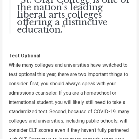
the nation's leading
liberal arts colleges
offering a distinctive
education."
Test Optional
While many colleges and universities have switched to 
test optional this year, there are two important things to 
consider: first, you should always speak with your 
admissions counselor. If you are a homeschool or 
international student, you will likely still need to take a 
standardized test. Second, because of COVID-19, many 
colleges and universities, including public schools, will 
consider CLT scores even if they haven’t fully partnered 