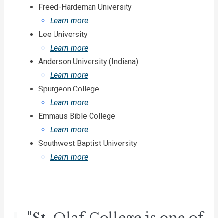
Freed-Hardeman University
Learn more
Lee University
Learn more
Anderson University (Indiana)
Learn more
Spurgeon College
Learn more
Emmaus Bible College
Learn more
Southwest Baptist University
Learn more
"St. Olaf College is one of