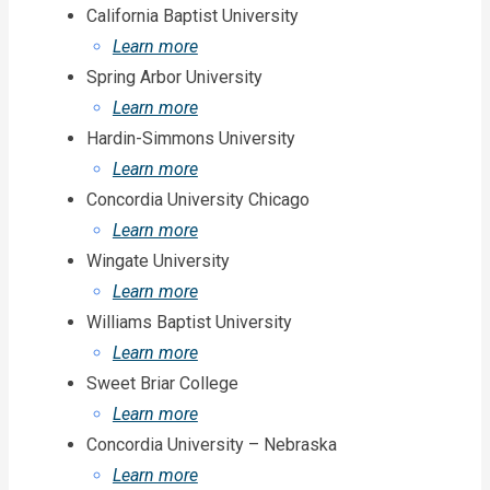
California Baptist University
Learn more
Spring Arbor University
Learn more
Hardin-Simmons University
Learn more
Concordia University Chicago
Learn more
Wingate University
Learn more
Williams Baptist University
Learn more
Sweet Briar College
Learn more
Concordia University – Nebraska
Learn more