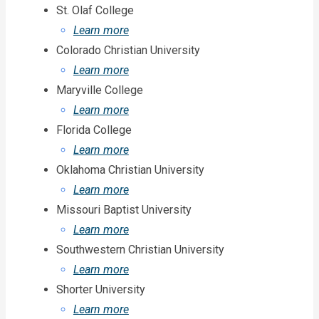
St. Olaf College
Learn more
Colorado Christian University
Learn more
Maryville College
Learn more
Florida College
Learn more
Oklahoma Christian University
Learn more
Missouri Baptist University
Learn more
Southwestern Christian University
Learn more
Shorter University
Learn more