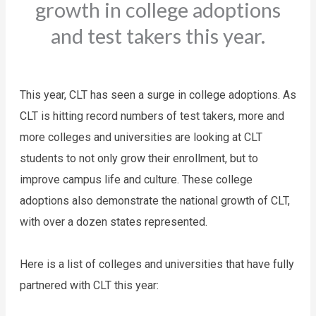
growth in college adoptions
and test takers this year.
This year, CLT has seen a surge in college adoptions. As 
CLT is hitting record numbers of test takers, more and 
more colleges and universities are looking at CLT 
students to not only grow their enrollment, but to 
improve campus life and culture. These college 
adoptions also demonstrate the national growth of CLT, 
with over a dozen states represented. 
Here is a list of colleges and universities that have fully 
partnered with CLT this year: