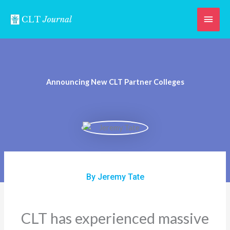
Skip
Main
to
content
Men
Announcing New CLT Partner Colleges
By Jeremy Tate
CLT has experienced massive