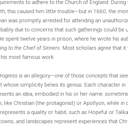
quirements to adhere to the Church of England. During 
 this caused him little trouble—but in 1660, the mo
yan was promptly arrested for attending an unauthorize
obably due to concerns that such gatherings could be 
He spent twelve years in prison, where he wrote his au
ng to the Chief of Sinners
. Most scholars agree that it
 his most famous work.
Progress
is an allegory—one of those concepts that se
t whose simplicity belies its genius. Each character in
sents an idea, embodied in his or her name: sometimes
, like Christian (the protagonist) or Apollyon, while in
represents a quality or habit, such as Hopeful or Talkat
, towns, and landscapes represent experiences that Chr