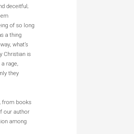
d deceitful;
them
eing of so long
s a thing
 way, what’s
 Christian is
 a rage,
nly they
s, from books
f our author
ition among