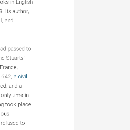
oks in English
8. Its author,
l, and
had passed to
he Stuarts’
 France,
 1642,
a civil
ed, and a
only time in
ng took place.
ious
refused to