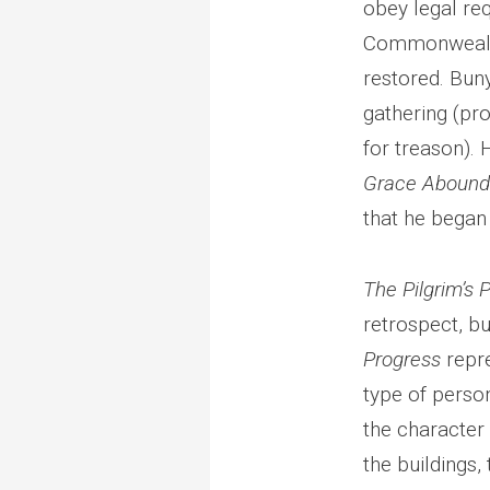
obey legal re
Commonwealth,
restored. Bun
gathering (pr
for treason). 
Grace Aboundi
that he began
The Pilgrim’s 
retrospect, bu
Progress
repre
type of person
the character 
the buildings