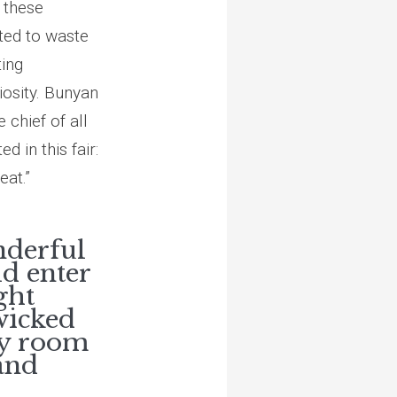
 these
pted to waste
ting
iosity. Bunyan
 chief of all
 in this fair:
eat.”
nderful
ld enter
ght
 wicked
ly room
and