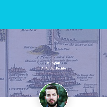
Bunyan
An Author Profile