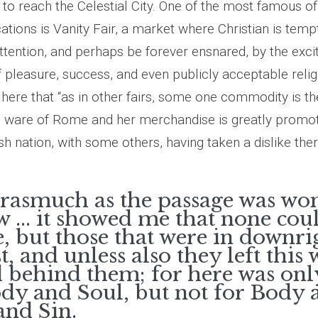
to reach the Celestial City. One of the most famous of
cations is Vanity Fair, a market where Christian is tem
ttention, and perhaps be forever ensnared, by the exci
f pleasure, success, and even publicly acceptable relig
ere that “as in other fairs, some one commodity is the
he ware of Rome and her merchandise is greatly promoted
sh nation, with some others, having taken a dislike ther
orasmuch as the passage was wo
 ... it showed me that none cou
e, but those that were in downri
t, and unless also they left this
 behind them; for here was on
ody and Soul, but not for Body 
and Sin.