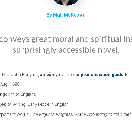
By Matt McKeown
onveys great moral and spiritual ins
surprisingly accessible novel.
itles: John Bunyan [
jôn
bŭn
-yàn; see our
pronunciation guide
for 
 Aug. 1688
Kingdom of England
ges of writing: Early Modern English
mportant works:
The Pilgrim’s Progress; Grace Abounding to the Chief