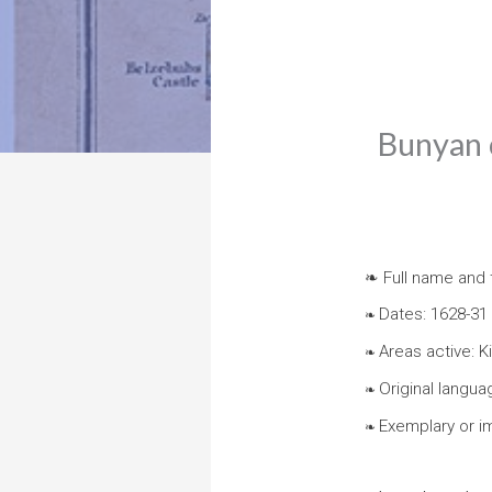
Bunyan c
❧ Full name and t
Dates: 1628-31
❧
Areas active: 
❧
Original langua
❧
Exemplary or i
❧