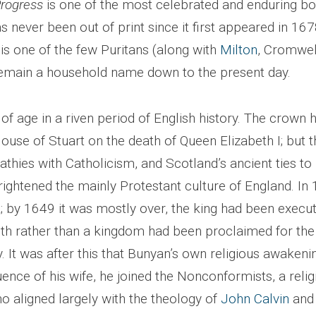
Progress
is one of the most celebrated and enduring bo
has never been out of print since it first appeared in 167
is one of the few Puritans (along with
Milton
, Cromwel
emain a household name down to the present day.
f age in a riven period of English history. The crown 
ouse of Stuart on the death of Queen Elizabeth I; but t
thies with Catholicism, and Scotland’s ancient ties to
rightened the mainly Protestant culture of England. In
 by 1649 it was mostly over, the king had been execut
rather than a kingdom had been proclaimed for the 
y. It was after this that Bunyan’s own religious awakeni
uence of his wife, he joined the Nonconformists, a relig
aligned largely with the theology of
John Calvin
and 