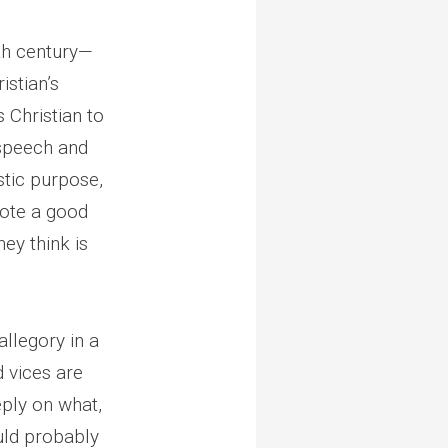
nth century—
istian’s
 Christian to
r speech and
stic purpose,
rote a good
ey think is
allegory in a
d vices are
eply on what,
ould probably