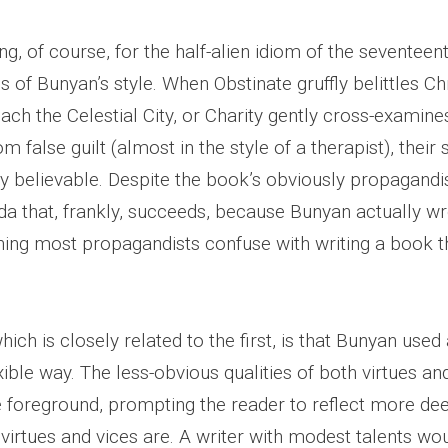
g, of course, for the half-alien idiom of the seventee
 of Bunyan’s style. When Obstinate gruffly belittles Chr
ach the Celestial City, or Charity gently cross-examines
om false guilt (almost in the style of a therapist), thei
ly believable. Despite the book’s obviously propagandi
nda that, frankly, succeeds, because Bunyan actually w
g most propagandists confuse with writing a book th
ich is closely related to the first, is that Bunyan used 
xible way. The less-obvious qualities of both virtues an
e foreground, prompting the reader to reflect more de
 virtues and vices are. A writer with modest talents w