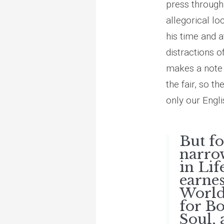
press through 
allegorical lo
his time and a
distractions o
makes a note h
the fair, so t
only our Engli
But f
narrow
in Lif
earnes
World
for B
Soul, 