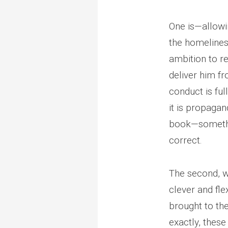
One is—allowin
the homeliness
ambition to re
deliver him fr
conduct is ful
it is propaga
book—somethin
correct.
The second, wh
clever and fle
brought to th
exactly, these