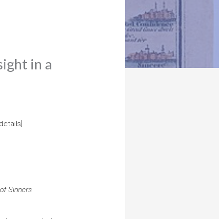
ight in a
details]
 of Sinners