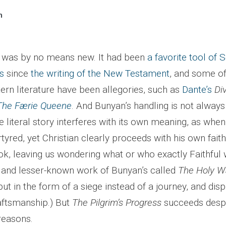
n
lf was by no means new. It had been
a favorite tool of S
s
since
the writing of the New Testament
, and some of
ern literature have been allegories, such as
Dante’s
Di
The Færie Queene
. And Bunyan’s handling is not always
literal story interferes with its own meaning, as when
rtyred, yet Christian clearly proceeds with his own faith
ook, leaving us wondering what or who exactly Faithfu
er and lesser-known work of Bunyan’s called
The Holy W
 but in the form of a siege instead of a journey, and dis
raftsmanship.) But
The Pilgrim’s Progress
succeeds despit
reasons.