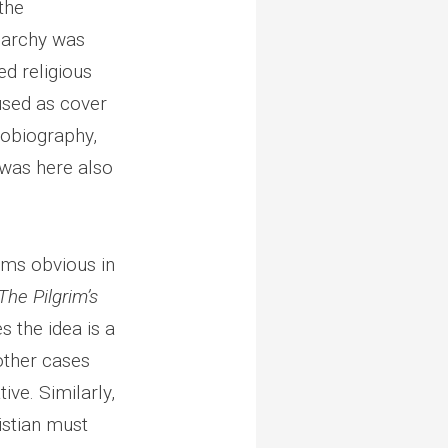
the
narchy was
d religious
used as cover
tobiography,
 was here also
ems obvious in
The Pilgrim’s
 the idea is a
 other cases
ive. Similarly,
istian must