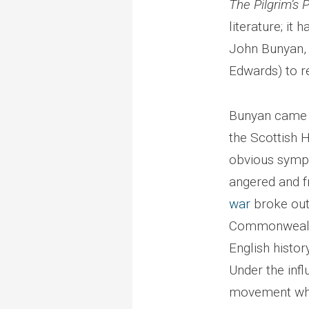
The Pilgrim’s 
literature; it 
John Bunyan, 
Edwards) to r
Bunyan came o
the Scottish H
obvious sympa
angered and f
war
broke out;
Commonwealth 
English histor
Under the infl
movement who 