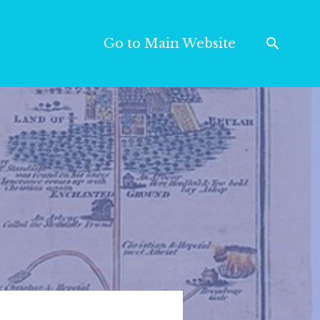
Go to Main Website