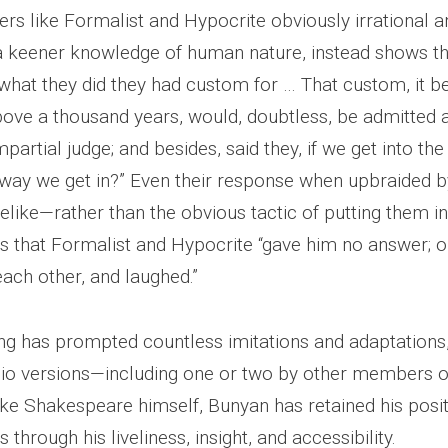
s like Formalist and Hypocrite obviously irrational an
a keener knowledge of human nature, instead shows 
 “what they did they had custom for … That custom, it b
bove a thousand years, would, doubtless, be admitted a
mpartial judge; and besides, said they, if we get into the
way we get in?” Even their response when upbraided by
elike—rather than the obvious tactic of putting them in
us that Formalist and Hypocrite “gave him no answer; o
ach other, and laughed.”
ing has prompted countless imitations and adaptation
adio versions—including one or two by other members o
ike Shakespeare himself, Bunyan has retained his pos
 through his liveliness, insight, and accessibility.