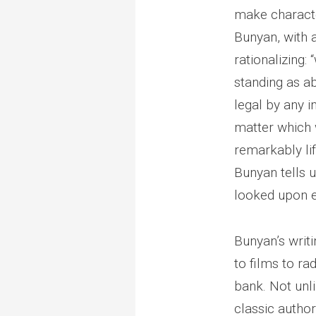
make character
Bunyan, with 
rationalizing:
standing as a
legal by any i
matter which 
remarkably lif
Bunyan tells 
looked upon e
Bunyan’s writ
to films to r
bank. Not unl
classic authors