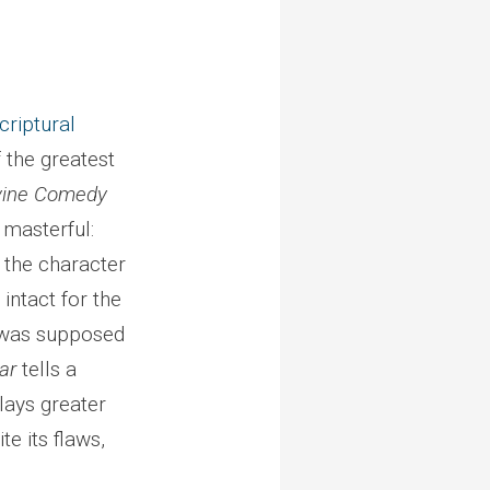
criptural
 the greatest
vine Comedy
 masterful:
 the character
 intact for the
l was supposed
ar
tells a
plays greater
e its flaws,