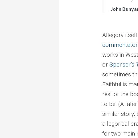
John Bunya
Allegory itse
commentator
works in West
or
Spenser’s
sometimes the 
Faithful is ma
rest of the b
to be. (A lat
similar story,
allegorical c
for two main 