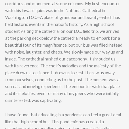
corridors, and monumental stone columns. My first encounter
with this inward quiet was in the National Cathedral in
Washington D.C.—A place of grandeur and beauty—which has
held historic events in the nation’s history. As a high school
student visiting the cathedral on our D.C. field trip, we arrived
at the parking deck below the cathedral ready to embark for a
beautiful tour of its magnificence, but our bus was filled instead
with noise, laughter, and chaos. We slowly made our way up and
inside. The cathedral hushed our cacophony. It shrouded us
with its reverence. The choir’s melodies and the majesty of the
place drew us to silence. It drew us to rest. It drew us away
from ourselves, connecting us to the past. The moment was a
surreal and moving experience. The encounter with that place
and its melodies, even for many of my peers who were initially
disinterested, was captivating.
I have found that educating in a pandemic can feel a great deal
like that high school bus. This pandemic has created a
cacophony of surrounding noise: technological difficulties,