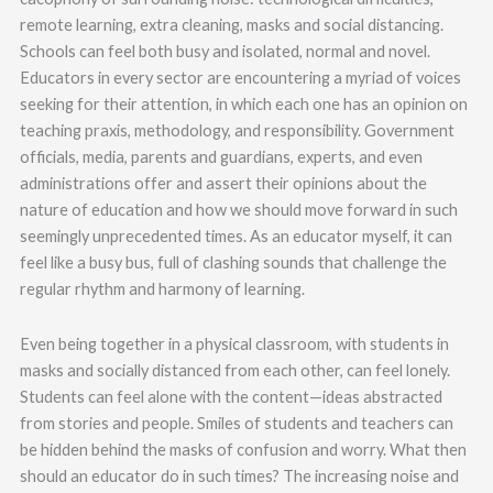
remote learning, extra cleaning, masks and social distancing.
Schools can feel both busy and isolated, normal and novel.
Educators in every sector are encountering a myriad of voices
seeking for their attention, in which each one has an opinion on
teaching praxis, methodology, and responsibility. Government
officials, media, parents and guardians, experts, and even
administrations offer and assert their opinions about the
nature of education and how we should move forward in such
seemingly unprecedented times. As an educator myself, it can
feel like a busy bus, full of clashing sounds that challenge the
regular rhythm and harmony of learning.
Even being together in a physical classroom, with students in
masks and socially distanced from each other, can feel lonely.
Students can feel alone with the content—ideas abstracted
from stories and people. Smiles of students and teachers can
be hidden behind the masks of confusion and worry. What then
should an educator do in such times? The increasing noise and