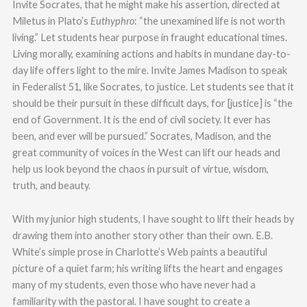
Invite Socrates, that he might make his assertion, directed at
Miletus in Plato’s
Euthyphro
: “the unexamined life is not worth
living.” Let students hear purpose in fraught educational times.
Living morally, examining actions and habits in mundane day-to-
day life offers light to the mire. Invite James Madison to speak
in Federalist 51, like Socrates, to justice. Let students see that it
should be their pursuit in these difficult days, for [justice] is “the
end of Government. It is the end of civil society. It ever has
been, and ever will be pursued.” Socrates, Madison, and the
great community of voices in the West can lift our heads and
help us look beyond the chaos in pursuit of virtue, wisdom,
truth, and beauty.
With my junior high students, I have sought to lift their heads by
drawing them into another story other than their own. E.B.
White’s simple prose in Charlotte’s Web paints a beautiful
picture of a quiet farm; his writing lifts the heart and engages
many of my students, even those who have never had a
familiarity with the pastoral. I have sought to create a