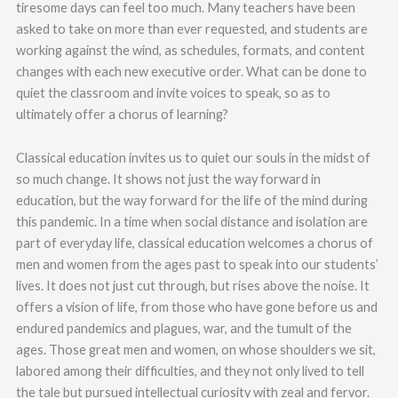
tiresome days can feel too much. Many teachers have been
asked to take on more than ever requested, and students are
working against the wind, as schedules, formats, and content
changes with each new executive order. What can be done to
quiet the classroom and invite voices to speak, so as to
ultimately offer a chorus of learning?
Classical education invites us to quiet our souls in the midst of
so much change. It shows not just the way forward in
education, but the way forward for the life of the mind during
this pandemic. In a time when social distance and isolation are
part of everyday life, classical education welcomes a chorus of
men and women from the ages past to speak into our students’
lives. It does not just cut through, but rises above the noise. It
offers a vision of life, from those who have gone before us and
endured pandemics and plagues, war, and the tumult of the
ages. Those great men and women, on whose shoulders we sit,
labored among their difficulties, and they not only lived to tell
the tale but pursued intellectual curiosity with zeal and fervor.