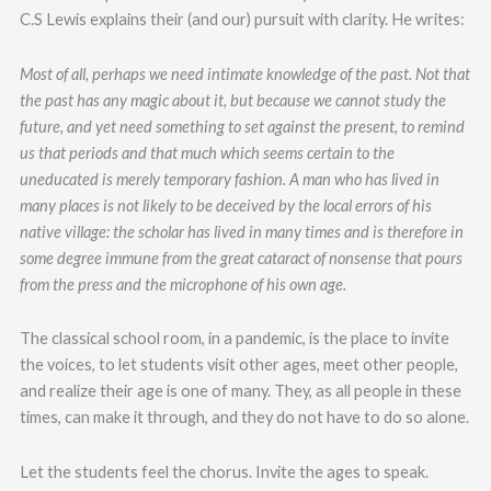
C.S Lewis explains their (and our) pursuit with clarity. He writes:
Most of all, perhaps we need intimate knowledge of the past. Not that
the past has any magic about it, but because we cannot study the
future, and yet need something to set against the present, to remind
us that periods and that much which seems certain to the
uneducated is merely temporary fashion. A man who has lived in
many places is not likely to be deceived by the local errors of his
native village: the scholar has lived in many times and is therefore in
some degree immune from the great cataract of nonsense that pours
from the press and the microphone of his own age.
The classical school room, in a pandemic, is the place to invite
the voices, to let students visit other ages, meet other people,
and realize their age is one of many. They, as all people in these
times, can make it through, and they do not have to do so alone.
Let the students feel the chorus. Invite the ages to speak.