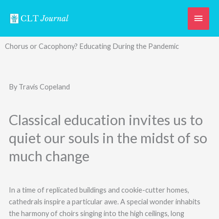
Skip
Main
to
content
Men
Chorus or Cacophony? Educating During the Pandemic
By Travis Copeland
Classical education invites us to
quiet our souls in the midst of so
much change
In a time of replicated buildings and cookie-cutter homes,
cathedrals inspire a particular awe. A special wonder inhabits
the harmony of choirs singing into the high ceilings, long