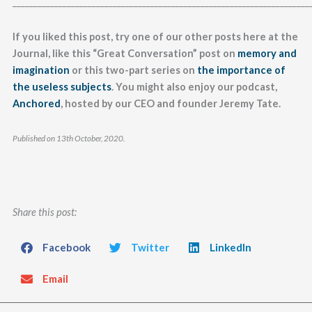
_______________________________________________________________________
If you liked this post, try one of our other posts here at the
Journal, like this “Great Conversation” post on
memory and
imagination
or this two-part series on
the importance of
the useless subjects
. You might also enjoy our podcast,
Anchored
, hosted by our CEO and founder Jeremy Tate.
Published on 13th October, 2020.
Share this post:
Facebook
Twitter
LinkedIn
Email