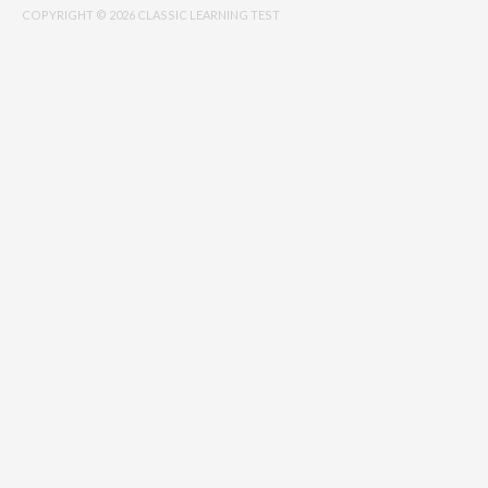
COPYRIGHT © 2026 CLASSIC LEARNING TEST