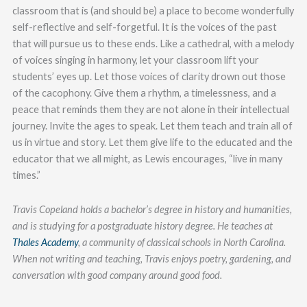
classroom that is (and should be) a place to become wonderfully
self-reflective and self-forgetful. It is the voices of the past
that will pursue us to these ends. Like a cathedral, with a melody
of voices singing in harmony, let your classroom lift your
students’ eyes up. Let those voices of clarity drown out those
of the cacophony. Give them a rhythm, a timelessness, and a
peace that reminds them they are not alone in their intellectual
journey. Invite the ages to speak. Let them teach and train all of
us in virtue and story. Let them give life to the educated and the
educator that we all might, as Lewis encourages, “live in many
times.”
Travis Copeland holds a bachelor’s degree in history and humanities,
and is studying for a postgraduate history degree. He teaches at
Thales Academy
, a community of classical schools in North Carolina.
When not writing and teaching, Travis enjoys poetry, gardening, and
conversation with good company around good food.