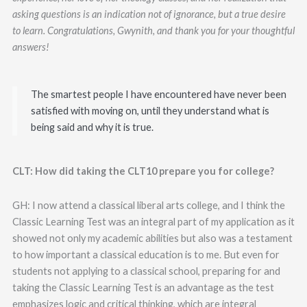
asking questions is an indication not of ignorance, but a true desire
to learn.
Congratulations, Gwynith, and thank you for your thoughtful
answers!
The smartest people I have encountered have never been
satisfied with moving on, until they understand what is
being said and why it is true.
CLT: How did taking the CLT10 prepare you for college?
GH: I now attend a classical liberal arts college, and I think the
Classic Learning Test was an integral part of my application as it
showed not only my academic abilities but also was a testament
to how important a classical education is to me. But even for
students not applying to a classical school, preparing for and
taking the Classic Learning Test is an advantage as the test
emphasizes logic and critical thinking, which are integral