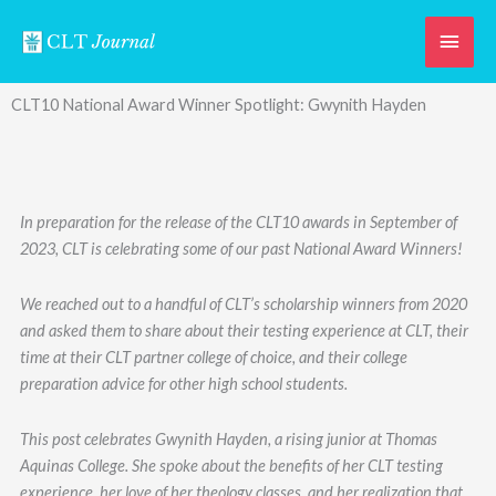
Skip
Main
to
content
Men
CLT10 National Award Winner Spotlight: Gwynith Hayden
In preparation for the release of the CLT10 awards in September of
2023, CLT is celebrating some of our past National Award Winners!
We reached out to a handful of CLT’s scholarship winners from 2020
and asked them to share about their testing experience at CLT, their
time at their CLT partner college of choice, and their college
preparation advice for other high school students.
This post celebrates Gwynith Hayden, a rising junior at Thomas
Aquinas College. She spoke about the benefits of her CLT testing
experience, her love of her theology classes, and her realization that