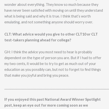
wonder about everything. They know so much because they
have never been satisfied with moving on until they understand
what is being said and why it is true. I think that’s worth
emulating, and not something anyone should worry over.
CLT: What advice would you give to other CLT10 or CLT
test-takers planning ahead for college?
GH: I think the advice you most need to hear is probably
dependent on the type of person you are. But if I had to offer
my two cents, it would be to try to get as much out of your
education as you possibly can, but not to forget to find things
that make you joyful and bring you peace.
_______________________________________________________________________
If you enjoyed this past National Award Winner Spotlight
post, keep an eye out for more coming soon as we