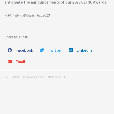
anticipate the announcements of our 2023 CLT10 Awards!
Published on 5th September, 2023.
Share this post:
Facebook
Twitter
LinkedIn
Email
COPYRIGHT © 2026 CLASSIC LEARNING TEST