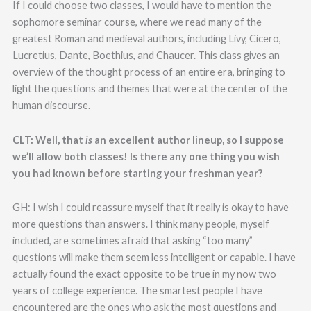
If I could choose two classes, I would have to mention the
sophomore seminar course, where we read many of the
greatest Roman and medieval authors, including Livy, Cicero,
Lucretius, Dante, Boethius, and Chaucer. This class gives an
overview of the thought process of an entire era, bringing to
light the questions and themes that were at the center of the
human discourse.
CLT: Well, that
is
an excellent author lineup, so I suppose
we’ll allow both classes! Is there any one thing you wish
you had known before starting your freshman year?
GH: I wish I could reassure myself that it really is okay to have
more questions than answers. I think many people, myself
included, are sometimes afraid that asking “too many”
questions will make them seem less intelligent or capable. I have
actually found the exact opposite to be true in my now two
years of college experience. The smartest people I have
encountered are the ones who ask the most questions and