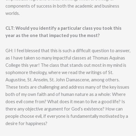
components of success in both the academic and business
worlds.
CLT: Would you identify a particular class you took this
year as the one that impacted you the most?
GH: I feel blessed that this is such a difficult question to answer,
as I have taken so many impactful classes at Thomas Aquinas
College this year! The class that stands out most in my mind is
sophomore theology, where we read the writings of St.
Augustine, St. Anselm, St. John Damascene, among others.
These texts are challenging and address many of the key issues
both of my own faith and of human nature as a whole: Where
does evil come from? What does it mean to live a good life? Is
there any objective argument for God’s existence? How can
people choose evil, if everyone is fundamentally motivated by a
desire for happiness?