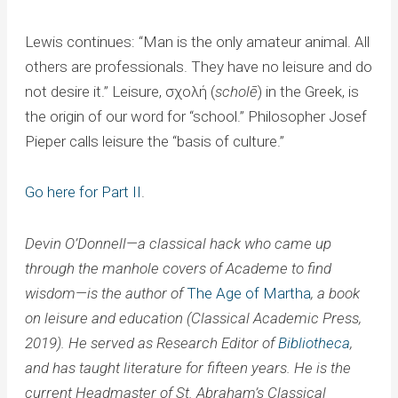
Lewis continues: “Man is the only amateur animal. All
others are professionals. They have no leisure and do
not desire it.” Leisure, σχολή (
scholē
) in the Greek, is
the origin of our word for “school.” Philosopher Josef
Pieper calls leisure the “basis of culture.”
Go here for Part II
.
Devin O’Donnell—a classical hack who came up
through the manhole covers of Academe to find
wisdom—is the author of
The Age of Martha
, a book
on leisure and education (Classical Academic Press,
2019). He served as Research Editor of
Bibliotheca
,
and has taught literature for fifteen years. He is the
current Headmaster of St. Abraham’s Classical