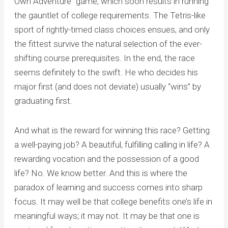
Own Adventure” game, which soon results in running
the gauntlet of college requirements. The Tetris-like
sport of rightly-timed class choices ensues, and only
the fittest survive the natural selection of the ever-
shifting course prerequisites. In the end, the race
seems definitely to the swift. He who decides his
major first (and does not deviate) usually “wins” by
graduating first.
And what is the reward for winning this race? Getting
a well-paying job? A beautiful, fulfilling calling in life? A
rewarding vocation and the possession of a good
life? No. We know better. And this is where the
paradox of learning and success comes into sharp
focus. It may well be that college benefits one’s life in
meaningful ways; it may not. It may be that one is