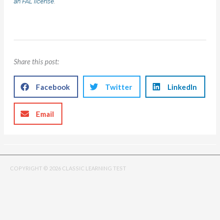
an FAL license
.
Share this post:
Facebook
Twitter
LinkedIn
Email
COPYRIGHT © 2026 CLASSIC LEARNING TEST