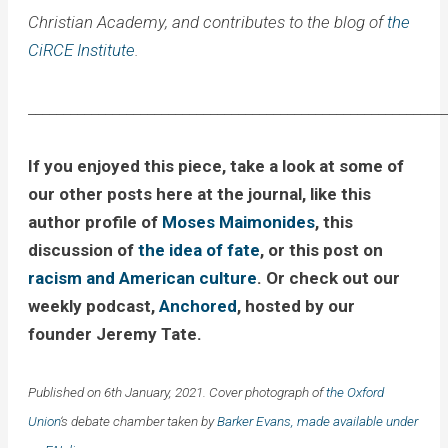
Christian Academy, and contributes to the blog of
the
CiRCE Institute
.
____________________________________________________________
If you enjoyed this piece, take a look at some of
our other posts here at the journal, like this
author profile of
Moses Maimonides
, this
discussion of
the idea of fate
, or this post on
racism and American culture
. Or check out our
weekly podcast,
Anchored
, hosted by our
founder Jeremy Tate.
Published on 6th January, 2021. Cover photograph of
the Oxford
Union
‘s debate chamber taken by
Barker Evans, made available under