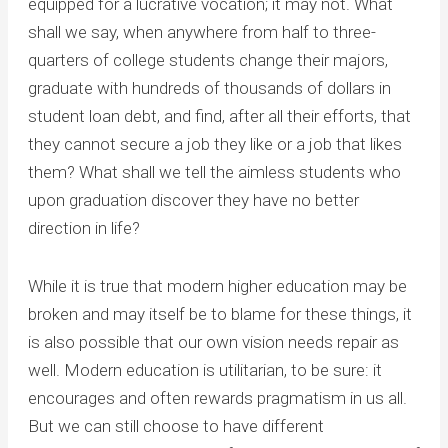
equipped for a lucrative vocation; it may not. What
shall we say, when anywhere from half to three-
quarters of college students change their majors,
graduate with hundreds of thousands of dollars in
student loan debt, and find, after all their efforts, that
they cannot secure a job they like or a job that likes
them? What shall we tell the aimless students who
upon graduation discover they have no better
direction in life?
While it is true that modern higher education may be
broken and may itself be to blame for these things, it
is also possible that our own vision needs repair as
well. Modern education is utilitarian, to be sure: it
encourages and often rewards pragmatism in us all.
But we can still choose to have different