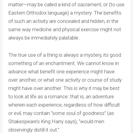
matter—may be called a kind of sacrament, or (to use
Eastern Orthodox language) a mystery. The benefits
of such an activity are concealed and hidden, in the
same way medicine and physical exercise might not
always be immediately palatable.
The true use of a thing is always a mystery, its good
something of an enchantment. We cannot know in
advance what benefit one experience might have
over another, or what one activity or course of study
might have over another. This is why it may be best
to look at life as a romance: that is, an adventure
wherein each experience, regardless of how difficult
or evil, may contain “some soul of goodness” (as
Shakespeare’s King Harry says), “would men
observingly distill it out.”