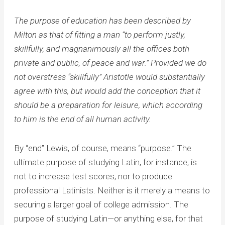
The purpose of education has been described by
Milton as that of fitting a man “to perform justly,
skillfully, and magnanimously all the offices both
private and public, of peace and war.” Provided we do
not overstress “skillfully” Aristotle would substantially
agree with this, but would add the conception that it
should be a preparation for leisure, which according
to him is the end of all human activity.
By “end” Lewis, of course, means “purpose.” The
ultimate purpose of studying Latin, for instance, is
not to increase test scores, nor to produce
professional Latinists. Neither is it merely a means to
securing a larger goal of college admission. The
purpose of studying Latin—or anything else, for that