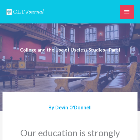
Skip
Main
to
content
Men
College and the Use of Useless Studies—Part I
By Devin O'Donnell
Our education is strongly