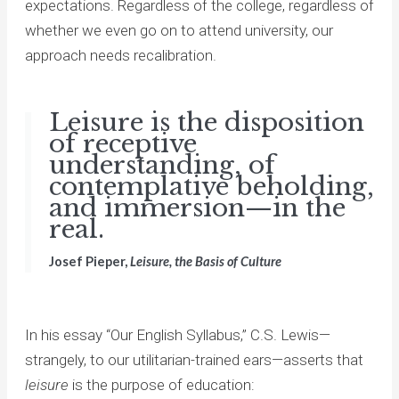
expectations. Regardless of the college, regardless of
whether we even go on to attend university, our
approach needs recalibration.
Leisure is the disposition
of receptive
understanding, of
contemplative beholding,
and immersion—in the
real.
Josef Pieper,
Leisure, the Basis of Culture
In his essay “Our English Syllabus,” C.S. Lewis—
strangely, to our utilitarian-trained ears—asserts that
leisure
is the purpose of education: