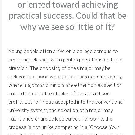
oriented toward achieving
practical success. Could that be
why we see so little of it?
Young people often arrive on a college campus to
begin their classes with great expectations and little
direction. The choosing of one’s major may be
irrelevant to those who go to a liberal arts university,
where majors and minors are either non-existent or
subordinated to the staples of a standard core
profile. But for those accepted into the conventional
university system, the selection of a major may
haunt one’s entire college career. For some, the
process is not unlike competing in a “Choose Your