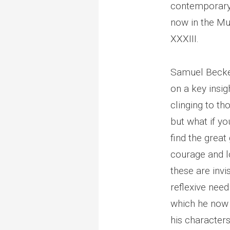
contemporary,
now in the Mu
XXXIII.
Samuel Beckett
on a key insig
clinging to tho
but what if yo
find the great
courage and lo
these are invi
reflexive need
which he now 
his characters