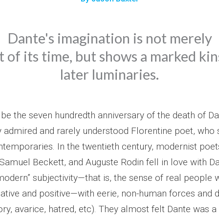
Dante's imagination is not merely
 of its time, but shows a marked ki
later luminaries.
 be the seven hundredth anniversary of the death of Dan
y admired and rarely understood Florentine poet, who sti
temporaries. In the twentieth century, modernist poets
t, Samuel Beckett, and Auguste Rodin fell in love with Dan
odern” subjectivity—that is, the sense of real people 
ative and positive—with eerie, non-human forces and de
lory, avarice, hatred, etc). They almost felt Dante was a