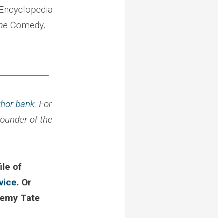
 Encyclopedia
the
Comedy
,
_____________
thor bank
. For
 founder of the
ile of
vice
. Or
remy Tate