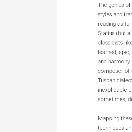
The genius of 
styles and tra
reading cultu
Statius (but a
classicists li
learned, epic,
and harmony o
composer of lo
Tuscan dialect
inexplicable e
sometimes, de
Mapping these
techniques and