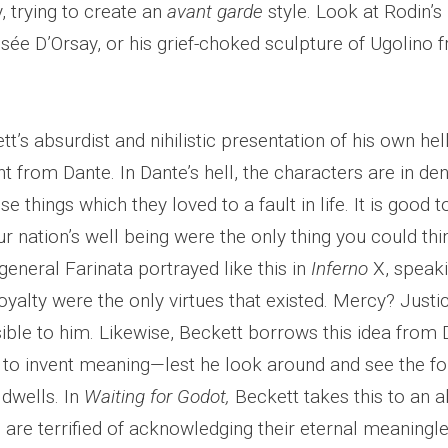
 trying to create an
avant garde
style. Look at Rodin’s
sée D’Orsay, or his grief-choked sculpture of Ugolino
’s absurdist and nihilistic presentation of his own hel
ht from Dante. In Dante’s hell, the characters are in deni
se things which they loved to a fault in life. It is good t
ur nation’s well being were the only thing you could t
 general Farinata portrayed like this in
Inferno
X, speaki
yalty were the only virtues that existed. Mercy? Justi
sible to him. Likewise, Beckett borrows this idea from 
 to invent meaning—lest he look around and see the fou
dwells. In
Waiting for Godot,
Beckett takes this to an 
 are terrified of acknowledging their eternal meaningle