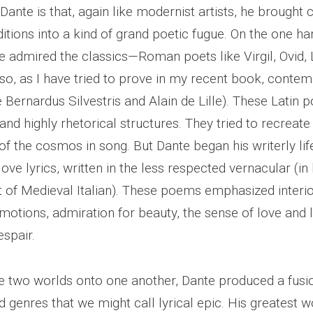
Dante is that, again like modernist artists, he brought
ditions into a kind of grand poetic fugue. On the one han
re admired the classics—Roman poets like Virgil, Ovid,
lso, as I have tried to prove in my recent book, conte
ke Bernardus Silvestris and Alain de Lille). These Lati
 and highly rhetorical structures. They tried to recreat
f the cosmos in song. But Dante began his writerly lif
ve lyrics, written in the less respected vernacular (in 
 of Medieval Italian). These poems emphasized interior
motions, admiration for beauty, the sense of love and l
spair.
 two worlds onto one another, Dante produced a fusi
 genres that we might call lyrical epic. His greatest w