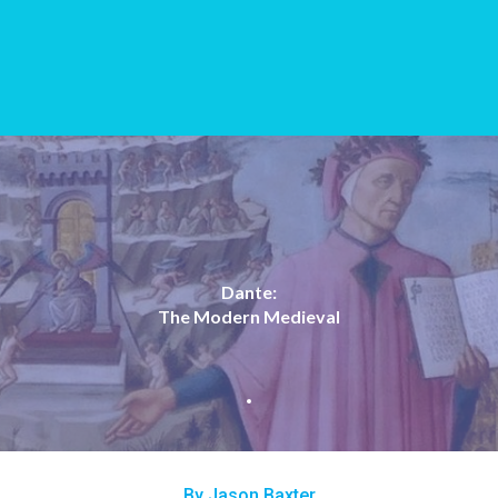
Dante:
The Modern Medieval
By Jason Baxter