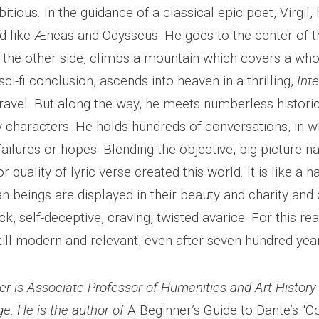
tious. In the guidance of a classical epic poet, Virgil,
d like Æneas and Odysseus. He goes to the center of t
the other side, climbs a mountain which covers a whol
sci-fi conclusion, ascends into heaven in a thrilling,
Inte
travel. But along the way, he meets numberless histori
characters. He holds hundreds of conversations, in w
failures or hopes. Blending the objective, big-picture n
or quality of lyric verse created this world. It is like a h
n beings are displayed in their beauty and charity and
sick, self-deceptive, craving, twisted avarice. For this r
till modern and relevant, even after seven hundred yea
er is Associate Professor of Humanities and Art Histor
ge. He is the author of
A Beginner’s Guide to Dante’s “