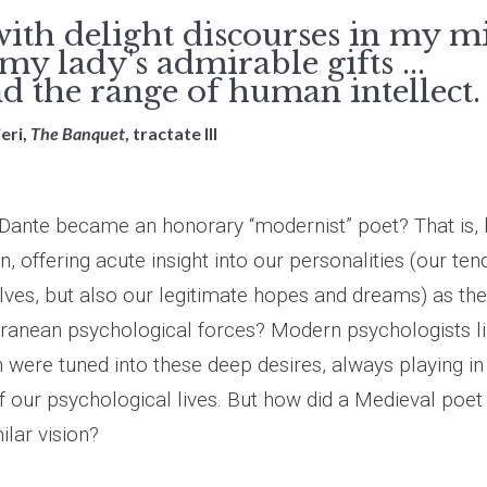
with delight discourses in my m
y lady's admirable gifts ...
 the range of human intellect.
eri,
The Banquet
, tractate III
t Dante became an honorary “modernist” poet? That is,
, offering acute insight into our personalities (our te
lves, but also our legitimate hopes and dreams) as th
anean psychological forces? Modern psychologists li
 were tuned into these deep desires, always playing in
 our psychological lives. But how did a Medieval poet 
lar vision?