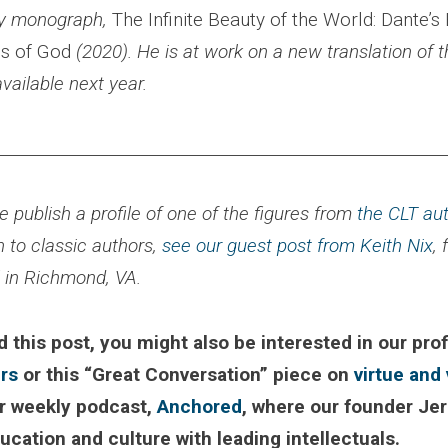
ly monograph,
The Infinite Beauty of the World: Dante’s
s of God
(2020). He is at work on a new translation of 
available next year.
________________________________________________________
 publish a profile of one of the figures from
the CLT au
n to classic authors,
see our guest post from Keith Nix
,
l in Richmond, VA.
d this post, you might also be interested in our prof
rs
or this “Great Conversation” piece on
virtue and 
r weekly podcast,
Anchored
, where our founder Je
cation and culture with leading intellectuals.