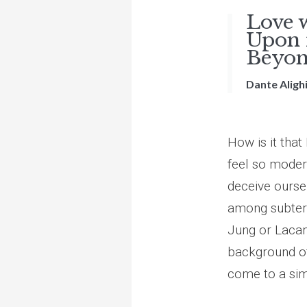
Love 
Upon m
Beyond
Dante Alighi
How is it tha
feel so modern
deceive ourse
among subterr
Jung or Lacan
background of
come to a simi