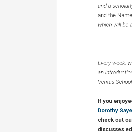
and a scholar
and the Name
which will be 
______________
Every week, we
an introductio
Veritas Schoo
If you enjoye
Dorothy Saye
check out ou
discusses edu