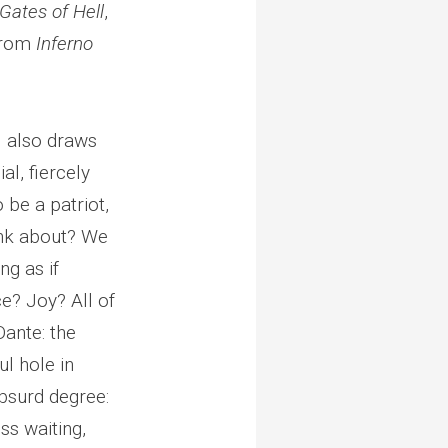
Gates of Hell
,
 from
Inferno
l also draws
al, fiercely
o be a patriot,
hink about? We
ng as if
ce? Joy? All of
Dante: the
l hole in
absurd degree:
ss waiting,