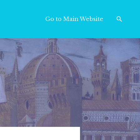
Go to Main Website