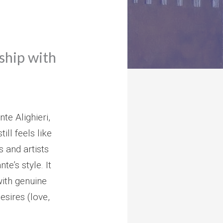
nship with
te Alighieri,
ll feels like
 and artists
te’s style. It
with genuine
sires (love,