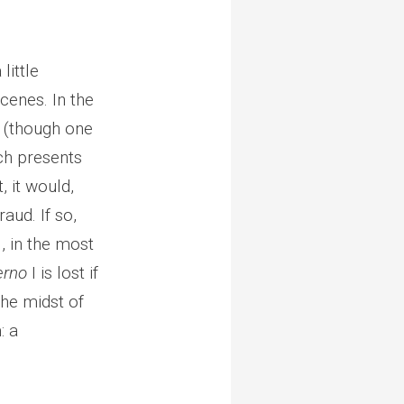
little
scenes. In the
s (though one
ich presents
, it would,
aud. If so,
l, in the most
erno
I is lost if
the midst of
: a