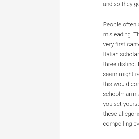
and so they g
People often ca
misleading. Th
very first ca
Italian schola
three distinct
seem might rep
this would cor
schoolmarmis
you set yourse
these allegori
compelling evo