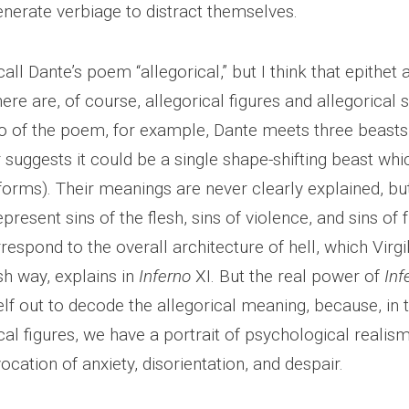
enerate verbiage to distract themselves.
ll Dante’s poem “allegorical,” but I think that epithet a 
ere are, of course, allegorical figures and allegorical 
nto of the poem, for example, Dante meets three beast
r suggests it could be a single shape-shifting beast wh
 forms). Their meanings are never clearly explained, but
resent sins of the flesh, sins of violence, and sins of fr
respond to the overall architecture of hell, which Virgi
h way, explains in
Inferno
XI. But the real power of
Inf
lf out to decode the allegorical meaning, because, in 
cal figures, we have a portrait of psychological realism
cation of anxiety, disorientation, and despair.