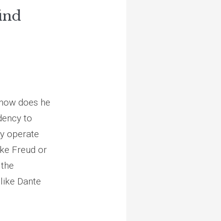
ind
 how does he
ndency to
ey operate
ke Freud or
 the
like Dante