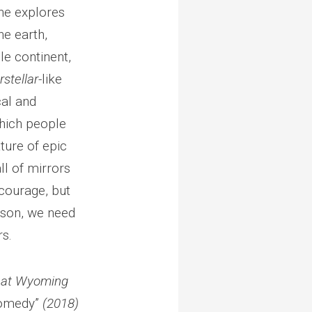
 he explores
he earth,
e continent,
rstellar-
like
cal and
hich people
ature of epic
all of mirrors
 courage, but
eason, we need
rs.
y at Wyoming
Comedy”
(2018)