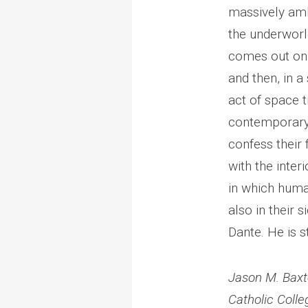
massively ambi
the underworl
comes out on 
and then, in a 
act of space 
contemporary 
confess their 
with the interi
in which huma
also in their 
Dante. He is s
Jason M. Baxt
Catholic Colle