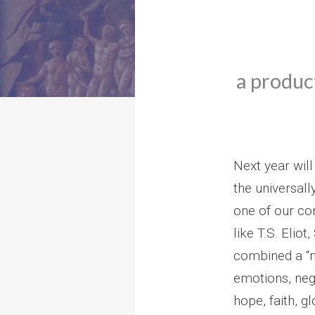
a product
Next year will
the universall
one of our con
like T.S. Elio
combined a “m
emotions, neg
hope, faith, g