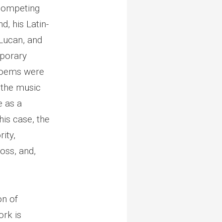
 competing
d, his Latin-
 Lucan, and
mporary
n poems were
e the music
e as a
his case, the
ity,
oss, and,
on of
ork is