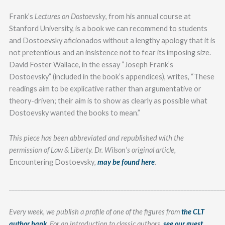
Frank’s
Lectures on Dostoevsky
, from his annual course at
Stanford University, is a book we can recommend to students
and Dostoevsky aficionados without a lengthy apology that it is
not pretentious and an insistence not to fear its imposing size.
David Foster Wallace, in the essay “Joseph Frank’s
Dostoevsky” (included in the book’s appendices), writes, “These
readings aim to be explicative rather than argumentative or
theory-driven; their aim is to show as clearly as possible what
Dostoevsky wanted the books to mean.”
This piece has been abbreviated and republished with the
permission of Law & Liberty. Dr. Wilson’s original article,
Encountering Dostoevsky
,
may be found here
.
_______________________________________________________________________
Every week, we publish a profile of one of the figures from
the CLT
author bank
. For an introduction to classic authors,
see our guest