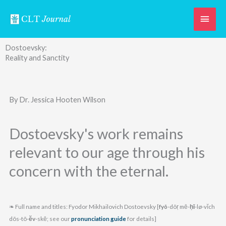
Skip
Main
to
content
Men
Dostoevsky:
Reality and Sanctity
By Dr. Jessica Hooten Wilson
Dostoevsky's work remains
relevant to our age through his
concern with the eternal.
❧ Full name and titles: Fyodor Mikhailovich Dostoevsky [
fyõ
-dõṛ mē-
ḥī
-lø-vĭch
dõs-tõ-
ĕv
-skē; see our
pronunciation guide
for details]