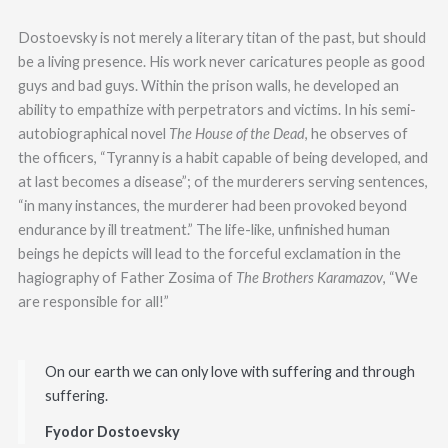
Dostoevsky is not merely a literary titan of the past, but should
be a living presence. His work never caricatures people as good
guys and bad guys. Within the prison walls, he developed an
ability to empathize with perpetrators and victims. In his semi-
autobiographical novel
The House of the Dead
, he observes of
the officers, “Tyranny is a habit capable of being developed, and
at last becomes a disease”; of the murderers serving sentences,
“in many instances, the murderer had been provoked beyond
endurance by ill treatment.” The life-like, unfinished human
beings he depicts will lead to the forceful exclamation in the
hagiography of Father Zosima of
The Brothers Karamazov
, “We
are responsible for all!”
On our earth we can only love with suffering and through
suffering.
Fyodor Dostoevsky