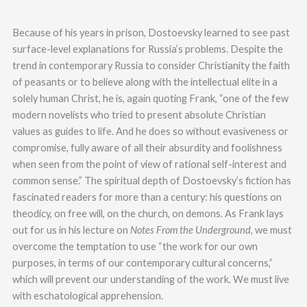
Because of his years in prison, Dostoevsky learned to see past
surface-level explanations for Russia’s problems. Despite the
trend in contemporary Russia to consider Christianity the faith
of peasants or to believe along with the intellectual elite in a
solely human Christ, he is, again quoting Frank, “one of the few
modern novelists who tried to present absolute Christian
values as guides to life. And he does so without evasiveness or
compromise, fully aware of all their absurdity and foolishness
when seen from the point of view of rational self-interest and
common sense.” The spiritual depth of Dostoevsky’s fiction has
fascinated readers for more than a century: his questions on
theodicy, on free will, on the church, on demons. As Frank lays
out for us in his lecture on
Notes From the Underground
, we must
overcome the temptation to use “the work for our own
purposes, in terms of our contemporary cultural concerns,”
which will prevent our understanding of the work. We must live
with eschatological apprehension.