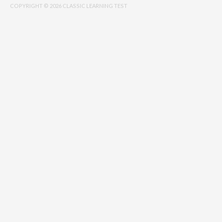
COPYRIGHT © 2026 CLASSIC LEARNING TEST