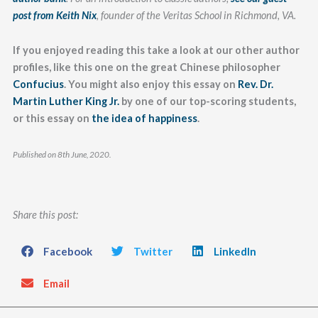
post from Keith Nix
, founder of the Veritas School in Richmond, VA.
If you enjoyed reading this take a look at our other author
profiles, like this one on the great Chinese philosopher
Confucius
. You might also enjoy this essay on
Rev. Dr.
Martin Luther King Jr.
by one of our top-scoring students,
or this essay on
the idea of happiness
.
Published on 8th June, 2020.
Share this post:
Facebook
Twitter
LinkedIn
Email