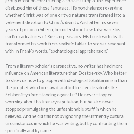
group intent on constructing a socialist utopia, this experience
disabused him of these fantasies. His nonchalance regarding
whether Christ was of one or two natures transformed into a
vehement devotion to Christ’s divinity. And, after his seven
years of prison in Siberia, he understood how false were his
earlier caricatures of Russian peasants. His brush with death
transformed his work from realistic fables to stories resonant
with, in Frank’s words, “eschatological apprehension.”
From a literary scholar’s perspective, no writer has had more
influence on American literature than Dostoevsky. Who better
to show us how to grapple with ideological totalitarianism than
the prophet who foresaw it and buttressed dissidents like
Solzhenitsyn into standing against it? He never stopped
worrying about his literary reputation, but he also never
stopped promulgating the unfashionable stuff in which he
believed. And he did this not by ignoring the unfriendly cultural
circumstances in which he was writing, but by confronting them
specifically and by name.