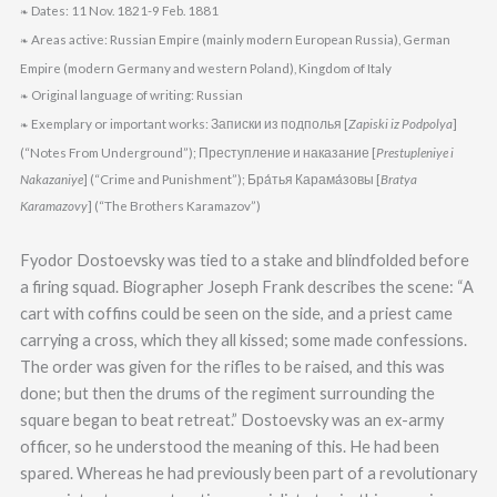
Dates: 11 Nov. 1821-9 Feb. 1881
❧
Areas active: Russian Empire (mainly modern European Russia), German
❧
Empire (modern Germany and western Poland), Kingdom of Italy
Original language of writing: Russian
❧
Exemplary or important works: Записки из подполья [
Zapiski iz Podpolya
]
❧
(“Notes From Underground”); Преступление и наказание [
Prestupleniye i
Nakazaniye
] (“Crime and Punishment”); Бра́тья Карама́зовы [
Bratya
Karamazovy
] (“The Brothers Karamazov”)
Fyodor Dostoevsky was tied to a stake and blindfolded before
a firing squad. Biographer Joseph Frank describes the scene: “A
cart with coffins could be seen on the side, and a priest came
carrying a cross, which they all kissed; some made confessions.
The order was given for the rifles to be raised, and this was
done; but then the drums of the regiment surrounding the
square began to beat retreat.” Dostoevsky was an ex-army
officer, so he understood the meaning of this. He had been
spared. Whereas he had previously been part of a revolutionary