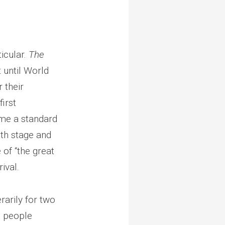
icular.
The
t until World
 their
irst
ome a standard
th stage and
 of “the great
ival.
rarily for two
d people