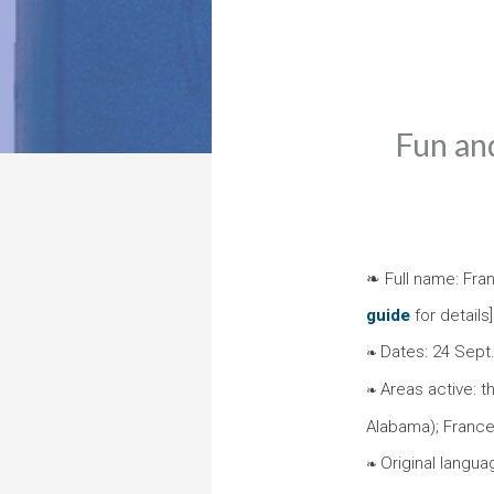
Fun and
❧ Full name: Fran
guide
for details]
Dates: 24 Sept
❧
Areas active: t
❧
Alabama); France;
Original languag
❧