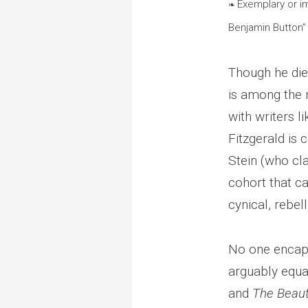
Exemplary or i
❧
Benjamin Button”
Though he died
is among the m
with writers l
Fitzgerald is 
Stein (who cla
cohort that c
cynical, rebell
No one encaps
arguably equal
and
The Beaut