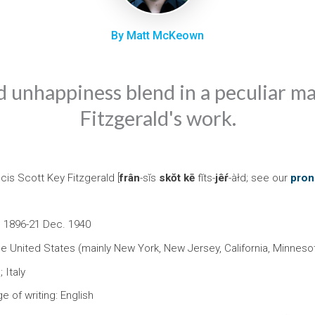
By Matt McKeown
 unhappiness blend in a peculiar m
Fitzgerald's work.
cis Scott Key Fitzgerald [
frân
-sĭs
skŏt
kē
fĭts-
jêŕ
-àłd; see our
pron
. 1896-21 Dec. 1940
he United States (mainly New York, New Jersey, California, Minneso
 Italy
e of writing: English