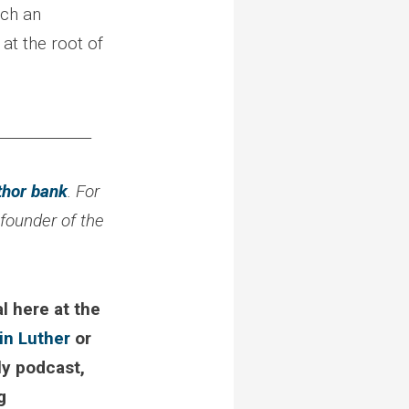
uch an
 at the root of
_____________
thor bank
. For
 founder of the
l here at the
in Luther
or
ly podcast,
g