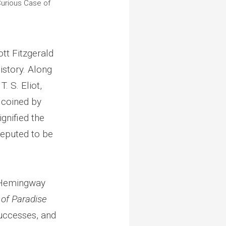
Curious Case of
ott Fitzgerald
istory. Along
. S. Eliot,
m coined by
gnified the
reputed to be
h Hemingway
 of Paradise
successes, and