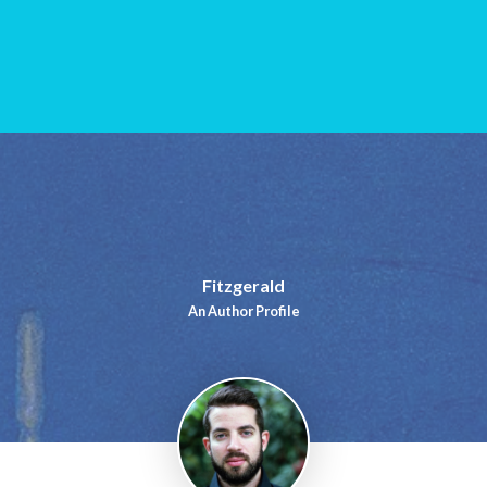
Fitzgerald
An Author Profile