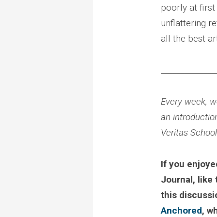
poorly at firs
unflattering r
all the best ar
______________
Every week, we
an introductio
Veritas Schoo
If you enjoye
Journal, like
this discuss
Anchored
, w