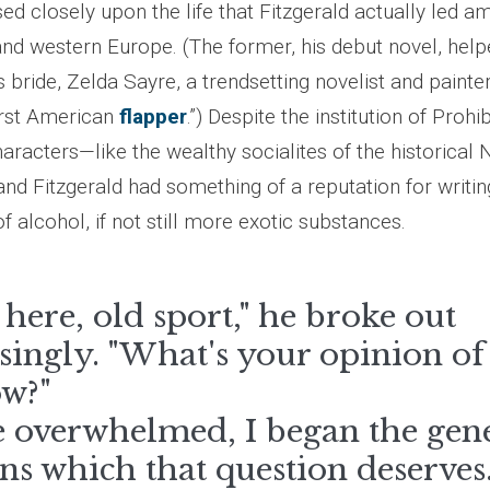
d closely upon the life that Fitzgerald actually led am
nd western Europe. (The former, his debut novel, hel
s bride, Zelda Sayre, a trendsetting novelist and pain
irst American
flapper
.”) Despite the institution of Prohi
haracters—like the wealthy socialites of the historica
 and Fitzgerald had something of a reputation for writi
of alcohol, if not still more exotic substances.
here, old sport," he broke out
singly. "What's your opinion o
w?"
le overwhelmed, I began the gen
ns which that question deserves