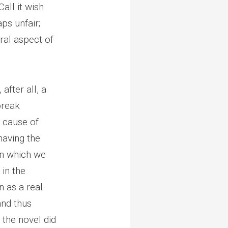
all it wish
aps unfair;
ural aspect of
, after all, a
tbreak
d cause of
having the
—in which we
 in the
n as a real
and thus
 the novel did