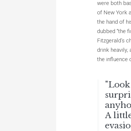
were both base
of New York a
the hand of hi
dubbed “the f
Fitzgerald’s c
drink heavily,
the influence 
"Look 
surpri
anyho
A litt
evasio