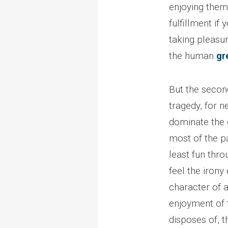
enjoying thems
fulfillment if 
taking pleasur
the human
gr
But the second
tragedy, for ne
dominate the 
most of the pa
least fun thro
feel the irony
character of a
enjoyment of 
disposes of, t