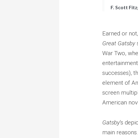
F. Scott Fit
Earned or not,
Great Gatsby
s
War Two, when
entertainment 
successes), t
element of Am
screen multipl
American nov
Gatsby
‘s depi
main reasons. 