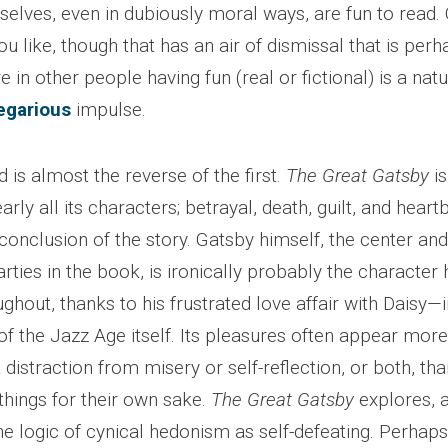
elves, even in dubiously moral ways, are fun to read. C
you like, though that has an air of dismissal that is perh
e in other people having fun (real or fictional) is a nat
egarious
impulse.
 is almost the reverse of the first.
The Great Gatsby
is
arly all its characters; betrayal, death, guilt, and hear
conclusion of the story. Gatsby himself, the center an
rties in the book, is ironically probably the character 
ughout, thanks to his frustrated love affair with Daisy
 of the Jazz Age itself. Its pleasures often appear more
 distraction from misery or self-reflection, or both, tha
things for their own sake.
The Great Gatsby
explores, 
he logic of cynical hedonism as self-defeating. Perhaps