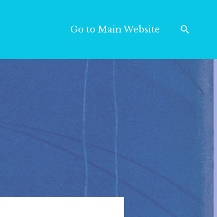
Go to Main Website