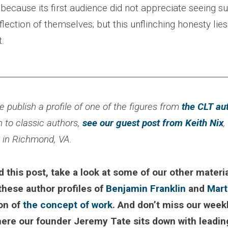
t because its first audience did not appreciate seeing s
eflection of themselves; but this unflinching honesty lies
t.
________________________________________________________
 publish a profile of one of the figures from
the CLT au
n to classic authors,
see our guest post from Keith Nix
,
l in Richmond, VA.
d this post, take a look at some of our other materia
 these author profiles of
Benjamin Franklin
and
Mart
ion of
the concept of work
. And don’t miss our week
here our founder Jeremy Tate sits down with leadin