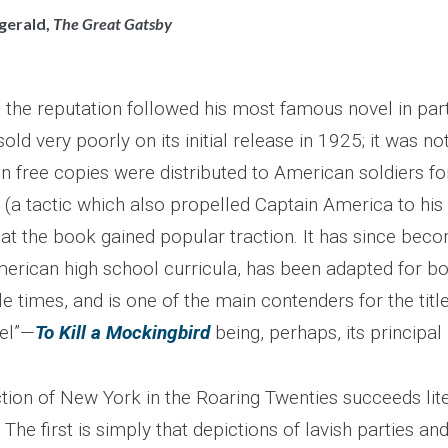
zgerald,
The Great Gatsby
 the reputation followed his most famous novel in part
old very poorly on its initial release in 1925; it was no
 free copies were distributed to American soldiers for
(a tactic which also propelled Captain America to his f
hat the book gained popular traction. It has since bec
erican high school curricula, has been adapted for bo
e times, and is one of the main contenders for the title
el”—
To Kill a Mockingbird
being, perhaps, its principal r
ction of New York in the Roaring Twenties succeeds lite
The first is simply that depictions of lavish parties an