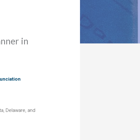
anner in
unciation
ta, Delaware, and