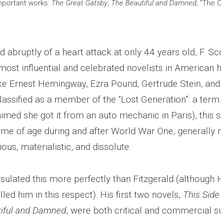
mportant works:
The Great Gatsby
;
The Beautiful and Damned
; “The 
 abruptly of a heart attack at only 44 years old, F. Sc
ost influential and celebrated novelists in American h
ike Ernest Hemingway, Ezra Pound, Gertrude Stein, and T
classified as a member of the “Lost Generation”: a ter
imed she got it from an auto mechanic in Paris), this si
ame of age during and after World War One, generally 
ious, materialistic, and dissolute.
ulated this more perfectly than Fitzgerald (althoug
led him in this respect). His first two novels,
This Side
iful and Damned
, were both critical and commercial 