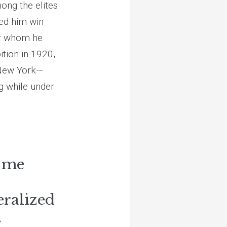
ong the elites
ped him win
ter whom he
bition in 1920,
l New York—
ng while under
f me
eralized
.