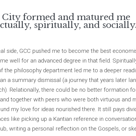
 City formed and matured me
ectually, spiritually, and socially
cal side, GCC pushed me to become the best economist
e well for an advanced degree in that field. Spiritually
f the philosophy department led me to a deeper readi
than a summary dismissal (a journey that years later la
h). Relationally, there could be no better formation f
and together with peers who were both virtuous and m
und my love for ideas nourished there. It still pays di
nces like picking up a Kantian reference in conversation
b, writing a personal reflection on the Gospels, or sk