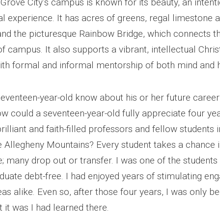
Grove City’s campus is known for its beauty, an intenti
l experience. It has acres of greens, regal limestone 
 and the picturesque Rainbow Bridge, which connects t
f campus. It also supports a vibrant, intellectual Chris
th formal and informal mentorship of both mind and h
eventeen-year-old know about his or her future career?
w could a seventeen-year-old fully appreciate four yea
brilliant and faith-filled professors and fellow students
he Allegheny Mountains? Every student takes a chance i
; many drop out or transfer. I was one of the students
duate debt-free. I had enjoyed years of stimulating e
eas alike. Even so, after those four years, I was only be
t it was I had learned there.