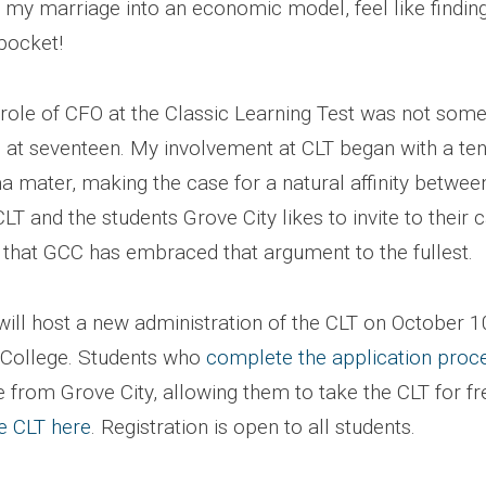
my marriage into an economic model, feel like findin
pocket!
 role of CFO at the Classic Learning Test was not some
 at seventeen. My involvement at CLT began with a te
a mater, making the case for a natural affinity betwee
CLT and the students Grove City likes to invite to their
t that GCC has embraced that argument to the fullest.
will host a new administration of the CLT on October 1
 College. Students who
complete the application proc
 from Grove City, allowing them to take the CLT for fr
he CLT here
. Registration is open to all students.