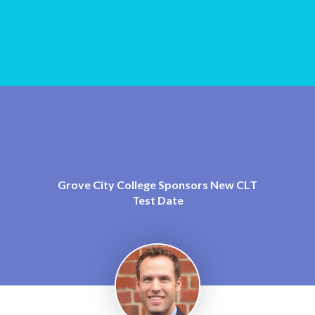
Grove City College Sponsors New CLT
Test Date