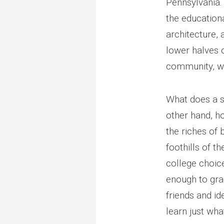
Pennsylvania. 
the educationa
architecture,
lower halves o
community, wi
What does a s
other hand, ho
the riches of 
foothills of t
college choice
enough to gra
friends and id
learn just wha