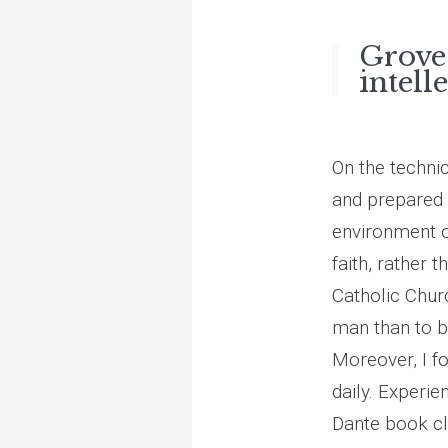
Grove
intell
On the techni
and prepared m
environment o
faith, rather 
Catholic Churc
man than to b
Moreover, I fo
daily. Experie
Dante book clu