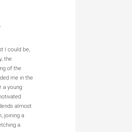
.
 I could be,
, the
ng of the
nded me in the
or a young
otivated.
vidends almost
, joining a
etching a