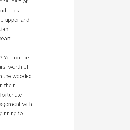
onal part of
and brick
he upper and
tian
eart.
 Yet, on the
rs’ worth of
 in the wooded
n their
 fortunate
ngagement with
ginning to