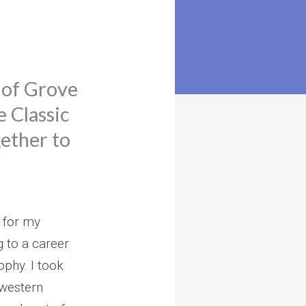
 of Grove
e Classic
ether to
 for my
 to a career
ophy. I took
f western