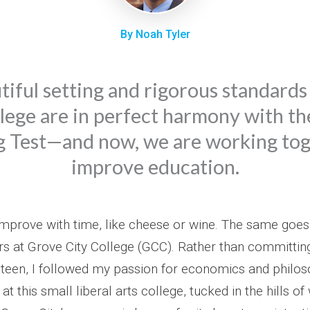
By Noah Tyler
tiful setting and rigorous standards
lege are in perfect harmony with th
g Test—and now, we are working tog
improve education.
mprove with time, like cheese or wine. The same goes
rs at Grove City College (GCC). Rather than committing
nteen, I followed my passion for economics and philos
at this small liberal arts college, tucked in the hills o