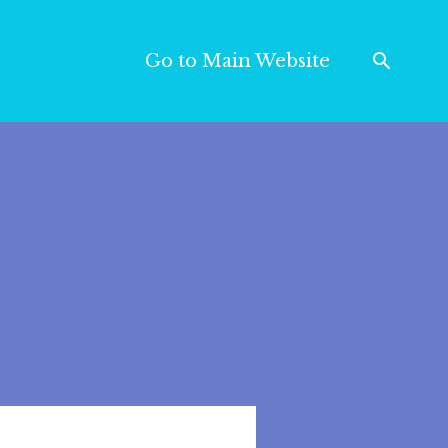
Go to Main Website