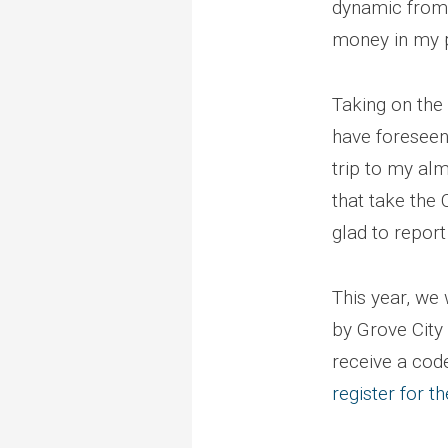
dynamic from 
money in my 
Taking on the
have foreseen
trip to my alm
that take the 
glad to repor
This year, we 
by Grove City
receive a code
register for t