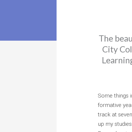
The beau
City Col
Learnin
Some things i
formative yea
track at seve
up my studies 