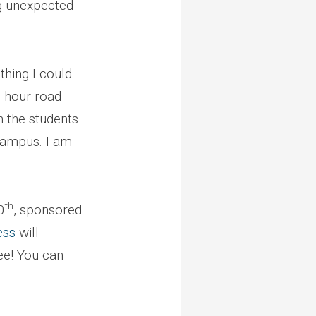
g unexpected
thing I could
n-hour road
n the students
 campus. I am
th
0
, sponsored
ess
will
ee! You can