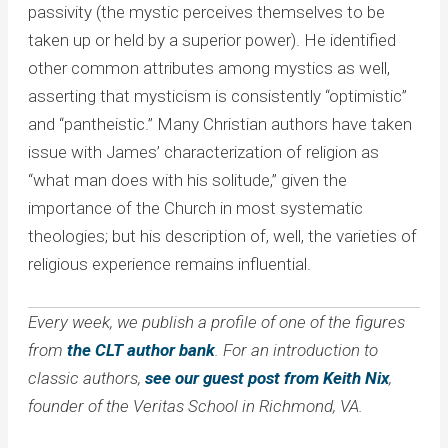
passivity (the mystic perceives themselves to be
taken up or held by a superior power). He identified
other common attributes among mystics as well,
asserting that mysticism is consistently “optimistic”
and “pantheistic.” Many Christian authors have taken
issue with James’ characterization of religion as
“what man does with his solitude,” given the
importance of the Church in most systematic
theologies; but his description of, well, the varieties of
religious experience remains influential.
Every week, we publish a profile of one of the figures
from
the CLT author bank
. For an introduction to
classic authors,
see our guest post from Keith Nix
,
founder of the Veritas School in Richmond, VA.