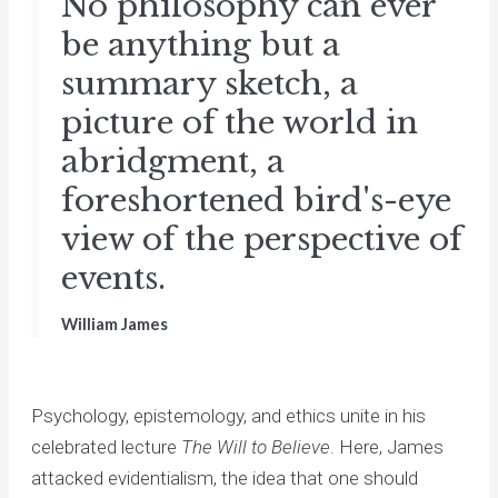
No philosophy can ever
be anything but a
summary sketch, a
picture of the world in
abridgment, a
foreshortened bird's-eye
view of the perspective of
events.
William James
Psychology, epistemology, and ethics unite in his
celebrated lecture
The Will to Believe
. Here, James
attacked evidentialism, the idea that one should