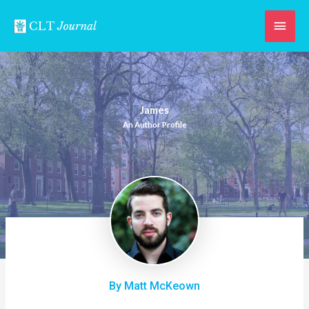
Skip
Main
to
content
Men
James
An Author Profile
By Matt McKeown