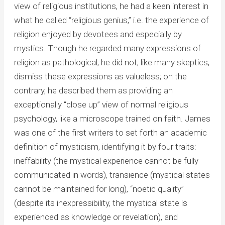
view of religious institutions, he had a keen interest in
what he called “religious genius,” i.e. the experience of
religion enjoyed by devotees and especially by
mystics. Though he regarded many expressions of
religion as pathological, he did not, like many skeptics,
dismiss these expressions as valueless; on the
contrary, he described them as providing an
exceptionally “close up” view of normal religious
psychology, like a microscope trained on faith. James
was one of the first writers to set forth an academic
definition of mysticism, identifying it by four traits:
ineffability (the mystical experience cannot be fully
communicated in words), transience (mystical states
cannot be maintained for long), “noetic quality”
(despite its inexpressibility, the mystical state is
experienced as knowledge or revelation), and