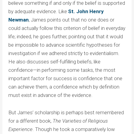
believe something if and only if the belief is supported
by adequate evidence. Like
St. John Henry
Newman
, James points out that no one does or
could actually follow this criterion of belief in everyday
life; indeed, he goes further, pointing out that it would
be impossible to advance scientific hypotheses for
investigation if we adhered strictly to evidentialism.
He also discusses self-fulfilling beliefs, like
confidence—in performing some tasks, the most
important factor for success is confidence that one
can achieve them, a confidence which by definition
must exist in advance of the evidence.
But James’ scholarship is perhaps best remembered
for a different book,
The Varieties of Religious
Experience
. Though he took a comparatively low