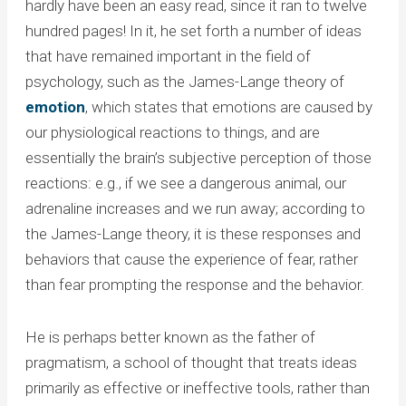
hardly have been an easy read, since it ran to twelve
hundred pages! In it, he set forth a number of ideas
that have remained important in the field of
psychology, such as the James-Lange theory of
emotion
, which states that emotions are caused by
our physiological reactions to things, and are
essentially the brain’s subjective perception of those
reactions: e.g., if we see a dangerous animal, our
adrenaline increases and we run away; according to
the James-Lange theory, it is these responses and
behaviors that cause the experience of fear, rather
than fear prompting the response and the behavior.
He is perhaps better known as the father of
pragmatism, a school of thought that treats ideas
primarily as effective or ineffective tools, rather than