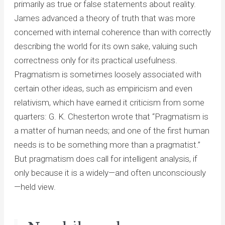
primarily as true or false statements about reality.
James advanced a theory of truth that was more
concerned with internal coherence than with correctly
describing the world for its own sake, valuing such
correctness only for its practical usefulness.
Pragmatism is sometimes loosely associated with
certain other ideas, such as empiricism and even
relativism, which have earned it criticism from some
quarters: G. K. Chesterton wrote that “Pragmatism is
a matter of human needs; and one of the first human
needs is to be something more than a pragmatist.”
But pragmatism does call for intelligent analysis, if
only because it is a widely—and often unconsciously
—held view.