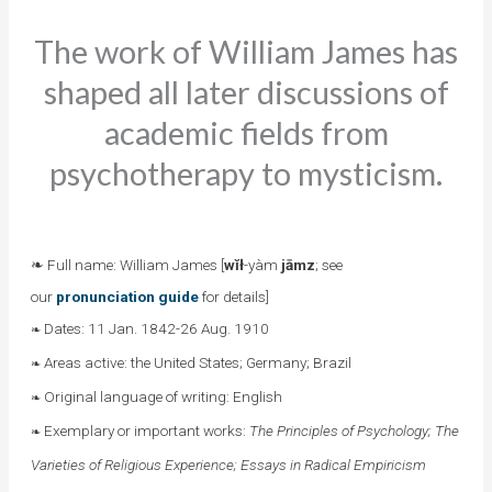
The work of William James has
shaped all later discussions of
academic fields from
psychotherapy to mysticism.
❧ Full name: William James [
wĭł
-yàm
jāmz
; see
our
pronunciation guide
for details]
Dates: 11 Jan. 1842-26 Aug. 1910
❧
Areas active: the United States; Germany; Brazil
❧
Original language of writing: English
❧
Exemplary or important works:
The Principles of Psychology; The
❧
Varieties of Religious Experience; Essays in Radical Empiricism