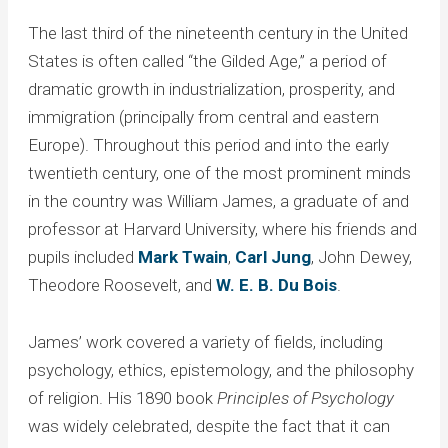
The last third of the nineteenth century in the United
States is often called “the Gilded Age,” a period of
dramatic growth in industrialization, prosperity, and
immigration (principally from central and eastern
Europe). Throughout this period and into the early
twentieth century, one of the most prominent minds
in the country was William James, a graduate of and
professor at Harvard University, where his friends and
pupils included
Mark Twain
,
Carl Jung
, John Dewey,
Theodore Roosevelt, and
W. E. B. Du Bois
.
James’ work covered a variety of fields, including
psychology, ethics, epistemology, and the philosophy
of religion. His 1890 book
Principles of Psychology
was widely celebrated, despite the fact that it can