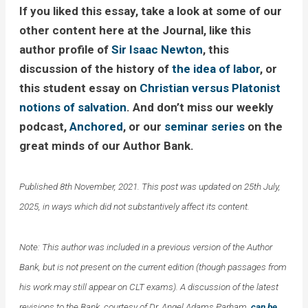
If you liked this essay, take a look at some of our
other content here at the Journal, like this
author profile of
Sir Isaac Newton
, this
discussion of the history of
the idea of labor
, or
this student essay on
Christian versus Platonist
notions of salvation
. And don’t miss our weekly
podcast,
Anchored
, or our
seminar series
on the
great minds of our Author Bank.
Published 8th November, 2021. This post was updated on 25th July,
2025, in ways which did not substantively affect its content.
Note: This author was included in a previous version of the Author
Bank, but is not present on the current edition (though passages from
his work may still appear on CLT exams). A discussion of the latest
revisions to the Bank, courtesy of Dr. Angel Adams Parham,
can be