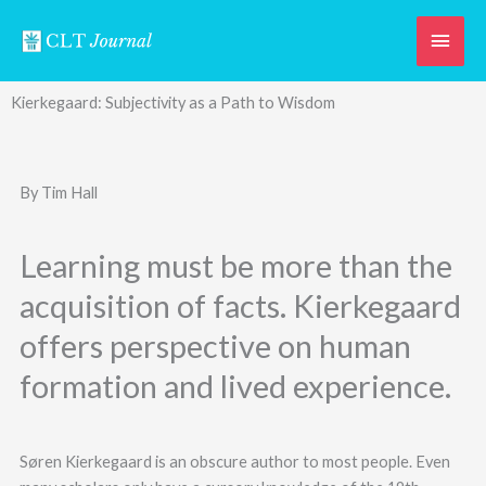
Skip
Main
to
content
Men
Kierkegaard: Subjectivity as a Path to Wisdom
By Tim Hall
Learning must be more than the
acquisition of facts. Kierkegaard
offers perspective on human
formation and lived experience.
Søren Kierkegaard is an obscure author to most people. Even