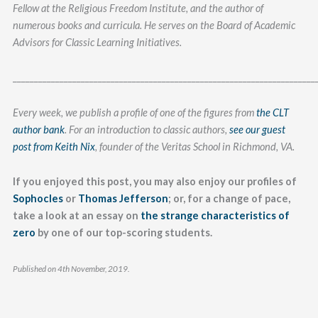
Fellow at the Religious Freedom Institute, and the author of
numerous books and curricula. He serves on the Board of Academic
Advisors for Classic Learning Initiatives.
_______________________________________________________________________
Every week, we publish a profile of one of the figures from
the CLT
author bank
. For an introduction to classic authors,
see our guest
post from Keith Nix
, founder of the Veritas School in Richmond, VA.
If you enjoyed this post, you may also enjoy our profiles of
Sophocles
or
Thomas Jefferson
; or, for a change of pace,
take a look at an essay on
the strange characteristics of
zero
by one of our top-scoring students.
Published on 4th November, 2019.