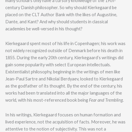
many scholars only have a cursory knowledge of the 19th-
century Danish philosopher. So why should Kierkegaard be
placed on the CLT Author Bank with the likes of Augustine,
Dante, and Kant? And why should students in classical
academies be well-versed in his thought?
Kierkegaard spent most of his life in Copenhagen; his work was
not widely recognized outside of Denmark before his death in
1855. During the early 20th century, Kierkegaard’s writings did
gain some popularity with select European intellectuals.
Existentialist philosophy, beginning in the writings of men like
Jean-Paul Sartre and Nikolai Berdyaev, looked to Kierkegaard
as the godfather of its thought. By the end of the century, his
works had been translated into all the major languages of the
world, with his most-referenced book being
Fear and Trembling
.
In his writings, Kierkegaard focuses on human formation and
lived experience, not the acquisition of facts. Moreover, he was
attentive to the notion of subjectivity. This was not a