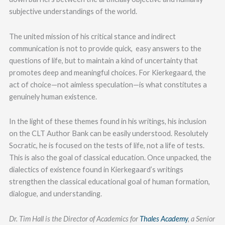
subjective understandings of the world.
The united mission of his critical stance and indirect
communication is not to provide quick, easy answers to the
questions of life, but to maintain a kind of uncertainty that
promotes deep and meaningful choices. For Kierkegaard, the
act of choice—not aimless speculation—is what constitutes a
genuinely human existence.
In the light of these themes found in his writings, his inclusion
on the CLT Author Bank can be easily understood. Resolutely
Socratic, he is focused on the tests of life, not a life of tests.
This is also the goal of classical education. Once unpacked, the
dialectics of existence found in Kierkegaard’s writings
strengthen the classical educational goal of human formation,
dialogue, and understanding.
Dr. Tim Hall is the Director of Academics for
Thales Academy
, a Senior