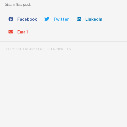
Share this post:
Facebook
Twitter
LinkedIn
Email
COPYRIGHT © 2026 CLASSIC LEARNING TEST