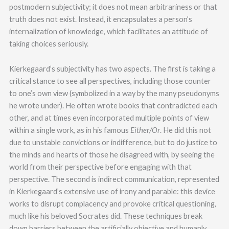
postmodern subjectivity; it does not mean arbitrariness or that
truth does not exist. Instead, it encapsulates a person’s
internalization of knowledge, which facilitates an attitude of
taking choices seriously.
Kierkegaard’s subjectivity has two aspects. The first is taking a
critical stance to see all perspectives, including those counter
to one’s own view (symbolized in a way by the many pseudonyms
he wrote under). He often wrote books that contradicted each
other, and at times even incorporated multiple points of view
within a single work, as in his famous
Either/Or
. He did this not
due to unstable convictions or indifference, but to do justice to
the minds and hearts of those he disagreed with, by seeing the
world from their perspective before engaging with that
perspective. The second is indirect communication, represented
in Kierkegaard’s extensive use of irony and parable: this device
works to disrupt complacency and provoke critical questioning,
much like his beloved Socrates did. These techniques break
down barriers between the artificially objective and humanly