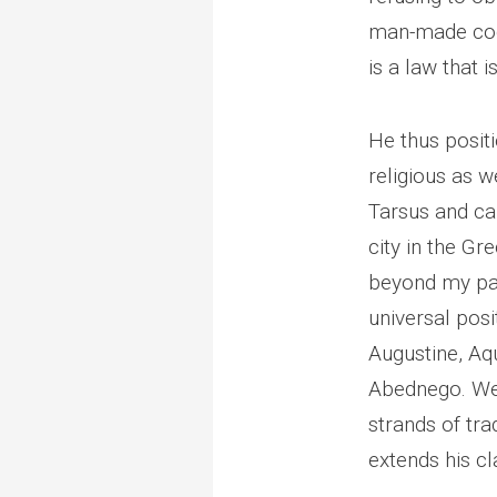
man-made code
is a law that 
He thus positi
religious as we
Tarsus and car
city in the G
beyond my par
universal posit
Augustine, Aq
Abednego. Well
strands of tra
extends his cl