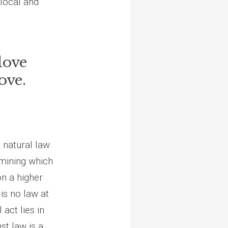
 local and
 love
ove.
 natural law
rmining which
n a higher
 is no law at
 act lies in
st law is a