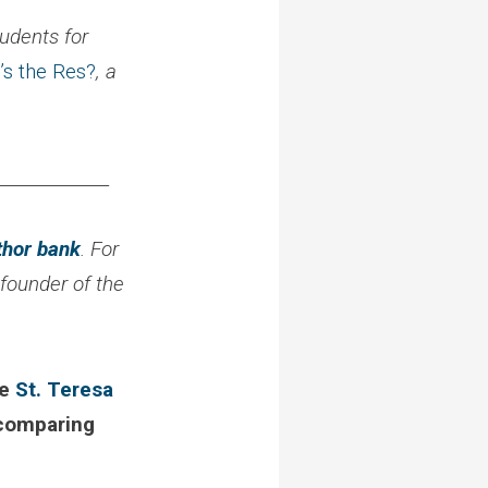
udents for
’s the Res?
, a
_____________
thor bank
. For
 founder of the
ke
St. Teresa
omparing