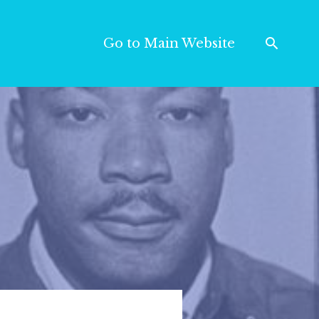
Go to Main Website