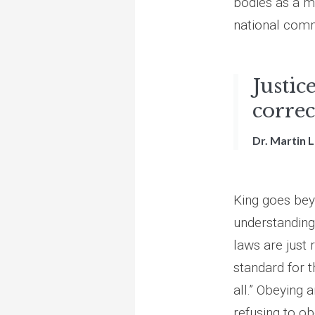
bodies as a m
national comm
Justice
correc
Dr. Martin L
King goes beyo
understanding
laws are just
standard for t
all.” Obeying 
refusing to ob