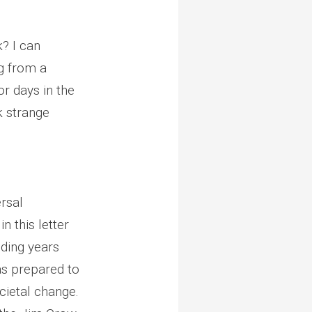
k? I can
ng from a
r days in the
k strange
rsal
in this letter
nding years
was prepared to
cietal change.