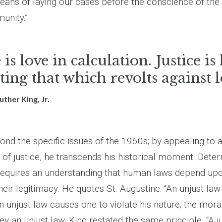
eans of laying our cases before the conscience of the
unity.”
 is love in calculation. Justice is
ting that which revolts against l
uther King, Jr.
nd the specific issues of the 1960s; by appealing to a
 of justice, he transcends his historical moment. Dete
 requires an understanding that human laws depend upo
heir legitimacy. He quotes St. Augustine: “An unjust law
an unjust law causes one to violate his nature; the moral
ey an unjust law. King restated the same principle. “A ju