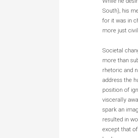
While he desir
South), his m
for it was in
more just civil
Societal chan
more than sub
rhetoric and n
address the h
position of i
viscerally awa
spark an imagi
resulted in wo
except that o