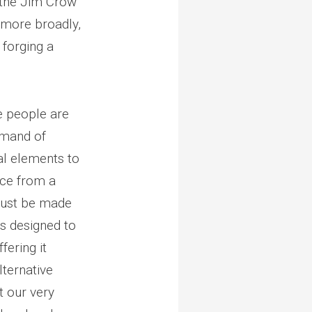
n the Jim Crow
 more broadly,
 forging a
e people are
mmand of
al elements to
ice from a
must be made
as designed to
fering it
lternative
t our very