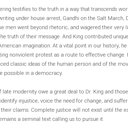
ering testifies to the truth in a way that transcends wo
riting under house arrest, Gandhi on the Salt March, D
se men went beyond rhetoric, and wagered their very li
he truth of their message. And King contributed unique
merican imagination. At a vital point in our history, h
ing nonviolent protest as a route to effective change. 
nced classic ideas of the human person and of the m
ce possible in a democracy.
f late modernity owe a great deal to Dr. King and thos
identify injustice, voice the need for change, and suffe
 their claims. Complete justice will not exist until the
e
emains a seminal text calling us to pursue it.