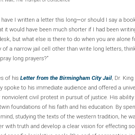
’t Wait
;
The Trumpet of Conscience
have I written a letter this long
—
or should I say a boo
at it would have been much shorter if I had been writi
sk, but what else is there to do when you are alone fo
of a narrow jail cell other than write long letters, thin
 pray long prayers?”
es of his
Letter from the Birmingham City Jail
, Dr. King
y spoke to his immediate audience and offered a unive
nonviolent civil protest in pursuit of justice. His ability 
twin foundations of his faith and his education. By spe
s mind, studying the texts of the western tradition, he 
 with truth and develop a clear vision for effecting so