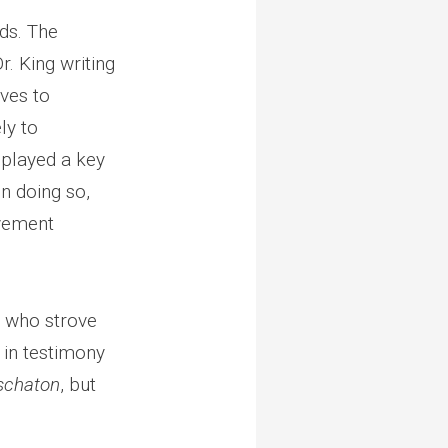
rds. The
r. King writing
ves to
ly to
e played a key
In doing so,
ovement
e who strove
r in testimony
schaton
, but