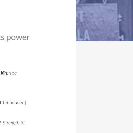
its power
ŕ
kĭŋ
; see
nd Tennessee)
l
;
Strength to