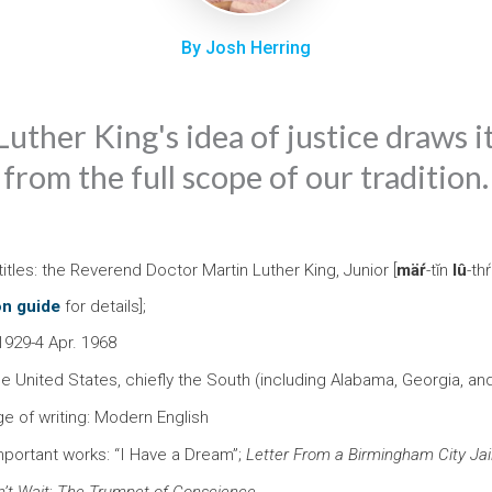
By Josh Herring
uther King's idea of justice draws 
from the full scope of our tradition.
itles: the Reverend Doctor Martin Luther King, Junior [
mäŕ
-tĭn
lû
-th
on guide
for details];
1929-4 Apr. 1968
he United States, chiefly the South (including Alabama, Georgia, a
ge of writing: Modern English
mportant works: “I Have a Dream”;
Letter From a Birmingham City Jai