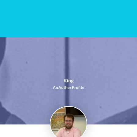
King
An Author Profile