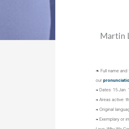
Martin L
❧ Full name and t
our
pronunciati
Dates: 15 Jan. 
❧
Areas active: t
❧
Original langua
❧
Exemplary or i
❧