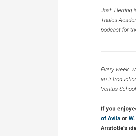
Josh Herring i
Thales Academy
podcast for t
______________
Every week, we
an introductio
Veritas Schoo
If you enjoye
of Avila
or
W.
Aristotle’s id