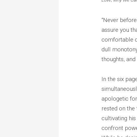
Love
;
Why We Can
“Never before 
assure you th
comfortable de
dull monotony 
thoughts, and
In the six pag
simultaneousl
apologetic for 
rested on the 
cultivating hi
confront power