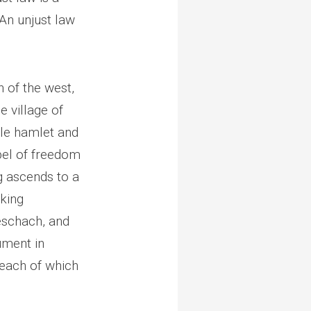
An unjust law
n of the west,
e village of
ttle hamlet and
pel of freedom
g ascends to a
oking
eschach, and
ument in
 each of which