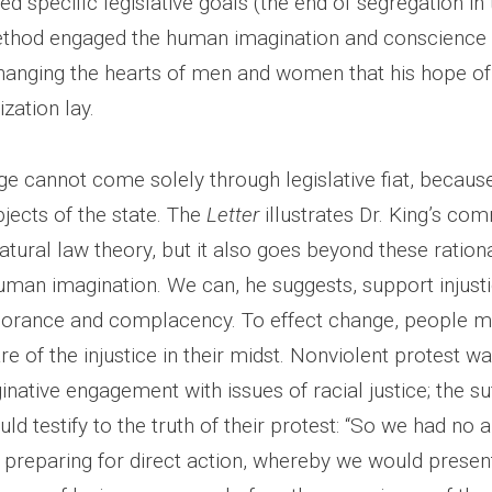
ed specific legislative goals (the end of segregation i
ethod engaged the human imagination and conscience
 changing the hearts of men and women that his hope of
ization lay.
ge cannot come solely through legislative fiat, becaus
jects of the state. The
Letter
illustrates Dr. King’s co
atural law theory, but it also goes beyond these ration
uman imagination. We can, he suggests, support injust
gnorance and complacency. To effect change, people 
re of the injustice in their midst. Nonviolent protest w
native engagement with issues of racial justice; the suf
uld testify to the truth of their protest: “So we had no a
f preparing for direct action, whereby we would presen