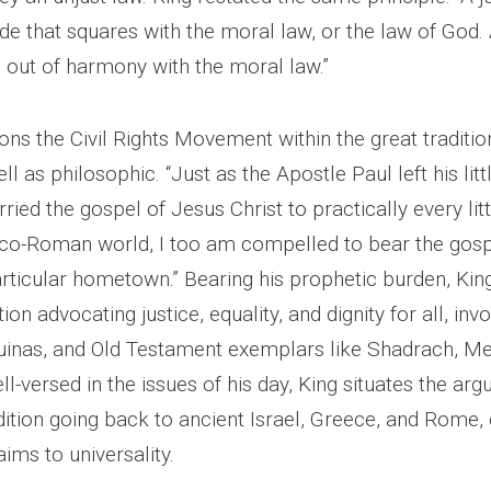
 that squares with the moral law, or the law of God. 
is out of harmony with the moral law.”
ons the Civil Rights Movement within the great traditio
ll as philosophic. “Just as the Apostle Paul left his littl
ried the gospel of Jesus Christ to practically every li
reco-Roman world, I too am compelled to bear the gos
ticular hometown.” Bearing his prophetic burden, Kin
ion advocating justice, equality, and dignity for all, inv
uinas, and Old Testament exemplars like Shadrach, M
-versed in the issues of his day, King situates the arg
dition going back to ancient Israel, Greece, and Rome,
aims to universality.