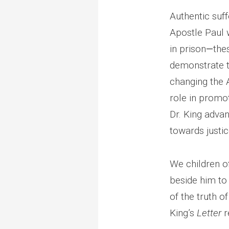
Authentic suff
Apostle Paul w
in prison
—
the
demonstrate t
changing the A
role in promot
Dr. King adva
towards justi
We children o
beside him to 
of the truth of
King’s
Letter
r