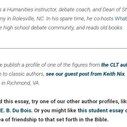
s a Humanities instructor, debate coach, and Dean of St
 in Rolesville, NC. In his spare time, he co-hosts
What
he high school debate community, and reads old books.
________________________________________________________
 publish a profile of one of the figures from
the CLT au
n to classic authors,
see our guest post from Keith Nix
,
l in Richmond, VA.
d this essay, try one of our other author profiles, li
 E. B. Du Bois
. Or you might like
this student essay
c
ea of friendship to that set forth in the Bible.