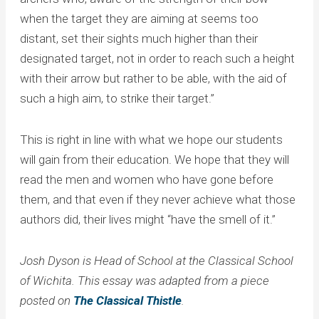
when the target they are aiming at seems too
distant, set their sights much higher than their
designated target, not in order to reach such a height
with their arrow but rather to be able, with the aid of
such a high aim, to strike their target.”
This is right in line with what we hope our students
will gain from their education. We hope that they will
read the men and women who have gone before
them, and that even if they never achieve what those
authors did, their lives might “have the smell of it.”
Josh Dyson is Head of School at the Classical School
of Wichita. This essay was adapted from a piece
posted on
The Classical Thistle
.