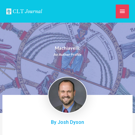
Skip
Main
to
content
Men
Machiavelli:
An Author Profile
By Josh Dyson