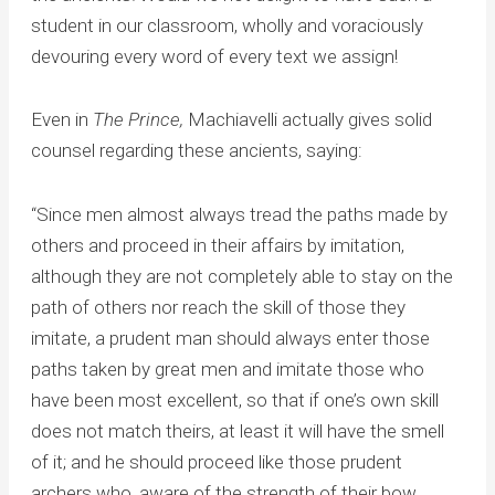
student in our classroom, wholly and voraciously
devouring every word of every text we assign!
Even in
The Prince,
Machiavelli actually gives solid
counsel regarding these ancients, saying:
“Since men almost always tread the paths made by
others and proceed in their affairs by imitation,
although they are not completely able to stay on the
path of others nor reach the skill of those they
imitate, a prudent man should always enter those
paths taken by great men and imitate those who
have been most excellent, so that if one’s own skill
does not match theirs, at least it will have the smell
of it; and he should proceed like those prudent
archers who, aware of the strength of their bow