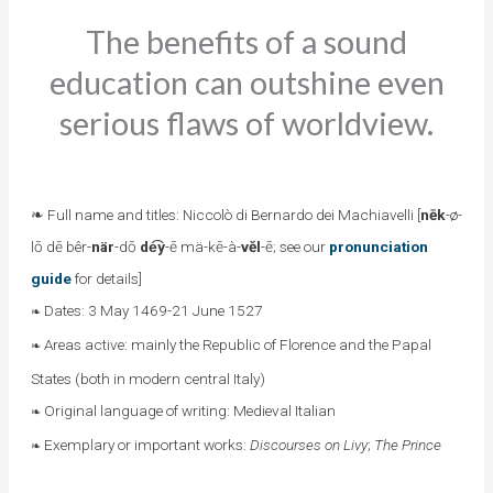
The benefits of a sound
education can outshine even
serious flaws of worldview.
❧ Full name and titles: Niccolò di Bernardo dei Machiavelli [
nēk
-ø-
lō dē bêr-
när
-dō
de͡y
-ē mä-kē-à-
vĕl
-ē; see our
pronunciation
guide
for details]
Dates: 3 May 1469-21 June 1527
❧
Areas active: mainly the Republic of Florence and the Papal
❧
States (both in modern central Italy)
Original language of writing: Medieval Italian
❧
Exemplary or important works:
Discourses on Livy
;
The Prince
❧