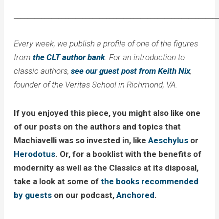
____________________________________________________________
Every week, we publish a profile of one of the figures
from
the CLT author bank
. For an introduction to
classic authors,
see our guest post from Keith Nix
,
founder of the Veritas School in Richmond, VA.
If you enjoyed this piece, you might also like one
of our posts on the authors and topics that
Machiavelli was so invested in, like
Aeschylus
or
Herodotus
. Or, for a booklist with the benefits of
modernity as well as the Classics at its disposal,
take a look at some of
the books recommended
by guests
on our podcast,
Anchored
.