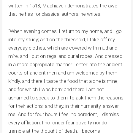
written in 1513, Machiavelli demonstrates the awe
that he has for classical authors; he writes:
“When evening comes, I return to my home, and I go
into my study; and on the threshold, I take off my
everyday clothes, which are covered with mud and
mire, and I put on regal and curial robes. And dressed
in a more appropriate manner I enter into the ancient
courts of ancient men and am welcomed by them
kindly, and there I taste the food that alone is mine,
and for which I was born; and there I am not
ashamed to speak to them, to ask them the reasons
for their actions; and they, in their humanity, answer
me. And for four hours I feel no boredom, I dismiss
every affliction, I no longer fear poverty nor do I
tremble at the thought of death. I become