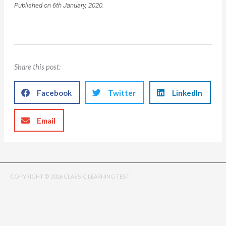
Published on 6th January, 2020.
Share this post:
Facebook
Twitter
LinkedIn
Email
COPYRIGHT © 2026 CLASSIC LEARNING TEST