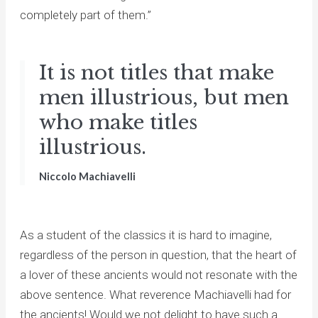
completely part of them.”
It is not titles that make
men illustrious, but men
who make titles
illustrious.
Niccolo Machiavelli
As a student of the classics it is hard to imagine,
regardless of the person in question, that the heart of
a lover of these ancients would not resonate with the
above sentence. What reverence Machiavelli had for
the ancients! Would we not delight to have such a