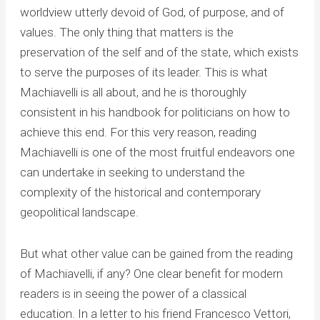
worldview utterly devoid of God, of purpose, and of
values. The only thing that matters is the
preservation of the self and of the state, which exists
to serve the purposes of its leader. This is what
Machiavelli is all about, and he is thoroughly
consistent in his handbook for politicians on how to
achieve this end. For this very reason, reading
Machiavelli is one of the most fruitful endeavors one
can undertake in seeking to understand the
complexity of the historical and contemporary
geopolitical landscape.
But what other value can be gained from the reading
of Machiavelli, if any? One clear benefit for modern
readers is in seeing the power of a classical
education. In a letter to his friend Francesco Vettori,