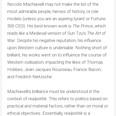
Niccolò Machiavelli may not make the list of the
most admirable people, heroes of history, or role
models (unless you are an aspiring tyrant or Fortune
500 CEO). His best-known work is
The Prince
, which
reads like a Medieval version of Sun Tzu’s
The Art of
War
. Despite his negative reputation, his influence
upon Western culture is undeniable. Nothing short of
brilliant, his works went on to influence the course of
Western civilization, impacting the likes of Thomas
Hobbes, Jean-Jacques Rousseau, Francis Bacon,
and Friedrich Nietzsche.
Machiavelli’s brilliance must be understood in the
context of
realpolitik
. This refers to politics based on
practical and material factors, rather than on moral or
ethical objectives. Essentially,
realpolitik
is a