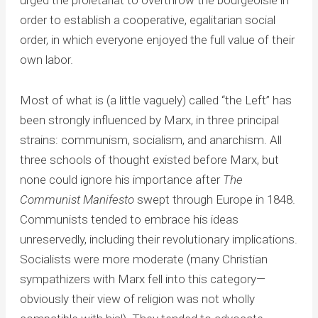
order to establish a cooperative, egalitarian social
order, in which everyone enjoyed the full value of their
own labor.
Most of what is (a little vaguely) called “the Left” has
been strongly influenced by Marx, in three principal
strains: communism, socialism, and anarchism. All
three schools of thought existed before Marx, but
none could ignore his importance after
The
Communist Manifesto
swept through Europe in 1848.
Communists tended to embrace his ideas
unreservedly, including their revolutionary implications.
Socialists were more moderate (many Christian
sympathizers with Marx fell into this category—
obviously their view of religion was not wholly