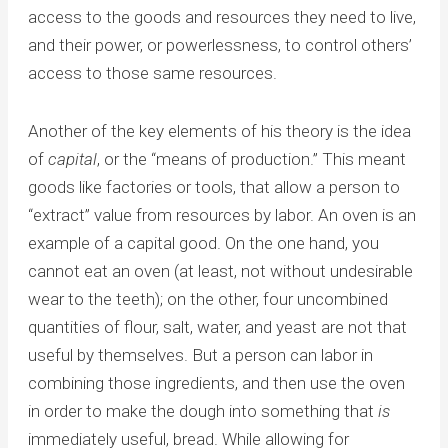
access to the goods and resources they need to live,
and their power, or powerlessness, to control others’
access to those same resources.
Another of the key elements of his theory is the idea
of
capital
, or the “means of production.” This meant
goods like factories or tools, that allow a person to
“extract” value from resources by labor. An oven is an
example of a capital good. On the one hand, you
cannot eat an oven (at least, not without undesirable
wear to the teeth); on the other, four uncombined
quantities of flour, salt, water, and yeast are not that
useful by themselves. But a person can labor in
combining those ingredients, and then use the oven
in order to make the dough into something that
is
immediately useful, bread. While allowing for