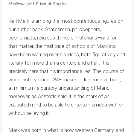
Manifesto
(with Friedrich Engels)
Karl Marx is among the most contentious figures on
our author bank. Statesmen, philosophers,
economists, religious thinkers, historians—and for
that matter, the multitude of schools of Marxists—
have been warring over his ideas, both figuratively and
literally, for more than a century and a half. It is
precisely here that his importance lies. The course of
world history since 1848 makes little sense without,
at minimum, a cursory understanding of Marx;
moreover, as Aristotle said, it is the mark of an
educated mind to be able to entertain an idea with or
without believing it.
Marx was born in what is now western Germany, and