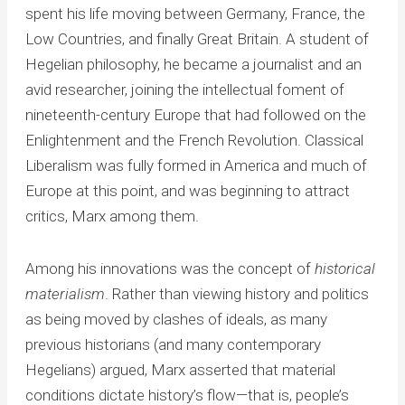
spent his life moving between Germany, France, the
Low Countries, and finally Great Britain. A student of
Hegelian philosophy, he became a journalist and an
avid researcher, joining the intellectual foment of
nineteenth-century Europe that had followed on the
Enlightenment and the French Revolution. Classical
Liberalism was fully formed in America and much of
Europe at this point, and was beginning to attract
critics, Marx among them.
Among his innovations was the concept of
historical
materialism
. Rather than viewing history and politics
as being moved by clashes of ideals, as many
previous historians (and many contemporary
Hegelians) argued, Marx asserted that material
conditions dictate history’s flow—that is, people’s