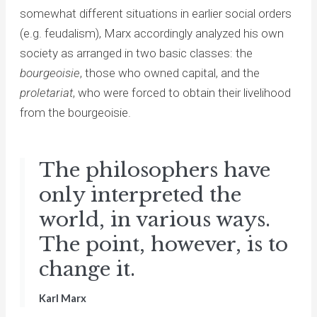
somewhat different situations in earlier social orders
(e.g. feudalism), Marx accordingly analyzed his own
society as arranged in two basic classes: the
bourgeoisie
, those who owned capital, and the
proletariat
, who were forced to obtain their livelihood
from the bourgeoisie.
The philosophers have
only interpreted the
world, in various ways.
The point, however, is to
change it.
Karl Marx