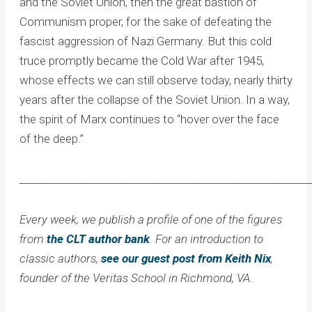
and the Soviet Union, then the great bastion of
Communism proper, for the sake of defeating the
fascist aggression of Nazi Germany. But this cold
truce promptly became the Cold War after 1945,
whose effects we can still observe today, nearly thirty
years after the collapse of the Soviet Union. In a way,
the spirit of Marx continues to “hover over the face
of the deep.”
____________________________________________________________
Every week, we publish a profile of one of the figures
from
the CLT author bank
. For an introduction to
classic authors,
see our guest post from Keith Nix
,
founder of the Veritas School in Richmond, VA.