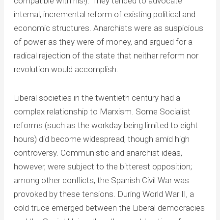
compatible with his!). They tended to advocate
internal, incremental reform of existing political and
economic structures. Anarchists were as suspicious
of power as they were of money, and argued for a
radical rejection of the state that neither reform nor
revolution would accomplish.
Liberal societies in the twentieth century had a
complex relationship to Marxism. Some Socialist
reforms (such as the workday being limited to eight
hours) did become widespread, though amid high
controversy. Communistic and anarchist ideas,
however, were subject to the bitterest opposition;
among other conflicts, the Spanish Civil War was
provoked by these tensions. During World War II, a
cold truce emerged between the Liberal democracies