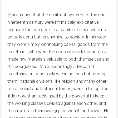
Marx argued that the capitalist systems of the mid-
nineteenth century were intrinsically exploitative,
because the bourgeoisie or capitalist class were not
actually contributing anything to society. In his view,
they were simply withholding capital goods from the
proletariat, who were the ones whose labor actually
made raw materials valuable to both themselves and
the bourgeoisie. Marx accordingly advocated
proletarian unity, not only within nations but among
them: national divisions, like religion and many other
major social and historical forces, were in his opinion
little more than tools used by the powerful to keep
the working classes divided against each other, and
thus maintain their own grip on wealth and power. He
urged the proletariat to overthrow the bourgeoisie in