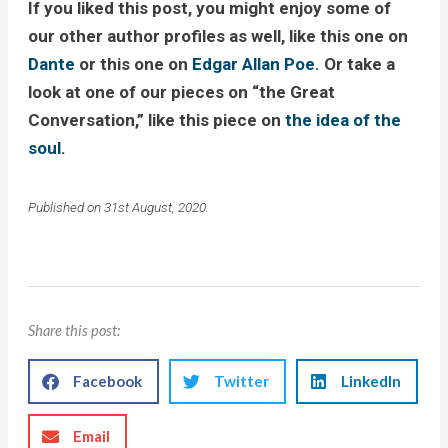
If you liked this post, you might enjoy some of
our other author profiles as well, like this one on
Dante
or this one on
Edgar Allan Poe
. Or take a
look at one of our pieces on “the Great
Conversation,” like this piece on
the idea of the
soul
.
Published on 31st August, 2020.
Share this post:
Facebook
Twitter
LinkedIn
Email