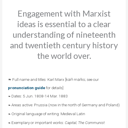
Engagement with Marxist
ideas is essential to a clear
understanding of nineteenth
and twentieth century history
the world over.
❧ Full name and titles: Karl Marx [käŕł mäŕks; see our
pronunciation guide
for details]
Dates: 5 Jun. 1808-14 Mar. 1883
❧
Areas active: Prussia (now in the north of Germany and Poland)
❧
Original language of writing: Medieval Latin
❧
Exemplary or important works:
Capital; The Communist
❧