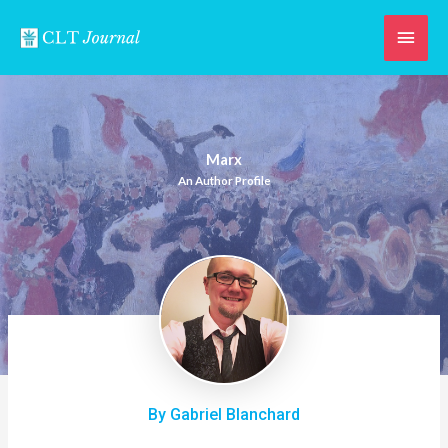
Skip
Main
to
content
Men
Marx
An Author Profile
By Gabriel Blanchard