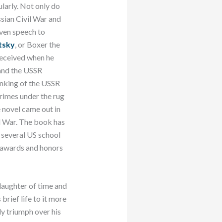
ularly. Not only do
sian Civil War and
even speech to
tsky
, or Boxer the
received when he
n and the USSR
inking of the USSR
 crimes under the rug
e novel came out in
d War. The book has
n several US school
as awards and honors
 daughter of time and
brief life to it more
ly triumph over his