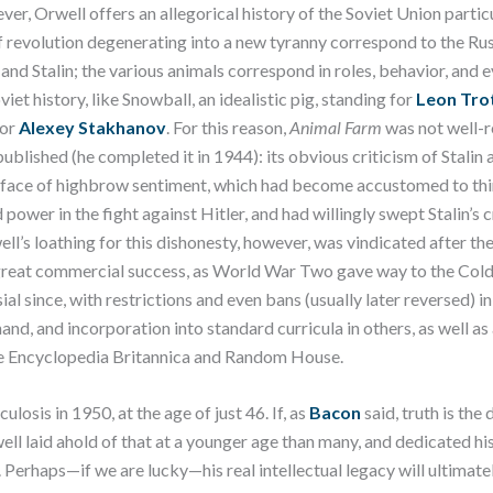
ver, Orwell offers an allegorical history of the Soviet Union partic
f revolution degenerating into a new tyranny correspond to the Rus
 and Stalin; the various animals correspond in roles, behavior, and 
viet history, like Snowball, an idealistic pig, standing for
Leon Tro
for
Alexey Stakhanov
. For this reason,
Animal Farm
was not well-
t published (he completed it in 1944): its obvious criticism of Stali
he face of highbrow sentiment, which had become accustomed to th
d power in the fight against Hitler, and had willingly swept Stalin’s
ll’s loathing for this dishonesty, however, was vindicated after th
reat commercial success, as World War Two gave way to the Col
l since, with restrictions and even bans (usually later reversed) i
hand, and incorporation into standard curricula in others, as well 
he Encyclopedia Britannica and Random House.
ulosis in 1950, at the age of just 46. If, as
Bacon
said, truth is the
ell laid ahold of that at a younger age than many, and dedicated his 
. Perhaps—if we are lucky—his real intellectual legacy will ultimate