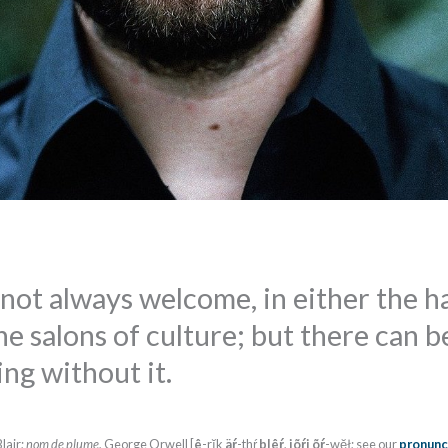
not always welcome, in either the ha
e salons of culture; but there can b
ng without it.
lair;
nom de plume
, George Orwell [
ê
-rĭk
äŕ
-thŕ
blêŕ
,
jõŕj
õŕ
-wĕł; see our
pronunc