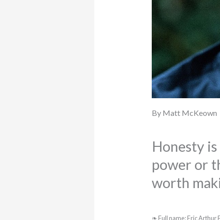
By Matt McKeown
Honesty is 
power or th
worth maki
❧ Full name: Eric Arthur B