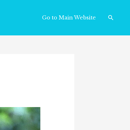
Go to Main Website