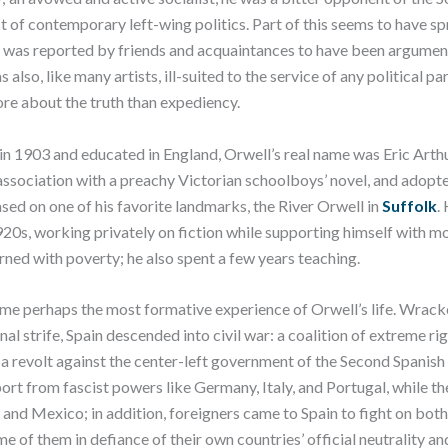
t of contemporary left-wing politics. Part of this seems to have s
was reported by friends and acquaintances to have been argumen
 also, like many artists, ill-suited to the service of any political pa
re about the truth than expediency.
 in 1903 and educated in England, Orwell’s real name was Eric Arthu
 association with a preachy Victorian schoolboys’ novel, and adopt
ed on one of his favorite landmarks, the River Orwell in
Suffolk
.
920s, working privately on fiction while supporting himself with mo
rned with poverty; he also spent a few years teaching.
ame perhaps the most formative experience of Orwell’s life. Wrack
nal strife, Spain descended into civil war: a coalition of extreme ri
 a revolt against the center-left government of the Second Spanish
ort from fascist powers like Germany, Italy, and Portugal, while th
nd Mexico; in addition, foreigners came to Spain to fight on both
me of them in defiance of their own countries’ official neutrality a