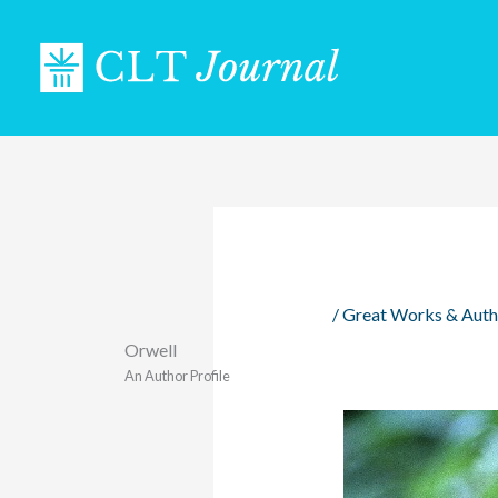
Skip
to
content
/
Great Works & Auth
Orwell
An Author Profile