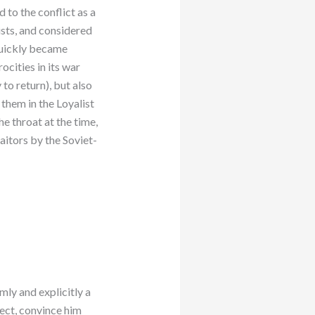
 to the conflict as a
lists, and considered
quickly became
cities in its war
to return), but also
 them in the Loyalist
he throat at the time,
aitors by the Soviet-
mly and explicitly a
pect, convince him