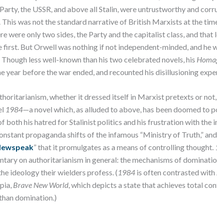
arty, the USSR, and above all Stalin, were untrustworthy and corru
 This was not the standard narrative of British Marxists at the tim
e were only two sides, the Party and the capitalist class, and that 
first. But Orwell was nothing if not independent-minded, and he w
th. Though less well-known than his two celebrated novels, his
Homag
he year before the war ended, and recounted his disillusioning expe
thoritarianism, whether it dressed itself in Marxist pretexts or not
el
1984
—a novel which, as alluded to above, has been doomed to pop
of both his hatred for Stalinist politics and his frustration with the
constant propaganda shifts of the infamous “Ministry of Truth,” and 
ewspeak
” that it promulgates as a means of controlling thought.
tary on authoritarianism in general: the mechanisms of dominatio
he ideology their wielders profess. (
1984
is often contrasted with
opia,
Brave New World
, which depicts a state that achieves total co
 than domination.)