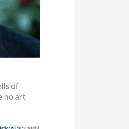
lls of
e no art
iation guide
for details]