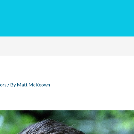
ors
/ By
Matt McKeown