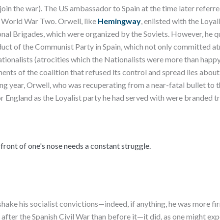
join the war). The US ambassador to Spain at the time later referred
r World War Two. Orwell, like
Hemingway
, enlisted with the Loya
ional Brigades, which were organized by the Soviets. However, he 
uct of the Communist Party in Spain, which not only committed atro
ationalists (atrocities which the Nationalists were more than happy 
nts of the coalition that refused its control and spread lies about
ng year, Orwell, who was recuperating from a near-fatal bullet to t
or England as the Loyalist party he had served with were branded tr
 front of one's nose needs a constant struggle.
hake his socialist convictions—indeed, if anything, he was more fir
 after the Spanish Civil War than before it—it did, as one might ex