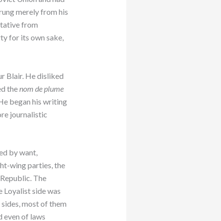
prung merely from his
tative from
rty for its own sake,
r Blair. He disliked
ed the
nom de plume
 He began his writing
re journalistic
ed by want,
ght-wing parties, the
 Republic. The
e Loyalist side was
 sides, most of them
nd even of laws