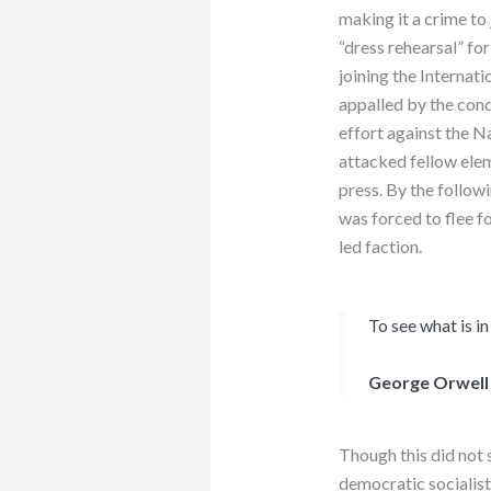
making it a crime to 
“dress rehearsal” fo
joining the Internat
appalled by the cond
effort against the N
attacked fellow eleme
press. By the followi
was forced to flee f
led faction.
To see what is in
George Orwell
Though this did not s
democratic socialist