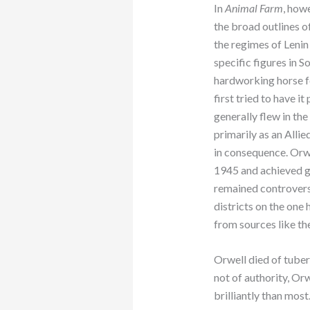
In
Animal Farm
, howe
the broad outlines o
the regimes of Lenin
specific figures in So
hardworking horse 
first tried to have i
generally flew in t
primarily as an Allie
in consequence. Orwe
1945 and achieved g
remained controversia
districts on the one 
from sources like t
Orwell died of tuberc
not of authority, Orw
brilliantly than most