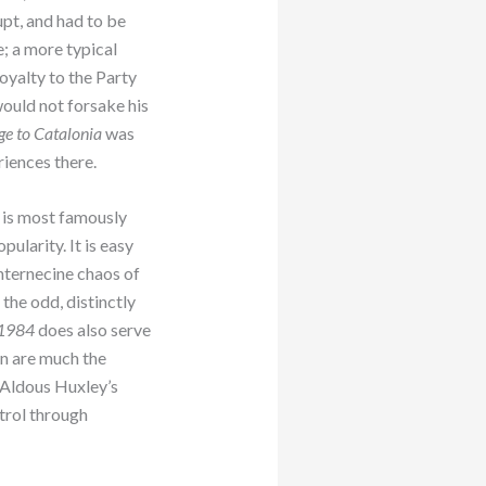
pt, and had to be
e; a more typical
loyalty to the Party
ould not forsake his
e to Catalonia
was
riences there.
, is most famously
ularity. It is easy
 internecine chaos of
the odd, distinctly
1984
does also serve
n are much the
 Aldous Huxley’s
ntrol through