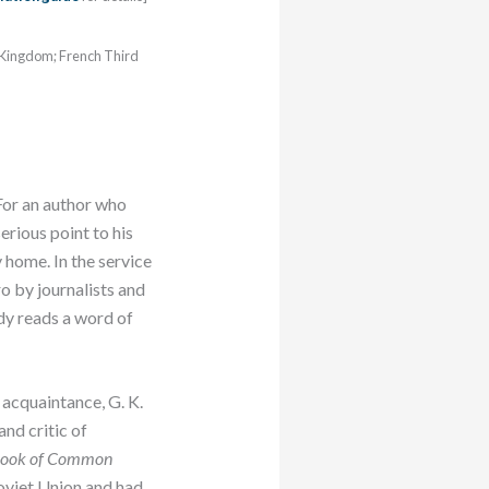
d Kingdom; French Third
For an author who
erious point to his
y home. In the service
ro by journalists and
dy reads a word of
acquaintance, G. K.
nd critic of
ook of Common
oviet Union and had