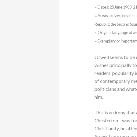
Dates: 25 June 1903-21
❧
Areas active: province
❧
Republic; the Second Spa
Original language of wri
❧
Exemplary or importan
❧
Orwell seems to be e
wishes principally to
readers, popularity i
of contemporary rheto
politicians and what
him.
This is an irony tha
Chesterton—was fond
Christianity, he att
Prayer
from memory; 