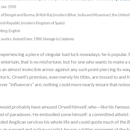
 Jan. 1950
s of Bengal and Burma, British Raj (modern Bihar, India and Myanmar); the Unite
nish Republic (modern Kingdom of Spain)
ting: English
t works:
Animal Farm; 1984; Homage to Catalonia
xperiencing a piece of singular bad luck nowadays: he is popular. 
 entertain, that is no misfortune, but for one who wants to make a s
s an almost invincible armor against any such point piercing its wa
ric, Orwell’s premises, even merely his titles, are tossed to and f
ever “influencers” are; nothing could more nearly ensure that nobo
t would probably have amused Orwell himself, who—like his famous 
 of paradoxes. He embodied some himself: a committed atheist a
ended Anglican services his whole life and could quote much of the
B
an avowed and active socialist, he was a bitter opponent of the S