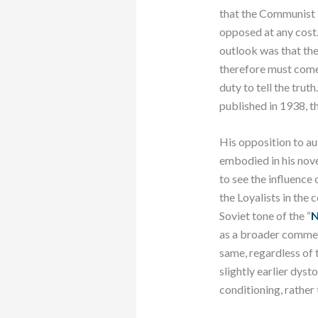
that the Communist P
opposed at any cost.
outlook was that ther
therefore must come 
duty to tell the tru
published in 1938, t
His opposition to au
embodied in his nov
to see the influence 
the Loyalists in the 
Soviet tone of the “
N
as a broader commen
same, regardless of t
slightly earlier dyst
conditioning, rather