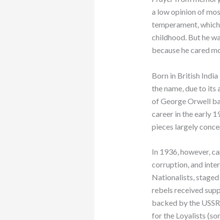
a low opinion of mos
temperament, which 
childhood. But he was
because he cared mo
Born in British India
the name, due to its
of George Orwell bas
career in the early 1
pieces largely conce
In 1936, however, c
corruption, and inter
Nationalists, staged
rebels received supp
backed by the USSR a
for the Loyalists (so