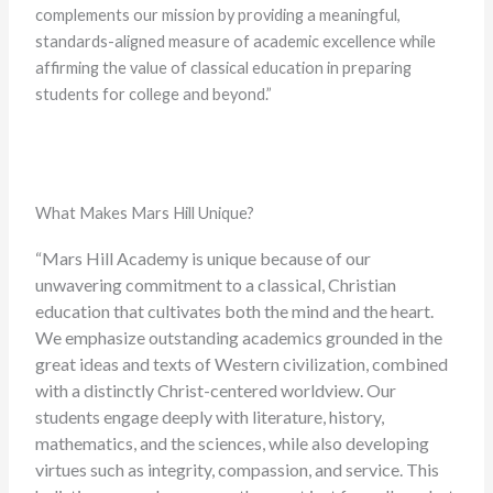
complements our mission by providing a meaningful,
standards-aligned measure of academic excellence while
affirming the value of classical education in preparing
students for college and beyond.”
What Makes Mars Hill Unique?
“Mars Hill Academy is unique because of our
unwavering commitment to a classical, Christian
education that cultivates both the mind and the heart.
We emphasize outstanding academics grounded in the
great ideas and texts of Western civilization, combined
with a distinctly Christ-centered worldview. Our
students engage deeply with literature, history,
mathematics, and the sciences, while also developing
virtues such as integrity, compassion, and service. This