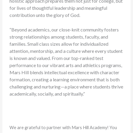
holistic approach prepares them not just for college, but
for lives of thoughtful leadership and meaningful
contribution unto the glory of God.
“Beyond academics, our close-knit community fosters
strong relationships among students, faculty, and
families. Small class sizes allow for individualized
attention, mentorship, and a culture where every student
is known and valued. From our top-ranked test
performance to our vibrant arts and athletics programs,
Mars Hill blends intellectual excellence with character
formation, creating a learning environment that is both
challenging and nurturing—a place where students thrive
academically, socially, and spiritually.”
We are grateful to partner with Mars Hill Academy! You