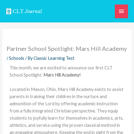
Skip
Main
to
content
Men
Partner School Spotlight: Mars Hill Academy
/
Schools
/ By
Classic Learning Test
This month, we are excited to announce our first CLT
School Spotlight:
Mars Hill Academy!
Located in Mason, Ohio, Mars Hill Academy exists to assist
parents in training their children in the nurture and
admonition of the Lord by offering academic instruction
from a fully integrated Christian perspective. They equip
students to joyfully learn for themselves in academics, arts,
athletics, and service using the proven classical method in
an engaging atmosphere. Keeping the end in sight from the