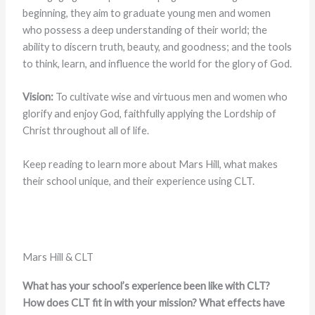
beginning, they aim to graduate young men and women
who possess a deep understanding of their world; the
ability to discern truth, beauty, and goodness; and the tools
to think, learn, and influence the world for the glory of God.
Vision:
To cultivate wise and virtuous men and women who
glorify and enjoy God, faithfully applying the Lordship of
Christ throughout all of life.
Keep reading to learn more about Mars Hill, what makes
their school unique, and their experience using CLT.
Mars Hill & CLT
What has your school’s experience been like with CLT?
How does CLT fit in with your mission? What effects have