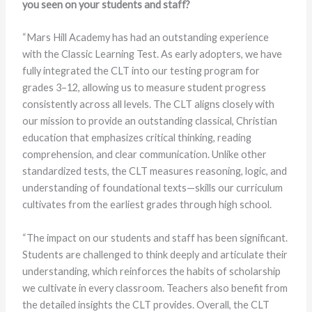
you seen on your students and staff?
“Mars Hill Academy has had an outstanding experience
with the Classic Learning Test. As early adopters, we have
fully integrated the CLT into our testing program for
grades 3–12, allowing us to measure student progress
consistently across all levels. The CLT aligns closely with
our mission to provide an outstanding classical, Christian
education that emphasizes critical thinking, reading
comprehension, and clear communication. Unlike other
standardized tests, the CLT measures reasoning, logic, and
understanding of foundational texts—skills our curriculum
cultivates from the earliest grades through high school.
“The impact on our students and staff has been significant.
Students are challenged to think deeply and articulate their
understanding, which reinforces the habits of scholarship
we cultivate in every classroom. Teachers also benefit from
the detailed insights the CLT provides. Overall, the CLT