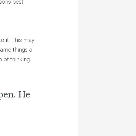
asons best
o it. This may
frame things a
p of thinking
pen. He