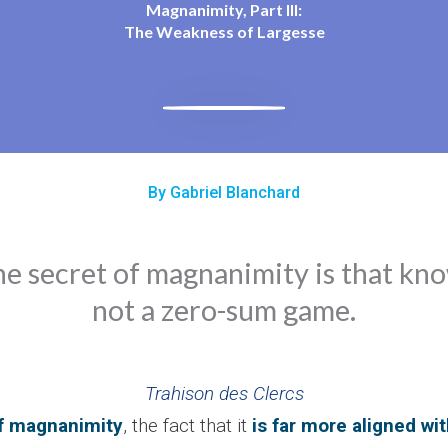
Magnanimity, Part III:
The Weakness of Largesse
By Gabriel Blanchard
he secret of magnanimity is that kn
not a zero-sum game.
Trahison des Clercs
f magnanimity
, the fact that it
is far more aligned wit