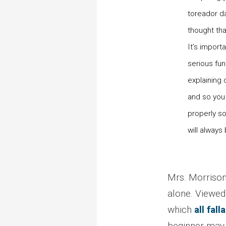
toreador da
thought tha
It’s import
serious fun
explaining
and so you
properly so
will always
Mrs. Morrison’
alone. Viewed 
which
all fal
beginner may 