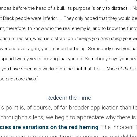
nces before the head of a bull. Its purpose is only to distract … N
t Black people were inferior. … They only hoped that they would b
ant, therefore, to know who the real enemy is, and to know the funct
ction of racism, which is distraction.
It keeps you from doing your w
 over and over again, your reason for being. Somebody says you h
 spend twenty years proving that you do. Somebody says your hea
 you have scientists working on the fact that it is. …
None of that is
1
 be
one more thing
.
Redeem the Time
s point is, of course, of far broader application than 
through this lens, we begin to appreciate why there is
lacies are variations on the red herring
. The innocent 
not mean to waste our time; the conscious and delibe