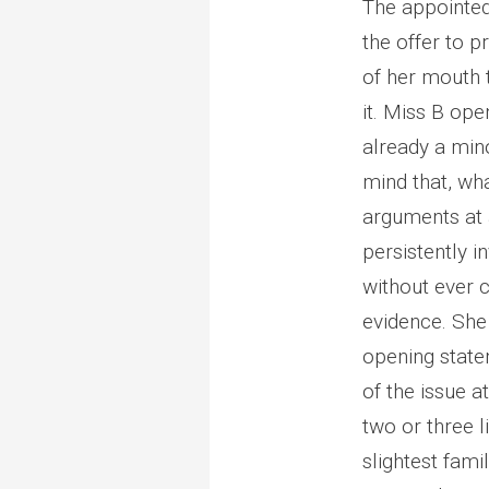
The appointed
the offer to p
of her mouth 
it. Miss B open
already a min
mind that, wh
arguments at a
persistently i
without ever c
evidence. She c
opening state
of the issue a
two or three l
slightest fami