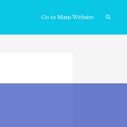
Go to Main Website