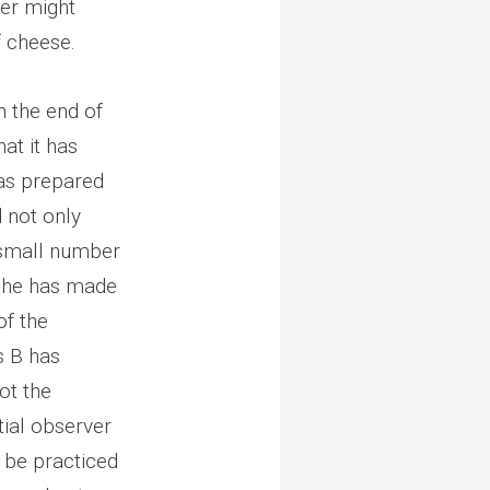
mer might
f cheese.
 the end of
hat it has
has prepared
d not only
 small number
t she has made
of the
s B has
ot the
tial observer
d be practiced