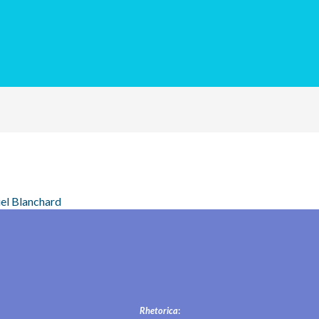
el Blanchard
Rhetorica
: