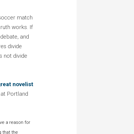
a soccer match
ruth works. If
 debate, and
es divide
 not divide
reat novelist
 at Portland
ve a reason for
g that the