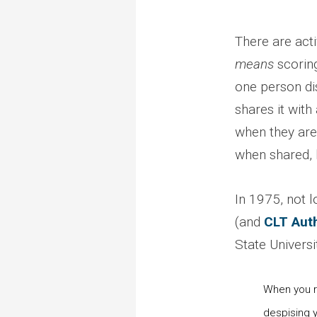
There are acti
means
scoring
one person dis
shares it with
when they are
when shared, b
In 1975, not l
(and
CLT Aut
State Universi
When you re
despising y