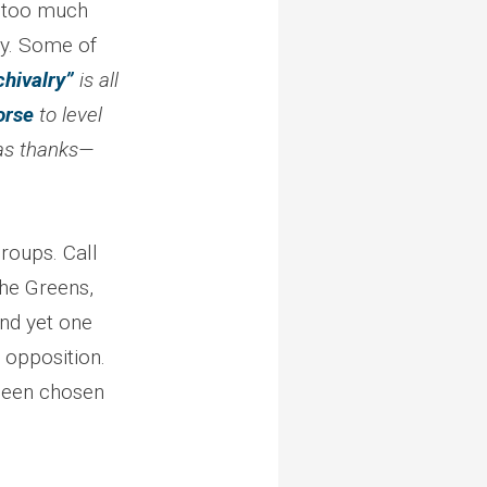
t too much
ity. Some of
chivalry”
is all
orse
to level
 as thanks—
groups. Call
the Greens,
nd yet one
 opposition.
 been chosen