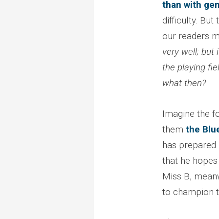
than with ge
difficulty. Bu
our readers m
very well; but 
the playing fi
what then?
Imagine the fo
them
the Blu
has prepared 
that he hopes 
Miss B, meanw
to champion th