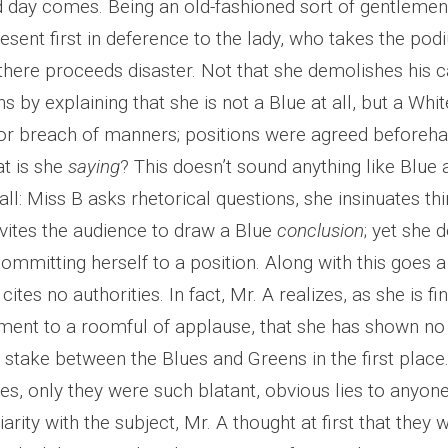
 day comes. Being an old-fashioned sort of gentlemen
resent first in deference to the lady, who takes the po
there proceeds disaster. Not that she demolishes his c
s by explaining that she is not a Blue at all, but a White
or breach of manners; positions were agreed beforeh
at is she
saying
? This doesn’t sound anything like Blue
ll: Miss B asks rhetorical questions, she insinuates thi
nvites the audience to draw a Blue
conclusion
; yet she 
ommitting herself to a position. Along with this goes a
ites no authorities. In fact, Mr. A realizes, as she is fi
ment to a roomful of applause, that she has shown no
t stake between the Blues and Greens in the first plac
ies, only they were such blatant, obvious lies to anyone
liarity with the subject, Mr. A thought at first that they