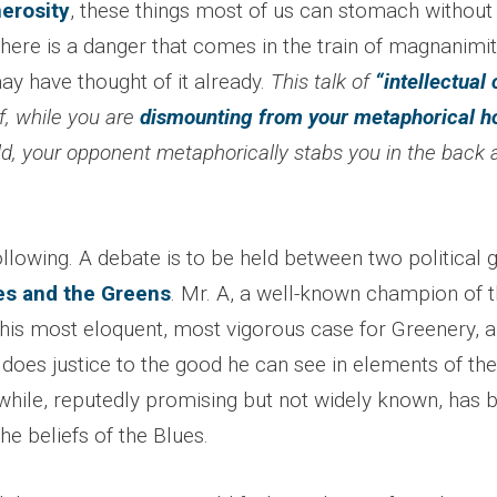
nerosity
, these things most of us can stomach withou
t there is a danger that comes in the train of magnanim
ay have thought of it already.
This talk of
“intellectual 
if, while you are
dismounting from your metaphorical h
eld, your opponent metaphorically stabs you in the back
llowing. A debate is to be held between two political 
es and the Greens
. Mr. A, a well-known champion of 
his most eloquent, most vigorous case for Greenery, a
does justice to the good he can see in elements of the
hile, reputedly promising but not widely known, has
e beliefs of the Blues.