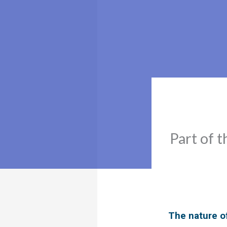
Part of t
The nature o