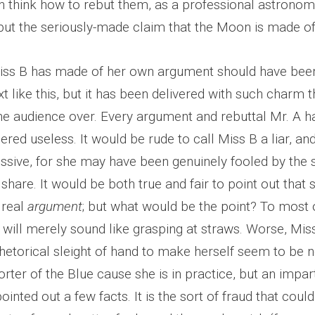
n think how to rebut them, as a professional astrono
ebut the seriously-made claim that the Moon is made o
iss B has made of her own argument should have been
xt like this, but it has been delivered with such charm t
he audience over. Every argument and rebuttal Mr. A 
red useless. It would be rude to call Miss B a liar, an
essive, for she may have been genuinely fooled by the
d share. It would be both true and fair to point out tha
 real
argument
; but what would be the point? To most 
 will merely sound like grasping at straws. Worse, Mis
etorical sleight of hand to make herself seem to be n
rter of the Blue cause she is in practice, but an impar
ointed out a few facts. It is the sort of fraud that coul