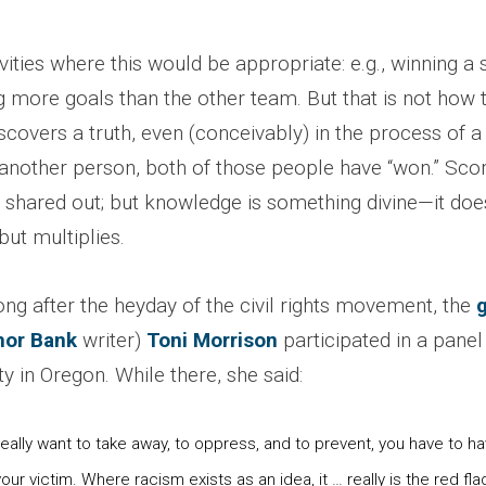
vities where this would be appropriate: e.g., winning 
 more goals than the other team. But that is not how t
covers a truth, even (conceivably) in the process of a
 another person, both of those people have “won.” Scor
 shared out; but knowledge is something divine—it does
ut multiplies.
ong after the heyday of the civil rights movement, the
g
hor Bank
writer)
Toni Morrison
participated in a panel
ty in Oregon. While there, she said:
ally want to take away, to oppress, and to prevent, you have to ha
our victim. Where racism exists as an idea, it … really is the red fla