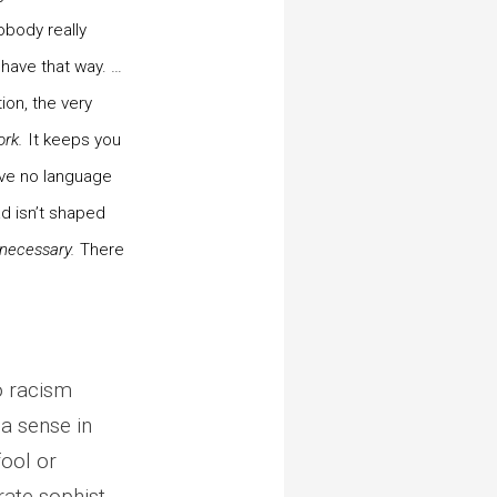
obody really
ehave that way. …
ion, the very
ork.
It keeps you
ave no language
d isn’t shaped
 necessary.
There
to racism
 a sense in
fool or
rate sophist