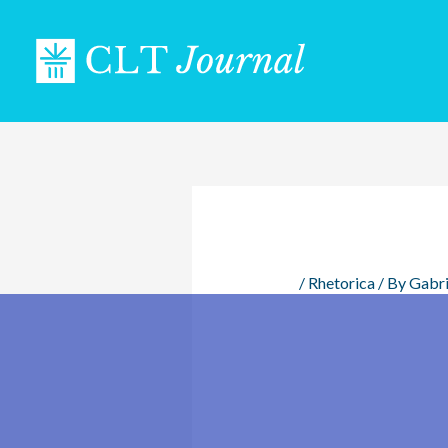
Skip
to
content
/
Rhetorica
/ By
Gabri