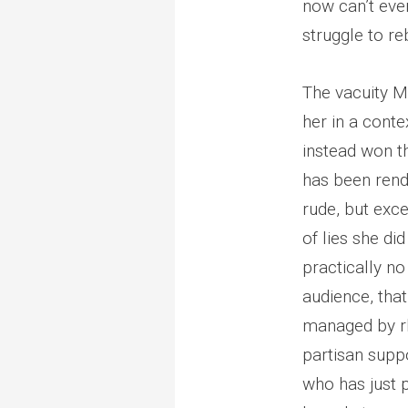
now can’t eve
struggle to r
The vacuity M
her in a conte
instead won t
has been rende
rude, but exc
of lies she di
practically no
audience, that
managed by rh
partisan suppo
who has just p