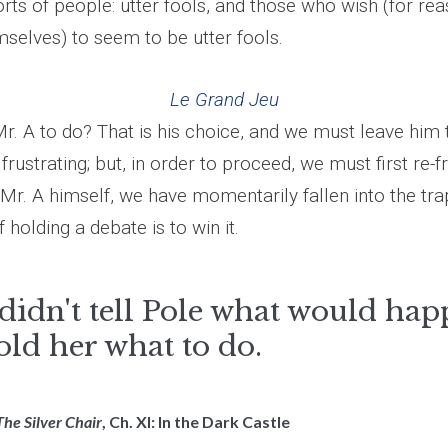
rts of people: utter fools, and those who wish (for re
selves) to seem to be utter fools.
Le Grand Jeu
r. A to do? That is his choice, and we must leave him t
 frustrating; but, in order to proceed, we must first re-
ike Mr. A himself, we have momentarily fallen into the tra
 holding a debate is to win it.
didn't tell Pole what would hap
old her what to do.
The Silver Chair
, Ch. XI: In the Dark Castle