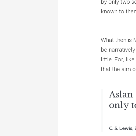
by only two so
known to them
What then is M
be narratively
little. For, l
that the aim of
Aslan 
only t
C. S. Lewis,