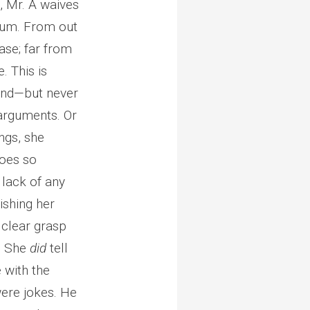
, Mr. A waives
dium. From out
ase; far from
. This is
and—but never
 arguments. Or
ngs, she
does so
 lack of any
nishing her
 clear grasp
e. She
did
tell
 with the
 were jokes. He