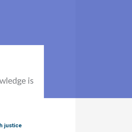
owledge is
h justice