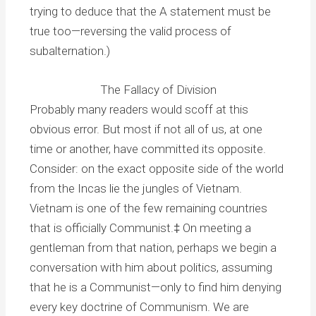
trying to deduce that the A statement must be
true too—reversing the valid process of
subalternation.)
The Fallacy of Division
Probably many readers would scoff at this
obvious error. But most if not all of us, at one
time or another, have committed its opposite.
Consider: on the exact opposite side of the world
from the Incas lie the jungles of Vietnam.
Vietnam is one of the few remaining countries
that is officially Communist.‡ On meeting a
gentleman from that nation, perhaps we begin a
conversation with him about politics, assuming
that he is a Communist—only to find him denying
every key doctrine of Communism. We are