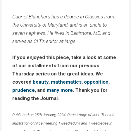
_______________________________
Gabriel Blanchard has a degree in Classics from
the University of Maryland, and is an uncle to
seven nephews. He lives in Baltimore, MD, and
serves as CLT’s editor at large.
If you enjoyed this piece, take a look at some
of our installments from our previous
Thursday series on the great ideas. We
covered
beauty
,
mathematics
,
opposition
,
prudence
, and
many more
. Thank you for
reading the Journal.
Published on 25th January, 2024. Page image of John Tenniel’s
illustration of Alice meeting Tweedledum and Tweedledee in