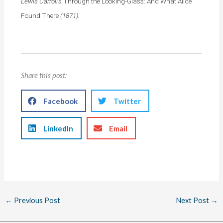
Lewis Carroll’s
Through the Looking-Glass: And What Alice
Found There
(1871).
Share this post:
Facebook
Twitter
LinkedIn
Email
←
Previous Post
Next Post
→