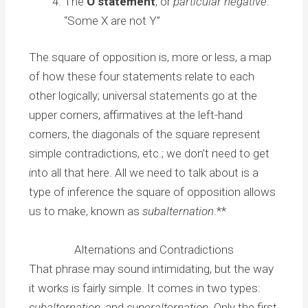
The
O statement
, or
particular negative
:
“Some X are not Y”
The square of opposition is, more or less, a map
of how these four statements relate to each
other logically; universal statements go at the
upper corners, affirmatives at the left-hand
corners, the diagonals of the square represent
simple contradictions, etc.; we don’t need to get
into all that here. All we need to talk about is a
type of inference the square of opposition allows
us to make, known as
subalternation
.**
Alternations and Contradictions
That phrase may sound intimidating, but the way
it works is fairly simple. It comes in two types:
subalternation
, and
superalternation
. Only the first