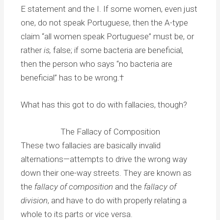
E statement and the I. If some women, even just
one, do not speak Portuguese, then the A-type
claim “all women speak Portuguese” must be, or
rather
is,
false; if some bacteria are beneficial,
then the person who says “no bacteria are
beneficial” has to be wrong.†
What has this got to do with fallacies, though?
The Fallacy of Composition
These two fallacies are basically invalid
alternations—attempts to drive the wrong way
down their one-way streets. They are known as
the
fallacy of composition
and the
fallacy of
division
, and have to do with properly relating a
whole to its parts or vice versa.