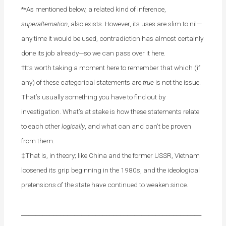
**As mentioned below, a related kind of inference,
superalternation
, also exists. However, its uses are slim to nil—
any time it would be used, contradiction has almost certainly
done its job already—so we can pass over it here.
†It’s worth taking a moment here to remember that which (if
any) of these categorical statements are
true
is not the issue.
That’s usually something you have to find out by
investigation. What’s at stake is how these statements relate
to each other
logically
, and what can and can’t be proven
from them.
‡That is, in theory; like China and the former USSR, Vietnam
loosened its grip beginning in the 1980s, and the ideological
pretensions of the state have continued to weaken since.
___________________________________________________