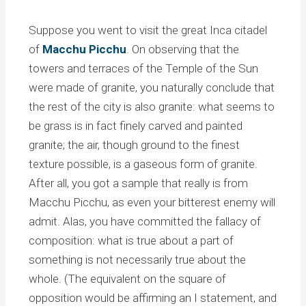
Suppose you went to visit the great Inca citadel
of
Macchu Picchu
. On observing that the
towers and terraces of the Temple of the Sun
were made of granite, you naturally conclude that
the rest of the city is also granite: what seems to
be grass is in fact finely carved and painted
granite; the air, though ground to the finest
texture possible, is a gaseous form of granite.
After all, you got a sample that really is from
Macchu Picchu, as even your bitterest enemy will
admit. Alas, you have committed the fallacy of
composition: what is true about a part of
something is not necessarily true about the
whole. (The equivalent on the square of
opposition would be affirming an I statement, and