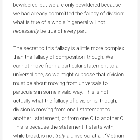
bewildered; but we are only bewildered because
we had already committed the fallacy of division:
what is true of a whole in general will not
necessarily
be true of every part.
The secret to this fallacy is a little more complex
than the fallacy of composition, though. We
cannot move from a particular statement to a
universal one, so we might suppose that division
must be about moving from universals to
particulars in some invalid way. This is not
actually what the fallacy of division is, though;
division is moving from one I statement to
another I statement, or from one O to another O.
This is because the statement it starts with,
while broad, is not
truly
a universal at all. “Vietnam