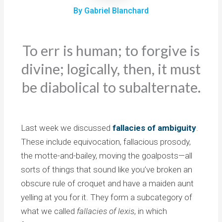
By Gabriel Blanchard
To err is human; to forgive is
divine; logically, then, it must
be diabolical to subalternate.
Last week we discussed
fallacies of ambiguity
.
These include equivocation, fallacious prosody,
the motte-and-bailey, moving the goalposts—all
sorts of things that sound like you’ve broken an
obscure rule of croquet and have a maiden aunt
yelling at you for it. They form a subcategory of
what we called
fallacies of lexis
, in which