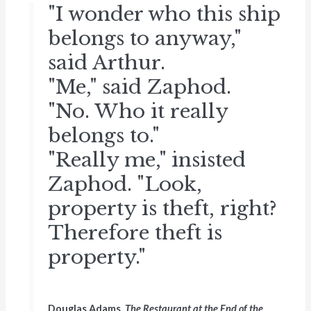
"I wonder who this ship
belongs to anyway,"
said Arthur.
"Me," said Zaphod.
"No. Who it really
belongs to."
"Really me," insisted
Zaphod. "Look,
property is theft, right?
Therefore theft is
property."
Douglas Adams,
The Restaurant at the End of the