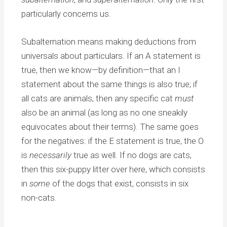
particularly concerns us.
Subalternation means making deductions from
universals about particulars. If an A statement is
true, then we know—by definition—that an I
statement about the same things is also true; if
all cats are animals, then any specific cat
must
also be an animal (as long as no one sneakily
equivocates about their terms). The same goes
for the negatives: if the E statement is true, the O
is
necessarily
true as well. If no dogs are cats,
then this six-puppy litter over here, which consists
in
some
of the dogs that exist, consists in six
non-cats.