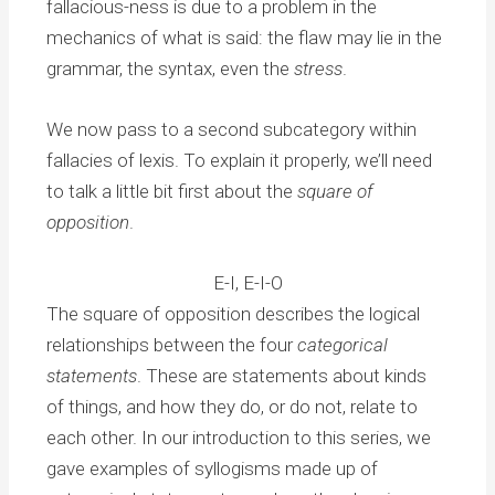
fallacious-ness is due to a problem in the
mechanics of what is said: the flaw may lie in the
grammar, the syntax, even the
stress
.
We now pass to a second subcategory within
fallacies of lexis. To explain it properly, we’ll need
to talk a little bit first about the
square of
opposition
.
E-I, E-I-O
The square of opposition describes the logical
relationships between the four
categorical
statements
. These are statements about kinds
of things, and how they do, or do not, relate to
each other. In our introduction to this series, we
gave examples of syllogisms made up of