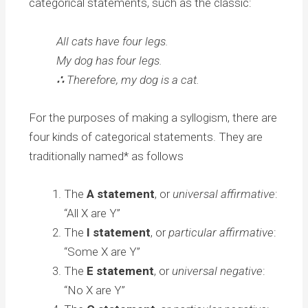
categorical statements, such as the classic:
All cats have four legs.
My dog has four legs.
∴
Therefore, my dog is a cat.
For the purposes of making a syllogism, there are
four kinds of categorical statements. They are
traditionally named* as follows
The
A statement
, or
universal affirmative
:
“All X are Y”
The
I statement
, or
particular affirmative
:
“Some X are Y”
The
E statement
, or
universal negative
:
“No X are Y”