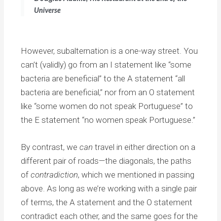
Universe
However, subalternation is a one-way street. You
can’t (validly) go from an I statement like “some
bacteria are beneficial” to the A statement “all
bacteria are beneficial,” nor from an O statement
like “some women do not speak Portuguese” to
the E statement “no women speak Portuguese.”
By contrast, we
can
travel in either direction on a
different pair of roads—the diagonals, the paths
of
contradiction
, which we mentioned in passing
above. As long as we’re working with a single pair
of terms, the A statement and the O statement
contradict each other, and the same goes for the