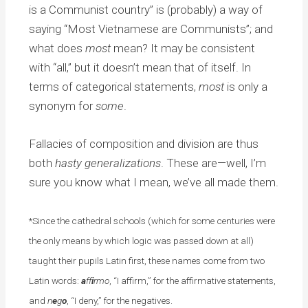
is a Communist country” is (probably) a way of
saying “Most Vietnamese are Communists”; and
what does
most
mean? It may be consistent
with “all,” but it doesn’t mean that of itself. In
terms of categorical statements,
most
is only a
synonym for
some
.
Fallacies of composition and division are thus
both
hasty generalizations
. These are—well, I’m
sure you know what I mean, we’ve all made them.
*Since the cathedral schools (which for some centuries were
the only means by which logic was passed down at all)
taught their pupils Latin first, these names come from two
Latin words:
a
ff
i
rmo
, “I affirm,” for the affirmative statements,
and
n
e
g
o
, “I deny,” for the negatives.