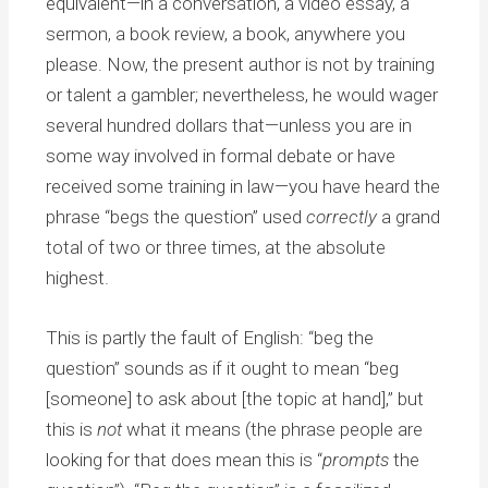
equivalent—in a conversation, a video essay, a
sermon, a book review, a book, anywhere you
please. Now, the present author is not by training
or talent a gambler; nevertheless, he would wager
several hundred dollars that—unless you are in
some way involved in formal debate or have
received some training in law—you have heard the
phrase “begs the question” used
correctly
a grand
total of two or three times, at the absolute
highest.
This is partly the fault of English: “beg the
question” sounds as if it ought to mean “beg
[someone] to ask about [the topic at hand],” but
this is
not
what it means (the phrase people are
looking for that does mean this is “
prompts
the