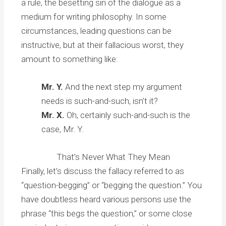
a rule, the besetting sin of the dialogue as a
medium for writing philosophy. In some
circumstances, leading questions can be
instructive, but at their fallacious worst, they
amount to something like:
Mr. Y.
And the next step my argument
needs is such-and-such, isn’t it?
Mr. X.
Oh, certainly such-and-such is the
case, Mr. Y.
That’s Never What They Mean
Finally, let’s discuss the fallacy referred to as
“question-begging” or “begging the question.” You
have doubtless heard various persons use the
phrase “this begs the question,” or some close