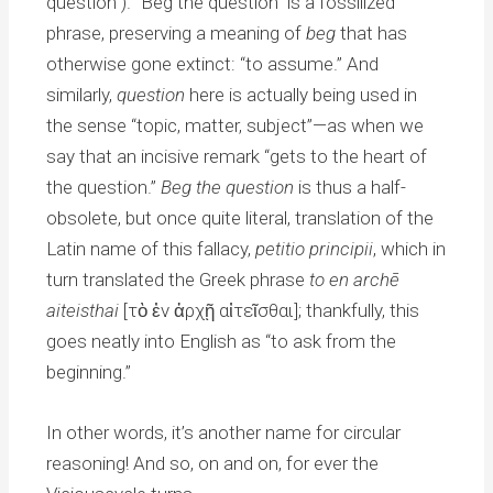
question”). “Beg the question” is a fossilized
phrase, preserving a meaning of
beg
that has
otherwise gone extinct: “to assume.” And
similarly,
question
here is actually being used in
the sense “topic, matter, subject”—as when we
say that an incisive remark “gets to the heart of
the question.”
Beg the question
is thus a half-
obsolete, but once quite literal, translation of the
Latin name of this fallacy,
petitio principii
, which in
turn translated the Greek phrase
to en archē
aiteisthai
[τὸ ἐν ἀρχῇ αἰτεῖσθαι]; thankfully, this
goes neatly into English as “to ask from the
beginning.”
In other words, it’s another name for circular
reasoning! And so, on and on, for ever the