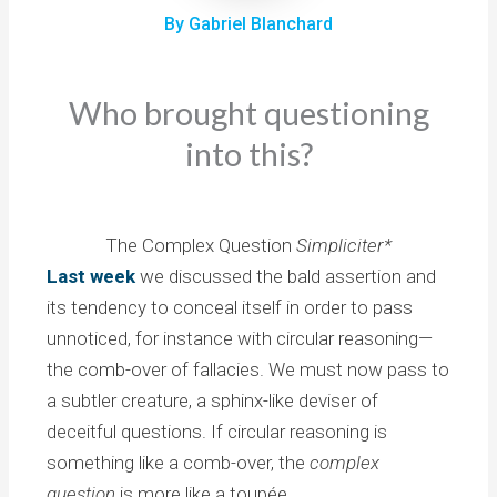
By Gabriel Blanchard
Who brought questioning
into this?
The Complex Question
Simpliciter*
Last week
we discussed the bald assertion and
its tendency to conceal itself in order to pass
unnoticed, for instance with circular reasoning—
the comb-over of fallacies. We must now pass to
a subtler creature, a sphinx-like deviser of
deceitful questions. If circular reasoning is
something like a comb-over, the
complex
question
is more like a toupée.