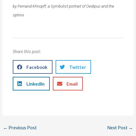
by Fernand Khnopff, a Symbolist portrait of Oedipus and the
sphinx.
Share this post:
Facebook
Twitter
LinkedIn
Email
←
Previous Post
Next Post
→