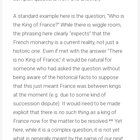
A standard example here is the question, “Who is
the King of France?” While there is wiggle room,
the phrasing here clearly “expects” that the
French monarchy is a current reality, not just a
historic one. Even if met with the answer “There
is no King of France,” it would be natural for
someone who had asked the question without
being aware of the historical facts to suppose
that this just meant France was between kings
at the moment (e.g. due to some kind of
succession dispute). It would need to be made
explicit that there is
no such thing as
a king of
France now for the matter to be resolved.** Yet
here, while it is a complex question, it is not yet
what is generally meant by the name of our next