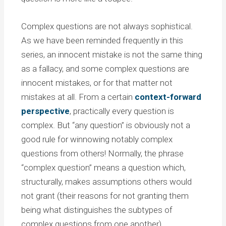
Complex questions are not always sophistical.
As we have been reminded frequently in this
series, an innocent mistake is not the same thing
as a fallacy, and some complex questions are
innocent mistakes, or for that matter not
mistakes at all. From a certain
context-forward
perspective
, practically every question is
complex. But “any question” is obviously not a
good rule for winnowing notably complex
questions from others! Normally, the phrase
“complex question” means a question which,
structurally, makes assumptions others would
not grant (their reasons for not granting them
being what distinguishes the subtypes of
complex questions from one another).