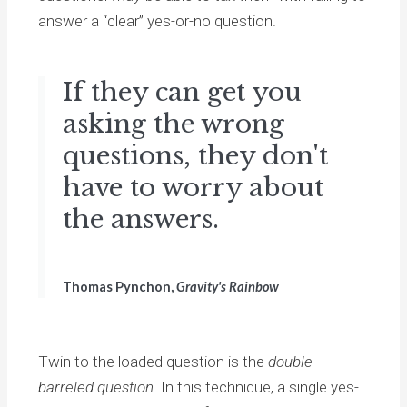
answer a “clear” yes-or-no question.
If they can get you
asking the wrong
questions, they don't
have to worry about
the answers.
Thomas Pynchon,
Gravity's Rainbow
Twin to the loaded question is the
double-
barreled question
. In this technique, a single yes-