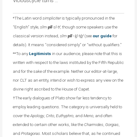
Viciouscycle turns …
*The Latin word
simpliciter
is typically pronounced in the
“English” style,
sĭm-
plĭ
-sĭ-tŕ
, though some speakers use the
classical version instead,
sĭm-
plĭ
–
k
ĭ-t
ê
ŕ
(see
our guide
for
details). It means “considered simply” or “without qualifiers.”
**To any
Legitimists
in our audience, please note that this is
written with respect to the laws instituted by the Fifth Republic
and for the sake of the example. Neither our editor-at-large,
nor CLT as an entity, intend or wish to express any view on the
divine right ascribed to the House of Capet.
†The early dialogues of Plato show far less tendency to
employ leading questions. The category is universally held to
cover the
Apology
,
Crito
,
Euthyphro
, and
Meno
, and often
extended to certain other works, like the
Charmides
,
Gorgias
,
and
Protagoras
. Most scholars believe that, as he continued