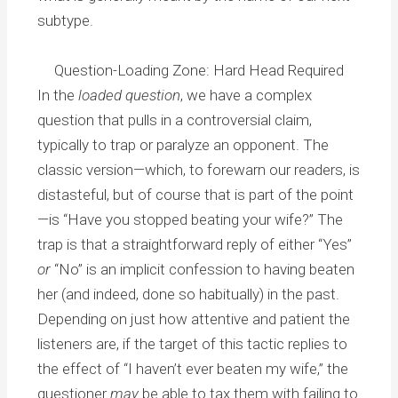
subtype.
Question-Loading Zone: Hard Head Required
In the
loaded question
, we have a complex
question that pulls in a controversial claim,
typically to trap or paralyze an opponent. The
classic version—which, to forewarn our readers, is
distasteful, but of course that is part of the point
—is “Have you stopped beating your wife?” The
trap is that a straightforward reply of either “Yes”
or
“No” is an implicit confession to having beaten
her (and indeed, done so habitually) in the past.
Depending on just how attentive and patient the
listeners are, if the target of this tactic replies to
the effect of “I haven’t ever beaten my wife,” the
questioner
may
be able to tax them with failing to