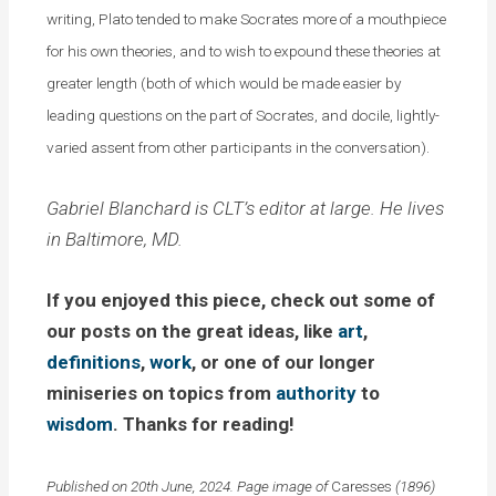
writing, Plato tended to make Socrates more of a mouthpiece
for his own theories, and to wish to expound these theories at
greater length (both of which would be made easier by
leading questions on the part of Socrates, and docile, lightly-
varied assent from other participants in the conversation).
Gabriel Blanchard is CLT’s editor at large. He lives
in Baltimore, MD.
If you enjoyed this piece, check out some of
our posts on the great ideas, like
art
,
definitions
,
work
, or one of our longer
miniseries on topics from
authority
to
wisdom
. Thanks for reading!
Published on 20th June, 2024. Page image of
Caresses
(1896)