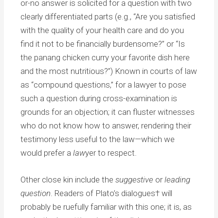
or-no answer is solicited for a question with two
clearly differentiated parts (e.g., “Are you satisfied
with the quality of your health care and do you
find it not to be financially burdensome?” or “Is
the panang chicken curry your favorite dish here
and the most nutritious?”) Known in courts of law
as “compound questions,” for a lawyer to pose
such a question during cross-examination is
grounds for an objection; it can fluster witnesses
who do not know how to answer, rendering their
testimony less useful to the law—which we
would prefer a
law
yer to respect.
Other close kin include the
suggestive
or
leading
question
. Readers of Plato’s dialogues† will
probably be ruefully familiar with this one; it is, as