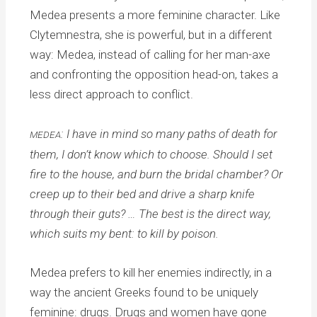
Medea presents a more feminine character. Like
Clytemnestra, she is powerful, but in a different
way: Medea, instead of calling for her man-axe
and confronting the opposition head-on, takes a
less direct approach to conflict.
: I have in mind so many paths of death for
MEDEA
them, I don’t know which to choose. Should I set
fire to the house, and burn the bridal chamber? Or
creep up to their bed and drive a sharp knife
through their guts? … The best is the direct way,
which suits my bent: to kill by poison.
Medea prefers to kill her enemies indirectly, in a
way the ancient Greeks found to be uniquely
feminine: drugs. Drugs and women have gone