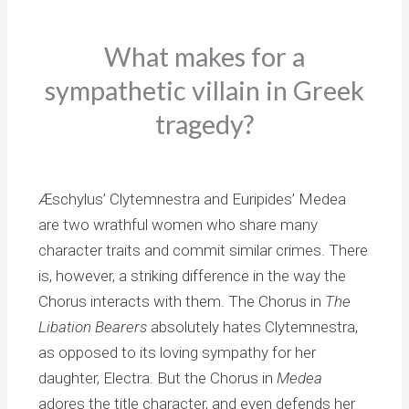
What makes for a
sympathetic villain in Greek
tragedy?
Æschylus’ Clytemnestra and Euripides’ Medea
are two wrathful women who share many
character traits and commit similar crimes. There
is, however, a striking difference in the way the
Chorus interacts with them. The Chorus in
The
Libation Bearers
absolutely hates Clytemnestra,
as opposed to its loving sympathy for her
daughter, Electra. But the Chorus in
Medea
adores the title character, and even defends her