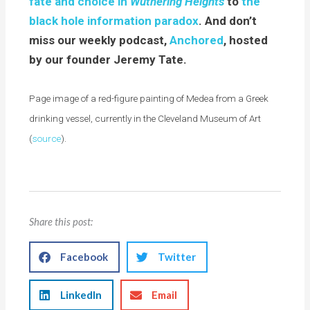
fate and choice in
Wuthering Heights
to
the
black hole information paradox
. And don’t
miss our weekly podcast,
Anchored
, hosted
by our founder Jeremy Tate.
Page image of a red-figure painting of Medea from a Greek
drinking vessel, currently in the Cleveland Museum of Art
(
source
).
Share this post:
Facebook
Twitter
LinkedIn
Email