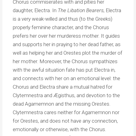
Chorus commiserates with and pities her
daughter, Electra. In
The Libation Bearers
, Electra
is a very weak-willed and thus (to the Greeks)
properly feminine character, and the Chorus
prefers her over her murderess mother. It guides
and supports her in praying to her dead father, as
well as helping her and Orestes plot the murder of
her mother. Moreover, the Chorus sympathizes
with the awful situation fate has put Electra in,
and connects with her on an emotional level: the
Chorus and Electra share a mutual hatred for
Clytemnestra and Ægisthus, and devotion to the
dead Agamemnon and the missing Orestes.
Clytemnestra cares neither for Agamemnon nor
for Orestes, and does not have any connection,
emotionally or otherwise, with the Chorus.