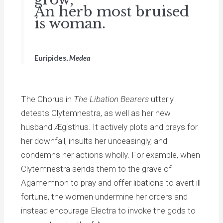
An herb most bruised
is woman.
Euripides,
Medea
The Chorus in
The Libation Bearers
utterly
detests Clytemnestra, as well as her new
husband Ægisthus. It actively plots and prays for
her downfall, insults her unceasingly, and
condemns her actions wholly. For example, when
Clytemnestra sends them to the grave of
Agamemnon to pray and offer libations to avert ill
fortune, the women undermine her orders and
instead encourage Electra to invoke the gods to