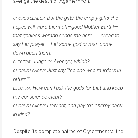
avenge the death of Agamemnon:
: But the gifts, the empty gifts she
CHORUS LEADER
hopes will ward them off—good Mother Earth!—
that godless woman sends me here … I dread to
say her prayer … Let some god or man come
down upon them.
: Judge or Avenger, which?
ELECTRA
: Just say “the one who murders in
CHORUS LEADER
return!”
: How can I ask the gods for that and keep
ELECTRA
my conscience clear?
: How not, and pay the enemy back
CHORUS LEADER
in kind?
Despite its complete hatred of Clytemnestra, the