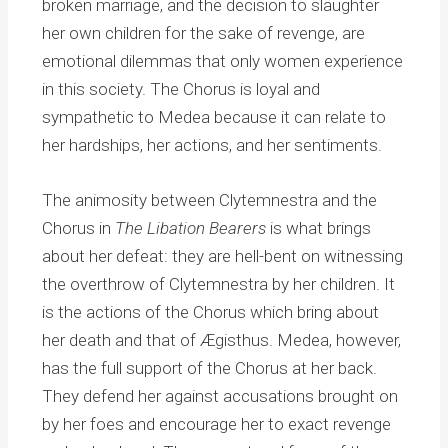
broken marriage, and the decision to slaughter
her own children for the sake of revenge, are
emotional dilemmas that only women experience
in this society. The Chorus is loyal and
sympathetic to Medea because it can relate to
her hardships, her actions, and her sentiments.
The animosity between Clytemnestra and the
Chorus in
The Libation Bearers
is what brings
about her defeat: they are hell-bent on witnessing
the overthrow of Clytemnestra by her children. It
is the actions of the Chorus which bring about
her death and that of Ægisthus. Medea, however,
has the full support of the Chorus at her back.
They defend her against accusations brought on
by her foes and encourage her to exact revenge