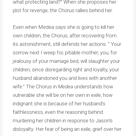
what protecting land?” When she proposes her
plot for revenge, the Chorus rallies behind her.
Even when Medea says she is going to kill her
own children, the Chorus, after recovering from
its astonishment, still defends her actions: “ Your
sorrow next I weep for, pitiable mother; you, for
jealousy of your marriage bed, will slaughter your
children; since disregarding right and loyalty, your
husband abandoned you and lives with another
wife.” The Chorus in
Medea
understands how
vulnerable she will be on her own in exile, how
indignant she is because of her husband’s
faithlessness, even the reasoning behind
murdering her children in response to Jason’s
disloyalty. Her fear of being an exile, grief over her