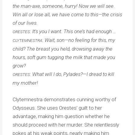
the man-axe, someone, hurry! Now we will see.
Win all or lose all, we have come to this—the crisis
of our lives.
: It’s you I want. This one’s had enough …
ORESTES
: Wait, son—no feeling for this, my
CLYTEMNESTRA
child? The breast you held, drowsing away the
hours, soft gum tugging the milk that made you
grow?
: What will I do, Pylades?—I dread to kill
ORESTES
my mother!
Clytemnestra demonstrates cunning worthy of
Odysseus. She uses Orestes’ guilt to her
advantage, making him question whether he
should proceed with her murder. She relentlessly
pokes at his weak points, nearly making him