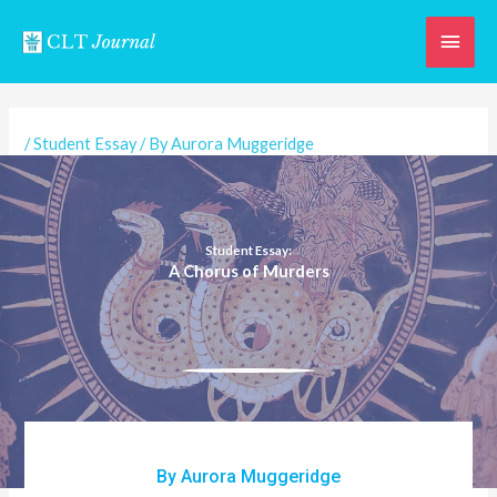
Skip
Main
to
content
Men
/
Student Essay
/ By
Aurora Muggeridge
Student Essay:
A Chorus of Murders
By Aurora Muggeridge