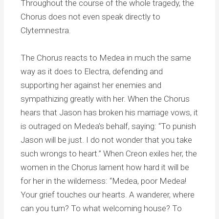
Throughout the course of the whole tragedy, the
Chorus does not even speak directly to
Clytemnestra.
The Chorus reacts to Medea in much the same
way as it does to Electra, defending and
supporting her against her enemies and
sympathizing greatly with her. When the Chorus
hears that Jason has broken his marriage vows, it
is outraged on Medea’s behalf, saying: “To punish
Jason will be just. I do not wonder that you take
such wrongs to heart.” When Creon exiles her, the
women in the Chorus lament how hard it will be
for her in the wilderness: “Medea, poor Medea!
Your grief touches our hearts. A wanderer, where
can you turn? To what welcoming house? To