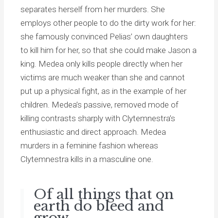
separates herself from her murders. She
employs other people to do the dirty work for her:
she famously convinced Pelias’ own daughters
to kill him for her, so that she could make Jason a
king. Medea only kills people directly when her
victims are much weaker than she and cannot
put up a physical fight, as in the example of her
children. Medea’s passive, removed mode of
killing contrasts sharply with Clytemnestra’s
enthusiastic and direct approach. Medea
murders in a feminine fashion whereas
Clytemnestra kills in a masculine one.
Of all things that on
earth do bleed and
grow,