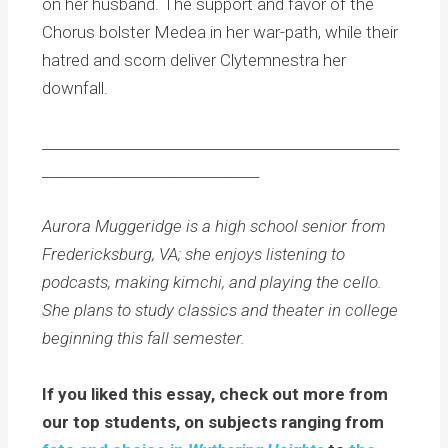
on her husband. The support and favor of the
Chorus bolster Medea in her war-path, while their
hatred and scorn deliver Clytemnestra her
downfall.
___________________________________________________
_______________________________
Aurora Muggeridge is a high school senior from
Fredericksburg, VA; she enjoys listening to
podcasts, making kimchi, and playing the cello.
She plans to study classics and theater in college
beginning this fall semester.
If you liked this essay, check out more from
our top students, on subjects ranging from