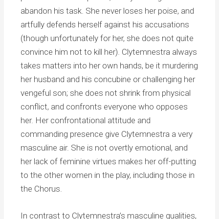
abandon his task. She never loses her poise, and
artfully defends herself against his accusations
(though unfortunately for her, she does not quite
convince him not to kill her). Clytemnestra always
takes matters into her own hands, be it murdering
her husband and his concubine or challenging her
vengeful son; she does not shrink from physical
conflict, and confronts everyone who opposes
her. Her confrontational attitude and
commanding presence give Clytemnestra a very
masculine air. She is not overtly emotional, and
her lack of feminine virtues makes her off-putting
to the other women in the play, including those in
the Chorus.
In contrast to Clytemnestra’s masculine qualities,