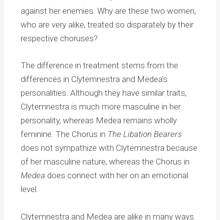
against her enemies. Why are these two women,
who are very alike, treated so disparately by their
respective choruses?
The difference in treatment stems from the
differences in Clytemnestra and Medea’s
personalities. Although they have similar traits,
Clytemnestra is much more masculine in her
personality, whereas Medea remains wholly
feminine. The Chorus in
The Libation Bearers
does not sympathize with Clytemnestra because
of her masculine nature, whereas the Chorus in
Medea
does connect with her on an emotional
level.
Clytemnestra and Medea are alike in many ways.