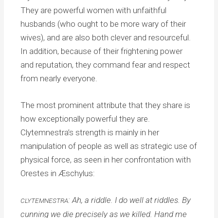
They are powerful women with unfaithful
husbands (who ought to be more wary of their
wives), and are also both clever and resourceful.
In addition, because of their frightening power
and reputation, they command fear and respect
from nearly everyone.
The most prominent attribute that they share is
how exceptionally powerful they are.
Clytemnestra’s strength is mainly in her
manipulation of people as well as strategic use of
physical force, as seen in her confrontation with
Orestes in Æschylus:
: Ah, a riddle. I do well at riddles. By
CLYTEMNESTRA
cunning we die precisely as we killed. Hand me