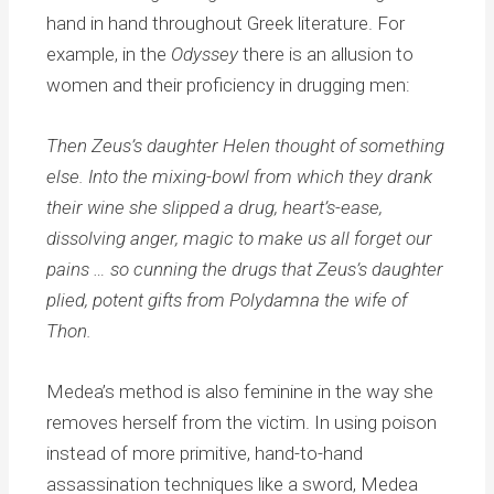
hand in hand throughout Greek literature. For
example, in the
Odyssey
there is an allusion to
women and their proficiency in drugging men:
Then Zeus’s daughter Helen thought of something
else. Into the mixing-bowl from which they drank
their wine she slipped a drug, heart’s-ease,
dissolving anger, magic to make us all forget our
pains … so cunning the drugs that Zeus’s daughter
plied, potent gifts from Polydamna the wife of
Thon.
Medea’s method is also feminine in the way she
removes herself from the victim. In using poison
instead of more primitive, hand-to-hand
assassination techniques like a sword, Medea