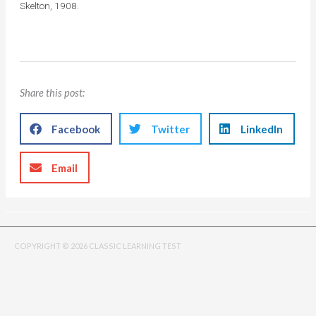
Skelton, 1908.
Share this post:
Facebook
Twitter
LinkedIn
Email
COPYRIGHT © 2026 CLASSIC LEARNING TEST