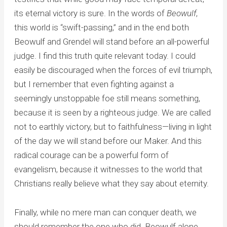
its eternal victory is sure. In the words of
Beowulf
,
this world is “swift-passing,” and in the end both
Beowulf and Grendel will stand before an all-powerful
judge. I find this truth quite relevant today. I could
easily be discouraged when the forces of evil triumph,
but I remember that even fighting against a
seemingly unstoppable foe still means something,
because it is seen by a righteous judge. We are called
not to earthly victory, but to faithfulness—living in light
of the day we will stand before our Maker. And this
radical courage can be a powerful form of
evangelism, because it witnesses to the world that
Christians really believe what they say about eternity.
Finally, while no mere man can conquer death, we
should remember the one who did. Beowulf alone