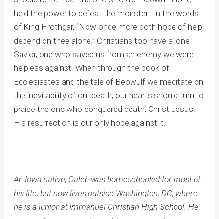
held the power to defeat the monster—in the words
of King Hrothgar, “Now once more doth hope of help
depend on thee alone.” Christians too have a lone
Savior, one who saved us from an enemy we were
helpless against. When through the book of
Ecclesiastes and the tale of Beowulf we meditate on
the inevitability of our death, our hearts should turn to
praise the one who conquered death, Christ Jesus.
His resurrection is our only hope against it.
____________________________________________________________
An Iowa native, Caleb was homeschooled for most of
his life, but now lives outside Washington, DC, where
he is a junior at Immanuel Christian High School. He