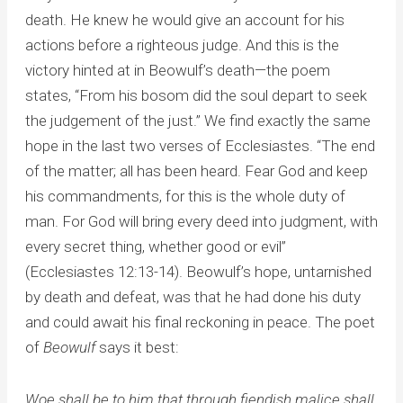
death. He knew he would give an account for his
actions before a righteous judge. And this is the
victory hinted at in Beowulf’s death—the poem
states, “From his bosom did the soul depart to seek
the judgement of the just.” We find exactly the same
hope in the last two verses of Ecclesiastes. “The end
of the matter; all has been heard. Fear God and keep
his commandments, for this is the whole duty of
man. For God will bring every deed into judgment, with
every secret thing, whether good or evil”
(Ecclesiastes 12:13-14). Beowulf’s hope, untarnished
by death and defeat, was that he had done his duty
and could await his final reckoning in peace. The poet
of
Beowulf
says it best:
Woe shall be to him that through fiendish malice shall