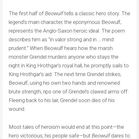
The first half of
Beowulf
tells a classic hero story. The
legend’s main character, the eponymous Beowulf,
represents the Anglo-Saxon heroic ideal. The poem
describes him as “in valor strong and in … mind
prudent.” When Beowulf hears how the marsh
monster Grendel murders anyone who stays the
night in King Hrothgar’s royal hall, he promptly sails to
King Hrothgar’s aid. The next time Grendel strikes,
Beowulf, using his own two hands and renowned
brute strength, rips one of Grendel’s clawed arms off.
Fleeing back to his lair, Grendel soon dies of his
wound.
Most tales of heroism would end at this point—the
hero victorious, his people safe—but
Beowulf
dares to