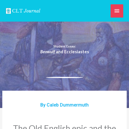
Skip
Main
to
content
Men
Student Essay:
Beowulf
and Ecclesiastes
By Caleb Dummermuth
The Old English epic and the