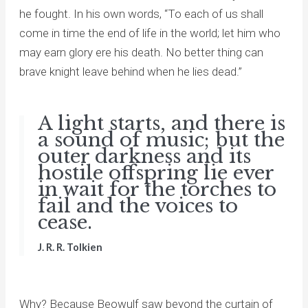
he fought. In his own words, “To each of us shall
come in time the end of life in the world; let him who
may earn glory ere his death. No better thing can
brave knight leave behind when he lies dead.”
A light starts, and there is
a sound of music; but the
outer darkness and its
hostile offspring lie ever
in wait for the torches to
fail and the voices to
cease.
J. R. R. Tolkien
Why? Because Beowulf saw beyond the curtain of