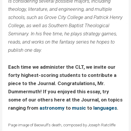
is considering several possible majors, including
theology, literature, and engineering, and multiple
schools, such as Grove City College and Patrick Henry
College, as well as Southern Baptist Theological
Seminary. In his free time, he plays strategy games,
reads, and works on the fantasy series he hopes to
publish one day.
Each time we administer the CLT, we invite our
forty highest-scoring students to contribute a
piece to the Journal. Congratulations, Mr.
Dummermuth! If you enjoyed this essay, try
some of our others here at the Journal, on topics
ranging from
astronomy
to
music
to
languages
.
Page image of Beowulf’s death, composed by Joseph Ratcliffe