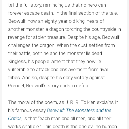
tell the full story, reminding us that no hero can
forever escape death. In the final section of the tale,
Beowulf, now an eighty-year-old king, hears of
another monster, a dragon torching the countryside in
revenge for stolen treasure. Despite his age, Beowulf
challenges the dragon. When the dust settles from
their battle, both he and the monster lie dead.
Kingless, his people lament that they now lie
vulnerable to attack and enslavement from rival
tribes. And so, despite his early victory against
Grendel, Beowulf’s story ends in defeat.
The moral of the poem, as J. R. R. Tolkien explains in
his famous essay
Beowulf: The Monsters and the
Critics
, is that “each man and all men, and all their
works shall die.” This death is the one evil no human