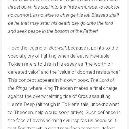
thrust down his soul into the fire’s embrace, to look for
no comfort, in no wise to change his lot! Blessed shall
be he that may after his death-day go unto the lord
and seek peace in the bosom of the Father!
I love the legend of
Beowulf
, because it points to the
special glory of fighting when defeat is inevitable.
Tolkien refers to this in his essay as “the worth of
defeated valor” and the “value of doomed resistance.”
This concept appears in his own book,
The Lord of
the Rings
, where King Théoden makes a final charge
against the overwhelming tide of Orcs assaulting
Helm’s Deep (although in Tolkien’s tale, unbeknownst
to Théoden, help would soon arrive). Such defiance in
the face of overwhelming evil inspires us because it
testifies that while good may face temporal defeat,