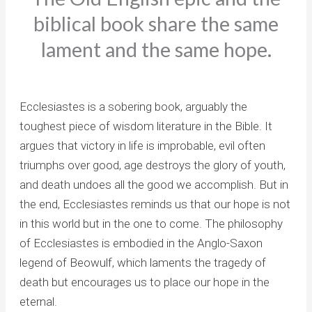
biblical book share the same
lament and the same hope.
Ecclesiastes is a sobering book, arguably the
toughest piece of wisdom literature in the Bible. It
argues that victory in life is improbable, evil often
triumphs over good, age destroys the glory of youth,
and death undoes all the good we accomplish. But in
the end, Ecclesiastes reminds us that our hope is not
in this world but in the one to come. The philosophy
of Ecclesiastes is embodied in the Anglo-Saxon
legend of Beowulf, which laments the tragedy of
death but encourages us to place our hope in the
eternal.