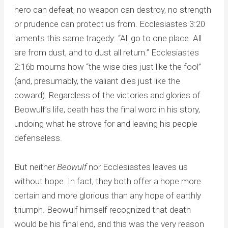
hero can defeat, no weapon can destroy, no strength
or prudence can protect us from. Ecclesiastes 3:20
laments this same tragedy: “All go to one place. All
are from dust, and to dust all return.” Ecclesiastes
2:16b mourns how “the wise dies just like the fool”
(and, presumably, the valiant dies just like the
coward). Regardless of the victories and glories of
Beowulf’s life, death has the final word in his story,
undoing what he strove for and leaving his people
defenseless.
But neither
Beowulf
nor Ecclesiastes leaves us
without hope. In fact, they both offer a hope more
certain and more glorious than any hope of earthly
triumph. Beowulf himself recognized that death
would be his final end, and this was the very reason