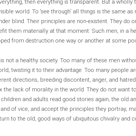
erything, then everything is transparent. But a wholly
visible world. To ‘see through’ all things is the same as 
er blind. Their principles are non-existent. They do o
fit them materially at that moment. Such men, in a hea
ped from destruction one way or another at some poi
 is not a healthy society. Too many of these men witho
ld, twisting it to their advantage. Too many people are 
rent directions, breeding discontent, anger, and hatred
 the lack of morality in the world. They do not want t
f children and adults read good stories again, the old a
e and of vice, and accept the principles they portray, 
eturn to the old, good ways of ubiquitous chivalry and c