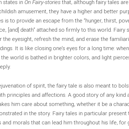
n states in
On Fairy-stories
that, although fairy tales are
childish amusement, they have a higher and better pur
 is to provide an escape from the “hunger, thirst, pove
ice, [and] death” attached so firmly to this world. Fairy 
 the eyesight, refresh the mind, and erase the familiari
dings. It is like closing one’s eyes for a long time: whe
the world is bathed in brighter colors, and light pierce
eply.
ejuvenation of spirit, the fairy tale is also meant to bol
th principles and affections. A good story of any kind 
kes him care about something, whether it be a charac
nstrated in the story. Fairy tales in particular present
s and morals that can lead him throughout his life, for 