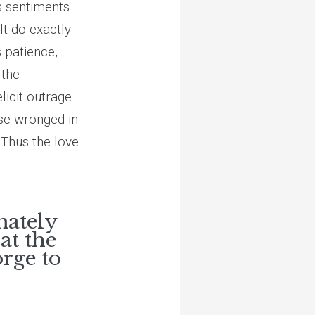
is sentiments
t do exactly
s patience,
 the
elicit outrage
ose wronged in
 Thus the love
mately
at the
orge to