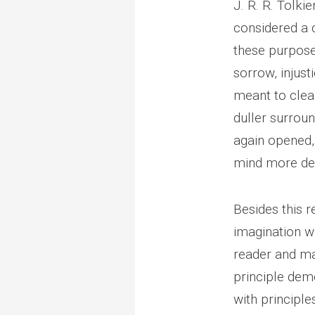
J. R. R. Tolkie
considered a 
these purposes
sorrow, injust
meant to clear
duller surroun
again opened, 
mind more de
Besides this r
imagination wi
reader and ma
principle demo
with principle