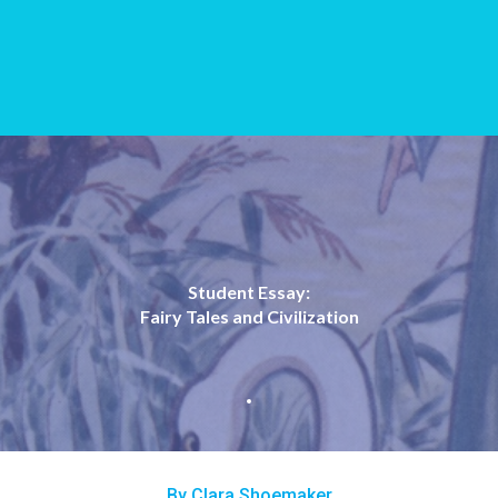
Student Essay:
Fairy Tales and Civilization
By Clara Shoemaker