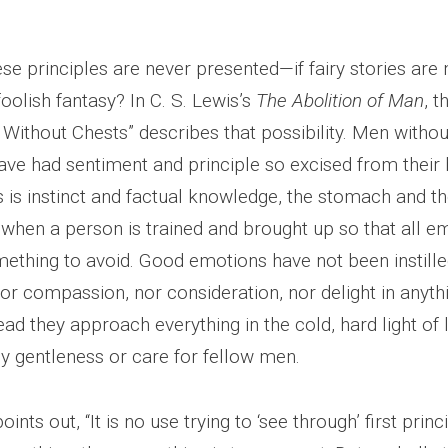
ese principles are never presented—if fairy stories are 
oolish fantasy? In C. S. Lewis’s
The Abolition of Man
, t
Without Chests” describes that possibility. Men withou
ve had sentiment and principle so excised from their b
 is instinct and factual knowledge, the stomach and th
when a person is trained and brought up so that all em
mething to avoid. Good emotions have not been instille
nor compassion, nor consideration, nor delight in anythi
tead they approach everything in the cold, hard light of 
 gentleness or care for fellow men.
ints out, “It is no use trying to ‘see through’ first princi