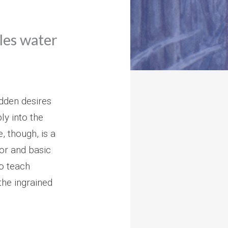
ales water
idden desires
ly into the
e, though, is a
or and basic
to teach
the ingrained