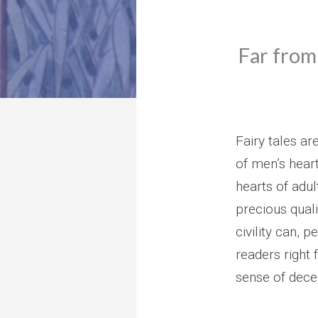
Far from 
Fairy tales ar
of men’s heart
hearts of adul
precious qual
civility can, 
readers right
sense of decen