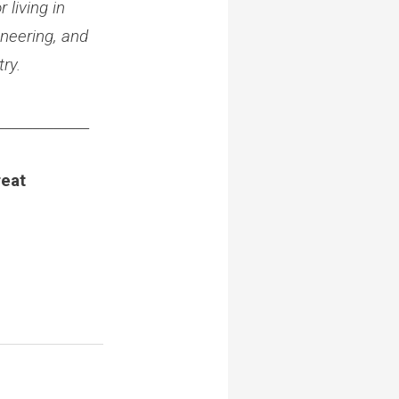
 living in
neering, and
ry.
_____________
reat