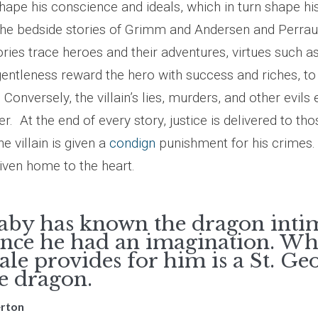
shape his conscience and ideals, which in turn shape h
The bedside stories of Grimm and Andersen and Perraul
tories trace heroes and their adventures, virtues such a
gentleness reward the hero with success and riches, to
 Conversely, the villain’s lies, murders, and other evils 
r. At the end of every story, justice is delivered to th
he villain is given a
condign
punishment for his crimes.
driven home to the heart.
aby has known the dragon inti
ince he had an imagination. Wh
tale provides for him is a St. Ge
he dragon.
erton