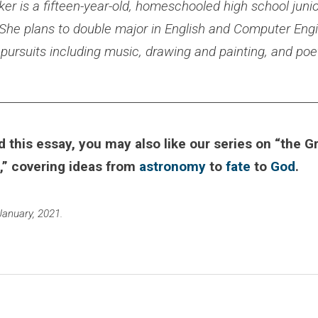
r is a fifteen-year-old, homeschooled high school junior
 She plans to double major in English and Computer Engi
c pursuits including music, drawing and painting, and poet
________________________________________________________
d this essay, you may also like our series on “the G
,” covering ideas from
astronomy
to
fate
to
God
.
January, 2021.