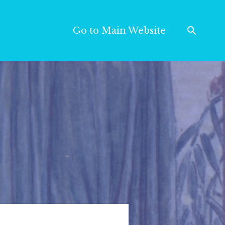
Go to Main Website