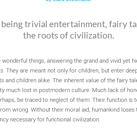
being trivial entertainment, fairy t
the roots of civilization.
e wonderful things, answering the grand and vivid yet h
s. They are meant not only for children, but enter deep
ts and children alike. The inherent value of the fairy tal
ity much lost in postmodern culture. Much lack of hon
perhaps, be traced to neglect of them. Their function is 
 from wrong. Without their moral aid, humankind loses 
cy necessary for functional civilization.