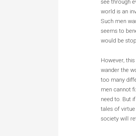
see through ev
world is an in
Such men wand
seems to bene
would be stop
However, this
wander the wor
too many diffe
men cannot fix
need to. But i
tales of virtu
society will r