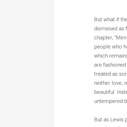
But what if th
dismissed as f
chapter, “Men 
people who ha
which remains
are fashioned 
treated as so
neither love, 
beautiful. Ins
untempered by
But as Lewis po