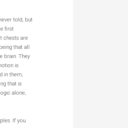
never told, but
he first
t chests are
eing that all
e brain. They
otion is
d in them,
ng that is
logic alone,
ples. If you