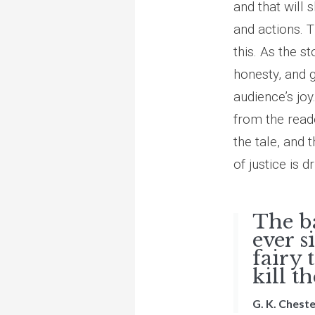
and that will 
and actions. 
this. As the s
honesty, and 
audience’s joy.
from the reade
the tale, and t
of justice is 
The b
ever s
fairy 
kill t
G. K. Chest