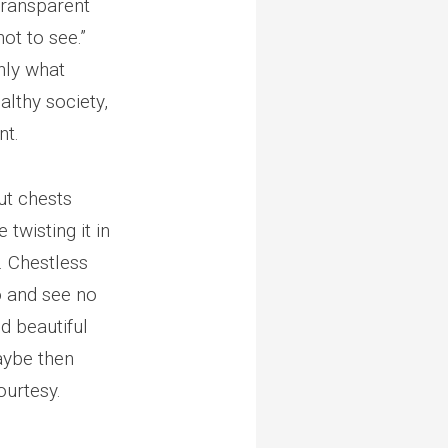
 transparent
not to see.”
nly what
lthy society,
nt.
ut chests
twisting it in
. Chestless
o and see no
nd beautiful
maybe then
ourtesy.