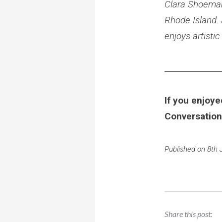
Clara Shoemake
Rhode Island.
enjoys artisti
______________
If you enjoye
Conversation
Published on 8th 
Share this post: