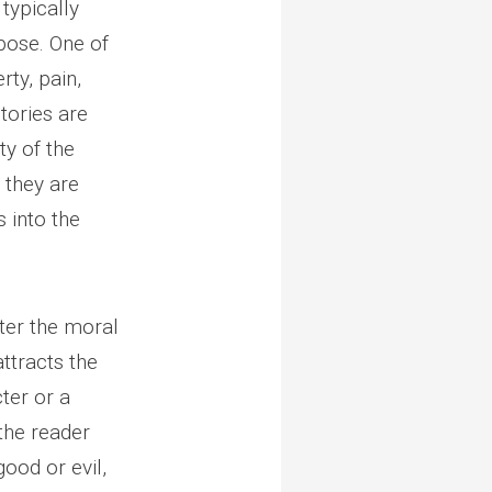
 typically
pose. One of
rty, pain,
stories are
ty of the
n they are
s into the
ster the moral
attracts the
ter or a
 the reader
good or evil,