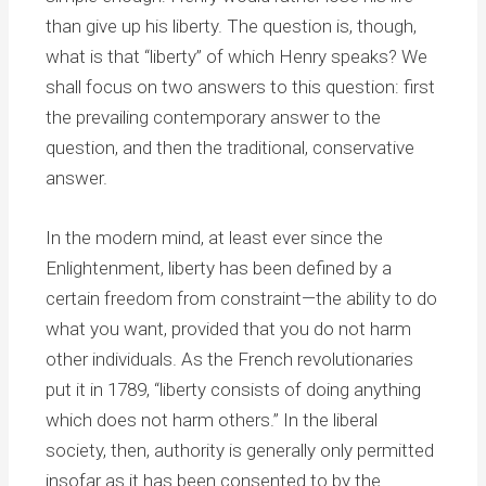
than give up his liberty. The question is, though,
what is that “liberty” of which Henry speaks? We
shall focus on two answers to this question: first
the prevailing contemporary answer to the
question, and then the traditional, conservative
answer.
In the modern mind, at least ever since the
Enlightenment, liberty has been defined by a
certain freedom from constraint—the ability to do
what you want, provided that you do not harm
other individuals. As the French revolutionaries
put it in 1789, “liberty consists of doing anything
which does not harm others.” In the liberal
society, then, authority is generally only permitted
insofar as it has been consented to by the