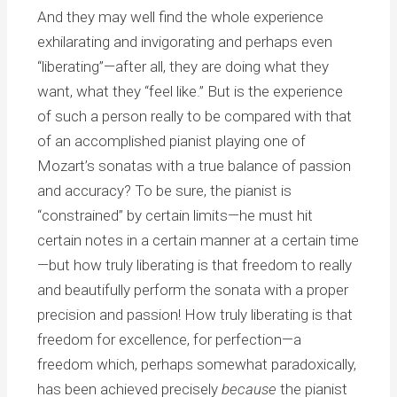
And they may well find the whole experience
exhilarating and invigorating and perhaps even
“liberating”—after all, they are doing what they
want, what they “feel like.” But is the experience
of such a person really to be compared with that
of an accomplished pianist playing one of
Mozart’s sonatas with a true balance of passion
and accuracy? To be sure, the pianist is
“constrained” by certain limits—he must hit
certain notes in a certain manner at a certain time
—but how truly liberating is that freedom to really
and beautifully perform the sonata with a proper
precision and passion! How truly liberating is that
freedom for excellence, for perfection—a
freedom which, perhaps somewhat paradoxically,
has been achieved precisely
because
the pianist