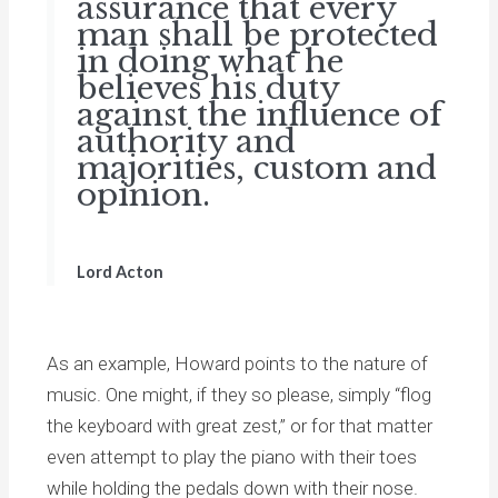
assurance that every
man shall be protected
in doing what he
believes his duty
against the influence of
authority and
majorities, custom and
opinion.
Lord Acton
As an example, Howard points to the nature of
music. One might, if they so please, simply “flog
the keyboard with great zest,” or for that matter
even attempt to play the piano with their toes
while holding the pedals down with their nose.