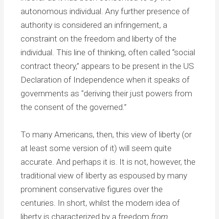
autonomous individual. Any further presence of
authority is considered an infringement, a
constraint on the freedom and liberty of the
individual. This line of thinking, often called “social
contract theory,” appears to be present in the US
Declaration of Independence when it speaks of
governments as “deriving their just powers from
the consent of the governed.”
To many Americans, then, this view of liberty (or
at least some version of it) will seem quite
accurate. And perhaps it is. It is not, however, the
traditional view of liberty as espoused by many
prominent conservative figures over the
centuries. In short, whilst the modern idea of
liberty is characterized by a freedom
from