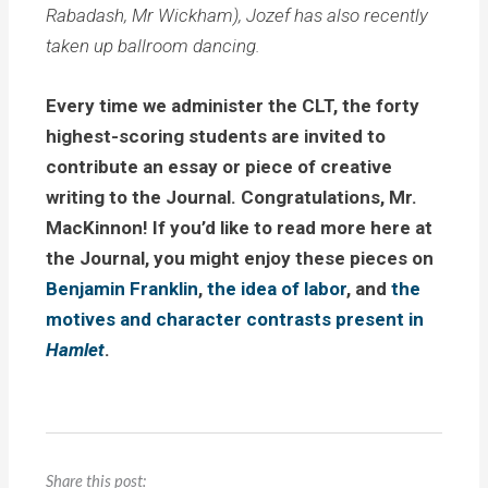
Rabadash, Mr Wickham), Jozef has also recently
taken up ballroom dancing.
Every time we administer the CLT, the forty
highest-scoring students are invited to
contribute an essay or piece of creative
writing to the Journal. Congratulations, Mr.
MacKinnon! If you’d like to read more here at
the Journal, you might enjoy these pieces on
Benjamin Franklin
,
the idea of labor
, and
the
motives and character contrasts present in
Hamlet
.
Share this post: