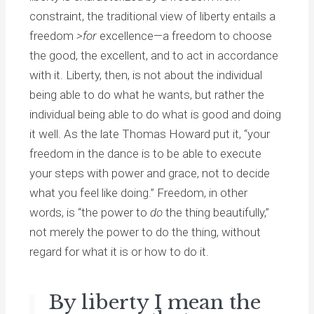
constraint, the traditional view of liberty entails a
freedom
>for
excellence—a freedom to choose
the good, the excellent, and to act in accordance
with it. Liberty, then, is not about the individual
being able to do what he wants, but rather the
individual being able to do what is good and doing
it well. As the late Thomas Howard put it, “your
freedom in the dance is to be able to execute
your steps with power and grace, not to decide
what you feel like doing.” Freedom, in other
words, is “the power to
do
the thing beautifully,”
not merely the power to do the thing, without
regard for what it is or how to do it.
By liberty I mean the