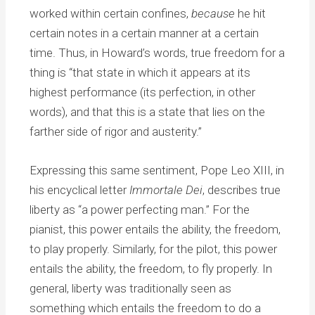
worked within certain confines,
because
he hit
certain notes in a certain manner at a certain
time. Thus, in Howard’s words, true freedom for a
thing is “that state in which it appears at its
highest performance (its perfection, in other
words), and that this is a state that lies on the
farther side of rigor and austerity.”
Expressing this same sentiment, Pope Leo XIII, in
his encyclical letter
Immortale Dei
, describes true
liberty as “a power perfecting man.” For the
pianist, this power entails the ability, the freedom,
to play properly. Similarly, for the pilot, this power
entails the ability, the freedom, to fly properly. In
general, liberty was traditionally seen as
something which entails the freedom to do a