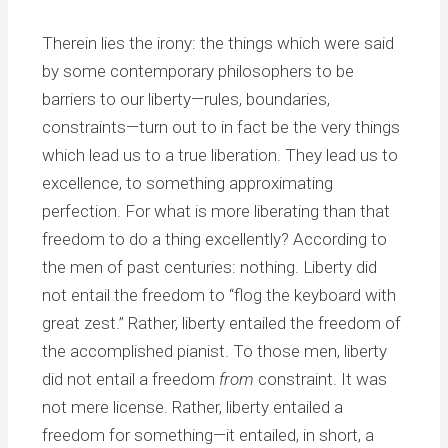
Therein lies the irony: the things which were said
by some contemporary philosophers to be
barriers to our liberty—rules, boundaries,
constraints—turn out to in fact be the very things
which lead us to a true liberation. They lead us to
excellence, to something approximating
perfection. For what is more liberating than that
freedom to do a thing excellently? According to
the men of past centuries: nothing. Liberty did
not entail the freedom to “flog the keyboard with
great zest.” Rather, liberty entailed the freedom of
the accomplished pianist. To those men, liberty
did not entail a freedom
from
constraint. It was
not mere license. Rather, liberty entailed a
freedom for something—it entailed, in short, a