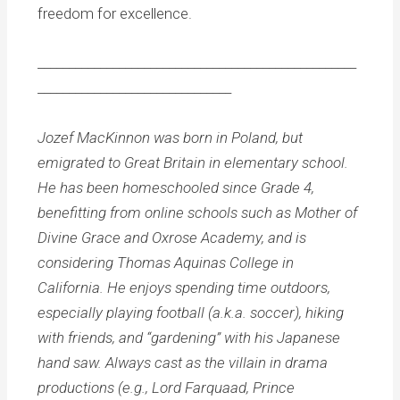
freedom for excellence.
___________________________________________________
_______________________________
Jozef MacKinnon was born in Poland, but
emigrated to Great Britain in elementary school.
He has been homeschooled since Grade 4,
benefitting from online schools such as Mother of
Divine Grace and Oxrose Academy, and is
considering Thomas Aquinas College in
California. He enjoys spending time outdoors,
especially playing football (a.k.a. soccer), hiking
with friends, and “gardening” with his Japanese
hand saw. Always cast as the villain in drama
productions (e.g., Lord Farquaad, Prince