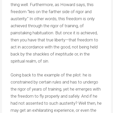
thing well. Furthermore, as Howard says, this
freedom “lies on the farther side of rigor and
austerity.” In other words, this freedom is only
achieved through the rigor of training, of
painstaking habituation. But once it is achieved,
then you have that true liberty—that freedom to
act in accordance with the good, not being held
back by the shackles of ineptitude or, in the
spiritual realm, of sin.
Going back to the example of the pilot: he is
constrained by certain rules and has to undergo
the rigor of years of training, yet he emerges with
the freedom to fly properly and safely. And if he
had not assented to such austerity? Well then, he
may get an exhilarating experience, or even the