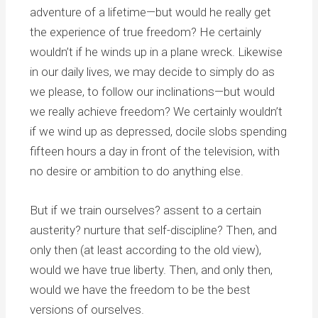
adventure of a lifetime—but would he really get
the experience of true freedom? He certainly
wouldn’t if he winds up in a plane wreck. Likewise
in our daily lives, we may decide to simply do as
we please, to follow our inclinations—but would
we really achieve freedom? We certainly wouldn’t
if we wind up as depressed, docile slobs spending
fifteen hours a day in front of the television, with
no desire or ambition to do anything else.
But if we train ourselves? assent to a certain
austerity? nurture that self-discipline? Then, and
only then (at least according to the old view),
would we have true liberty. Then, and only then,
would we have the freedom to be the best
versions of ourselves.