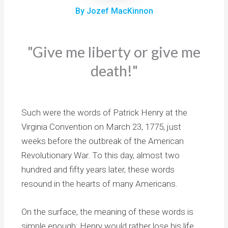
By Jozef MacKinnon
"Give me liberty or give me
death!"
Such were the words of Patrick Henry at the
Virginia Convention on March 23, 1775, just
weeks before the outbreak of the American
Revolutionary War. To this day, almost two
hundred and fifty years later, these words
resound in the hearts of many Americans.
On the surface, the meaning of these words is
simple enough: Henry would rather lose his life