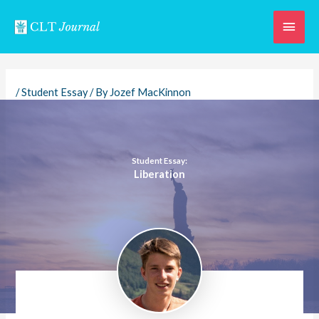
Skip
Main
to
content
Men
/
Student Essay
/ By
Jozef MacKinnon
Student Essay:
Liberation