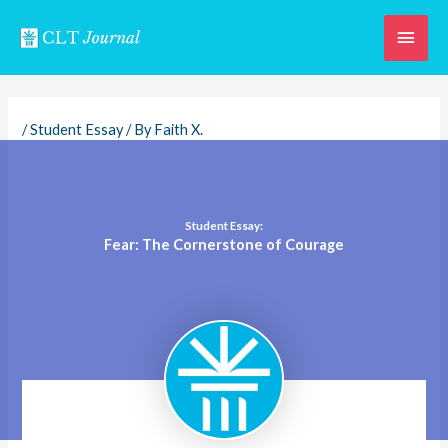
Skip
Main
to
content
Men
/
Student Essay
/ By
Faith X.
Student Essay:
Fear: The Cornerstone of Courage