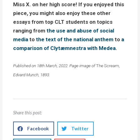
Miss X. on her high score! If you enjoyed this
piece, you might also enjoy these other
essays from top CLT students on topics
ranging from
the use and abuse of social
media
to
the text of the national anthem
to
a
comparison of Clytæmnestra with Medea
.
Published on 18th March, 2022. Page image of
The Scream
,
Edvard Munch, 1893.
Share this post:
Facebook
Twitter