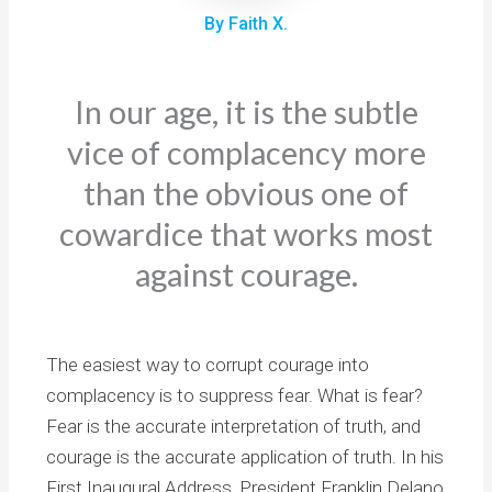
By Faith X.
In our age, it is the subtle
vice of complacency more
than the obvious one of
cowardice that works most
against courage.
The easiest way to corrupt courage into
complacency is to suppress fear. What is fear?
Fear is the accurate interpretation of truth, and
courage is the accurate application of truth. In his
First Inaugural Address, President Franklin Delano