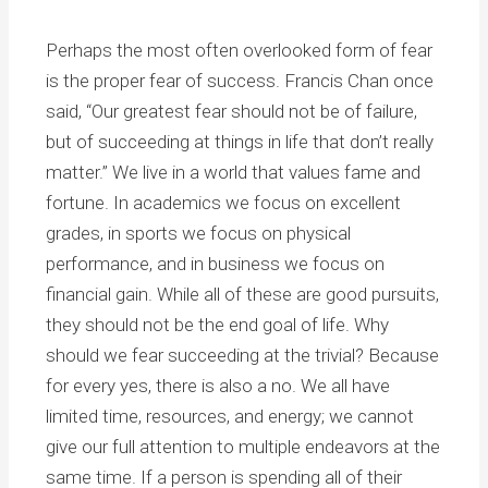
Perhaps the most often overlooked form of fear
is the proper fear of success. Francis Chan once
said, “Our greatest fear should not be of failure,
but of succeeding at things in life that don’t really
matter.” We live in a world that values fame and
fortune. In academics we focus on excellent
grades, in sports we focus on physical
performance, and in business we focus on
financial gain. While all of these are good pursuits,
they should not be the end goal of life. Why
should we fear succeeding at the trivial? Because
for every yes, there is also a no. We all have
limited time, resources, and energy; we cannot
give our full attention to multiple endeavors at the
same time. If a person is spending all of their