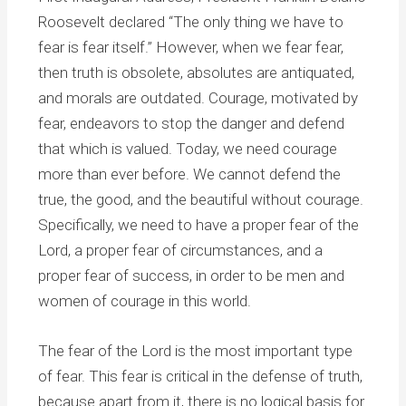
Roosevelt declared “The only thing we have to
fear is fear itself.” However, when we fear fear,
then truth is obsolete, absolutes are antiquated,
and morals are outdated. Courage, motivated by
fear, endeavors to stop the danger and defend
that which is valued. Today, we need courage
more than ever before. We cannot defend the
true, the good, and the beautiful without courage.
Specifically, we need to have a proper fear of the
Lord, a proper fear of circumstances, and a
proper fear of success, in order to be men and
women of courage in this world.
The fear of the Lord is the most important type
of fear. This fear is critical in the defense of truth,
because apart from it, there is no logical basis for