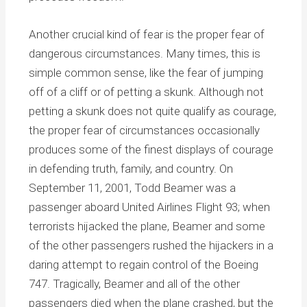
Another crucial kind of fear is the proper fear of
dangerous circumstances. Many times, this is
simple common sense, like the fear of jumping
off of a cliff or of petting a skunk. Although not
petting a skunk does not quite qualify as courage,
the proper fear of circumstances occasionally
produces some of the finest displays of courage
in defending truth, family, and country. On
September 11, 2001, Todd Beamer was a
passenger aboard United Airlines Flight 93; when
terrorists hijacked the plane, Beamer and some
of the other passengers rushed the hijackers in a
daring attempt to regain control of the Boeing
747. Tragically, Beamer and all of the other
passengers died when the plane crashed, but the