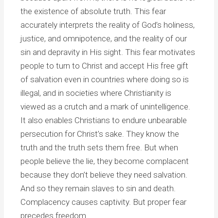
the existence of absolute truth. This fear
accurately interprets the reality of God’s holiness,
justice, and omnipotence, and the reality of our
sin and depravity in His sight. This fear motivates
people to turn to Christ and accept His free gift
of salvation even in countries where doing so is
illegal, and in societies where Christianity is
viewed as a crutch and a mark of unintelligence.
It also enables Christians to endure unbearable
persecution for Christ’s sake. They know the
truth and the truth sets them free. But when
people believe the lie, they become complacent
because they don’t believe they need salvation.
And so they remain slaves to sin and death.
Complacency causes captivity. But proper fear
precedes freedom.