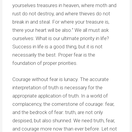
yourselves treasures in heaven, where moth and
rust do not destroy, and where thieves do not
break in and steal. For where your treasure is,
there your heart will be also.” We all must ask
ourselves: What is our ultimate priority in life?
Success in life is a good thing, but it is not
necessarily the best. Proper fear is the
foundation of proper priorities.
Courage without fear is lunacy. The accurate
interpretation of truth is necessary for the
appropriate application of truth. In a world of
complacency, the cornerstone of courage: fear,
and the bedrock of fear: truth, are not only
despised, but also shunned. We need truth, fear,
and courage more now than ever before. Let not