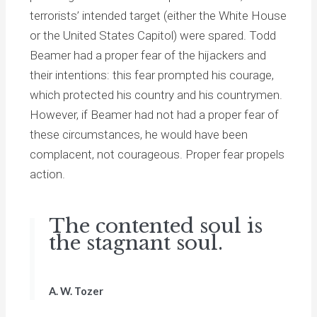
terrorists’ intended target (either the White House
or the United States Capitol) were spared. Todd
Beamer had a proper fear of the hijackers and
their intentions: this fear prompted his courage,
which protected his country and his countrymen.
However, if Beamer had not had a proper fear of
these circumstances, he would have been
complacent, not courageous. Proper fear propels
action.
The contented soul is
the stagnant soul.
A. W. Tozer