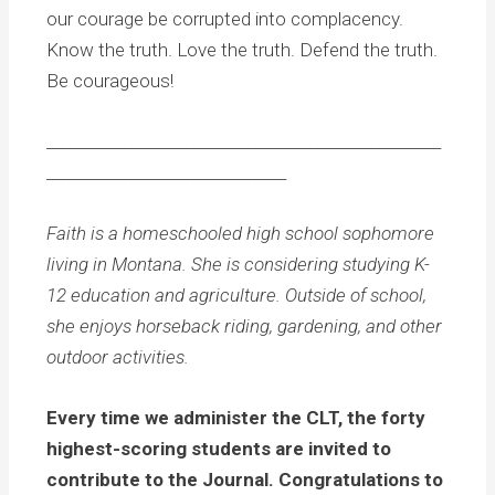
our courage be corrupted into complacency.
Know the truth. Love the truth. Defend the truth.
Be courageous!
___________________________________________________
_______________________________
Faith is a homeschooled high school sophomore
living in Montana. She is considering studying K-
12 education and agriculture. Outside of school,
she enjoys horseback riding, gardening, and other
outdoor activities.
Every time we administer the CLT, the forty
highest-scoring students are invited to
contribute to the Journal. Congratulations to