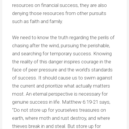
resources on financial success, they are also
denying those resources from other pursuits
such as faith and family.
We need to know the truth regarding the perils of
chasing after the wind, pursuing the perishable,
and searching for temporary success. Knowing
the reality of this danger inspires courage in the
face of peer pressure and the world’s standards
of success. It should cause us to swim against
the current and prioritize what actually matters
most. An eternal perspective is necessary for
genuine success in life. Matthew 6:19-21 says,
“Do not store up for yourselves treasures on
earth, where moth and rust destroy, and where
thieves break in and steal. But store up for