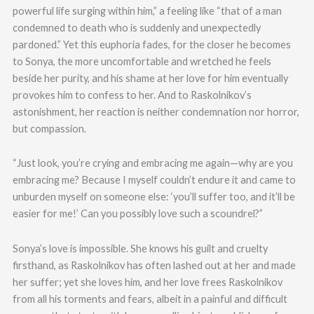
powerful life surging within him,” a feeling like “that of a man
condemned to death who is suddenly and unexpectedly
pardoned.” Yet this euphoria fades, for the closer he becomes
to Sonya, the more uncomfortable and wretched he feels
beside her purity, and his shame at her love for him eventually
provokes him to confess to her. And to Raskolnikov’s
astonishment, her reaction is neither condemnation nor horror,
but compassion.
“Just look, you’re crying and embracing me again—why are you
embracing me? Because I myself couldn’t endure it and came to
unburden myself on someone else: ‘you’ll suffer too, and it’ll be
easier for me!’ Can you possibly love such a scoundrel?”
Sonya’s love is impossible. She knows his guilt and cruelty
firsthand, as Raskolnikov has often lashed out at her and made
her suffer; yet she loves him, and her love frees Raskolnikov
from all his torments and fears, albeit in a painful and difficult