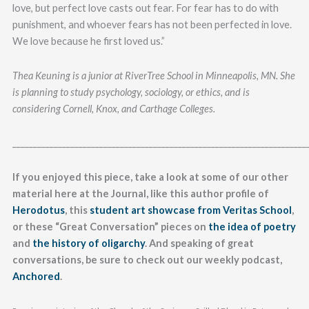
love, but perfect love casts out fear. For fear has to do with
punishment, and whoever fears has not been perfected in love.
We love because he first loved us.”
Thea Keuning is a junior at RiverTree School in Minneapolis, MN. She
is planning to study psychology, sociology, or ethics, and is
considering Cornell, Knox, and Carthage Colleges.
_______________________________________________________________________
If you enjoyed this piece, take a look at some of our other
material here at the Journal, like this author profile of
Herodotus
, this
student art showcase from Veritas School
,
or these “Great Conversation” pieces on
the idea of poetry
and
the history of oligarchy
. And speaking of great
conversations, be sure to check out our weekly podcast,
Anchored
.