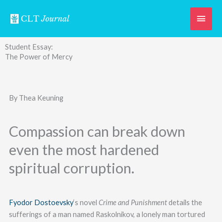
Skip
Main
to
content
Men
Student Essay:
The Power of Mercy
By Thea Keuning
Compassion can break down
even the most hardened
spiritual corruption.
Fyodor Dostoevsky
‘s novel
Crime and Punishment
details the
sufferings of a man named Raskolnikov, a lonely man tortured