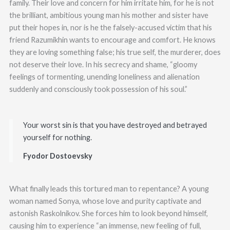
family. Their love and concern for him irritate him, for he is not
the brilliant, ambitious young man his mother and sister have
put their hopes in, nor is he the falsely-accused victim that his
friend Razumikhin wants to encourage and comfort. He knows
they are loving something false; his true self, the murderer, does
not deserve their love. In his secrecy and shame, “gloomy
feelings of tormenting, unending loneliness and alienation
suddenly and consciously took possession of his soul.”
Your worst sin is that you have destroyed and betrayed
yourself for nothing.
Fyodor Dostoevsky
What finally leads this tortured man to repentance? A young
woman named Sonya, whose love and purity captivate and
astonish Raskolnikov. She forces him to look beyond himself,
causing him to experience “an immense, new feeling of full,