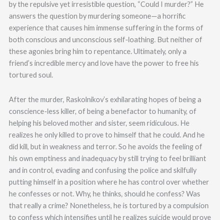
by the repulsive yet irresistible question, “Could I murder?” He
answers the question by murdering someone—a horrific
experience that causes him immense suffering in the forms of
both conscious and unconscious self-loathing. But neither of
these agonies bring him to repentance. Ultimately, only a
friend’s incredible mercy and love have the power to free his
tortured soul.
After the murder, Raskolnikov’s exhilarating hopes of being a
conscience-less killer, of being a benefactor to humanity, of
helping his beloved mother and sister, seem ridiculous. He
realizes he only killed to prove to himself that he could. And he
did kill, but in weakness and terror. So he avoids the feeling of
his own emptiness and inadequacy by still trying to feel brilliant
and in control, evading and confusing the police and skilfully
putting himself in a position where he has control over whether
he confesses or not. Why, he thinks, should he confess? Was
that really a crime? Nonetheless, he is tortured by a compulsion
to confess which intensifies until he realizes suicide would prove