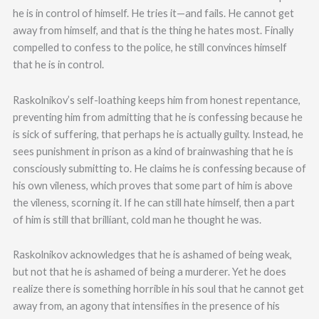
he is in control of himself. He tries it—and fails. He cannot get
away from himself, and that is the thing he hates most. Finally
compelled to confess to the police, he still convinces himself
that he is in control.
Raskolnikov’s self-loathing keeps him from honest repentance,
preventing him from admitting that he is confessing because he
is sick of suffering, that perhaps he is actually guilty. Instead, he
sees punishment in prison as a kind of brainwashing that he is
consciously submitting to. He claims he is confessing because of
his own vileness, which proves that some part of him is above
the vileness, scorning it. If he can still hate himself, then a part
of him is still that brilliant, cold man he thought he was.
Raskolnikov acknowledges that he is ashamed of being weak,
but not that he is ashamed of being a murderer. Yet he does
realize there is something horrible in his soul that he cannot get
away from, an agony that intensifies in the presence of his