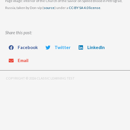
Page image: interior of the Church of the Savior on Spilled Blood in Petrograd,
Russia, taken by Don-vip (
source
) under a
CC-BY SA 4.0 license
.
Share this post:
Facebook
Twitter
LinkedIn
Email
COPYRIGHT © 2026 CLASSIC LEARNING TEST