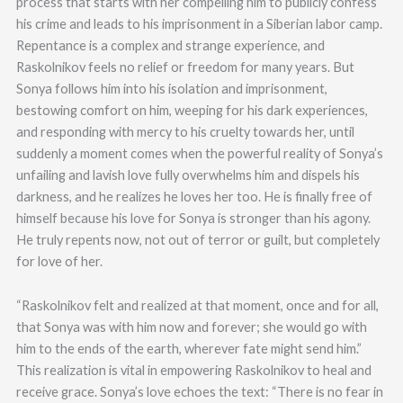
process that starts with her compelling him to publicly confess
his crime and leads to his imprisonment in a Siberian labor camp.
Repentance is a complex and strange experience, and
Raskolnikov feels no relief or freedom for many years. But
Sonya follows him into his isolation and imprisonment,
bestowing comfort on him, weeping for his dark experiences,
and responding with mercy to his cruelty towards her, until
suddenly a moment comes when the powerful reality of Sonya’s
unfailing and lavish love fully overwhelms him and dispels his
darkness, and he realizes he loves her too. He is finally free of
himself because his love for Sonya is stronger than his agony.
He truly repents now, not out of terror or guilt, but completely
for love of her.
“Raskolnikov felt and realized at that moment, once and for all,
that Sonya was with him now and forever; she would go with
him to the ends of the earth, wherever fate might send him.”
This realization is vital in empowering Raskolnikov to heal and
receive grace. Sonya’s love echoes the text: “There is no fear in