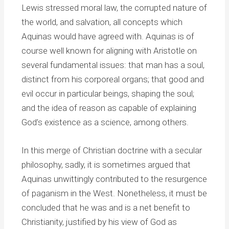
Lewis stressed moral law, the corrupted nature of
the world, and salvation, all concepts which
Aquinas would have agreed with. Aquinas is of
course well known for aligning with Aristotle on
several fundamental issues: that man has a soul,
distinct from his corporeal organs; that good and
evil occur in particular beings, shaping the soul;
and the idea of reason as capable of explaining
God’s existence as a science, among others.
In this merge of Christian doctrine with a secular
philosophy, sadly, it is sometimes argued that
Aquinas unwittingly contributed to the resurgence
of paganism in the West. Nonetheless, it must be
concluded that he was and is a net benefit to
Christianity, justified by his view of God as