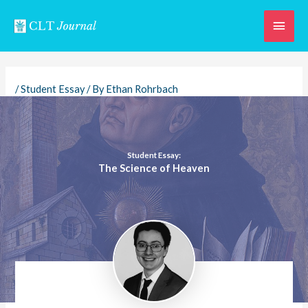
Skip
Main
to
content
Men
/
Student Essay
/ By
Ethan Rohrbach
Student Essay:
The Science of Heaven