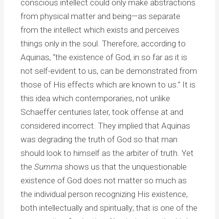
conscious intellect could only make abstractions
from physical matter and being—as separate
from the intellect which exists and perceives
things only in the soul. Therefore, according to
Aquinas, “the existence of God, in so far as it is
not self-evident to us, can be demonstrated from
those of His effects which are known to us.” It is
this idea which contemporaries, not unlike
Schaeffer centuries later, took offense at and
considered incorrect. They implied that Aquinas
was degrading the truth of God so that man
should look to himself as the arbiter of truth. Yet
the
Summa
shows us that the unquestionable
existence of God does not matter so much as
the individual person recognizing His existence,
both intellectually and spiritually; that is one of the