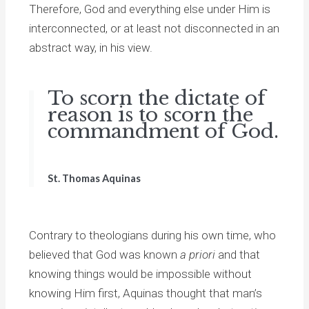
Therefore, God and everything else under Him is
interconnected, or at least not disconnected in an
abstract way, in his view.
To scorn the dictate of
reason is to scorn the
commandment of God.
St. Thomas Aquinas
Contrary to theologians during his own time, who
believed that God was known
a priori
and that
knowing things would be impossible without
knowing Him first, Aquinas thought that man’s