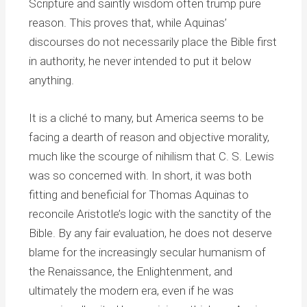
Scripture and saintly wisdom often trump pure
reason. This proves that, while Aquinas’
discourses do not necessarily place the Bible first
in authority, he never intended to put it below
anything.
It is a cliché to many, but America seems to be
facing a dearth of reason and objective morality,
much like the scourge of nihilism that C. S. Lewis
was so concerned with. In short, it was both
fitting and beneficial for Thomas Aquinas to
reconcile Aristotle’s logic with the sanctity of the
Bible. By any fair evaluation, he does not deserve
blame for the increasingly secular humanism of
the Renaissance, the Enlightenment, and
ultimately the modern era, even if he was