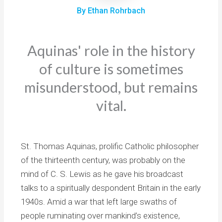
By Ethan Rohrbach
Aquinas' role in the history
of culture is sometimes
misunderstood, but remains
vital.
St. Thomas Aquinas, prolific Catholic philosopher
of the thirteenth century, was probably on the
mind of C. S. Lewis as he gave his broadcast
talks to a spiritually despondent Britain in the early
1940s. Amid a war that left large swaths of
people ruminating over mankind’s existence,