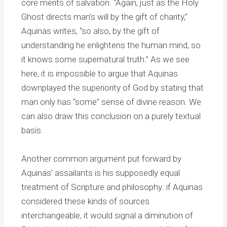
core merits of salvation. “Again, just as the Holy
Ghost directs man’s will by the gift of charity,”
Aquinas writes, “so also, by the gift of
understanding he enlightens the human mind, so
it knows some supernatural truth.” As we see
here, it is impossible to argue that Aquinas
downplayed the superiority of God by stating that
man only has “some” sense of divine reason. We
can also draw this conclusion on a purely textual
basis.
Another common argument put forward by
Aquinas’ assailants is his supposedly equal
treatment of Scripture and philosophy: if Aquinas
considered these kinds of sources
interchangeable, it would signal a diminution of