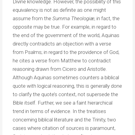
Divine knowledge. However, the possibility of this
equivalency is not as definite as one might
assume from the
Summa Theologiæ
; in fact, the
opposite may be true. For example, in regard to
the end of the government of the world, Aquinas
directly contradicts an objection with a verse
from Psalms; in regard to the providence of God,
he cites a verse from Matthew to contradict
reasoning drawn from Cicero and Aristotle.
Although Aquinas sometimes counters a biblical
quote with logical reasoning, this is generally done
to clarify the quote’s context, not supersede the
Bible itself. Further, we see a faint hierarchical
trend in terms of evidence. In the treatises
concerning biblical literature and the Trinity, two
cases where citation of sources is paramount,