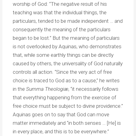
worship of God: “The negative result of his
teaching was that the individual things, the
particulars, tended to be made independent … and
consequently the meaning of the particulars
began to be lost.” But the meaning of particulars
is not overlooked by Aquinas, who demonstrates
that, while some earthly things can be directly
caused by others, the universality of God naturally
controls all action. “Since the very act of free
choice is traced to God as to a cause,” he writes
in the
Summa Theologiæ
, “it necessarily follows
that everything happening from the exercise of
free choice must be subject to divine providence.”
Aquinas goes on to say that God can move
matter immediately and “in both senses … [He] is
in every place, and this is to be everywhere.”