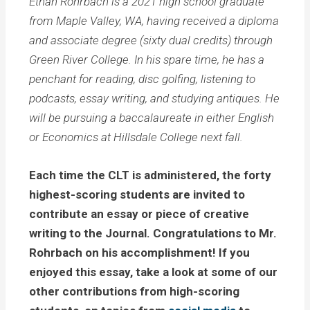
Ethan Rohrbach is a 2021 high school graduate
from Maple Valley, WA, having received a diploma
and associate degree (sixty dual credits) through
Green River College. In his spare time, he has a
penchant for reading, disc golfing, listening to
podcasts, essay writing, and studying antiques. He
will be pursuing a baccalaureate in either English
or Economics at Hillsdale College next fall.
Each time the CLT is administered, the forty
highest-scoring students are invited to
contribute an essay or piece of creative
writing to the Journal. Congratulations to Mr.
Rohrbach on his accomplishment! If you
enjoyed this essay, take a look at some of our
other contributions from high-scoring