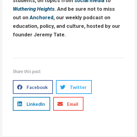
students, on topics from
social media
to
Wuthering Heights
. And be sure not to miss
out on
Anchored
, our weekly podcast on
education, policy, and culture, hosted by our
founder Jeremy Tate.
Share this post:
Facebook
Twitter
LinkedIn
Email