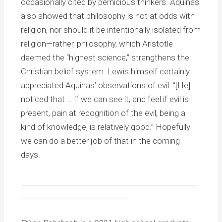
occasionally cited by pernicious thinkers. Aquinas
also showed that philosophy is not at odds with
religion, nor should it be intentionally isolated from
religion—rather, philosophy, which Aristotle
deemed the “highest science,” strengthens the
Christian belief system. Lewis himself certainly
appreciated Aquinas’ observations of evil: “[He]
noticed that … if we can see it, and feel if evil is
present, pain at recognition of the evil, being a
kind of knowledge, is relatively good.” Hopefully
we can do a better job of that in the coming
days.
___________________________________________________
_______________________________