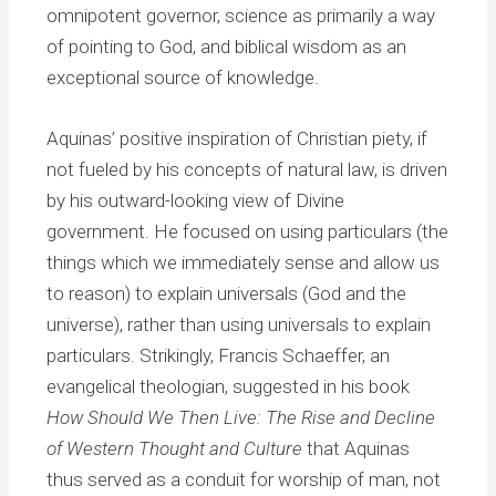
omnipotent governor, science as primarily a way
of pointing to God, and biblical wisdom as an
exceptional source of knowledge.
Aquinas’ positive inspiration of Christian piety, if
not fueled by his concepts of natural law, is driven
by his outward-looking view of Divine
government. He focused on using particulars (the
things which we immediately sense and allow us
to reason) to explain universals (God and the
universe), rather than using universals to explain
particulars. Strikingly, Francis Schaeffer, an
evangelical theologian, suggested in his book
How Should We Then Live: The Rise and Decline
of Western Thought and Culture
that Aquinas
thus served as a conduit for worship of man, not