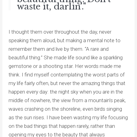
waste it, darlin'."
I thought them over throughout the day, never
speaking them aloud, but making a mental note to
remember them and live by them. “A rare and
beautiful thing.” She made life sound like a sparkling
gemstone or a shooting star. Her words made me
think. I find myself contemplating the worst parts of
my life fairly often, but never the amazing things that
happen every day: the night sky when you are in the
middle of nowhere, the view from a mountain’s peak,
waves crashing on the shoreline, even birds singing
as the sun rises. I have been wasting my life focusing
on the bad things that happen rarely, rather than
opening my eyes to the beauty that always