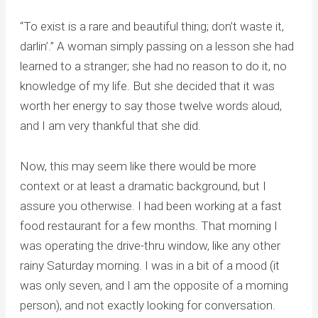
“To exist is a rare and beautiful thing; don’t waste it,
darlin’.” A woman simply passing on a lesson she had
learned to a stranger; she had no reason to do it, no
knowledge of my life. But she decided that it was
worth her energy to say those twelve words aloud,
and I am very thankful that she did.
Now, this may seem like there would be more
context or at least a dramatic background, but I
assure you otherwise. I had been working at a fast
food restaurant for a few months. That morning I
was operating the drive-thru window, like any other
rainy Saturday morning. I was in a bit of a mood (it
was only seven, and I am the opposite of a morning
person), and not exactly looking for conversation.