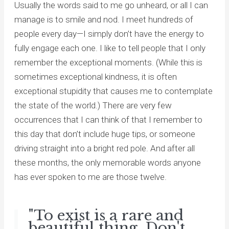
Usually the words said to me go unheard, or all I can
manage is to smile and nod. I meet hundreds of
people every day—I simply don’t have the energy to
fully engage each one. I like to tell people that I only
remember the exceptional moments. (While this is
sometimes exceptional kindness, it is often
exceptional stupidity that causes me to contemplate
the state of the world.) There are very few
occurrences that I can think of that I remember to
this day that don’t include huge tips, or someone
driving straight into a bright red pole. And after all
these months, the only memorable words anyone
has ever spoken to me are those twelve.
"To exist is a rare and
beautiful thing. Don't