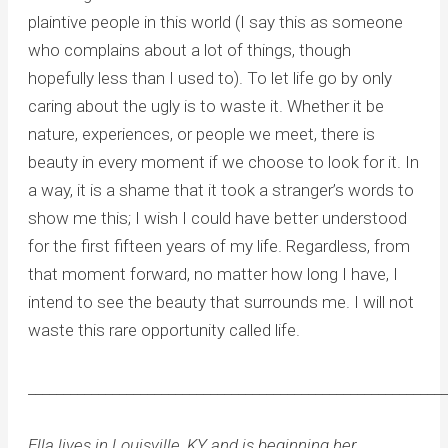
plaintive people in this world (I say this as someone
who complains about a lot of things, though
hopefully less than I used to). To let life go by only
caring about the ugly is to waste it. Whether it be
nature, experiences, or people we meet, there is
beauty in every moment if we choose to look for it. In
a way, it is a shame that it took a stranger’s words to
show me this; I wish I could have better understood
for the first fifteen years of my life. Regardless, from
that moment forward, no matter how long I have, I
intend to see the beauty that surrounds me. I will not
waste this rare opportunity called life.
____________________________________________________________
Ella lives in Louisville, KY and is beginning her