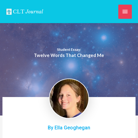
Skip
Main
to
content
Men
Student Essay:
Twelve Words That Changed Me
By Ella Geoghegan