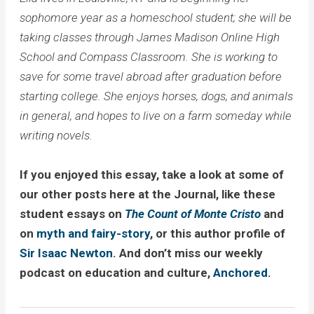
sophomore year as a homeschool student; she will be
taking classes through James Madison Online High
School and Compass Classroom. She is working to
save for some travel abroad after graduation before
starting college. She enjoys horses, dogs, and animals
in general, and hopes to live on a farm someday while
writing novels.
If you enjoyed this essay, take a look at some of
our other posts here at the Journal, like these
student essays on
The Count of Monte Cristo
and
on
myth and fairy-story
, or this author profile of
Sir Isaac Newton
. And don’t miss our weekly
podcast on education and culture,
Anchored
.