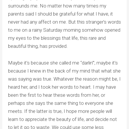
surrounds me. No matter how many times my
parents said I should be grateful for what I have, it
never had any affect on me. But this stranger’s words
to me on a rainy Saturday morning somehow opened
my eyes to the blessings that life, this rare and
beautiful thing, has provided.
Maybe it’s because she called me “darlin’”; maybe it’s
because I knew in the back of my mind that what she
was saying was true. Whatever the reason might be, I
heard her, and I took her words to heart. I may have
been the first to hear these words from her, or
perhaps she says the same thing to everyone she
meets. If the latter is true, I hope more people will
learn to appreciate the beauty of life, and decide not
to let it go to waste. We could use some less