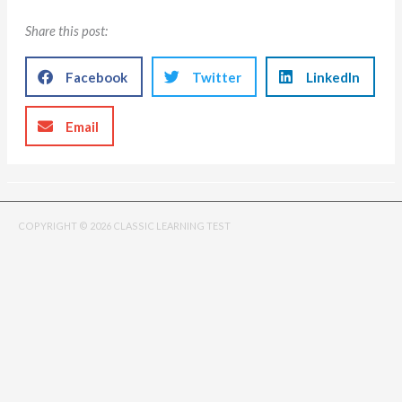
Share this post:
Facebook
Twitter
LinkedIn
Email
COPYRIGHT © 2026 CLASSIC LEARNING TEST