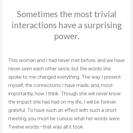
Sometimes the most trivial
interactions have a surprising
power.
This woman and I had never met before, and we have
never seen each other since, but the words she
spoke to me changed everything. The way I present
myself, the connections I have made, and, most
importantly, how I think. Though she will never know
the impact she has had on my life, I will be forever
grateful. To have such an effect with such a short
meeting, you must be curious what her words were.
Twelve words—that was all it took.