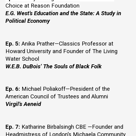
Choice at Reason Foundation
E.G. West’s Education and the State: A Study in 
Political Economy
Ep. 5:
 Anika Prather—Classics Professor at 
Howard University and Founder of The Living 
Water School
W.E.B. DuBois’ The Souls of Black Folk
Ep. 6:
 Michael Poliakoff—President of the 
American Council of Trustees and Alumni
Virgil’s Aeneid
Ep. 7:
 Katharine Birbalsingh CBE —Founder and 
Headmistress of London’s Michaela Community 