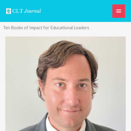
Skip
Main
to
content
Men
Ten Books of Impact for Educational Leaders