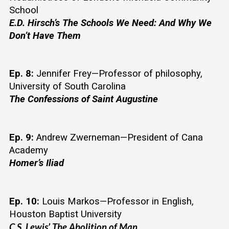
School
E.D. Hirsch’s The Schools We Need: And Why We 
Don’t Have Them
Ep. 8:
 Jennifer Frey—Professor of philosophy, 
University of South Carolina
The Confessions of Saint Augustine
Ep. 9:
 Andrew Zwerneman—President of Cana 
Academy
Homer’s Iliad 
Ep. 10:
 Louis Markos—Professor in English, 
Houston Baptist University
C.S. Lewis’ The Abolition of Man