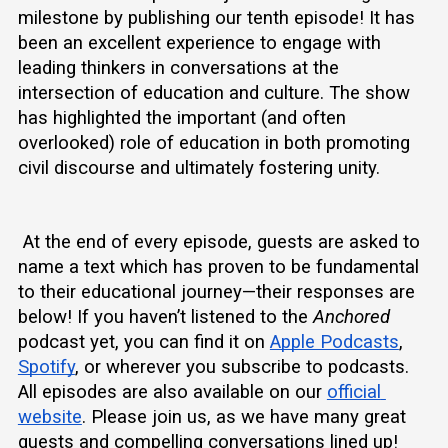
milestone by publishing our tenth episode! It has 
been an excellent experience to engage with 
leading thinkers in conversations at the 
intersection of education and culture. The show 
has highlighted the important (and often 
overlooked) role of education in both promoting 
civil discourse and ultimately fostering unity. 
 At the end of every episode, guests are asked to 
name a text which has proven to be fundamental 
to their educational journey—their responses are 
below! If you haven’t listened to the 
Anchored
podcast yet, you can find it on 
Apple Podcasts
, 
Spotify
, or wherever you subscribe to podcasts. 
All episodes are also available on our 
official 
website
. Please join us, as we have many great 
guests and compelling conversations lined up!