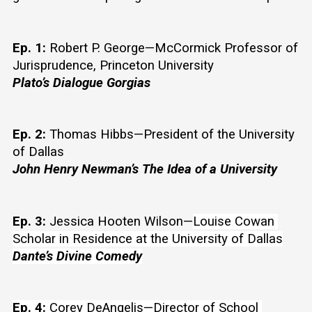
Ep. 1:
 Robert P. George—McCormick Professor of 
Jurisprudence, Princeton University
Plato’s Dialogue Gorgias 
Ep. 2:
 Thomas Hibbs—President of the University 
of Dallas
John Henry Newman’s The Idea of a University
Ep. 3:
 Jessica Hooten Wilson—
Louise Cowan 
Scholar in Residence at the University of Dallas
Dante’s Divine Comedy
Ep. 4:
 Corey DeAngelis—Director of School 