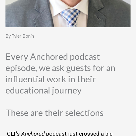
By Tyler Bonin
Every Anchored podcast
episode, we ask guests for an
influential work in their
educational journey
These are their selections
 CLT’s 
Anchored
 podcast just crossed a big 