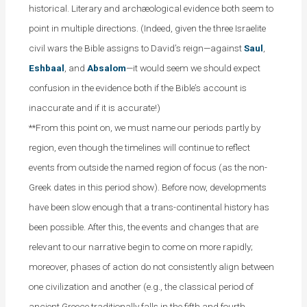
historical. Literary and archæological evidence both seem to
point in multiple directions. (Indeed, given the three Israelite
civil wars the Bible assigns to David’s reign—against
Saul
,
Eshbaal
, and
Absalom
—it would seem we should expect
confusion in the evidence both if the Bible’s account is
inaccurate and if it is accurate!)
**From this point on, we must name our periods partly by
region, even though the timelines will continue to reflect
events from outside the named region of focus (as the non-
Greek dates in this period show). Before now, developments
have been slow enough that a trans-continental history has
been possible. After this, the events and changes that are
relevant to our narrative begin to come on more rapidly;
moreover, phases of action do not consistently align between
one civilization and another (e.g., the classical period of
ancient Greece traditionally falls in the fifth and fourth