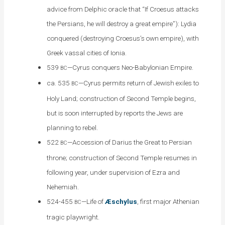
advice from Delphic oracle that “If Croesus attacks
the Persians, he will destroy a great empire”): Lydia
conquered (destroying Croesus’s own empire), with
Greek vassal cities of Ionia.
539
—Cyrus conquers Neo-Babylonian Empire.
BC
ca. 535
—Cyrus permits return of Jewish exiles to
BC
Holy Land; construction of Second Temple begins,
but is soon interrupted by reports the Jews are
planning to rebel.
522
—Accession of Darius the Great to Persian
BC
throne; construction of Second Temple resumes in
following year, under supervision of Ezra and
Nehemiah.
524-455
—Life of
Æschylus
, first major Athenian
BC
tragic playwright.