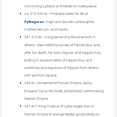
convincing Lydians and Medes to make peace.
ca. 570-495
—Probable dates for life of
BC
Pythagoras
, major pre-Socratic philosopher,
mathematician, and mystic.
561-510
—Long period of political tension in
BC
Athens: intermittent tyrannies of Peisistratus and,
after his death, his sons Hippias and Hipparchus,
ending in assassination of Hipparchus and
overthrow and expulsion of Hippias from Athens,
with aid from Sparta.
549
—Achæmenid Persian Empire, led by
BC
Emperor Cyrus the Great, established, overthrowing
Median Empire.
547
?—King Croesus of Lydia wages war on
BC
Persian Empire to avenge Medes (purportedly on