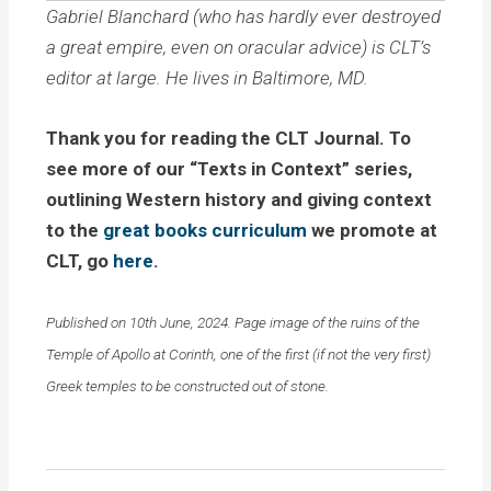
Gabriel Blanchard (who has hardly ever destroyed
a great empire, even on oracular advice) is CLT’s
editor at large. He lives in Baltimore, MD.
Thank you for reading the CLT Journal. To
see more of our “Texts in Context” series,
outlining Western history and giving context
to the
great books curriculum
we promote at
CLT, go
here
.
Published on 10th June, 2024. Page image of the ruins of the
Temple of Apollo at Corinth, one of the first (if not the very first)
Greek temples to be constructed out of stone.