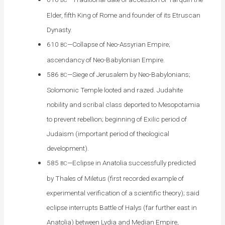
BC
Elder, fifth King of Rome and founder of its Etruscan
Dynasty.
610
—Collapse of Neo-Assyrian Empire;
BC
ascendancy of Neo-Babylonian Empire.
586
—Siege of Jerusalem by Neo-Babylonians;
BC
Solomonic Temple looted and razed. Judahite
nobility and scribal class deported to Mesopotamia
to prevent rebellion; beginning of Exilic period of
Judaism (important period of theological
development).
585
—Eclipse in Anatolia successfully predicted
BC
by Thales of Miletus (first recorded example of
experimental verification of a scientific theory); said
eclipse interrupts Battle of Halys (far further east in
Anatolia) between Lydia and Median Empire,