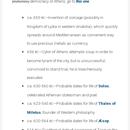
plutocracy
democracy of Athens, go to
this one
.
ca. 650
—Invention of coinage (possibly in
BC
Kingdom of Lydia in western Anatolia), which quickly
spreads around Mediterranean as convenient way
to use precious metals as currency.
636
—Cylon of Athens attempts coup in order to
BC
become tyrant of the city, but is unsuccessful;
convinced to stand trial, he is treacherously
executed
.
ca. 630-560
—Probable dates for life of
Solon
,
BC
celebrated Athenian statesman and poet.
ca. 623-545
—Probable dates for life of
Thales of
BC
Miletus
, founder of Western philosophy.
ca. 620-564
—Probable dates for life of
Æsop
.
BC
616
—Traditional date of accession of Tarquin the