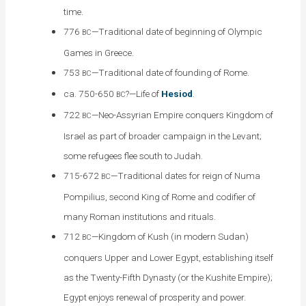
time.
776
—Traditional date of beginning of Olympic
BC
Games in Greece.
753
—Traditional date of founding of Rome.
BC
ca. 750-650
?—Life of
Hesiod
.
BC
722
—Neo-Assyrian Empire conquers Kingdom of
BC
Israel as part of broader campaign in the Levant;
some refugees flee south to Judah.
715-672
—Traditional dates for reign of Numa
BC
Pompilius, second King of Rome and codifier of
many Roman institutions and rituals.
712
—Kingdom of Kush (in modern Sudan)
BC
conquers Upper and Lower Egypt, establishing itself
as the Twenty-Fifth Dynasty (or the Kushite Empire);
Egypt enjoys renewal of prosperity and power.