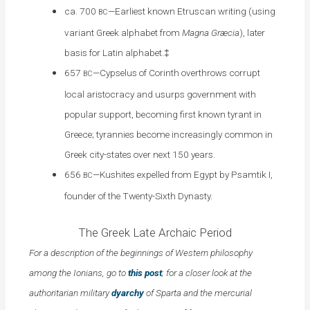
ca. 700
—Earliest known Etruscan writing (using
BC
variant Greek alphabet from
Magna Græcia
), later
basis for Latin alphabet.‡
657
—Cypselus of Corinth overthrows corrupt
BC
local aristocracy and usurps government with
popular support, becoming first known tyrant in
Greece; tyrannies become increasingly common in
Greek city-states over next 150 years
.
656
—Kushites expelled from Egypt by Psamtik I,
BC
founder of the Twenty-Sixth Dynasty.
The Greek Late Archaic Period
For a description of the beginnings of Western philosophy
among the Ionians, go to
this post
; for a closer look at the
authoritarian military
dyarchy
of Sparta and the mercurial