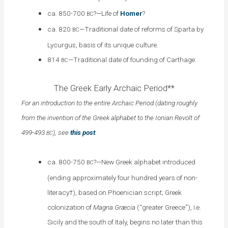
ca. 850-700
?—Life of
Homer
?
BC
ca. 820
—Traditional date of reforms of Sparta by
BC
Lycurgus, basis of its unique culture.
814
—Traditional date of founding of Carthage.
BC
The Greek Early Archaic Period**
For an introduction to the entire Archaic Period (dating roughly
from the invention of the Greek alphabet to the Ionian Revolt of
499-493
), see
this post
.
BC
ca. 800-750
?—New Greek alphabet introduced
BC
(ending approximately four hundred years of non-
literacy†), based on Phoenician script; Greek
colonization of
Magna Græcia
(“greater Greece”), i.e.
Sicily and the south of Italy, begins no later than this