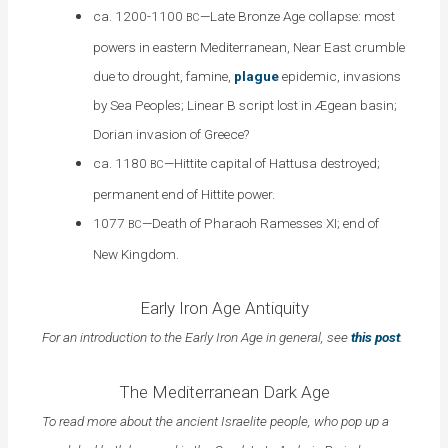
ca. 1200-1100
—Late Bronze Age collapse: most
BC
powers in eastern Mediterranean, Near East crumble
due to drought, famine,
plague
epidemic, invasions
by Sea Peoples; Linear B script lost in Ægean basin;
Dorian invasion of Greece?
ca. 1180
—Hittite capital of Hattusa destroyed;
BC
permanent end of Hittite power.
1077
—Death of Pharaoh Ramesses XI; end of
BC
New Kingdom.
Early Iron Age Antiquity
For an introduction to the Early Iron Age in general, see
this post
.
The Mediterranean Dark Age
To read more about the ancient Israelite people, who pop up a