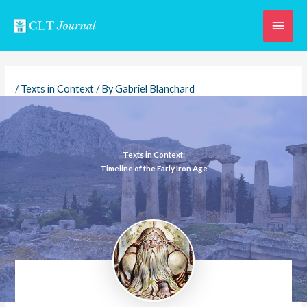
Skip
Main
to
content
Men
/
Texts in Context
/ By
Gabriel Blanchard
Texts in Context:
Timeline of the Early Iron Age