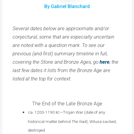
By Gabriel Blanchard
Several dates below are approximate and/or
conjectural; some that are especially uncertain
are noted with a question mark. To see our
previous (and first) summary timeline in full,
covering the Stone and Bronze Ages, go
here
; the
last few dates it lists from the Bronze Age are
listed at the top for context.
The End of the Late Bronze Age
ca. 1200-1190
—Trojan War (date of any
BC
historical matter behind
The
Iliad
); Wilusa sacked,
destroyed.