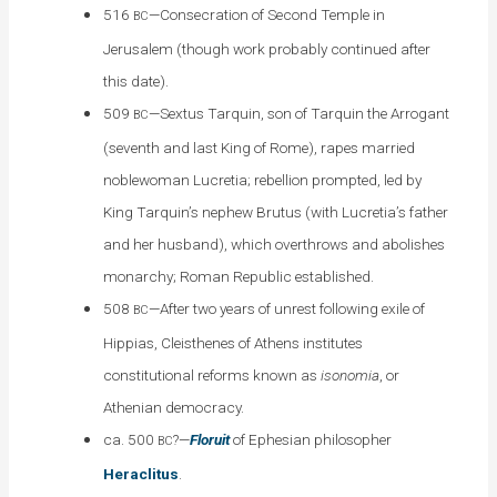
516
—Consecration of Second Temple in
BC
Jerusalem (though work probably continued after
this date).
509
—Sextus Tarquin, son of Tarquin the Arrogant
BC
(seventh and last King of Rome), rapes married
noblewoman Lucretia; rebellion prompted, led by
King Tarquin’s nephew Brutus (with Lucretia’s father
and her husband), which overthrows and abolishes
monarchy; Roman Republic established.
508
—After two years of unrest following exile of
BC
Hippias, Cleisthenes of Athens institutes
constitutional reforms known as
isonomia
, or
Athenian democracy.
ca. 500
?—
Floruit
of Ephesian philosopher
BC
Heraclitus
.