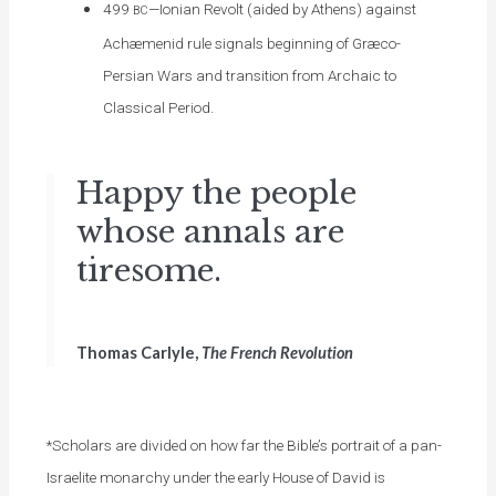
499
—Ionian Revolt (aided by Athens) against
BC
Achæmenid rule signals beginning of Græco-
Persian Wars and transition from Archaic to
Classical Period.
Happy the people
whose annals are
tiresome.
Thomas Carlyle,
The French Revolution
*Scholars are divided on how far the Bible’s portrait of a pan-
Israelite monarchy under the early House of David is