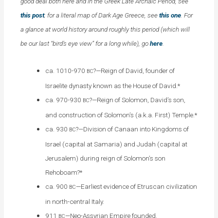
good deal both here and in the Greek Late Archaic Period, see
this post
; for a literal map of Dark Age Greece, see
this one
. For
a glance at world history around roughly this period (which will
be our last “bird’s eye view” for a long while), go
here
.
ca. 1010-970
?—Reign of David, founder of
BC
Israelite dynasty known as the House of David.*
ca. 970-930
?—Reign of Solomon, David’s son,
BC
and construction of Solomon’s (a.k.a. First) Temple.*
ca. 930
?—Division of Canaan into Kingdoms of
BC
Israel (capital at Samaria) and Judah (capital at
Jerusalem) during reign of Solomon’s son
Rehoboam?*
ca. 900
—Earliest evidence of Etruscan civilization
BC
in north-central Italy.
911
—Neo-Assyrian Empire founded.
BC