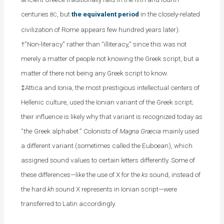
centuries
, but
the equivalent period
in the closely-related
BC
civilization of Rome appears few hundred years later).
†”Non-literacy” rather than “illiteracy,” since this was not
merely a matter of people not knowing the Greek script, but a
matter of there not being any Greek script to know.
‡Attica and Ionia, the most prestigious intellectual centers of
Hellenic culture, used the Ionian variant of the Greek script;
their influence is likely why that variant is recognized today as
“
the
Greek alphabet.” Colonists of
Magna Græcia
mainly used
a different variant (sometimes called the Euboean), which
assigned sound values to certain letters differently. Some of
these differences—like the use of X for the
ks
sound, instead of
the hard
kh
sound X represents in Ionian script—were
transferred to Latin accordingly.