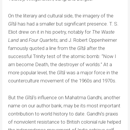
On the literary and cultural side, the imagery of the
Gītā
has had a smaller but significant presence. T. S.
Eliot drew on it in his poetry, notably for
The Waste
Land
and
Four Quartets
; and J. Robert Oppenheimer
famously quoted a line from the
Gītā
after the
successful Trinity test of the atomic bomb: “Now I
am become Death, the destroyer of worlds.” At a
more popular level, the
Gītā
was a major force in the
counterculture movement of the 1960s and 1970s.
But the
Gītā
‘s influence on Mahatma Gandhi, another
name on our author bank, may be its most important
contribution to world history to date. Gandhi’s praxis
of nonviolent resistance to British colonial rule helped
the independence movement of India achieve self-