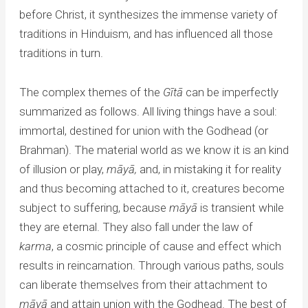
before Christ, it synthesizes the immense variety of
traditions in Hinduism, and has influenced all those
traditions in turn.
The complex themes of the
Gītā
can be imperfectly
summarized as follows. All living things have a soul:
immortal, destined for union with the Godhead (or
Brahman). The material world as we know it is an kind
of illusion or play,
māy
ā,
and, in mistaking it for reality
and thus becoming attached to it, creatures become
subject to suffering, because
māy
ā
is transient while
they are eternal. They also fall under the law of
karma
, a cosmic principle of cause and effect which
results in reincarnation. Through various paths, souls
can liberate themselves from their attachment to
māy
ā
and attain union with the Godhead. The best of