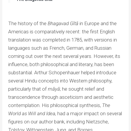
The history of the
Bhagavad
Gītā
in Europe and the
Americas is comparatively recent: the first English
translation was completed in 1785, with versions in
languages such as French, German, and Russian
coming out over the next several years. However, its
influence, both philosophical and literary, has been
substantial. Arthur Schopenhauer helped introduce
several Hindu concepts into Western philosophy,
particularly that of
māyā
; he sought relief and
transcendence through asceticism and aesthetic
contemplation. His philosophical synthesis,
The
World as Will and Idea,
had a major impact on several
figures on our author bank, including Nietzsche,
Tolstoy, Wittgenstein, Jung, and Borges.