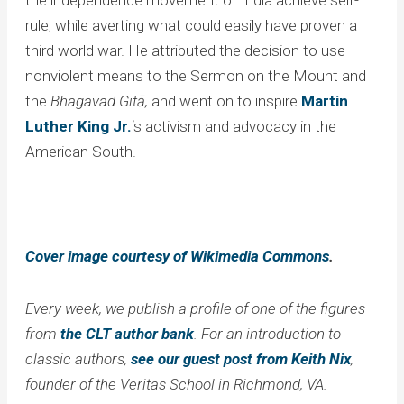
rule, while averting what could easily have proven a
third world war. He attributed the decision to use
nonviolent means to the Sermon on the Mount and
the
Bhagavad
Gītā,
and went on to inspire
Martin
Luther King Jr.
‘s activism and advocacy in the
American South.
Cover image courtesy of Wikimedia Commons
.
Every week, we publish a profile of one of the figures
from
the CLT author bank
. For an introduction to
classic authors,
see our guest post from Keith Nix
,
founder of the Veritas School in Richmond, VA.