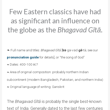
Few Eastern classics have had
as significant an influence on
the globe as the
Bhagavad Gītā
.
❧ Full name and titles:
Bhagavad Gītā
[
bä
-gä-väd
gē
-tà; see our
pronunciation guide
for details], or “the song of God”
Dates: 400-100
?
❧
BC
Area of original composition: probably northern Indian
❧
subcontinent (modern Bangladesh, Pakistan, and northern India)
Original language of writing: Sanskrit
❧
The
Bhagavad Gītā
is probably the single best-known
text of India. Generally dated to the last few centuries