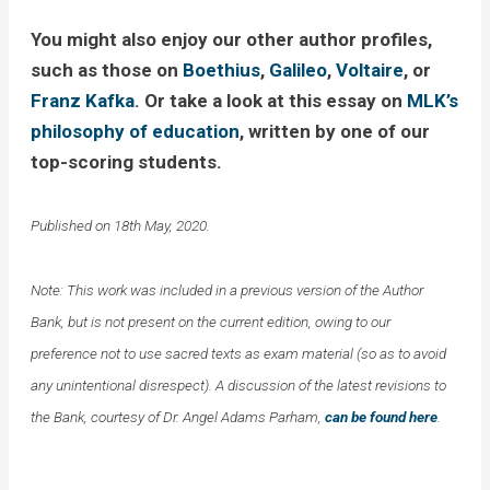
You might also enjoy our other author profiles,
such as those on
Boethius
,
Galileo
,
Voltaire
, or
Franz Kafka
. Or take a look at this essay on
MLK’s
philosophy of education
, written by one of our
top-scoring students.
Published on 18th May, 2020.
Note: This work was included in a previous version of the Author
Bank, but is not present on the current edition, owing to our
preference not to use sacred texts as exam material (so as to avoid
any unintentional disrespect). A discussion of the latest revisions to
the Bank, courtesy of Dr. Angel Adams Parham,
can be found here
.