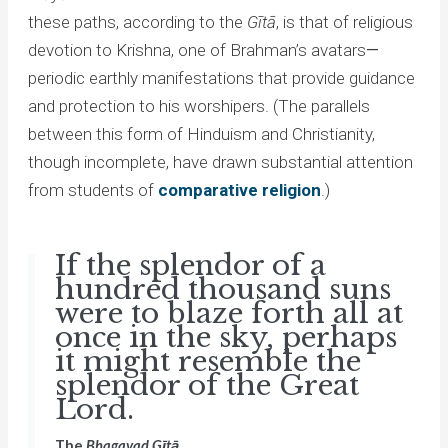
these paths, according to the
Gītā
, is that of religious
devotion to Krishna, one of Brahman’s avatars
—
periodic earthly manifestations that provide guidance
and protection to his worshipers. (The parallels
between this form of Hinduism and Christianity,
though incomplete, have drawn substantial attention
from students of
comparative religion
.)
If the splendor of a
hundred thousand suns
were to blaze forth all at
once in the sky, perhaps
it might resemble the
splendor of the Great
Lord.
The
Bhagavad Gītā