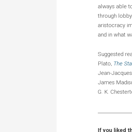
always able t
through lobby
aristocracy i
and in what w
Suggested rea
Plato,
The St
Jean-Jacques
James Madis
G. K. Chester
______________
If you liked 