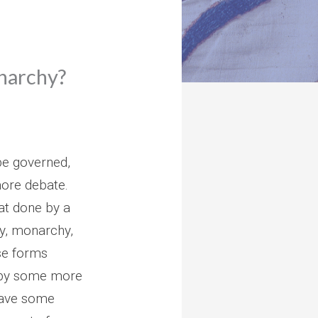
onarchy?
be governed,
ore debate.
at done by a
y, monarchy,
se forms
 by some more
have some