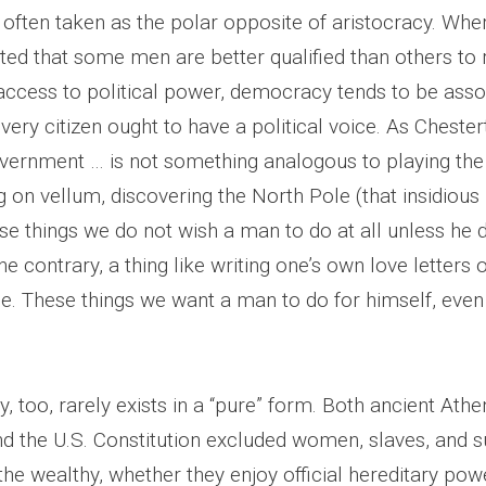
often taken as the polar opposite of aristocracy. Wher
ted that some men are better qualified than others to r
 access to political power, democracy tends to be asso
every citizen ought to have a political voice. As Chest
government … is not something analogous to playing th
g on vellum, discovering the North Pole (that insidious
ese things we do not wish a man to do at all unless he
 the contrary, a thing like writing one’s own love letters
e. These things we want a man to do for himself, even 
 too, rarely exists in a “pure” form. Both ancient Athe
 the U.S. Constitution excluded women, slaves, and s
he wealthy, whether they enjoy official hereditary powe