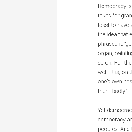
Democracy is 
takes for gran
least to have
the idea that 
phrased it: “
organ, paintin
so on. For th
well. It is, on
one’s own nos
them badly.”
Yet democracy,
democracy and
peoples. And t