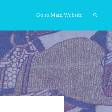
Go to Main Website