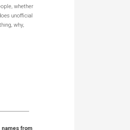
eople, whether
oes unofficial
thing, why,
_____________
he names from