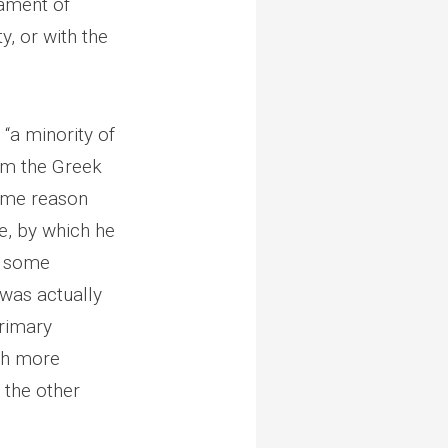
iament of
y, or with the
 “a minority of
om the Greek
some reason
ue, by which he
nd some
 was actually
rimary
uch more
 the other