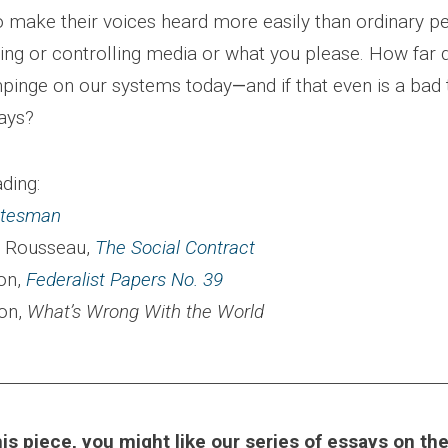
o make their voices heard more easily than ordinary p
ing or controlling media or what you please. How far d
mpinge on our systems today
—
and if that even is a bad 
ays?
ding:
atesman
 Rousseau,
The Social Contract
on,
Federalist Papers No. 39
ton,
What’s Wrong With the World
________________________________________________________
this piece, you might like our series of essays on t