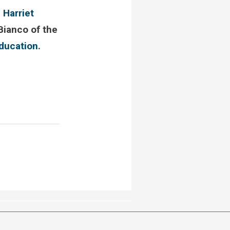
,
Harriet
Bianco of the
education
.