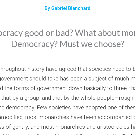
By Gabriel Blanchard
tocracy good or bad? What about m
Democracy? Must we choose?
hroughout history have agreed that societies need to 
government should take has been a subject of much m
led the forms of government down basically to three: th
 that by a group, and that by the whole people
—
roughl
and democracy. Few societies have adopted one of the
nmodified; most monarchies have been accompanied
ss of gentry, and most monarchies and aristocracies 