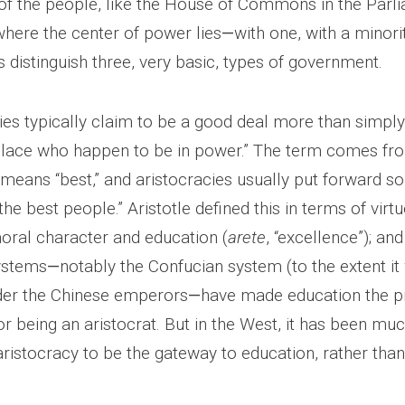
n of the people, like the House of Commons in the Parl
where the center of power lies
—
with one, with a minorit
 distinguish three, very basic, types of government.
ies typically claim to be a good deal more than simply
ulace who happen to be in power.” The term comes fr
 means “best,” and aristocracies usually put forward 
“the best people.” Aristotle defined this in terms of virt
ral character and education (
arete
, “excellence”); a
systems
—
notably the Confucian system (to the extent it
der the Chinese emperors
—
have made education the p
for being an aristocrat. But in the West, it has been m
istocracy to be the gateway to education, rather than