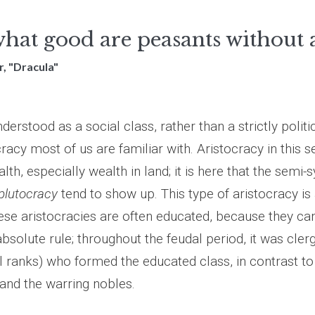
hat good are peasants without a
, "Dracula"
derstood as a social class, rather than a strictly politic
cracy most of us are familiar with. Aristocracy in this s
lth, especially wealth in land; it is here that the semi
plutocracy
tend to show up. This type of aristocracy is
ese aristocracies are often educated, because they can
 absolute rule; throughout the feudal period, it was cle
l ranks) who formed the educated class, in contrast to
 and the warring nobles.