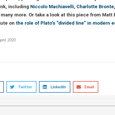
ank, including
Niccolo Machiavelli
,
Charlotte Bronte
 many more. Or take a look at this piece from Matt 
tute on
the role of Plato’s “divided line” in modern 
pril, 2020.
Twitter
LinkedIn
Email