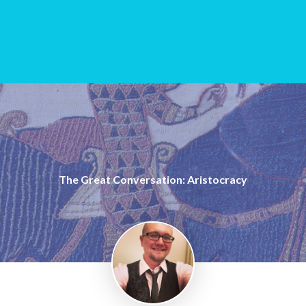
The Great Conversation: Aristocracy