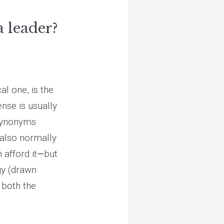
 leader?
al one, is the
ense is usually
-synonyms
 also normally
 afford it
—
but
rgy (drawn
 both the