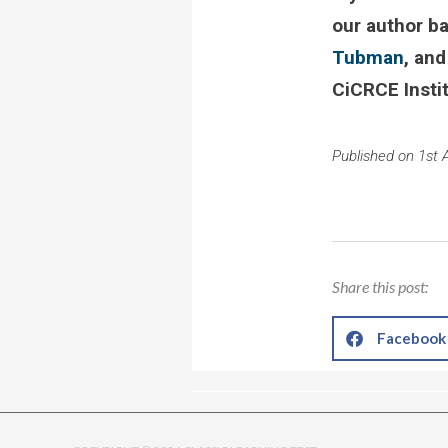
our author b
Tubman
, and
CiCRCE Insti
Published on 1st A
Share this post:
Facebook