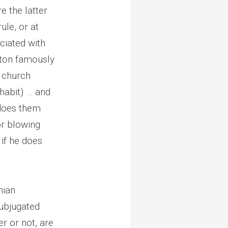
e the latter
ule, or at
ciated with
erton famously
e church
 habit) … and
 does them
 or blowing
if he does
nian
ubjugated
r or not, are