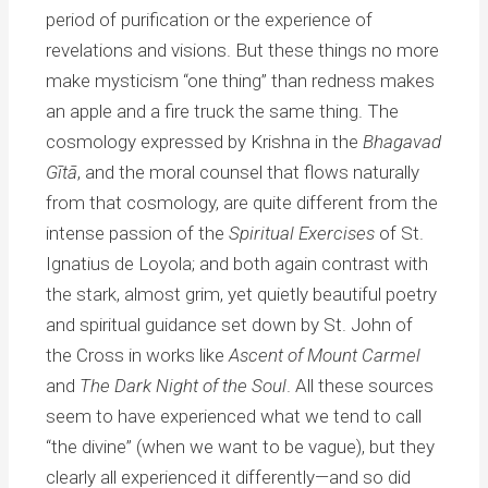
period of purification or the experience of
revelations and visions. But these things no more
make mysticism “one thing” than redness makes
an apple and a fire truck the same thing. The
cosmology expressed by Krishna in the
Bhagavad
Gītā
, and the moral counsel that flows naturally
from that cosmology, are quite different from the
intense passion of the
Spiritual Exercises
of St.
Ignatius de Loyola; and both again contrast with
the stark, almost grim, yet quietly beautiful poetry
and spiritual guidance set down by St. John of
the Cross in works like
Ascent of Mount Carmel
and
The Dark Night of the Soul
. All these sources
seem to have experienced what we tend to call
“the divine” (when we want to be vague), but they
clearly all experienced it differently—and so did