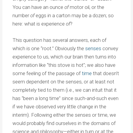
You can have an ounce
of
motor oil, or the
number
of
eggs in a carton may be a dozen; so
here: what is experience
of
?
This question has several answers, each of
which is one “root.” Obviously the
senses
convey
experience to us, which our brain then turns into
information like “this stove is hot”; we also have
some feeling of the passage of
time
that doesn’t
seem dependent on the senses, or at least not
completely tied to them (i.e., we can intuit that it
has “been a long time” since such-and-such even
if we have observed very little change in the
interim). Following either the senses or time, we
would probably find ourselves in the domains of
science and philosophy—either in turn or at the