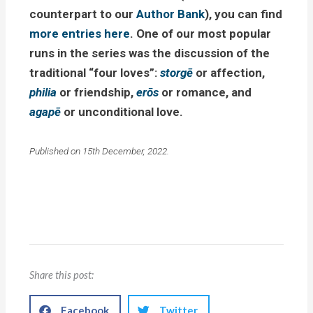
counterpart to our
Author Bank
), you can find
more entries here
. One of our most popular
runs in the series was the discussion of the
traditional “four loves”:
storgē
or affection,
philia
or friendship,
erōs
or romance, and
agapē
or unconditional love.
Published on 15th December, 2022.
Share this post:
Facebook
Twitter