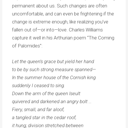
permanent about us. Such changes are often
uncomfortable, and can even be frightening if the
change is extreme enough, like realizing you’ve
fallen out of—or into—love. Charles Williams
capture it well in his Arthurian poem “The Coming
of Palomides”:
Let the queen’s grace but yield her hand
to be by such strong measure spanned—
In the summer house of the Cornish king
suddenly I ceased to sing.
Down the arm of the queen Iseult
quivered and darkened an angry bolt …
Fiery, small, and far aloof,
a tangled star in the cedar roof,
it hung; division stretched between