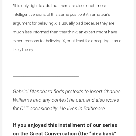
*It is only right to add that there are also much more
intelligent versions of this same position! An amateur’s
argument for believing X is usually bad because they are
much less informed than they think; an expert might have
expert reasons for believing X, or at least for accepting it as a
likely theory.
___________________________________________________
_______________________________
Gabriel Blanchard finds pretexts to insert Charles
Williams into any context he can, and also works
for CLT occasionally. He lives in Baltimore.
If you enjoyed this installment of our series
on the Great Conversation (the “idea bank”