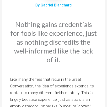
By Gabriel Blanchard
Nothing gains credentials
for fools like experience, just
as nothing discredits the
well-informed like the lack
of it.
Like many themes that recur in the Great
Conversation, the idea of experience extends its
roots into many different fields of study. This is
largely because experience, just as such, is an
empty category—rather like “ounce” or “dozen.”