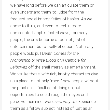
we have long before we can articulate them or
even understand them, to judge from the
frequent social improprieties of babies. As we
come to think, and even to feel, in more
complicated, sophisticated ways, for many
people, the arts become a tool not just of
entertainment but of self-reflection. Not many
people would pull
Death Comes for the
Archbishop
or
Wise Blood
or
A Canticle for
Leibowitz
off the shelf merely as entertainment.
Works like these, with rich, knotty characters give
us a place to not only “meet” new people without
the practical difficulties of doing so, but
opportunities to see through their eyes and
perceive their inner worlds—a way to experience
them as a fellow subject instead of just as an