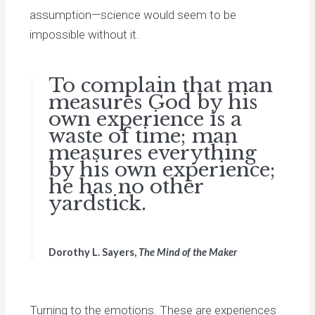
assumption—science would seem to be
impossible without it.
To complain that man
measures God by his
own experience is a
waste of time; man
measures everything
by his own experience;
he has no other
yardstick.
Dorothy L. Sayers,
The Mind of the Maker
Turning to the emotions. These are experiences