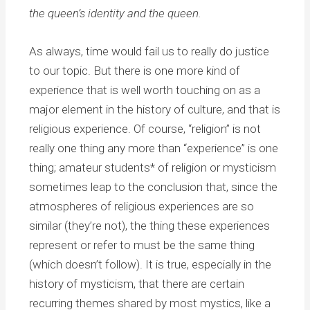
the queen’s identity and the queen.
As always, time would fail us to really do justice
to our topic. But there is one more kind of
experience that is well worth touching on as a
major element in the history of culture, and that is
religious experience. Of course, “religion” is not
really one thing any more than “experience” is one
thing; amateur students* of religion or mysticism
sometimes leap to the conclusion that, since the
atmospheres of religious experiences are so
similar (they’re not), the thing these experiences
represent or refer to must be the same thing
(which doesn’t follow). It is true, especially in the
history of mysticism, that there are certain
recurring themes shared by most mystics, like a