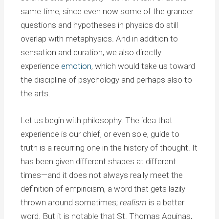
same time, since even now some of the grander
questions and hypotheses in physics do still
overlap with metaphysics. And in addition to
sensation and duration, we also directly
experience
emotion
, which would take us toward
the discipline of psychology and perhaps also to
the arts.
Let us begin with philosophy. The idea that
experience is our chief, or even sole, guide to
truth is a recurring one in the history of thought. It
has been given different shapes at different
times—and it does not always really meet the
definition of empiricism, a word that gets lazily
thrown around sometimes;
realism
is a better
word. But it is notable that St. Thomas Aquinas,