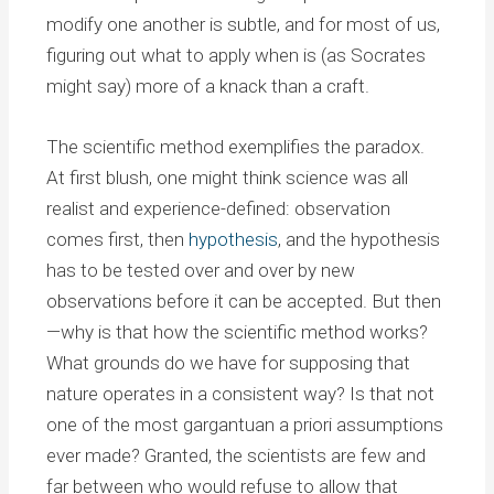
modify one another is subtle, and for most of us,
figuring out what to apply when is (as Socrates
might say) more of a knack than a craft.
The scientific method exemplifies the paradox.
At first blush, one might think science was all
realist and experience-defined: observation
comes first, then
hypothesis
, and the hypothesis
has to be tested over and over by new
observations before it can be accepted. But then
—why is that how the scientific method works?
What grounds do we have for supposing that
nature operates in a consistent way? Is that not
one of the most gargantuan a priori assumptions
ever made? Granted, the scientists are few and
far between who would refuse to allow that