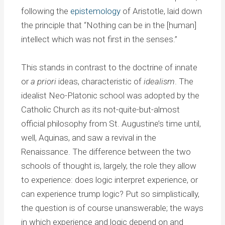
following the
epistemology
of Aristotle, laid down
the principle that “Nothing can be in the [human]
intellect which was not first in the senses.”
This stands in contrast to the doctrine of innate
or
a priori
ideas, characteristic of
idealism
. The
idealist Neo-Platonic school was adopted by the
Catholic Church as its not-quite-but-almost
official philosophy from St. Augustine’s time until,
well, Aquinas, and saw a revival in the
Renaissance. The difference between the two
schools of thought is, largely, the role they allow
to experience: does logic interpret experience, or
can experience trump logic? Put so simplistically,
the question is of course unanswerable; the ways
in which experience and logic depend on and