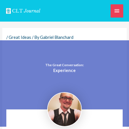
Skip
Main
to
content
Men
/
Great Ideas
/ By
Gabriel Blanchard
The Great Conversation:
Experience