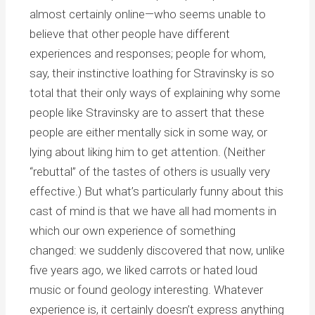
almost certainly online—who seems unable to
believe that other people have different
experiences and responses; people for whom,
say, their instinctive loathing for Stravinsky is so
total that their only ways of explaining why some
people like Stravinsky are to assert that these
people are either mentally sick in some way, or
lying about liking him to get attention. (Neither
“rebuttal” of the tastes of others is usually very
effective.) But what’s particularly funny about this
cast of mind is that we have all had moments in
which our own experience of something
changed: we suddenly discovered that now, unlike
five years ago, we liked carrots or hated loud
music or found geology interesting. Whatever
experience is, it certainly doesn’t express anything