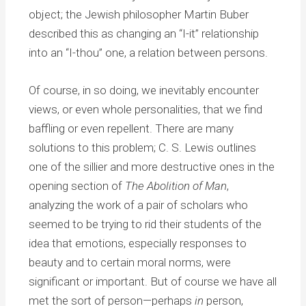
object; the Jewish philosopher Martin Buber
described this as changing an “I-it” relationship
into an “I-thou” one, a relation between persons.
Of course, in so doing, we inevitably encounter
views, or even whole personalities, that we find
baffling or even repellent. There are many
solutions to this problem; C. S. Lewis outlines
one of the sillier and more destructive ones in the
opening section of
The Abolition of Man
,
analyzing the work of a pair of scholars who
seemed to be trying to rid their students of the
idea that emotions, especially responses to
beauty and to certain moral norms, were
significant or important. But of course we have all
met the sort of person—perhaps
in
person,