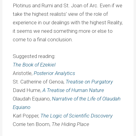
Plotinus and Rumi and St. Joan of Arc. Even if we
take the highest realists’ view of the role of
experience in our dealings with the highest Reality,
it seems we need something more or else to
come to a final conclusion.
Suggested reading:
The Book of Ezekiel
Aristotle,
Posterior Analytics
St. Catherine of Genoa,
Treatise on Purgatory
David Hume,
A Treatise of Human Nature
Olaudah Equiano,
Narrative of the Life of Olaudah
Equiano
Karl Popper,
The Logic of Scientific Discovery
Corrie ten Boom,
The Hiding Place