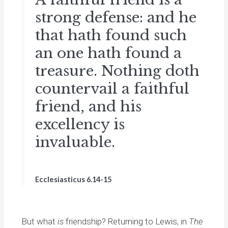
strong defense: and he
that hath found such
an one hath found a
treasure. Nothing doth
countervail a faithful
friend, and his
excellency is
invaluable.
Ecclesiasticus 6.14-15
But what
is
friendship? Returning to Lewis, in
The