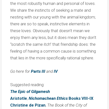
the most robustly human and personal of loves.
We share the instincts of seeking a mate and
nesting with our young with the animal kingdom;
there are so to speak, instinctive elements in
these loves. Obviously that doesn’t mean we
enjoy them any less, but it does mean they don’t
“scratch the same itch” that friendship does: the
feeling of having a common cause is something
that lies in the more specifically rational sphere.
Go here for
Parts III
and
IV
.
Suggested reading:
The Epic of Gilgamesh
Aristotle
,
Nichomachean Ethics
Books VIII-IX
Christine de Pizan
,
The Book of the City of