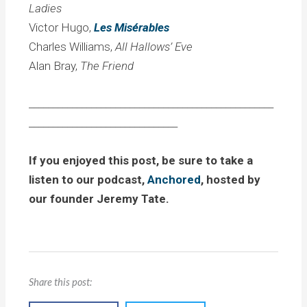
Ladies
Victor Hugo,
Les Misérables
Charles Williams,
All Hallows’ Eve
Alan Bray,
The Friend
___________________________________________________
_______________________________
If you enjoyed this post, be sure to take a
listen to our podcast,
Anchored
, hosted by
our founder Jeremy Tate.
Share this post: