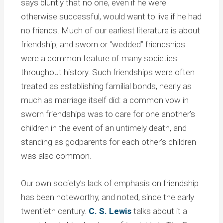
says bluntly that no one, even if he were
otherwise successful, would want to live if he had
no friends. Much of our earliest literature is about
friendship, and sworn or “wedded” friendships
were a common feature of many societies
throughout history. Such friendships were often
treated as establishing familial bonds, nearly as
much as marriage itself did: a common vow in
sworn friendships was to care for one another’s
children in the event of an untimely death, and
standing as godparents for each other’s children
was also common.
Our own society’s lack of emphasis on friendship
has been noteworthy, and noted, since the early
twentieth century.
C. S. Lewis
talks about it a