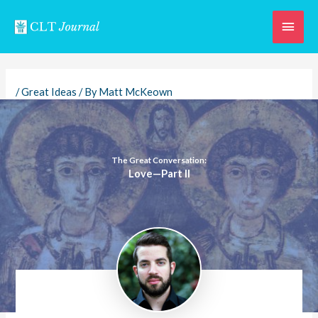
Skip
Main
to
content
Men
/
Great Ideas
/ By
Matt McKeown
The Great Conversation:
Love—Part II