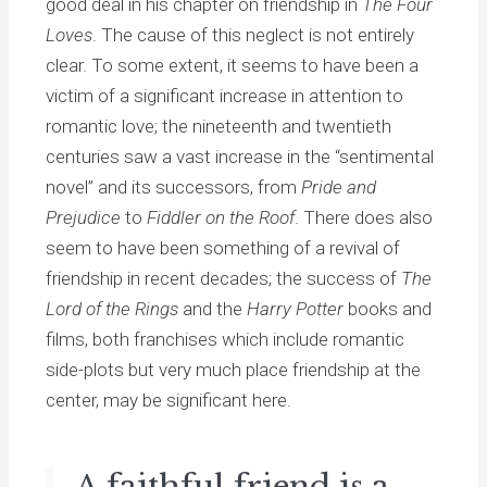
good deal in his chapter on friendship in
The Four
Loves
. The cause of this neglect is not entirely
clear. To some extent, it seems to have been a
victim of a significant increase in attention to
romantic love; the nineteenth and twentieth
centuries saw a vast increase in the “sentimental
novel” and its successors, from
Pride and
Prejudice
to
Fiddler on the Roof
. There does also
seem to have been something of a revival of
friendship in recent decades; the success of
The
Lord of the Rings
and the
Harry Potter
books and
films, both franchises which include romantic
side-plots but very much place friendship at the
center, may be significant here.
A faithful friend is a