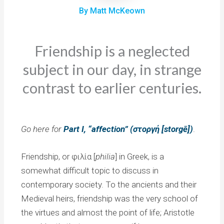
By Matt McKeown
Friendship is a neglected
subject in our day, in strange
contrast to earlier centuries.
Go here for
Part I, “affection” (στοργή [storgē])
.
Friendship, or φιλία [
philia
] in Greek, is a
somewhat difficult topic to discuss in
contemporary society. To the ancients and their
Medieval heirs, friendship was the very school of
the virtues and almost the point of life; Aristotle