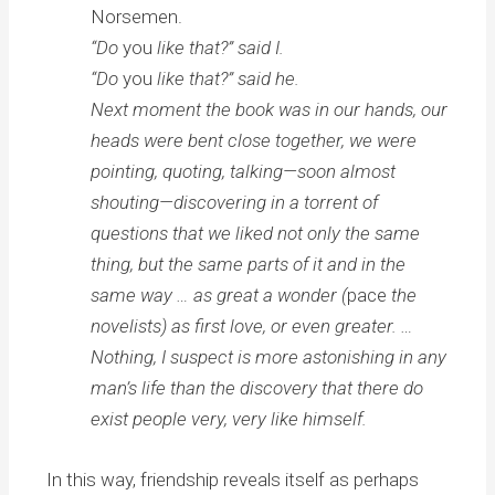
Norsemen.
“Do
you
like that?” said I.
“Do
you
like that?” said he.
Next moment the book was in our hands, our
heads were bent close together, we were
pointing, quoting, talking—soon almost
shouting—discovering in a torrent of
questions that we liked not only the same
thing, but the same parts of it and in the
same way … as great a wonder (
pace
the
novelists) as first love, or even greater. …
Nothing, I suspect is more astonishing in any
man’s life than the discovery that there do
exist people very, very like himself.
In this way, friendship reveals itself as perhaps