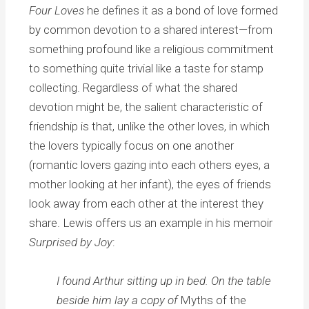
Four Loves
he defines it as a bond of love formed
by common devotion to a shared interest—from
something profound like a religious commitment
to something quite trivial like a taste for stamp
collecting. Regardless of what the shared
devotion might be, the salient characteristic of
friendship is that, unlike the other loves, in which
the lovers typically focus on one another
(romantic lovers gazing into each others eyes, a
mother looking at her infant), the eyes of friends
look away from each other at the interest they
share. Lewis offers us an example in his memoir
Surprised by Joy
:
I found Arthur sitting up in bed. On the table
beside him lay a copy of
Myths of the