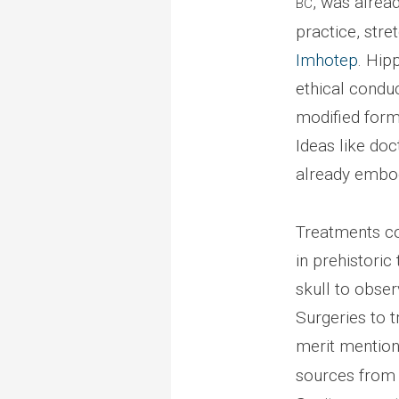
, was alrea
BC
practice, stre
Imhotep
. Hip
ethical conduc
modified form 
Ideas like doc
already embod
Treatments cou
in prehistoric
skull to obser
Surgeries to 
merit mention
sources from a