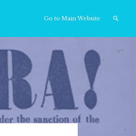
Go to Main Website