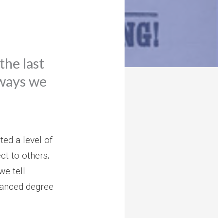
the last
 ways we
ted a level of
ct to others;
we tell
vanced degree