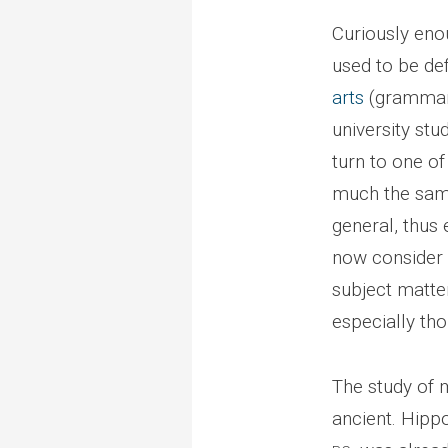
Curiously eno
used to be de
arts
(grammar, 
university st
turn to one of
much the same
general, thus
now consider r
subject matte
especially tho
The study of 
ancient. Hippo