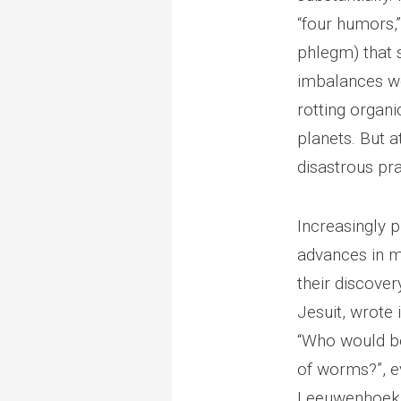
“four humors,” 
phlegm) that 
imbalances we
rotting organi
planets. But 
disastrous pra
Increasingly 
advances in m
their discover
Jesuit, wrote
“Who would be
of worms?”, ev
Leeuwenhoek r