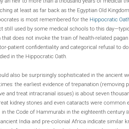
dy an heir to more than a thousand years of medical t
tching at least as far back as the Egyptian Old Kingdo
pocrates is most remembered for the
Hippocratic Oat
t still used by some medical schools to this day—typic
that does not invoke the train of health-related pagan d
tor-patient confidentiality and categorical refusal to d
ied in the Hippocratic Oath.
ld also be surprisingly sophisticated in the ancient w
 times: the earliest evidence of trepanation (removing p
ve and treat intracranial issues) is about seven thousa
treat kidney stones and even cataracts were common 
 in the Code of Hammurabi in the eighteenth century
ncient India and pre-colonial Africa indicate similar 