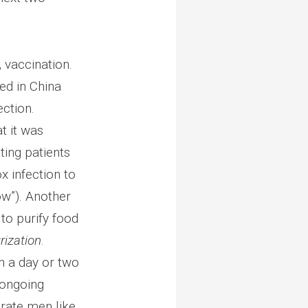
 vaccination.
ed in China
ection.
t it was
ting patients
x infection to
w”). Another
o purify food
rization
.
n a day or two
 ongoing
rate men like