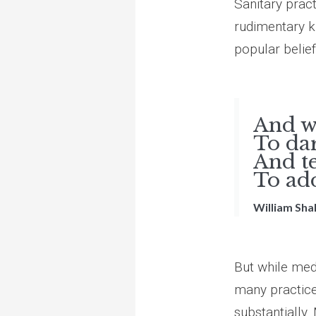
Sanitary pract
rudimentary k
popular belief
What
And wi
To dar
And t
To add
William Sh
But while medi
many practice
substantially