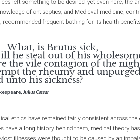
ices left something to be desired; yet even here, the a
nowledge of antiseptics, and Medieval medicine, contr
, recommended frequent bathing for its health benefits
, is Brutus sick,
ll he steal out of his wholesom
e the vile contagion of the nigh
empt the rheumy and unpurged
 unto his sickness?
akespeare,
Julius Cæsar
cal ethics have remained fairly consistent across the 
s have a long history behind them, medical theory ha
. Most illnesses were thought to be caused by an imbal