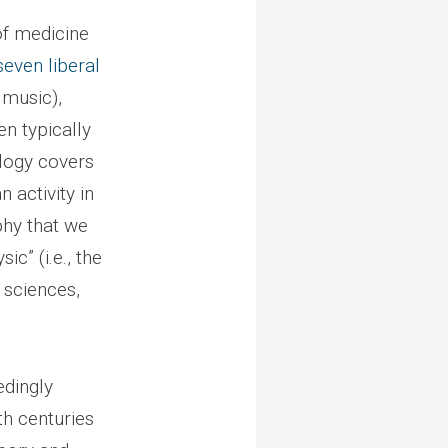
of medicine
seven liberal
 music),
n typically
ology covers
activity in
phy that we
ic” (i.e., the
 sciences,
edingly
th centuries