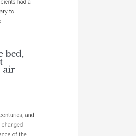
ncients had a
ary to
.
e bed,
t
 air
centuries, and
s changed
ance of the