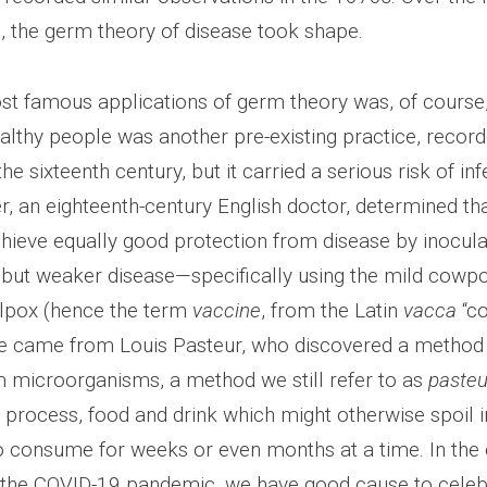
, the germ theory of disease took shape.
st famous applications of germ theory was, of course,
althy people was another pre-existing practice, record
he sixteenth century, but it carried a serious risk of inf
, an eighteenth-century English doctor, determined tha
chieve equally good protection from disease by inocula
d but weaker disease—specifically using the mild cowpo
lpox (hence the term
vaccine
, from the Latin
vacca
“co
 came from Louis Pasteur, who discovered a method t
m microorganisms, a method we still refer to as
pasteu
 process, food and drink which might otherwise spoil i
o consume for weeks or even months at a time. In the
 the COVID-19 pandemic, we have good cause to celeb