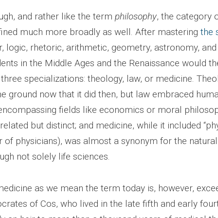
ugh, and rather like the term
philosophy
, the category 
fined much more broadly as well. After mastering
the 
logic, rhetoric, arithmetic, geometry, astronomy, and
udents in the Middle Ages and the Renaissance would the
 three specializations: theology, law, or medicine. The
 ground now that it did then, but law embraced human 
 encompassing fields like economics or moral philoso
elated but distinct; and medicine, while it included “phys
r of physicians), was almost a synonym for the natural
ugh not solely life sciences.
medicine as we mean the term today is, however, exce
crates of Cos, who lived in the late fifth and early four