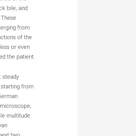
ck bile, and
. These
merging from
ctions of the
less or even
ed the patient.
t steady
 starting from
a German
a microscope,
le multitude
van
next two