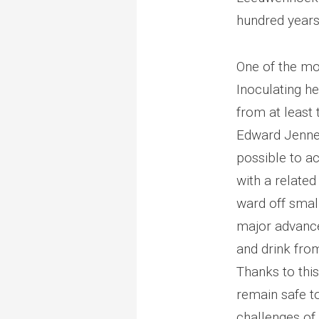
hundred years
One of the mo
Inoculating he
from at least t
Edward Jenner
possible to a
with a relate
ward off smal
major advance
and drink fro
Thanks to this
remain safe t
challenges of