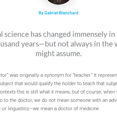
By Gabriel Blanchard
 science has changed immensely in 
usand years—but not always in the
might assume.
or” was originally a synonym for “teacher.” It represen
ubject that would qualify the holder to teach that subje
ntexts this is still what it means, but of course, when 
o to the doctor, we do not mean someone with an ad
 or linguistics—we mean a doctor of medicine.