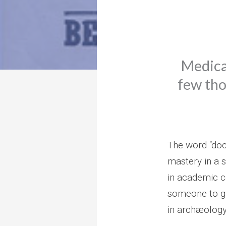
Medical
few tho
The word “doct
mastery in a s
in academic co
someone to g
in archæology