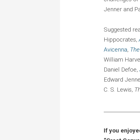
Jenner and Pa
Suggested rea
Hippocrates,
Avicenna
,
The
William Harv
Daniel Defoe,
Edward Jenne
C. S. Lewis,
T
______________
If you enjoye