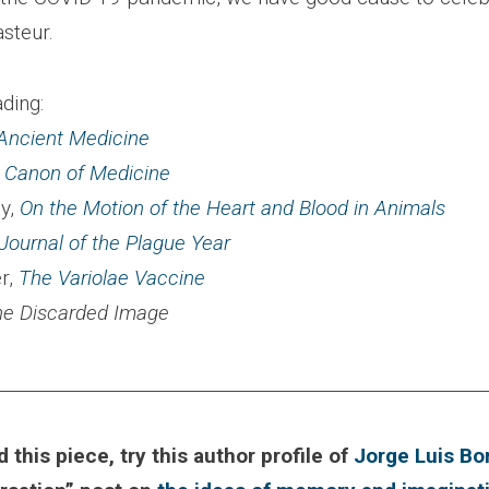
steur.
ding:
Ancient Medicine
 Canon of Medicine
ey,
On the Motion of the Heart and Blood in Animals
Journal of the Plague Year
r,
The Variolae Vaccine
he Discarded Image
________________________________________________________
d this piece, try this author profile of
Jorge Luis Bo