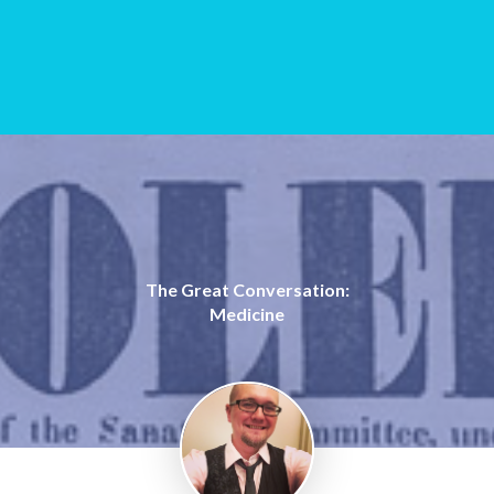
The Great Conversation:
Medicine