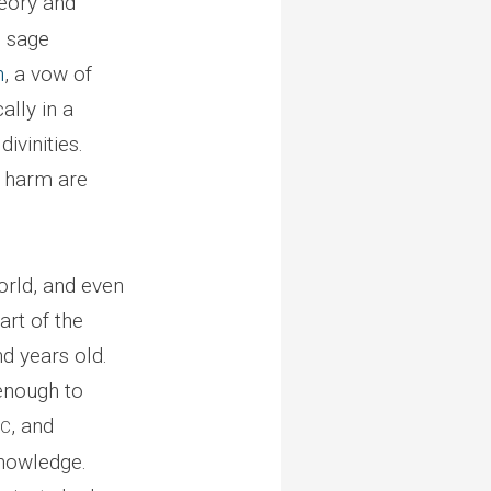
heory and
m sage
h
, a vow of
ally in a
ivinities.
o harm are
orld, and even
art of the
nd years old.
enough to
, and
BC
knowledge.