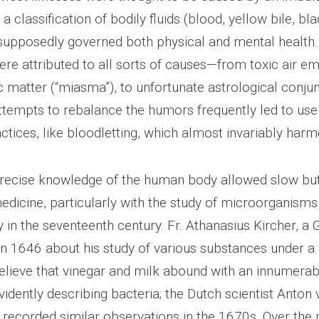
a classification of bodily fluids (blood, yellow bile, bla
supposedly governed both physical and mental health
re attributed to all sorts of causes—from toxic air e
c matter (“miasma”), to unfortunate astrological conjun
attempts to rebalance the humors frequently led to use
ctices, like bloodletting, which almost invariably harm
precise knowledge of the human body allowed slow bu
edicine, particularly with the study of microorganisms
y in the seventeenth century. Fr. Athanasius Kircher, 
 in 1646 about his study of various substances under 
lieve that vinegar and milk abound with an innumerab
idently describing bacteria; the Dutch scientist Anton 
ecorded similar observations in the 1670s. Over the 