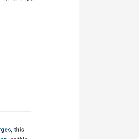
_____________
rges
, this