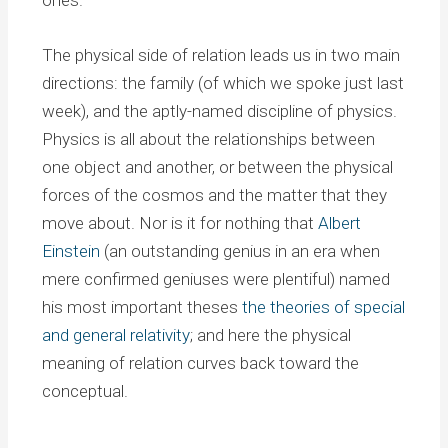
ones.
The physical side of relation leads us in two main
directions: the family (of which we spoke just last
week), and the aptly-named discipline of physics.
Physics is all about the relationships between
one object and another, or between the physical
forces of the cosmos and the matter that they
move about. Nor is it for nothing that
Albert
Einstein
(an outstanding genius in an era when
mere confirmed geniuses were plentiful) named
his most important theses
the theories of special
and general relativity
; and here the physical
meaning of relation curves back toward the
conceptual.