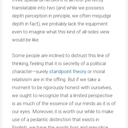
translatable into two (and while we possess
depth perception in principle, we often misjudge
depth in fact), we probably lack the equipment
even to imagine what this kind of all-sides view
would be like.
Some people are inclined to distrust this line of
thinking, feeling that it is secretly of a political
character—surely
standpoint theory
or moral
relativism are in the offing. But if we take a
moment to be rigorously honest with ourselves,
we ought to recognize that a limited perspective
is as much of the essence of our minds as it is of
our eyes. Moreover, it is worth our while to make
use of a pedantic distinction that exists in
English: we have the words
bias
and
prejudice
,