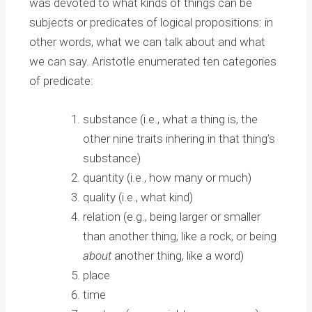
was devoted to what kinds of things can be
subjects or predicates of logical propositions: in
other words, what we can talk about and what
we can say. Aristotle enumerated ten categories
of predicate:
substance (i.e., what a thing is, the
other nine traits inhering in that thing’s
substance)
quantity (i.e., how many or much)
quality (i.e., what kind)
relation (e.g., being larger or smaller
than another thing, like a rock, or being
about
another thing, like a word)
place
time