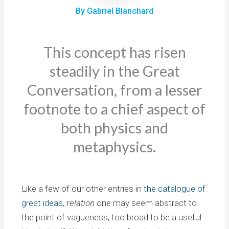
By Gabriel Blanchard
This concept has risen
steadily in the Great
Conversation, from a lesser
footnote to a chief aspect of
both physics and
metaphysics.
Like a few of our other entries in
the catalogue of
great ideas
,
relation
one may seem abstract to
the point of vagueness, too broad to be a useful