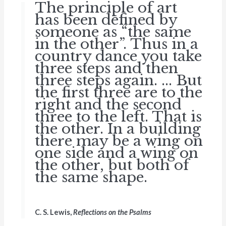
The principle of art
has been defined by
someone as “the same
in the other”. Thus in a
country dance you take
three steps and then
three steps again. ... But
the first three are to the
right and the second
three to the left. That is
the other. In a building
there may be a wing on
one side and a wing on
the other, but both of
the same shape.
C. S. Lewis,
Reflections on the Psalms