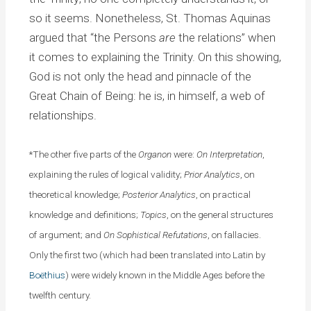
so it seems. Nonetheless, St. Thomas Aquinas
argued that “the Persons
are
the relations” when
it comes to explaining the Trinity. On this showing,
God is not only the head and pinnacle of the
Great Chain of Being: he is, in himself, a web of
relationships.
*The other five parts of the
Organon
were:
On Interpretation
,
explaining the rules of logical validity;
Prior Analytics
, on
theoretical knowledge;
Posterior Analytics
, on practical
knowledge and definitions;
Topics
, on the general structures
of argument; and
On Sophistical Refutations
, on fallacies.
Only the first two (which had been translated into Latin by
Boëthius
) were widely known in the Middle Ages before the
twelfth century.