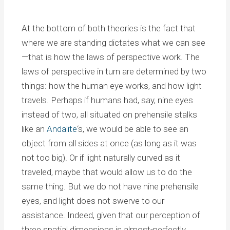
At the bottom of both theories is the fact that
where we are standing dictates what we can see
—that is how the laws of perspective work. The
laws of perspective in turn are determined by two
things: how the human eye works, and how light
travels. Perhaps if humans had, say, nine eyes
instead of two, all situated on prehensile stalks
like an
Andalite
‘s, we would be able to see an
object from all sides at once (as long as it was
not too big). Or if light naturally curved as it
traveled, maybe that would allow us to do the
same thing. But we do not have nine prehensile
eyes, and light does not swerve to our
assistance. Indeed, given that our perception of
three spatial dimensions is almost-perfectly