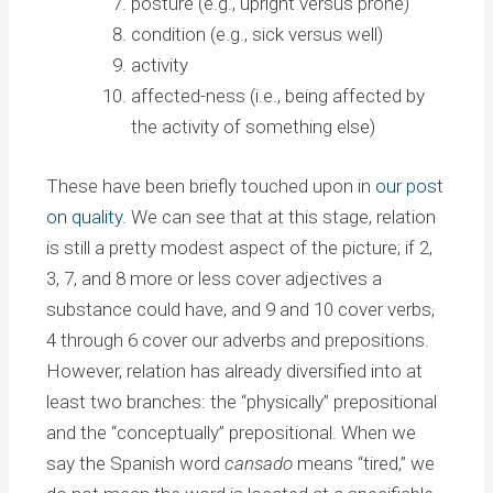
posture (e.g., upright versus prone)
condition (e.g., sick versus well)
activity
affected-ness (i.e., being affected by
the activity of something else)
These have been briefly touched upon in
our post
on quality
. We can see that at this stage, relation
is still a pretty modest aspect of the picture; if 2,
3, 7, and 8 more or less cover adjectives a
substance could have, and 9 and 10 cover verbs,
4 through 6 cover our adverbs and prepositions.
However, relation has already diversified into at
least two branches: the “physically” prepositional
and the “conceptually” prepositional. When we
say the Spanish word
cansado
means “tired,” we