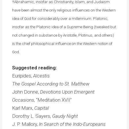
†Abrahamic, insofar as Christianity, Islam, and Judaism
have been almost the only religious influences on the Western
idea of God for considerably over a millennium. Platonic,
insofar as the Platonic idea of a Supreme Being (tweaked but
not changed in substance by Aristotle, Plotinus, and others)
is the chief philosophical influence on the Western notion of
God.
Suggested reading:
Euripides,
Alcestis
The Gospel According to St. Matthew
John Donne,
Devotions Upon Emergent
Occasions
, “Meditation XVII”
Karl Marx,
Capital
Dorothy L. Sayers,
Gaudy Night
J. P. Mallory,
In Search of the Indo-Europeans