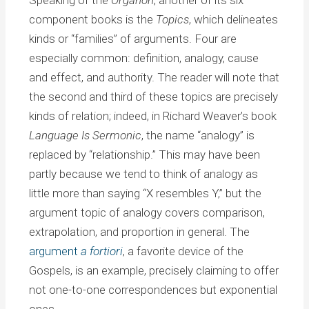
Speaking of the
Organon
, another of its six
component books is the
Topics
, which delineates
kinds or “families” of arguments. Four are
especially common: definition, analogy, cause
and effect, and authority. The reader will note that
the second and third of these topics are precisely
kinds of relation; indeed, in Richard Weaver’s book
Language Is Sermonic
, the name “analogy” is
replaced by “relationship.” This may have been
partly because we tend to think of analogy as
little more than saying “X resembles Y,” but the
argument topic of analogy covers comparison,
extrapolation, and proportion in general. The
argument
a fortiori
, a favorite device of the
Gospels, is an example, precisely claiming to offer
not one-to-one correspondences but exponential