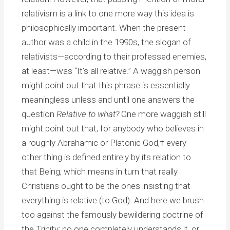
relativism is a link to one more way this idea is
philosophically important. When the present
author was a child in the 1990s, the slogan of
relativists—according to their professed enemies,
at least—was “It’s all relative.” A waggish person
might point out that this phrase is essentially
meaningless unless and until one answers the
question
Relative to what?
One more waggish still
might point out that, for anybody who believes in
a roughly Abrahamic or Platonic God,† every
other thing is defined entirely by its relation to
that Being; which means in turn that really
Christians ought to be the ones insisting that
everything is relative (to God). And here we brush
too against the famously bewildering doctrine of
the Trinity; no one completely understands it, or