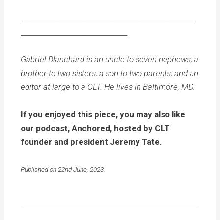
___________________________________________________
_______________________________
Gabriel Blanchard is an uncle to seven nephews, a
brother to two sisters, a son to two parents, and an
editor at large to a CLT. He lives in Baltimore, MD.
If you enjoyed this piece, you may also like
our podcast, Anchored, hosted by CLT
founder and president Jeremy Tate.
Published on 22nd June, 2023.