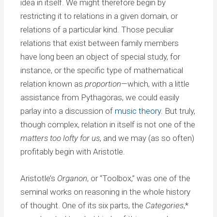
idea in itself. We might therefore begin by
restricting it to relations in a given domain, or
relations of a particular kind. Those peculiar
relations that exist between family members
have long been an object of special study, for
instance, or the specific type of mathematical
relation known as
proportion
—which, with a little
assistance from Pythagoras, we could easily
parlay into a discussion of
music theory
. But truly,
though complex, relation in itself is not one of the
matters too lofty for us
, and we may (as so often)
profitably begin with Aristotle.
Aristotle’s
Organon
, or “Toolbox,” was one of the
seminal works on reasoning in the whole history
of thought. One of its six parts, the
Categories
,*