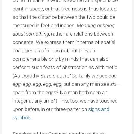
do not mean the word is located at a specifiable
point in space, or that tired-ness is thus located,
so that the distance between the two could be
measured in feet and inches.
Meaning
or
being
about something
, rather, are relations between
concepts. We express them in terms of spatial
analogies as often as not, but they are
comprehensible only by minds that can also
perform such feats of abstraction as arithmetic.
(As Dorothy Sayers put it, “Certainly we see
egg
,
egg
,
egg
,
egg
,
egg
,
egg
, but can any man see
six
—
apart from the eggs? No man hath seen an
integer at any time.”) This, too, we have touched
upon before, in our three-parter on
signs and
symbols
.