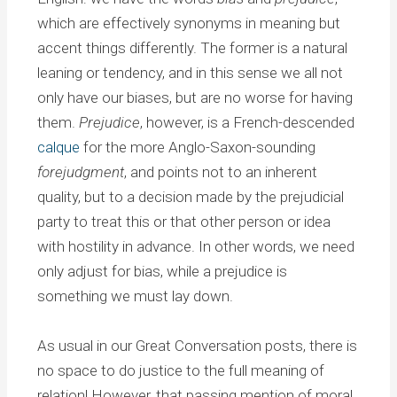
which are effectively synonyms in meaning but
accent things differently. The former is a natural
leaning or tendency, and in this sense we all not
only have our biases, but are no worse for having
them.
Prejudice
, however, is a French-descended
calque
for the more Anglo-Saxon-sounding
forejudgment
, and points not to an inherent
quality, but to a decision made by the prejudicial
party to treat this or that other person or idea
with hostility in advance. In other words, we need
only adjust for bias, while a prejudice is
something we must lay down.
As usual in our Great Conversation posts, there is
no space to do justice to the full meaning of
relation! However, that passing mention of moral