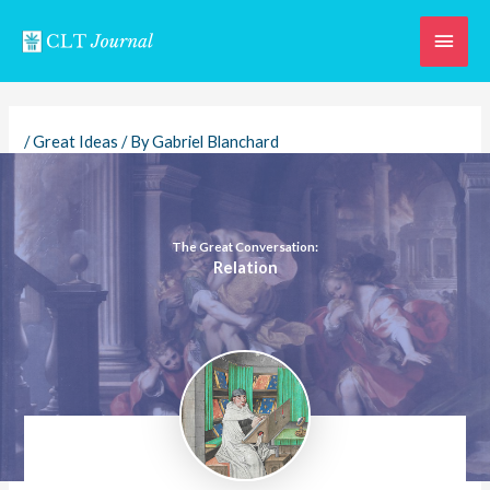
Skip
Main
to
content
Men
/
Great Ideas
/ By
Gabriel Blanchard
The Great Conversation:
Relation