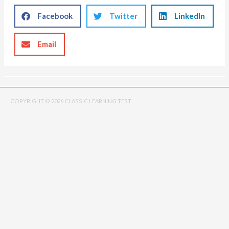
Facebook
Twitter
LinkedIn
Email
COPYRIGHT © 2026 CLASSIC LEARNING TEST