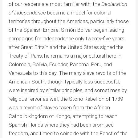
of our readers are most familiar with; the
Declaration
of Independence
became a model for colonial
territories throughout the Americas, particularly those
of the Spanish Empire. Simón Bolívar began leading
campaigns for independence only twenty-five years
after Great Britain and the United States signed the
Treaty of Paris; he remains a major cultural hero in
Colombia, Bolivia, Ecuador, Panama, Peru, and
Venezuela to this day. The many slave revolts of the
American South, though typically less successful,
were inspired by similar principles, and sometimes by
religious fervor as well; the Stono Rebellion of 1739
was a revolt of slaves taken from the African
Catholic kingdom of Kongo, attempting to reach
Spanish Florida where they had been promised
freedom, and timed to coincide with the Feast of the