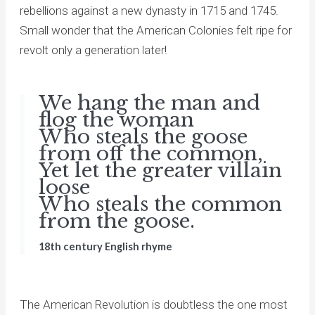
rebellions against a new dynasty in 1715 and 1745.
Small wonder that the American Colonies felt ripe for
revolt only a generation later!
We hang the man and
flog the woman
Who steals the goose
from off the common,
Yet let the greater villain
loose
Who steals the common
from the goose.
18th century English rhyme
The American Revolution is doubtless the one most