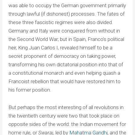
was able to occupy the German government primarily
through lawful (if dishonest) processes. The fates of
these three fascistic regimes were also divided.
Germany and Italy were conquered from without in
the Second World War; but in Spain, Franco’s political
heir, King Juan Carlos I, revealed himself to be a
secret proponent of democracy on taking power,
transforming his own dictatorial position into that of
a constitutional monarch and even helping quash a
Francoist rebellion that would have restored him to
his former position.
But perhaps the most interesting of all revolutions in
the twentieth century were two that took place on
opposite sides of the world: the Indian movement for
home rule, or
Swaraj
, led by
Mahatma Gandhi
, and the