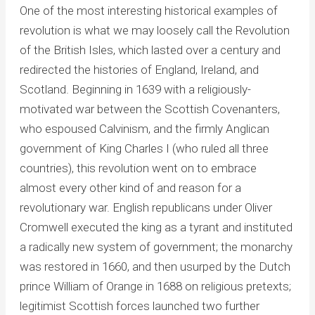
One of the most interesting historical examples of
revolution is what we may loosely call the Revolution
of the British Isles, which lasted over a century and
redirected the histories of England, Ireland, and
Scotland. Beginning in 1639 with a religiously-
motivated war between the Scottish Covenanters,
who espoused Calvinism, and the firmly Anglican
government of King Charles I (who ruled all three
countries), this revolution went on to embrace
almost every other kind of and reason for a
revolutionary war. English republicans under Oliver
Cromwell executed the king as a tyrant and instituted
a radically new system of government; the monarchy
was restored in 1660, and then usurped by the Dutch
prince William of Orange in 1688 on religious pretexts;
legitimist Scottish forces launched two further