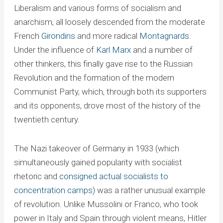
Liberalism and various forms of socialism and
anarchism, all loosely descended from the moderate
French
Girondins
and more radical
Montagnards
.
Under the influence of
Karl Marx
and a number of
other thinkers, this finally gave rise to the Russian
Revolution and the formation of the modern
Communist Party, which, through both its supporters
and its opponents, drove most of the history of the
twentieth century.
The Nazi takeover of Germany in 1933 (which
simultaneously gained popularity with socialist
rhetoric and
consigned actual socialists to
concentration camps
) was a rather unusual example
of revolution. Unlike Mussolini or Franco, who took
power in Italy and Spain through violent means, Hitler