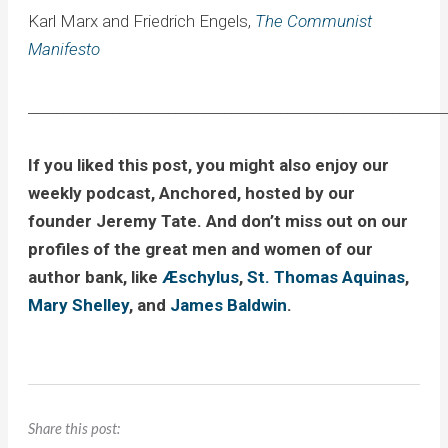
Karl Marx and Friedrich Engels,
The Communist
Manifesto
____________________________________________________________
If you liked this post, you might also enjoy our
weekly podcast, Anchored, hosted by our
founder Jeremy Tate. And don’t miss out on our
profiles of the great men and women of our
author bank, like
Æschylus
,
St. Thomas Aquinas
,
Mary Shelley
, and
James Baldwin
.
Share this post: