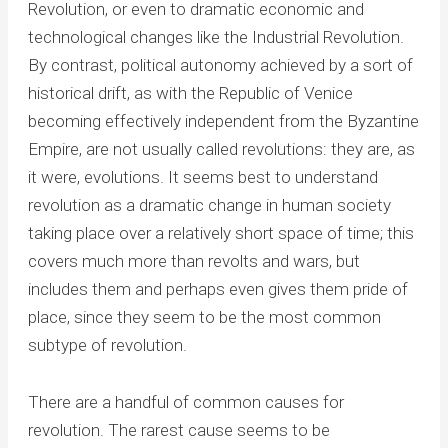
Revolution, or even to dramatic economic and
technological changes like the Industrial Revolution.
By contrast, political autonomy achieved by a sort of
historical drift, as with the Republic of Venice
becoming effectively independent from the Byzantine
Empire, are not usually called revolutions: they are, as
it were, evolutions. It seems best to understand
revolution as a dramatic change in human society
taking place over a relatively short space of time; this
covers much more than revolts and wars, but
includes them and perhaps even gives them pride of
place, since they seem to be the most common
subtype of revolution.
There are a handful of common causes for
revolution. The rarest cause seems to be