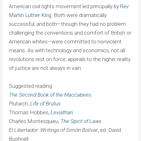
American civil rights movement led principally by
Rev.
Martin Luther King
. Both were dramatically
successful, and both—though they had no problem
challenging the conventions and comfort of British or
American whites—were committed to nonviolent
means. As with technology and economics, not all
revolutions rest on force; appeals to the higher reality
of justice are not always in vain.
Suggested reading:
The Second Book of the Maccabees
Plutarch,
Life of Brutus
Thomas Hobbes,
Leviathan
Charles Montesquieu,
The Spirit of Laws
El Libertador: Writings of Simón Bolívar
, ed. David
Bushnell