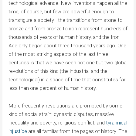
technological advance. New inventions happen all the
time, of course, but few are powerful enough to
transfigure a society—the transitions from stone to
bronze and from bronze to iron represent hundreds of
thousands of years of human history, and the Iron
Age only began about three thousand years ago. One
of the most striking aspects of the last three
centuries is that we have seen not one but two global
revolutions of this kind (the industrial and the
technological) in a space of time that constitutes far
less than one percent of human history.
More frequently, revolutions are prompted by some
kind of social strain: dynastic disputes, massive
inequality and poverty, religious conflict, and
tyrannical
injustice
are all familiar from the pages of history. The