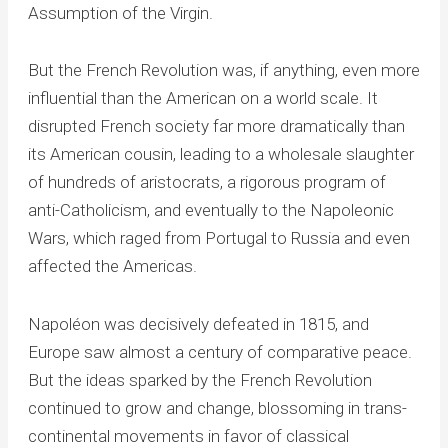
Assumption of the Virgin.
But the French Revolution was, if anything, even more
influential than the American on a world scale. It
disrupted French society far more dramatically than
its American cousin, leading to a wholesale slaughter
of hundreds of aristocrats, a rigorous program of
anti-Catholicism, and eventually to the Napoleonic
Wars, which raged from Portugal to Russia and even
affected the Americas.
Napoléon was decisively defeated in 1815, and
Europe saw almost a century of comparative peace.
But the ideas sparked by the French Revolution
continued to grow and change, blossoming in trans-
continental movements in favor of classical