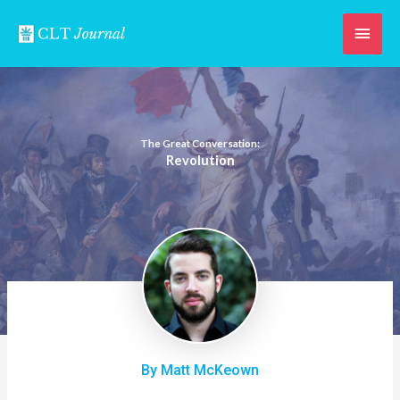
Skip
Main
to
content
Men
The Great Conversation:
Revolution
By Matt McKeown