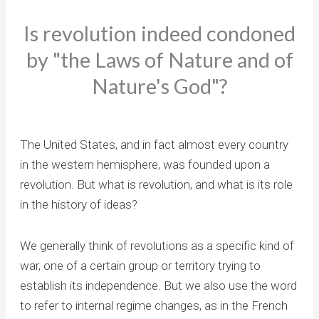
Is revolution indeed condoned
by "the Laws of Nature and of
Nature's God"?
The United States, and in fact almost every country
in the western hemisphere, was founded upon a
revolution. But what is revolution, and what is its role
in the history of ideas?
We generally think of revolutions as a specific kind of
war, one of a certain group or territory trying to
establish its independence. But we also use the word
to refer to internal regime changes, as in the French