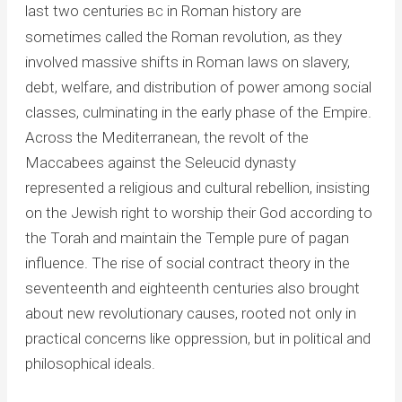
last two centuries
in Roman history are
BC
sometimes called the Roman revolution, as they
involved massive shifts in Roman laws on slavery,
debt, welfare, and distribution of power among social
classes, culminating in the early phase of the Empire.
Across the Mediterranean, the revolt of the
Maccabees against the Seleucid dynasty
represented a religious and cultural rebellion, insisting
on the Jewish right to worship their God according to
the Torah and maintain the Temple pure of pagan
influence. The rise of social contract theory in the
seventeenth and eighteenth centuries also brought
about new revolutionary causes, rooted not only in
practical concerns like oppression, but in political and
philosophical ideals.