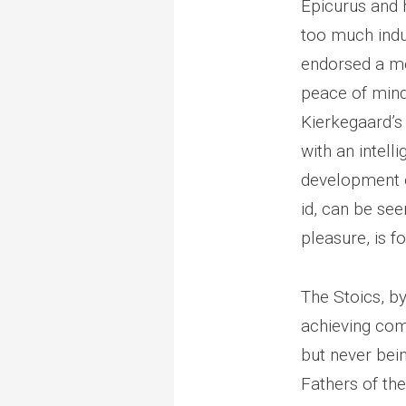
Epicurus and 
too much indul
endorsed a mo
peace of mind.
Kierkegaard’
with an intell
development o
id, can be se
pleasure, is f
The Stoics, b
achieving com
but never bei
Fathers of the