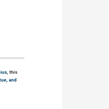
_____________
ius
, this
rtue, and