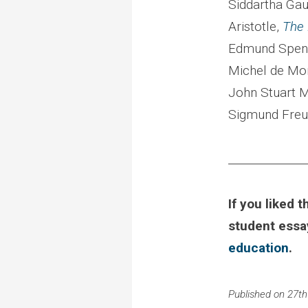
Siddartha Ga
Aristotle,
The 
Edmund Spen
Michel de Mo
John Stuart M
Sigmund Freu
______________
If you liked t
student ess
education
.
Published on 27th