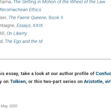
utama,
The Setting in Motion of the Wheel of the Law
Nicomachean Ethics
ser,
The Faerie Queene
, Book II
ntaigne,
Essays
, XXIX
ill,
On Liberty
d,
The Ego and the Id
________________________________________________________
his essay, take a look at our author profile of
Confuc
ay on
Tolkien
, or this two-part series on
Aristotle, vi
 May, 2020.