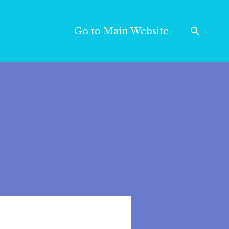
Go to Main Website