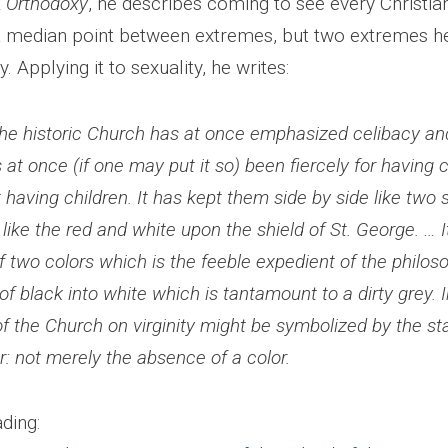
k
Orthodoxy
, he describes coming to see every Christian
 a median point between extremes, but two extremes h
. Applying it to sexuality, he writes:
t the historic Church has at once emphasized celibacy 
s at once (if one may put it so) been fiercely for having 
t having children. It has kept them side by side like two 
 like the red and white upon the shield of St. George. … I
 two colors which is the feeble expedient of the philoso
of black into white which is tantamount to a dirty grey. I
f the Church on virginity might be symbolized by the s
or: not merely the absence of a color.
ding: