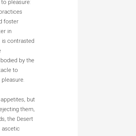
to pleasure:
practices
d foster
er in
e is contrasted
e
mbodied by the
tacle to
 pleasure.
appetites, but
ejecting them,
s, the Desert
h ascetic