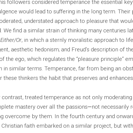
his followers considered temperance the essential key 
gence would lead to suffering in the long term. Their 
derated, understated approach to pleasure that woul
 We find a similar strain of thinking many centuries lat
s
Either/Or
, in which a sternly moralistic approach to lif
igent, aesthetic hedonism; and Freud’s description of th
f the ego, which regulates the “pleasure principle” e
en in similar terms. Temperance, far from being an obs
or these thinkers the habit that preserves and enhances
y contrast, treated temperance as not only moderating 
plete mastery over all the passions
—
not necessarily r
ng overcome by them. In the fourth century and onward
 Christian faith embarked on a similar project, but wit