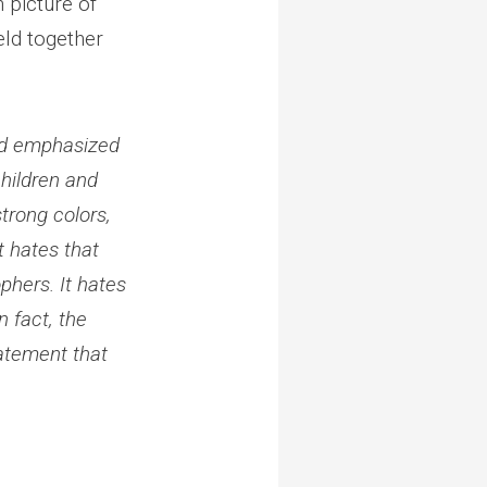
 picture of
eld together
and emphasized
children and
strong colors,
t hates that
phers. It hates
n fact, the
tatement that