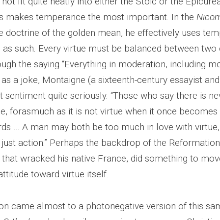
not fit quite neatly into either the Stoic or the Epicurea
s makes temperance the most important. In the
Nico
he doctrine of the golden mean, he effectively uses te
ue as such. Every virtue must be balanced between two
ugh the saying “Everything in moderation, including mo
 as a joke, Montaigne (a sixteenth-century essayist an
 sentiment quite seriously. “Those who say there is ne
ue, forasmuch as it is not virtue when it once becomes
ds … A man may both be too much in love with virtue,
 just action.” Perhaps the backdrop of the Reformation
s that wracked his native France, did something to mo
attitude toward virtue itself.
ton came almost to a photonegative version of this sam