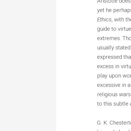
Aristotle does 
yet he perhap
Ethics
, with t
guide to virt
extremes. Tho
usually stated
expressed that
excess in virt
play upon wor
excessive in a
religious war
to this subtle 
G. K. Chester