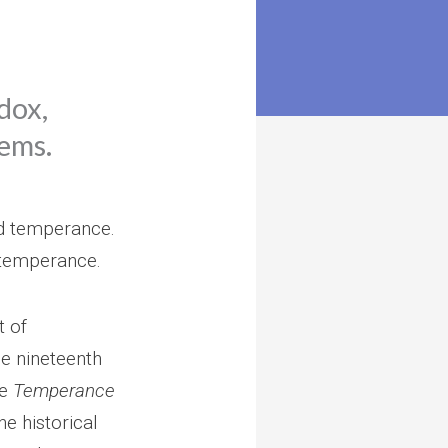
dox,
eems.
and temperance.
 temperance.
t of
he nineteenth
he
Temperance
he historical