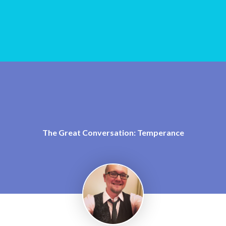
The Great Conversation: Temperance