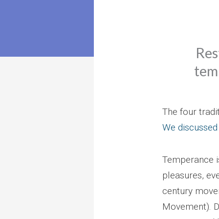
Res
temp
The four tradi
We discussed
Temperance is 
pleasures, ev
century movem
Movement). De