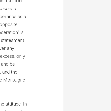
n traditions,
machean
mperance as a
 opposite
deration” is
d statesman)
ver any
 excess, only
 and be
, and the
ve Montaigne
e attitude. In