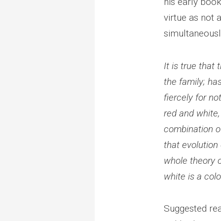
his early boo
virtue as not
simultaneously
It is true tha
the family; ha
fiercely for no
red and white,
combination of
that evolution 
whole theory o
white is a col
Suggested rea