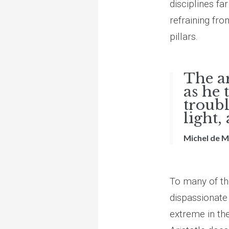
disciplines fa
refraining fro
pillars.
The ar
as he 
troubl
light,
Michel de 
To many of th
dispassionate
extreme in the