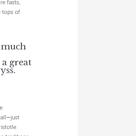
re fasts,
e tops of
s much
 a great
yss.
he
all
—
just
istotle.