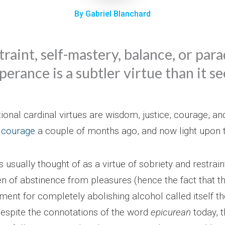
By Gabriel Blanchard
traint, self-mastery, balance, or para
erance is a subtler virtue than it s
tional cardinal virtues are wisdom, justice, courage, 
 courage
a couple of months ago, and now light upon
usually thought of as a virtue of sobriety and restrain
en of abstinence from pleasures (hence the fact that t
ent for completely abolishing alcohol called itself t
spite the connotations of the word
epicurean
today, t