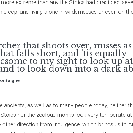
r more extreme than any the Stoics had practiced: seve
m sleep, and living alone in wildernesses or even on th
cher that shoots over, misses a
that falls short, and 'tis equally
esome to my sight to look up at
 and to look down into a dark ab
Montaigne
e ancients, as well as to many people today, neither t
 Stoics nor the zealous monks look very temperate at 
 other direction from indulgence; which brings us to Ar