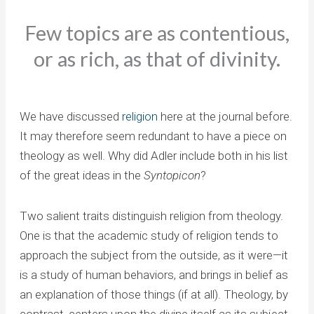
Few topics are as contentious,
or as rich, as that of divinity.
We have discussed
religion
here at the journal before.
It may therefore seem redundant to have a piece on
theology as well. Why did Adler include both in his list
of the great ideas in the
Syntopicon
?
Two salient traits distinguish religion from theology.
One is that the academic study of religion tends to
approach the subject from the outside, as it were—it
is a study of human behaviors, and brings in belief as
an explanation of those things (if at all). Theology, by
contrast, centers upon the divine itself as its subject