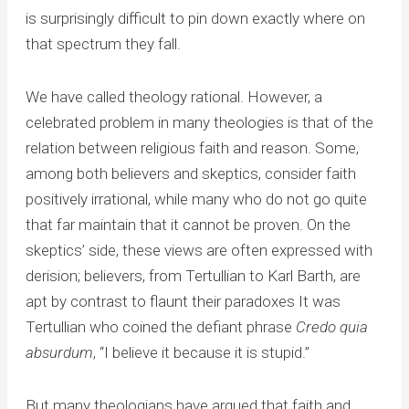
is surprisingly difficult to pin down exactly where on
that spectrum they fall.
We have called theology rational. However, a
celebrated problem in many theologies is that of the
relation between religious faith and reason. Some,
among both believers and skeptics, consider faith
positively irrational, while many who do not go quite
that far maintain that it cannot be proven. On the
skeptics’ side, these views are often expressed with
derision; believers, from Tertullian to Karl Barth, are
apt by contrast to flaunt their paradoxes It was
Tertullian who coined the defiant phrase
Credo quia
absurdum
, “I believe it because it is stupid.”
But many theologians have argued that faith and