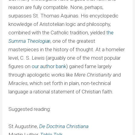
reason are fully compatible. None, perhaps,
surpasses St. Thomas Aquinas. His encyclopedic
knowledge of Aristotelian logic and philosophy,
combined with the Catholic tradition, yielded
the
Summa Theologiæ
, one of the greatest
masterpieces in the history of thought. At a homelier
level, C. S. Lewis (arguably one of the most popular
figures on
our author bank
) gained fame largely
through apologetic works like
Mere Christianity
and
Miracles
, which set forth in plain, non-technical
language a rational statement of Christian faith.
Suggested reading:
St Augustine,
De Doctrina Christiana
Martin Luther,
Table Talk