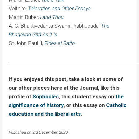
Voltaire,
Toleration and Other Essays
Martin Buber,
I and Thou
A. C. Bhaktivedanta Swami Prabhupada,
The
Bhagavad Gītā As It Is
St John Paul II,
Fides et Ratio
____________________________________________________________
If you enjoyed this post, take a look at some of
our other pieces here at the Journal, like this
profile of
Sophocles
, this student essay on
the
significance of history
, or this essay on
Catholic
education and the liberal arts
.
Published on 3rd December, 2020.