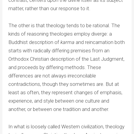
matter, rather than our response to it.
The other is that theology tends to be rational. The
kinds of reasoning theologies employ diverge: a
Buddhist description of
karma
and reincarnation both
starts with radically differing premises from an
Orthodox Christian description of the Last Judgment,
and proceeds by differing methods. These
differences are not always irreconcilable
contradictions, though they sometimes are. But at
least as often, they represent changes of emphasis,
experience, and style between one culture and
another, or between one tradition and another.
In what is loosely called Western civilization, theology