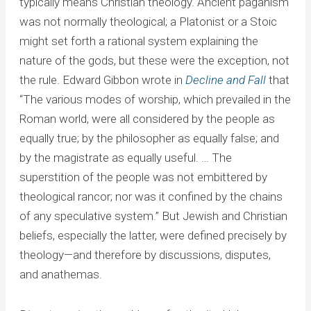
typically means Christian theology. Ancient paganism
was not normally theological; a Platonist or a Stoic
might set forth a rational system explaining the
nature of the gods, but these were the exception, not
the rule. Edward Gibbon wrote in
Decline and Fall
that
“The various modes of worship, which prevailed in the
Roman world, were all considered by the people as
equally true; by the philosopher as equally false; and
by the magistrate as equally useful. … The
superstition of the people was not embittered by
theological rancor; nor was it confined by the chains
of any speculative system.” But Jewish and Christian
beliefs, especially the latter, were defined precisely by
theology—and therefore by discussions, disputes,
and anathemas.