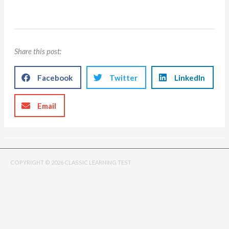
Share this post:
Facebook
Twitter
LinkedIn
Email
COPYRIGHT © 2026 CLASSIC LEARNING TEST