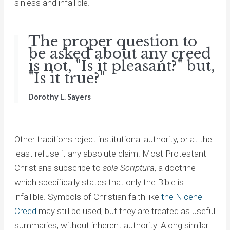
sinless and infallible.
The proper question to
be asked about any creed
is not, "Is it pleasant?" but,
"Is it true?"
Dorothy L. Sayers
Other traditions reject institutional authority, or at the
least refuse it any absolute claim. Most Protestant
Christians subscribe to
sola Scriptura
, a doctrine
which specifically states that only the Bible is
infallible. Symbols of Christian faith like
the Nicene
Creed
may still be used, but they are treated as useful
summaries, without inherent authority. Along similar