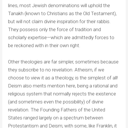
lines, most Jewish denominations will uphold the
Tanakh (known to Christians as the Old Testament),
but will not claim divine inspiration for their rabbis.
They possess only the force of tradition and
scholarly expertise—which are admittedly forces to
be reckoned with in their own right.
Other theologies are far simpler, sometimes because
they subscribe to no revelation. Atheism, if we
choose to view it as a theology, is the simplest of all!
Deism also merits mention here, being a rational and
religious system that normally rejects the existence
(and sometimes even the possibility) of divine
revelation. The Founding Fathers of the United
States ranged largely on a spectrum between
Protestantism and Deism; with some, like Franklin, it