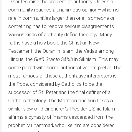
Disputes raise the problem of authority. Unless a
community reaches a unanimous opinion—which is
rare in communities larger than one—someone or
something has to resolve serious disagreements.
Various kinds of authority define theology. Many
faiths have a holy book: the Christian New
Testament, the Quran in Islam, the Vedas among
Hindus, the
Gurū Granth Sāhib
in Sikhism. This may
come paired with some authoritative interpreter. The
most famous of these authoritative interpreters is
the Pope, considered by Catholics to be the
successor of St. Peter and the final definer of all
Catholic theology. The Mormon tradition takes a
similar view of their church’s President; Shia Islam
affirms a dynasty of imams descended from the
prophet Muhammad, who like him are considered