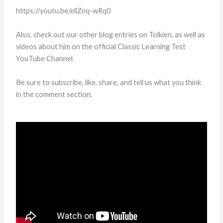
https://youtu.be/ellZnq-wRq0
Also, check out our other blog entries on Tolkien, as well as
videos about him on the official Classic Learning Test
YouTube Channel.
Be sure to subscribe, like, share, and tell us what you think
in the comment section.