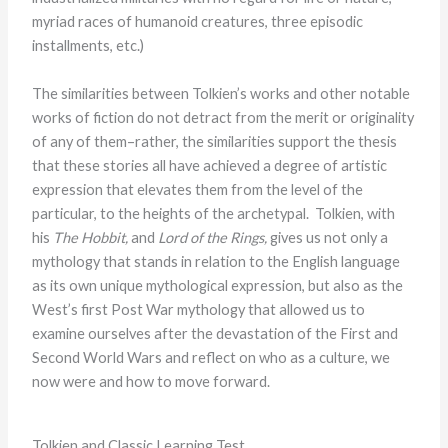
myriad races of humanoid creatures, three episodic
installments, etc.)
The similarities between Tolkien’s works and other notable
works of fiction do not detract from the merit or originality
of any of them–rather, the similarities support the thesis
that these stories all have achieved a degree of artistic
expression that elevates them from the level of the
particular, to the heights of the archetypal. Tolkien, with
his
The Hobbit,
and
Lord of the Rings,
gives us not only a
mythology that stands in relation to the English language
as its own unique mythological expression, but also as the
West’s first Post War mythology that allowed us to
examine ourselves after the devastation of the First and
Second World Wars and reflect on who as a culture, we
now were and how to move forward.
Tolkien and Classic Learning Test