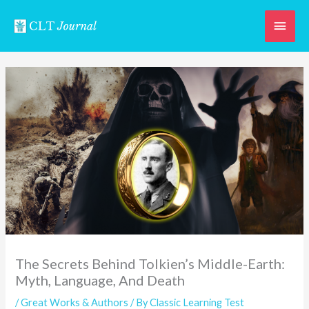
Skip
Main
to
content
Men
The Secrets Behind Tolkien’s Middle-Earth:
Myth, Language, And Death
/
Great Works & Authors
/ By
Classic Learning Test