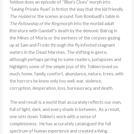
Seldom does an episode of “Blue’s Clues” morph into
“Saving Private Ryan” in fiction the way that the kid friendly
The Hobbit
or the scenes around Tom Bombadil’s table in
The Fellowship of the Ring
morph into the morbid adult
literature with Gandalf’s death by the demonic Balrog in
the Mines of Moria or the eeriness of the corpses gazing
up at Sam and Frodo through the fly infested stagnant
waters in the Dead Marshes. The shifting in genre,
although perhaps jarring to some readers, juxtaposes and
highlights some of the simple joys of life Tolkien loved so
much, home, family, comfort, abundance, nature, trees, with
the horrors he knew only too well, war, violence,
corruption, desperation, loss, bureaucracy, and death.
The end result is a world that accurately reflects our own,
full of light, dark, and every shade in between. As a result,
one sets down Tolkien’s work with a sense of
completeness. He has accurately catalogued the full
spectrum of human experience and created a living,