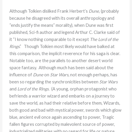
Although Tolkien disliked Frank Herbert’s
Dune
, (probably
because he disagreed with its overall anthropology and
“ends justify the means” morality), when Dune was first
published, Sci-fi author and legend Arthur C. Clarke said of
it “I know nothing comparable to it except
The Lord of the
Rings
.” Though Tolkien most likely would have balked at
this comparison, the implicit reverence for his saga is clear.
Notable too, are the parallels to another desert world
space fantasy. Although much has been said about the
influence of
Dune
on
Star Wars,
not enough perhaps, has
been so regarding the synchronicities between
Star Wars
and
Lord of the RIngs.
(A young, orphan protagonist who
befriends a warrior wizard and embarks on a journey to
save the world, as had their relative before them, Wizards,
both good and bad with mystical power, swords which glow
blue, ancient evil once again ascending to power, Tragic
fallen figures corrupted by malevolent source of power,
industrialized militaries with no regard for life or nature,