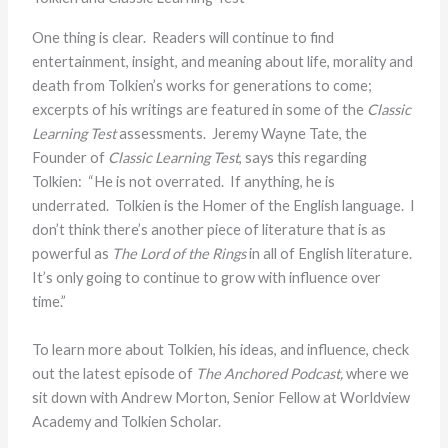
One thing is clear. Readers will continue to find
entertainment, insight, and meaning about life, morality and
death from Tolkien’s works for generations to come;
excerpts of his writings are featured in some of the
Classic
Learning Test
assessments. Jeremy Wayne Tate, the
Founder of
Classic Learning Test
, says this regarding
Tolkien: “He is not overrated. If anything, he is
underrated. Tolkien is the Homer of the English language. I
don’t think there’s another piece of literature that is as
powerful as
The Lord of the Rings
in all of English literature.
It’s only going to continue to grow with influence over
time.”
To learn more about Tolkien, his ideas, and influence, check
out the latest episode of
The Anchored Podcast,
where we
sit down with Andrew Morton, Senior Fellow at Worldview
Academy and Tolkien Scholar.