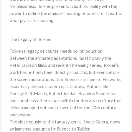
formlessness. Tolkien presents Death as reality with the
power to define the ultimate meaning of one’s life. Death is
what gives life meaning.
The Legacy of Tolkien
Tolkien’s legacy, of course, needs no introduction.
Between the animated adaptations, most notably the
Peter Jackson films, and recent streaming series, Tolkien’s
work has not only been directly impactful, but even before
the screen adaptations, its influence is immense. His works
essentially defined modern epic fantasy. Authors like
George R. R. Martin, Robert Jordan, Brandon Sanderson
and countless others roam within the literary territory that
Tolkien mapped out and reinvented for the 20th century
and beyond.
The close cousin to the fantasy genre, Space Opera, owes
an immense amount of influence to Tolkien.