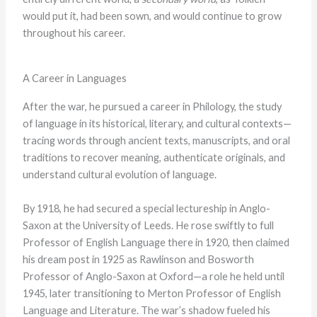
would put it, had been sown, and would continue to grow
throughout his career.
A Career in Languages
After the war, he pursued a career in Philology, the study
of language in its historical, literary, and cultural contexts—
tracing words through ancient texts, manuscripts, and oral
traditions to recover meaning, authenticate originals, and
understand cultural evolution of language.
By 1918, he had secured a special lectureship in Anglo-
Saxon at the University of Leeds. He rose swiftly to full
Professor of English Language there in 1920, then claimed
his dream post in 1925 as Rawlinson and Bosworth
Professor of Anglo-Saxon at Oxford—a role he held until
1945, later transitioning to Merton Professor of English
Language and Literature. The war’s shadow fueled his