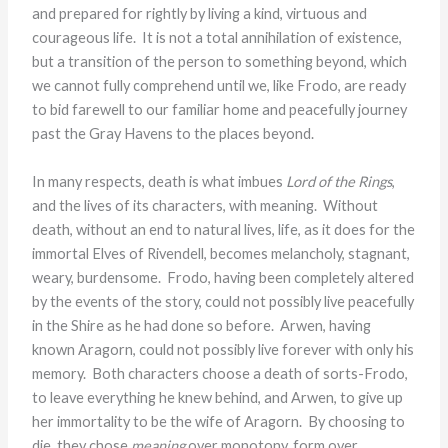
and prepared for rightly by living a kind, virtuous and
courageous life. It is not a total annihilation of existence,
but a transition of the person to something beyond, which
we cannot fully comprehend until we, like Frodo, are ready
to bid farewell to our familiar home and peacefully journey
past the Gray Havens to the places beyond.
In many respects, death is what imbues
Lord of the Rings
,
and the lives of its characters, with meaning. Without
death, without an end to natural lives, life, as it does for the
immortal Elves of Rivendell, becomes melancholy, stagnant,
weary, burdensome. Frodo, having been completely altered
by the events of the story, could not possibly live peacefully
in the Shire as he had done so before. Arwen, having
known Aragorn, could not possibly live forever with only his
memory. Both characters choose a death of sorts-Frodo,
to leave everything he knew behind, and Arwen, to give up
her immortality to be the wife of Aragorn. By choosing to
die, they chose
meaning
over monotony, form over