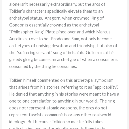
alone isn’t necessarily extraordinary, but the arcs of
Tolkien’s characters specifically elevate them to an
archetypal status. Aragorn, when crowned King of
Gondor, is essentially crowned as the archetypal
“Philosopher King” Plato pined over and which Marcus
Aurelius strove to be. Frodo and Sam, not only become
archetypes of undying devotion and friendship, but also of
the “suffering servant” sung of in Isaiah. Gollum, in all his
greedy glory, becomes an archetype of when a consumer is
consumed by the thing he consumes.
Tolkien himself commented on this archetypal symbolism
that arises from his stories, referring to it as “applicability”.
He denied that anything in his stories were meant to have a
one to one correlation to anything in our world. The ring
does not represent atomic weapons, the orcs do not
represent fascists, communists or any other real world
ideology. But because Tolkien so masterfully takes
particular images, and gradually ascends them to the