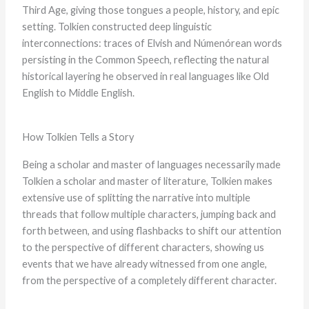
Third Age, giving those tongues a people, history, and epic
setting. Tolkien constructed deep linguistic
interconnections: traces of Elvish and Númenórean words
persisting in the Common Speech, reflecting the natural
historical layering he observed in real languages like Old
English to Middle English.
How Tolkien Tells a Story
Being a scholar and master of languages necessarily made
Tolkien a scholar and master of literature, Tolkien makes
extensive use of splitting the narrative into multiple
threads that follow multiple characters, jumping back and
forth between, and using flashbacks to shift our attention
to the perspective of different characters, showing us
events that we have already witnessed from one angle,
from the perspective of a completely different character.