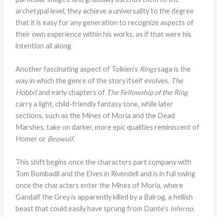
archetypal level, they achieve a universality to the degree
that it is easy for any generation to recognize aspects of
their own experience within his works, as if that were his
intention all along.
Another fascinating aspect of Tolkien’s
Rings
saga is the
way in which the genre of the story itself evolves.
The
Hobbit
and early chapters of
The Fellowship of the Ring
carry a light, child-friendly fantasy tone, while later
sections, such as the Mines of Moria and the Dead
Marshes, take on darker, more epic qualities reminiscent of
Homer or
Beowulf
.
This shift begins once the characters part company with
Tom Bombadil and the Elves in Rivendell and is in full swing
once the characters enter the Mines of Moria, where
Gandalf the Grey is apparently killed by a Balrog, a hellish
beast that could easily have sprung from Dante’s
Inferno
.