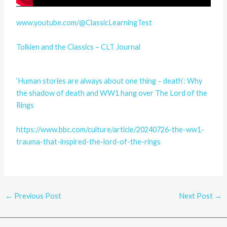
www.youtube.com/@ClassicLearningTest
Tolkien and the Classics – CLT Journal
‘Human stories are always about one thing – death’: Why
the shadow of death and WW1 hang over The Lord of the
Rings
https://www.bbc.com/culture/article/20240726-the-ww1-
trauma-that-inspired-the-lord-of-the-rings
←
Previous Post
Next Post
→