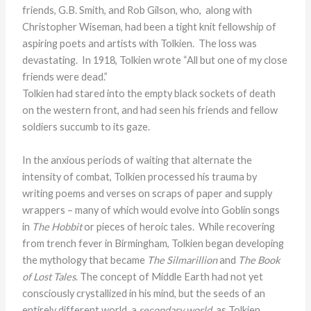
friends, G.B. Smith, and Rob Gilson, who, along with
Christopher Wiseman, had been a tight knit fellowship of
aspiring poets and artists with Tolkien. The loss was
devastating. In 1918, Tolkien wrote “All but one of my close
friends were dead.”
Tolkien had stared into the empty black sockets of death
on the western front, and had seen his friends and fellow
soldiers succumb to its gaze.
In the anxious periods of waiting that alternate the
intensity of combat, Tolkien processed his trauma by
writing poems and verses on scraps of paper and supply
wrappers – many of which would evolve into Goblin songs
in
The Hobbit
or pieces of heroic tales. While recovering
from trench fever in Birmingham, Tolkien began developing
the mythology that became
The Silmarillion
and
The Book
of Lost Tales
. The concept of Middle Earth had not yet
consciously crystallized in his mind, but the seeds of an
entirely different world, a
secondary world
, as Tolkien