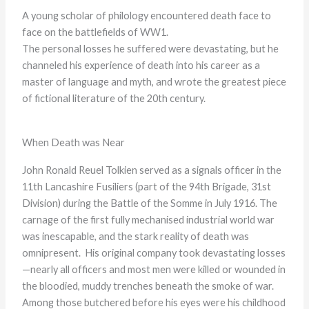
A young scholar of philology encountered death face to
face on the battlefields of WW1.
The personal losses he suffered were devastating, but he
channeled his experience of death into his career as a
master of language and myth, and wrote the greatest piece
of fictional literature of the 20th century.
When Death was Near
John Ronald Reuel Tolkien served as a signals officer in the
11th Lancashire Fusiliers (part of the 94th Brigade, 31st
Division) during the Battle of the Somme in July 1916. The
carnage of the first fully mechanised industrial world war
was inescapable, and the stark reality of death was
omnipresent. His original company took devastating losses
—nearly all officers and most men were killed or wounded in
the bloodied, muddy trenches beneath the smoke of war.
Among those butchered before his eyes were his childhood