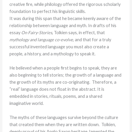
creative fire, while philology offered the rigorous scholarly
foundation to perfect his linguistic skills.
It was during this span that he became keenly aware of the
relationship between language and myth. In drafts of his
essay
On Fairy‑Stories
, Tolkien says, in effect, that
mythology and language co-evolve
, and that for a truly
successful invented language you must also create a
people, a history, and a mythology to speak it.
He believed when a people first begins to speak, they are
also beginning to tell stories; the growth of a language and
the growth of its myths are co‑originating. Therefore, a
“real” language does not float in the abstract. It is
embedded in stories, rituals, poems, and a shared
imaginative world.
The myths of these languages survive beyond the culture
that created them when they are written down. Tolkien,
deeply proud of his Anglo Saxon heritage, lamented the