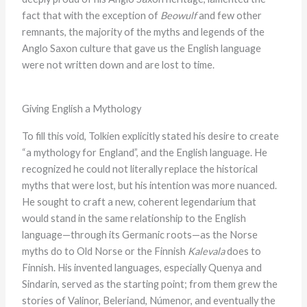
fact that with the exception of
Beowulf
and few other
remnants, the majority of the myths and legends of the
Anglo Saxon culture that gave us the English language
were not written down and are lost to time.
Giving English a Mythology
To fill this void, Tolkien explicitly stated his desire to create
“a mythology for England”, and the English language. He
recognized he could not literally replace the historical
myths that were lost, but his intention was more nuanced.
He sought to craft a new, coherent legendarium that
would stand in the same relationship to the English
language—through its Germanic roots—as the Norse
myths do to Old Norse or the Finnish
Kalevala
does to
Finnish. His invented languages, especially Quenya and
Sindarin, served as the starting point; from them grew the
stories of Valinor, Beleriand, Númenor, and eventually the