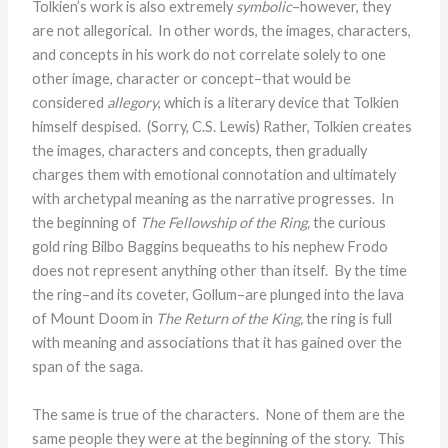
Tolkien’s work is also extremely
symbolic
–however, they
are not allegorical. In other words, the images, characters,
and concepts in his work do not correlate solely to one
other image, character or concept–that would be
considered
allegory
, which is a literary device that Tolkien
himself despised. (Sorry, C.S. Lewis) Rather, Tolkien creates
the images, characters and concepts, then gradually
charges them with emotional connotation and ultimately
with archetypal meaning as the narrative progresses. In
the beginning of
The Fellowship of the Ring,
the curious
gold ring Bilbo Baggins bequeaths to his nephew Frodo
does not represent anything other than itself. By the time
the ring–and its coveter, Gollum–are plunged into the lava
of Mount Doom in
The Return of the King,
the ring is full
with meaning and associations that it has gained over the
span of the saga.
The same is true of the characters. None of them are the
same people they were at the beginning of the story. This