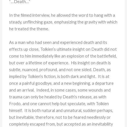
“…Death…”
In the filmed interview, he allowed the word to hang with a
steady, unflinching gaze, emphasizing the gravity with which
he treated the theme.
As a man who had seen and experienced death and its
effects up close, Tolkien’s ultimate insight on Death did not
come to him immediately like an explosion of the battlefield,
but over a lifetime of experience. His insight on death is
subtle, nuanced, profound, and not one sided. Death, as
implied by Tolkien’s fiction, is both dark and light. It is at
once a painful goodbye, and a new beginning, a departure
and an arrival. Indeed, in some cases, some wounds and
trauma can only be healed by Death’s release, as with
Frodo, and one cannot help but speculate, with Tolkien
himself. It is both natural and unnatural, sudden perhaps,
but inevitable, therefore, not to be feared needlessly or
completely escaped from, but accepted as an inevitability