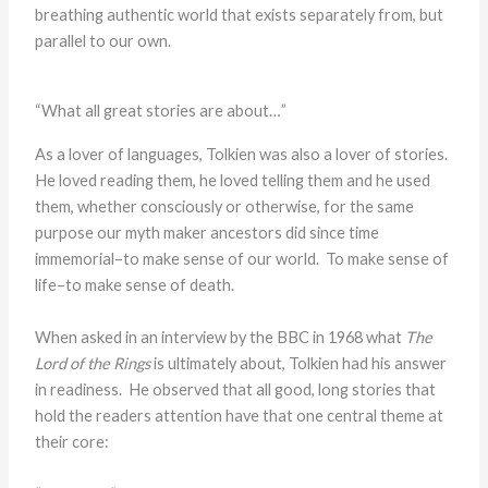
breathing authentic world that exists separately from, but
parallel to our own.
“What all great stories are about…”
As a lover of languages, Tolkien was also a lover of stories.
He loved reading them, he loved telling them and he used
them, whether consciously or otherwise, for the same
purpose our myth maker ancestors did since time
immemorial–to make sense of our world. To make sense of
life–to make sense of death.
When asked in an interview by the BBC in 1968 what
The
Lord of the Rings
is ultimately about, Tolkien had his answer
in readiness. He observed that all good, long stories that
hold the readers attention have that one central theme at
their core: