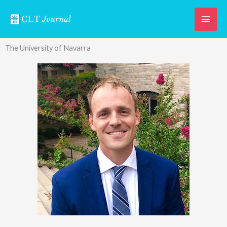
Skip
Main
to
content
Men
The University of Navarra