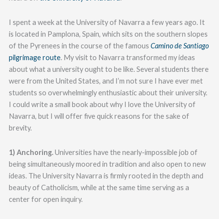
I spent a week at the University of Navarra a few years ago. It
is located in Pamplona, Spain, which sits on the southern slopes
of the Pyrenees in the course of the famous
Camino de Santiago
pilgrimage route
. My visit to Navarra transformed my ideas
about what a university ought to be like. Several students there
were from the United States, and I’m not sure I have ever met
students so overwhelmingly enthusiastic about their university.
I could write a small book about why I love the University of
Navarra, but I will offer five quick reasons for the sake of
brevity.
1) Anchoring.
Universities have the nearly-impossible job of
being simultaneously moored in tradition and also open to new
ideas. The University Navarra is firmly rooted in the depth and
beauty of Catholicism, while at the same time serving as a
center for open inquiry.