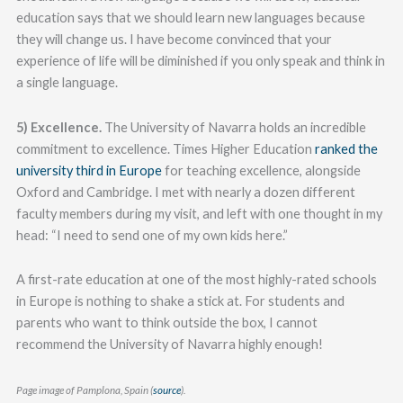
education says that we should learn new languages because
they will change us. I have become convinced that your
experience of life will be diminished if you only speak and think in
a single language.
5) Excellence.
The University of Navarra holds an incredible
commitment to excellence. Times Higher Education
ranked the
university third in Europe
for teaching excellence, alongside
Oxford and Cambridge. I met with nearly a dozen different
faculty members during my visit, and left with one thought in my
head: “I need to send one of my own kids here.”
A first-rate education at one of the most highly-rated schools
in Europe is nothing to shake a stick at. For students and
parents who want to think outside the box, I cannot
recommend the University of Navarra highly enough!
Page image of Pamplona, Spain (
source
).