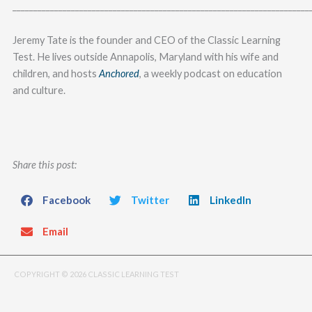
_______________________________________________________________________
Jeremy Tate is the founder and CEO of the Classic Learning
Test. He lives outside Annapolis, Maryland with his wife and
children, and hosts
Anchored
, a weekly podcast on education
and culture.
Share this post:
Facebook
Twitter
LinkedIn
Email
COPYRIGHT © 2026 CLASSIC LEARNING TEST