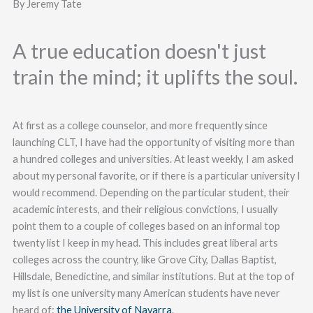
By Jeremy Tate
A true education doesn't just
train the mind; it uplifts the soul.
At first as a college counselor, and more frequently since
launching CLT, I have had the opportunity of visiting more than
a hundred colleges and universities. At least weekly, I am asked
about my personal favorite, or if there is a particular university I
would recommend. Depending on the particular student, their
academic interests, and their religious convictions, I usually
point them to a couple of colleges based on an informal top
twenty list I keep in my head. This includes great liberal arts
colleges across the country, like Grove City, Dallas Baptist,
Hillsdale, Benedictine, and similar institutions. But at the top of
my list is one university many American students have never
heard of:
the University of Navarra
.