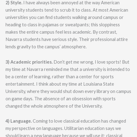
2) Style.
I have always been annoyed at the way American
university students tend to scrub it to class. At most American
universities you can find students walking around campus or
heading to class in pajamas or sweatpants; this sloppiness
makes the entire campus feel less academic. By contrast,
Navarra students have serious style. Their professional attire
lends gravity to the campus’ atmosphere.
3) Academic priorities.
Don’t get me wrong, I love sports! But
my time at Navarra reminded me that a university is intended to
be a center of learning, rather than a center for sports
entertainment. I think about my time at Louisiana State
University, where they would shut down every library on campus
on game days. The absence of an obsession with sports
changed the whole atmosphere of the University.
4) Language.
Coming to love classical education has changed
my perspective on languages. Utilitarian education says we
should learn a new language because we will use it; classical