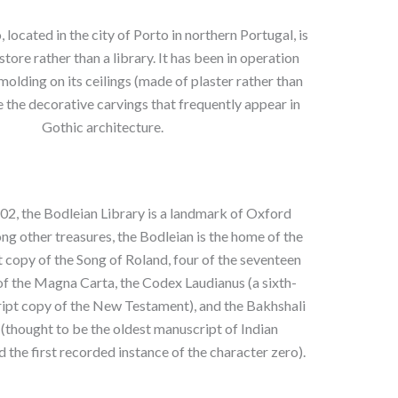
, located in the city of Porto in northern Portugal, is
tore rather than a library. It has been in operation
molding on its ceilings (made of plaster rather than
the decorative carvings that frequently appear in
Gothic architecture.
02, the Bodleian Library is a landmark of Oxford
ng other treasures, the Bodleian is the home of the
 copy of the Song of Roland, four of the seventeen
of the Magna Carta, the Codex Laudianus (a sixth-
ipt copy of the New Testament), and the Bakhshali
(thought to be the oldest manuscript of Indian
the first recorded instance of the character zero).