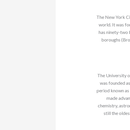
The New York City
world. It was f
has ninety-two b
boroughs (Bro
The University o
was founded as
period known as 
made advanc
chemistry, astro
still the olde