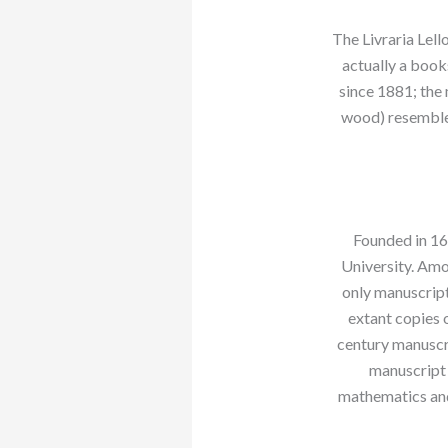
The Livraria Lello
actually a books
since 1881; the 
wood) resemble 
Founded in 16
University. Amo
only manuscript
extant copies 
century manuscr
manuscript 
mathematics and 