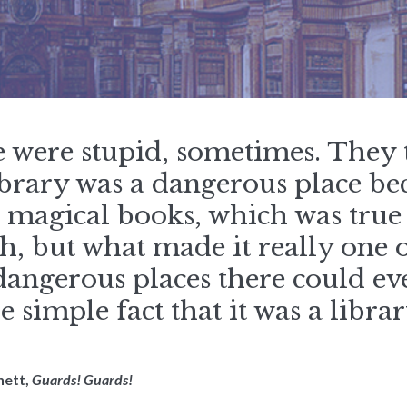
e were stupid, sometimes. They
brary was a dangerous place be
e magical books, which was true
, but what made it really one o
angerous places there could ev
e simple fact that it was a librar
hett,
Guards! Guards!