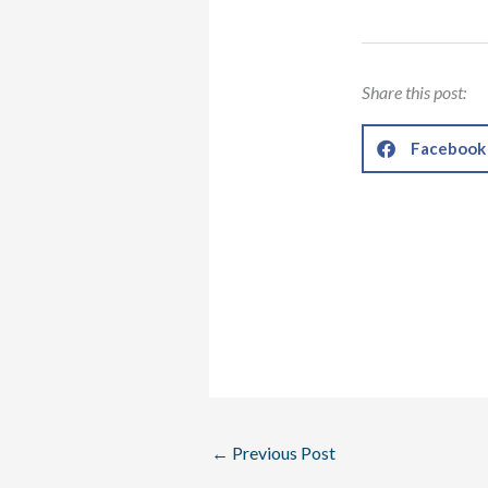
Share this post:
Facebook
←
Previous Post