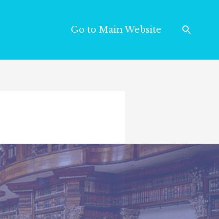
Go to Main Website