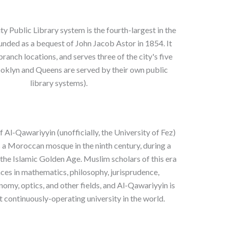
 Public Library system is the fourth-largest in the
ounded as a bequest of John Jacob Astor in 1854. It
ranch locations, and serves three of the city's five
oklyn and Queens are served by their own public
library systems).
f Al-Qawariyyin (unofficially, the University of Fez)
 a Moroccan mosque in the ninth century, during a
the Islamic Golden Age. Muslim scholars of this era
es in mathematics, philosophy, jurisprudence,
nomy, optics, and other fields, and Al-Qawariyyin is
st continuously-operating university in the world.