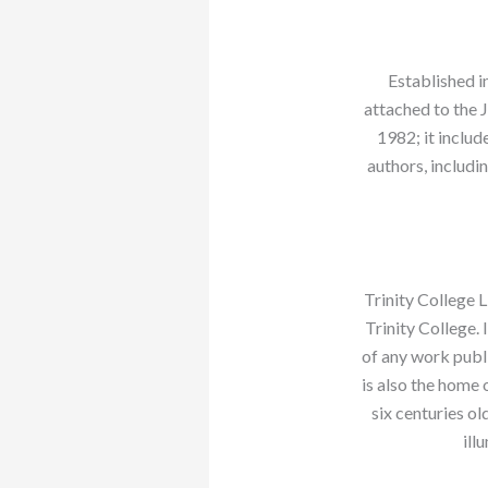
Established 
attached to the 
1982; it includ
authors, includi
Trinity College L
Trinity College. 
of any work publi
is also the home 
six centuries o
ill