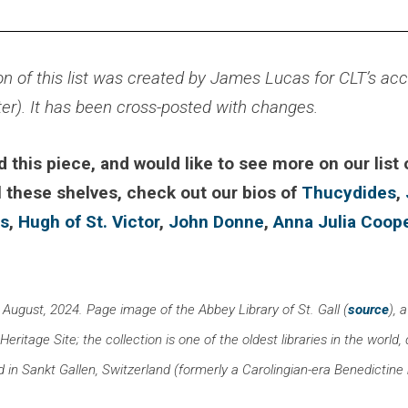
on of this list was created by James Lucas for CLT’s ac
ter). It has been cross-posted with changes.
d this piece, and would like to see more on our list
l these shelves, check out our bios of
Thucydides
,
us
,
Hugh of St. Victor
,
John Donne
,
Anna Julia Coop
 August, 2024. Page image of the Abbey Library of St. Gall (
source
),
ritage Site; the collection is one of the oldest libraries in the world, d
d in Sankt Gallen, Switzerland (formerly a Carolingian-era Benedictin