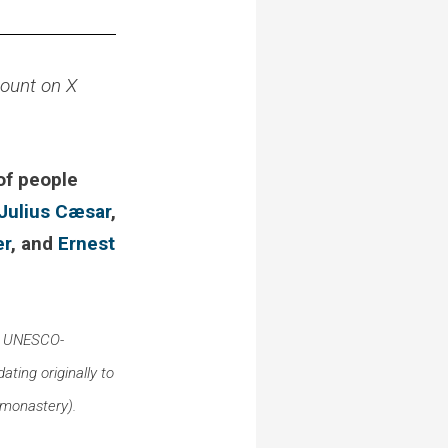
count on X
 of people
Julius Cæsar
,
er
, and
Ernest
 a UNESCO-
ating originally to
e monastery).