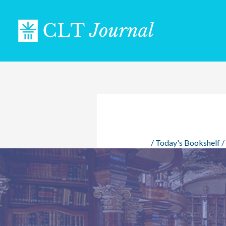
Skip
to
content
/
Today's Bookshelf
/