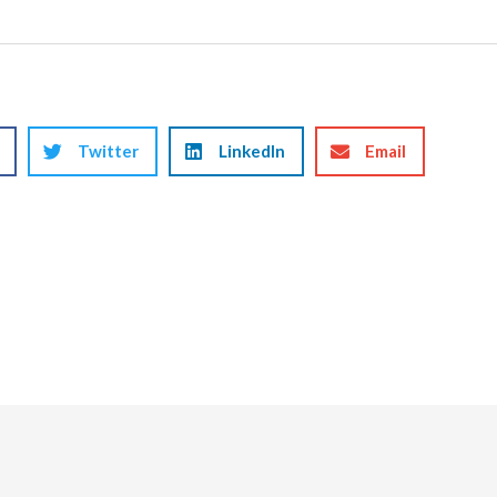
Twitter
LinkedIn
Email