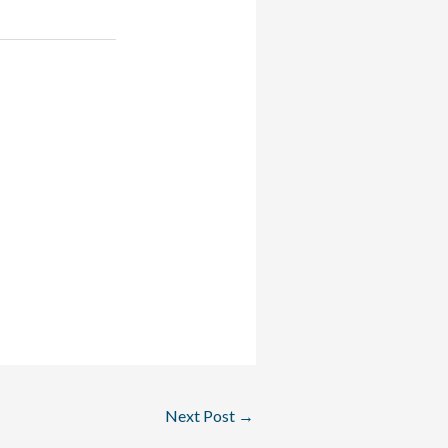
Next Post
→