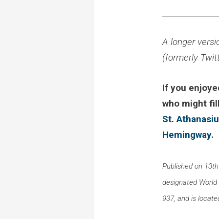
A longer versi
(formerly Twit
If you enjoye
who might fil
St. Athanasi
Hemingway
.
Published on 13th
designated World He
937, and is locate