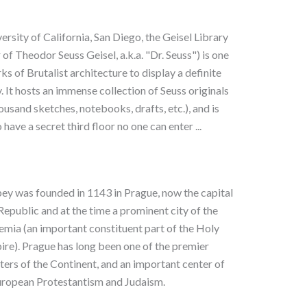
ersity of California, San Diego, the Geisel Library
of Theodor Seuss Geisel, a.k.a. "Dr. Seuss") is one
ks of Brutalist architecture to display a definite
 It hosts an immense collection of Seuss originals
ousand sketches, notebooks, drafts, etc.), and is
 have a secret third floor no one can enter ...
y was founded in 1143 in Prague, now the capital
Republic and at the time a prominent city of the
mia (an important constituent part of the Holy
e). Prague has long been one of the premier
nters of the Continent, and an important center of
ropean Protestantism and Judaism.