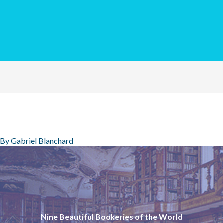
 By
Gabriel Blanchard
Nine Beautiful Bookeries of the World