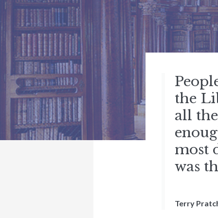
Peopl
the Li
all th
enough
most d
was th
Terry Pratc