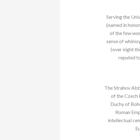
Serving the Univ
(named in honor 
of the few wor
sense of whimsy.
(over eight th
reputed to
The Strahov Abbe
of the Czech 
Duchy of Bohe
Roman Empir
intellectual ce
Eu