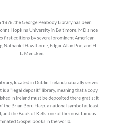
in 1878, the George Peabody Library has been
Johns Hopkins University in Baltimore, MD since
es first editions by several prominent American
ng Nathaniel Hawthorne, Edgar Allan Poe, and H.
L. Mencken.
ibrary, located in Dublin, Ireland, naturally serves
It is a "legal deposit" library, meaning that a copy
shed in Ireland must be deposited there gratis; it
of the Brian Boru Harp, a national symbol at least
ld, and the Book of Kells, one of the most famous
uminated Gospel books in the world.