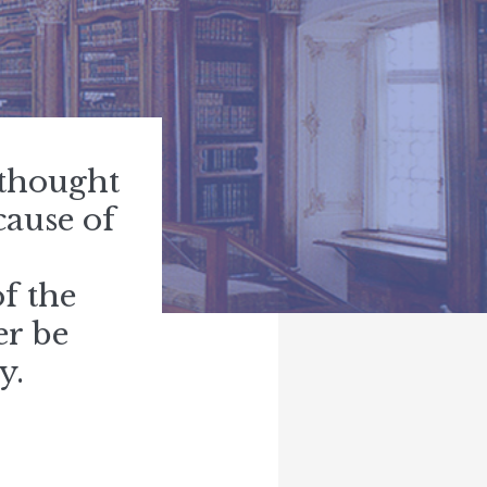
 thought
cause of
f the
er be
y.