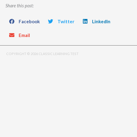
Share this post:
Facebook
Twitter
LinkedIn
Email
COPYRIGHT © 2026 CLASSIC LEARNING TEST