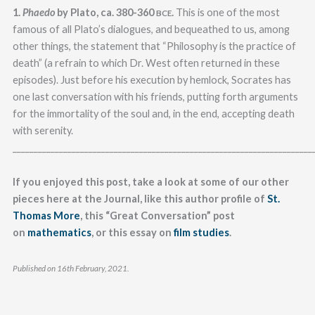
1.
Phaedo
by Plato, ca. 380-360
.
This is one of the most
BCE
famous of all Plato’s dialogues, and bequeathed to us, among
other things, the statement that “Philosophy is the practice of
death” (a refrain to which Dr. West often returned in these
episodes). Just before his execution by hemlock, Socrates has
one last conversation with his friends, putting forth arguments
for the immortality of the soul and, in the end, accepting death
with serenity.
_______________________________________________________________________
If you enjoyed this post, take a look at some of our other
pieces here at the Journal, like this author profile of
St.
Thomas More
, this “Great Conversation” post
on
mathematics
, or this essay on
film studies
.
Published on 16th February, 2021.