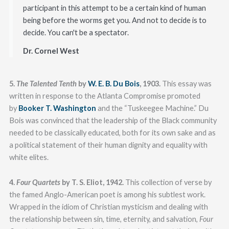
participant in this attempt to be a certain kind of human
being before the worms get you. And not to decide is to
decide. You can't be a spectator.
Dr. Cornel West
5.
The Talented Tenth
by
W. E. B. Du Bois
, 1903.
This essay was
written in response to the Atlanta Compromise promoted
by
Booker T. Washington
and the “Tuskeegee Machine.” Du
Bois was convinced that the leadership of the Black community
needed to be classically educated, both for its own sake and as
a political statement of their human dignity and equality with
white elites.
4.
Four Quartets
by T. S. Eliot, 1942.
This collection of verse by
the famed Anglo-American poet is among his subtlest work.
Wrapped in the idiom of Christian mysticism and dealing with
the relationship between sin, time, eternity, and salvation,
Four