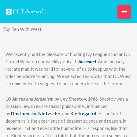
Skip
Main
to
content
Men
Top Ten With West
We recently had the pleasure of hosting Ivy League scholar Dr.
Cornel West on our weekly podcast,
Anchored
. An immensely
literate man, it was hard for several of us to keep up with the
titles he was referencing! We selected ten works that Dr. West
recommended to suggest to our readers here at the Journal:
10.
Athens and Jerusalem
by Lev Shestov, 1966.
Shestov was a
Russian Jewish existentialist philosopher, influenced
by
Dostoevsky
,
Nietzsche
, and
Kierkegaard
. His point of
departure is the experience of despair; science and reason, in
his view, limit and even stifle human life. His response, like that
of Kierkegaard, is faith—a faith that, though reason seems to