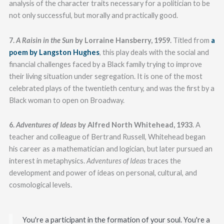
analysis of the character traits necessary for a politician to be
not only successful, but morally and practically good.
7.
A Raisin in the Sun
by Lorraine Hansberry, 1959.
Titled from
a
poem by Langston Hughes
, this play deals with the social and
financial challenges faced by a Black family trying to improve
their living situation under segregation. It is one of the most
celebrated plays of the twentieth century, and was the first by a
Black woman to open on Broadway.
6.
Adventures of Ideas
by Alfred North Whitehead, 1933
. A
teacher and colleague of Bertrand Russell, Whitehead began
his career as a mathematician and logician, but later pursued an
interest in metaphysics.
Adventures of Ideas
traces the
development and power of ideas on personal, cultural, and
cosmological levels.
You're a participant in the formation of your soul. You're a