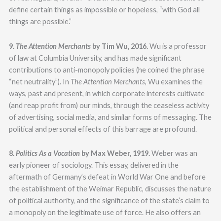
define certain things as impossible or hopeless, “with God all
things are possible.”
9.
The Attention Merchants
by Tim Wu, 2016.
Wu is a professor
of law at Columbia University, and has made significant
contributions to anti-monopoly policies (he coined the phrase
“net neutrality”). In
The Attention Merchants
, Wu examines the
ways, past and present, in which corporate interests cultivate
(and reap profit from) our minds, through the ceaseless activity
of advertising, social media, and similar forms of messaging. The
political and personal effects of this barrage are profound.
8.
Politics As a Vocation
by Max Weber, 1919.
Weber was an
early pioneer of sociology. This essay, delivered in the
aftermath of Germany’s defeat in World War One and before
the establishment of the Weimar Republic, discusses the nature
of political authority, and the significance of the state’s claim to
a monopoly on the legitimate use of force. He also offers an