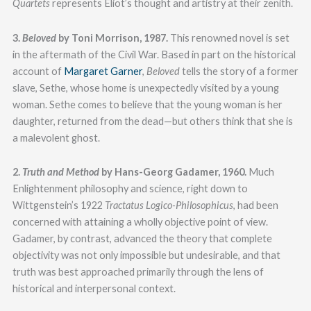
Quartets
represents Eliot’s thought and artistry at their zenith.
3.
Beloved
by Toni Morrison, 1987.
This renowned novel is set
in the aftermath of the Civil War. Based in part on the historical
account of
Margaret Garner
,
Beloved
tells the story of a former
slave, Sethe, whose home is unexpectedly visited by a young
woman. Sethe comes to believe that the young woman is her
daughter, returned from the dead—but others think that she is
a malevolent ghost.
2.
Truth and Method
by Hans-Georg Gadamer, 1960.
Much
Enlightenment philosophy and science, right down to
Wittgenstein’s 1922
Tractatus Logico-Philosophicus
, had been
concerned with attaining a wholly objective point of view.
Gadamer, by contrast, advanced the theory that complete
objectivity was not only impossible but undesirable, and that
truth was best approached primarily through the lens of
historical and interpersonal context.