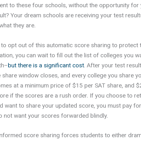
ent to these four schools, without the opportunity for
ult? Your dream schools are receiving your test resul
 what they are.
to opt out of this automatic score sharing to protect 
ation, you can wait to fill out the list of colleges you 
th–
but there is a significant cost
. After your test resu
e share window closes, and every college you share yo
omes at a minimum price of $15 per SAT share, and 
re if the scores are a rush order. If you choose to re
d want to share your updated score, you must pay fo
do not want your scores forwarded blindly.
informed score sharing forces students to either dramat