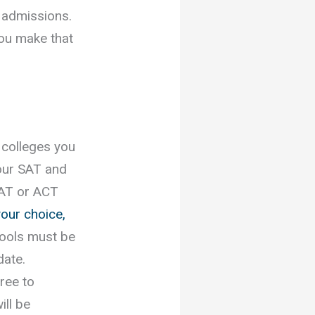
 admissions.
you make that
 colleges you
your SAT and
SAT or ACT
your choice,
hools must be
date.
ree to
ill be