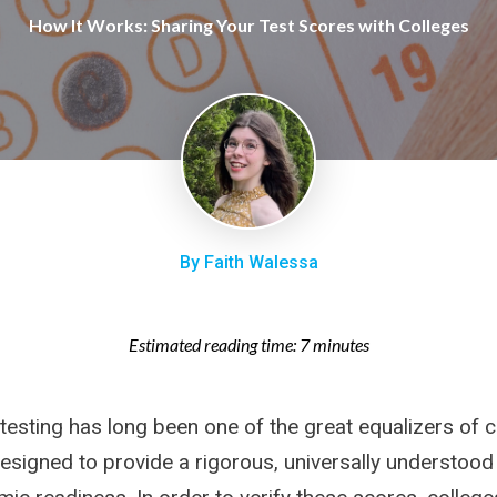
How It Works: Sharing Your Test Scores with Colleges
By Faith Walessa
Estimated reading time: 7 minutes
testing has long been one of the great equalizers of c
esigned to provide a rigorous, universally understood