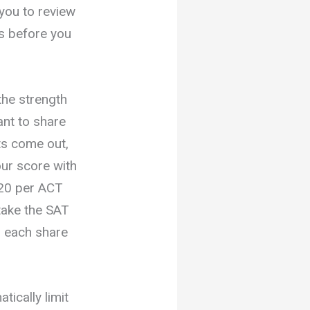
 you to review
ts before you
the strength
want to share
lts come out,
ur score with
$20 per ACT
take the SAT
r each share
ically limit