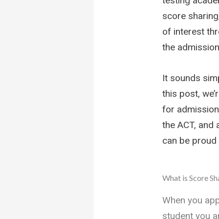
testing academ
score sharing,
of interest th
the admission
It sounds simp
this post, we
for admission
the ACT, and a
can be proud 
What is Score Sh
When you appl
student you a