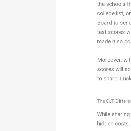
the schools th
college list, 
Board to send
test scores w
made it so con
Moreover, wi
scores will so
to share. Lucki
The CLT Differe
While sharing
hidden costs, 