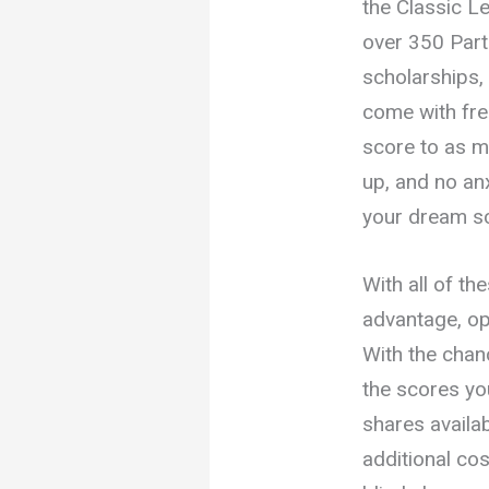
the Classic L
over 350 Part
scholarships
come with fre
score to as m
up, and no anx
your dream s
With all of t
advantage, op
With the chan
the scores yo
shares availa
additional cos