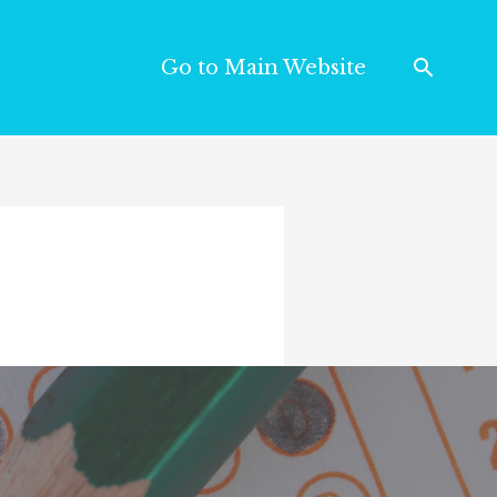
Go to Main Website