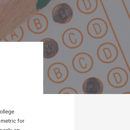
ollege
 metric for