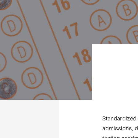
Standardized 
admissions, d