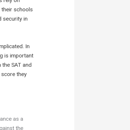
s rely on
 their schools
d security in
mplicated. In
g is important
gh the SAT and
t score they
mance as a
gainst the