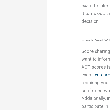
exam to take 
It turns out, 
decision.
How to Send SAT
Score sharing
want to infor
ACT scores is
exam,
you are
requiring you
confirmed whe
Additionally, 
participate in