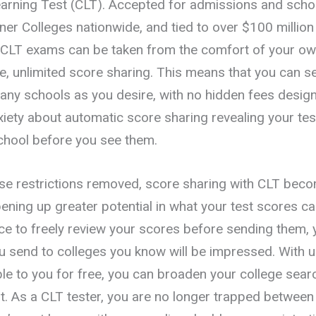
earning Test (CLT). Accepted for admissions and scho
ner Colleges nationwide, and tied to over $100 million
, CLT exams can be taken from the comfort of your o
e, unlimited score sharing. This means that you can s
any schools as you desire, with no hidden fees design
iety about automatic score sharing revealing your test
chool before you see them.
hese restrictions removed, score sharing with CLT bec
ening up greater potential in what your test scores ca
ce to freely review your scores before sending them, y
u send to colleges you know will be impressed. With u
ble to you for free, you can broaden your college sear
t. As a CLT tester, you are no longer trapped between 