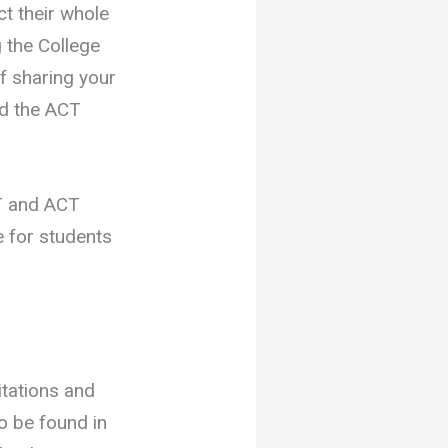
ct their whole
g the College
f sharing your
nd the ACT
 and ACT
e for students
itations and
to be found in