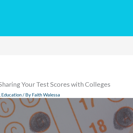
Sharing Your Test Scores with Colleges
,
Education
/ By
Faith Walessa