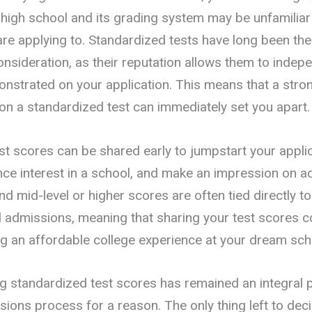
r high school and its grading system may be unfamiliar
are applying to. Standardized tests have long been the
nsideration, as their reputation allows them to indepe
monstrated on your application. This means that a stro
n a standardized test can immediately set you apart.
st scores can be shared early to jumpstart your applic
nce interest in a school, and make an impression on 
d mid-level or higher scores are often tied directly t
 admissions, meaning that sharing your test scores c
ng an affordable college experience at your dream sch
ng standardized test scores has remained an integral p
sions process for a reason. The only thing left to dec