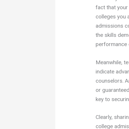
fact that you
colleges you 
admissions co
the skills de
performance o
Meanwhile, te
indicate adva
counselors. An
or guaranteed
key to securi
Clearly, shari
college admis