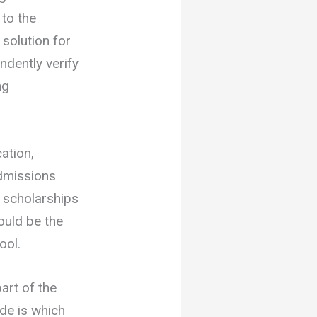
 to the
 solution for
ndently verify
ng
ation,
admissions
o scholarships
ould be the
ool.
art of the
ide is which