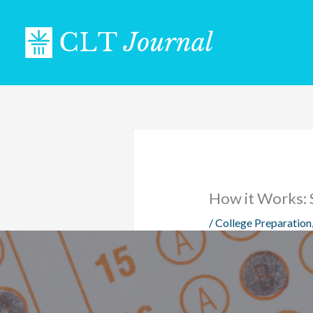
Skip
to
content
How it Works: 
/
College Preparation