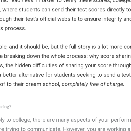
ic readiness. In order to verify these scores, college
 where students can send their test scores directly to
rough their test’s official website to ensure integrity an
s process.
le, and it should be, but the full story is a lot more co
’re breaking down the whole process: why score sharin
s, the hidden difficulties of sharing your score throu
 better alternative for students seeking to send a tes
of to their dream school,
completely
free of charge.
aring?
y to college, there are many aspects of your perfor
re trying to communicate. However, you are working a