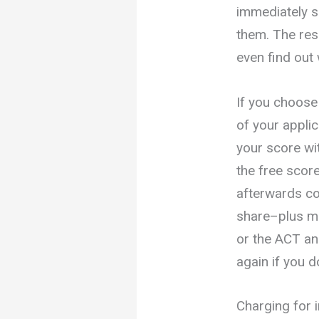
immediately s
them. The res
even find out
If you choose 
of your applic
your score wi
the free scor
afterwards c
share–plus mo
or the ACT an
again if you 
Charging for 