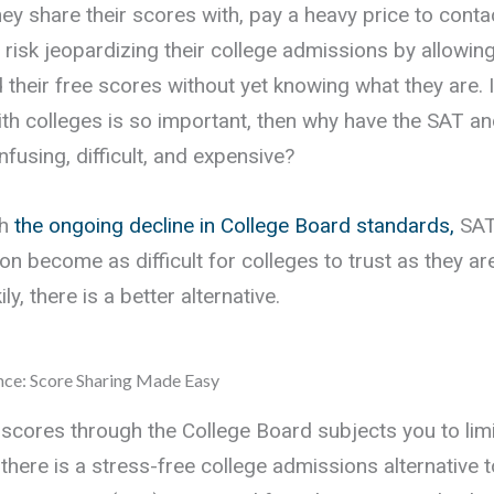
ey share their scores with, pay a heavy price to conta
or risk jeopardizing their college admissions by allowin
 their free scores without yet knowing what they are. I
ith colleges is so important, then why have the SAT a
fusing, difficult, and expensive?
th
the ongoing decline in College Board standards,
SAT
on become as difficult for colleges to trust as they ar
ly, there is a better alternative.
nce: Score Sharing Made Easy
 scores through the College Board subjects you to lim
there is a stress-free college admissions alternative 