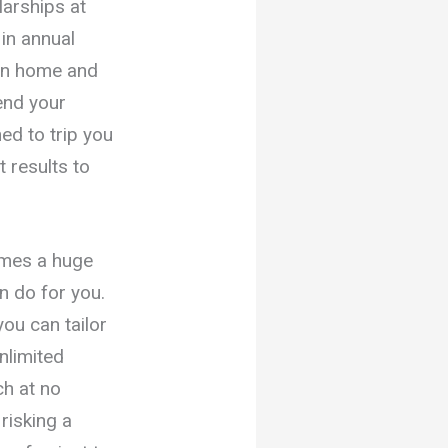
larships at
 in annual
wn home and
end your
ed to trip you
 results to
omes a huge
n do for you.
ou can tailor
nlimited
ch at no
risking a