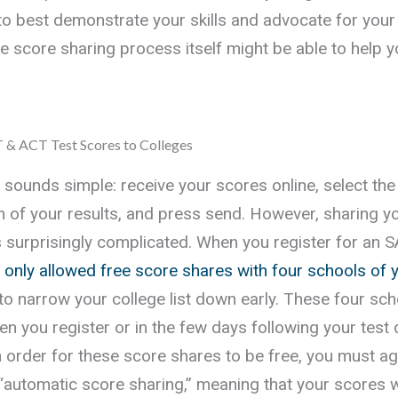
to best demonstrate your skills and advocate for your
the score sharing process itself might be able to help 
 & ACT Test Scores to Colleges
 sounds simple: receive your scores online, select the
m of your results, and press send. However, sharing 
 surprisingly complicated. When you register for an 
 only allowed free score shares with four schools of 
 to narrow your college list down early. These four sc
n you register or in the few days following your test 
in order for these score shares to be free, you must ag
 “automatic score sharing,” meaning that your scores w