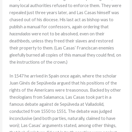
many local authorities refused to enforce them. They were
repealed just three years later, and Las Casas himself was
chased out of his diocese. His last act as bishop was to
publish a manual for confessors, again ordering that
hacendados
were not to be absolved, even on their
deathbeds, unless they freed their slaves and restored
their property to them. (Las Casas’ Franciscan enemies
gleefully burned all copies of this manual they could find, on
the instructions of the crown.)
In 1547 he arrived in Spain once again, where the scholar
Juan Ginés de Sepúlveda argued that his positions of the
rights of the Americans were treasonous. Backed by other
theologians from Salamanca, Las Casas took part in a
famous debate against de Sepúlveda at Valladolid,
conducted from 1550 to 1551. The debate was judged
inconclusive (and both parties, naturally, claimed to have
won); Las Casas’ arguments stated, among other things,