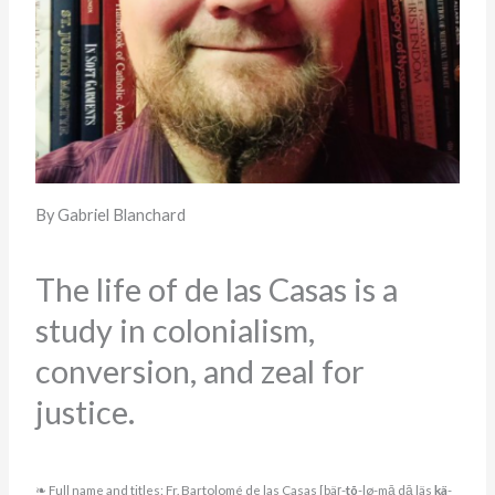
By Gabriel Blanchard
The life of de las Casas is a
study in colonialism,
conversion, and zeal for
justice.
❧ Full name and titles: Fr. Bartolomé de las Casas [bäṛ-
tõ
-lø-mā dā läs
kä
-