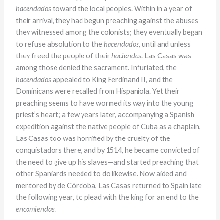
hacendados
toward the local peoples. Within in a year of
their arrival, they had begun preaching against the abuses
they witnessed among the colonists; they eventually began
to refuse absolution to the
hacendados
, until and unless
they freed the people of their
haciendas
. Las Casas was
among those denied the sacrament. Infuriated, the
hacendados
appealed to King Ferdinand II, and the
Dominicans were recalled from Hispaniola. Yet their
preaching seems to have wormed its way into the young
priest’s heart; a few years later, accompanying a Spanish
expedition against the native people of Cuba as a chaplain,
Las Casas too was horrified by the cruelty of the
conquistadors there, and by 1514, he became convicted of
the need to give up his slaves—and started preaching that
other Spaniards needed to do likewise. Now aided and
mentored by de Córdoba, Las Casas returned to Spain late
the following year, to plead with the king for an end to the
encomiendas
.