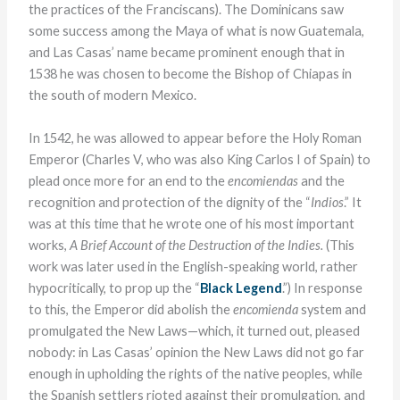
the practices of the Franciscans). The Dominicans saw
some success among the Maya of what is now Guatemala,
and Las Casas’ name became prominent enough that in
1538 he was chosen to become the Bishop of Chiapas in
the south of modern Mexico.
In 1542, he was allowed to appear before the Holy Roman
Emperor (Charles V, who was also King Carlos I of Spain) to
plead once more for an end to the
encomiendas
and the
recognition and protection of the dignity of the “
Indios
.” It
was at this time that he wrote one of his most important
works,
A Brief Account of the Destruction of the Indies.
(This
work was later used in the English-speaking world, rather
hypocritically, to prop up the “
Black Legend
.”) In response
to this, the Emperor did abolish the
encomienda
system and
promulgated the New Laws—which, it turned out, pleased
nobody: in Las Casas’ opinion the New Laws did not go far
enough in upholding the rights of the native peoples, while
the Spanish settlers rioted against their promulgation, and