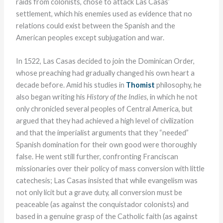
raids from colonists, chose to attack Las Casas’
settlement, which his enemies used as evidence that no
relations could exist between the Spanish and the
American peoples except subjugation and war.
In 1522, Las Casas decided to join the Dominican Order,
whose preaching had gradually changed his own heart a
decade before. Amid his studies in
Thomist
philosophy, he
also began writing his
History of the Indies
, in which he not
only chronicled several peoples of Central America, but
argued that they had achieved a high level of civilization
and that the imperialist arguments that they “needed”
Spanish domination for their own good were thoroughly
false. He went still further, confronting Franciscan
missionaries over their policy of mass conversion with little
catechesis; Las Casas insisted that while evangelism was
not only licit but a grave duty, all conversion must be
peaceable (as against the conquistador colonists) and
based in a genuine grasp of the Catholic faith (as against