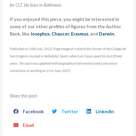
for CLT. He lives in Baltimore.
If you enjoyed this piece, you might be interested in
some of our other profiles of figures from the Author
Bank, like
Josephus
,
Chaucer
,
Erasmus
, and
Darwin
.
Published on 18th July, 2022. Page image of a sketch the cloister of the Colegio de
San Gregorio, located in Valladolid, Spain, where Las Casas spent his last fifteen
years. This post was updated with biographical information and some minor
corrections of wording on 21st June, 2025.
Share this post:
Facebook
Twitter
LinkedIn
Email