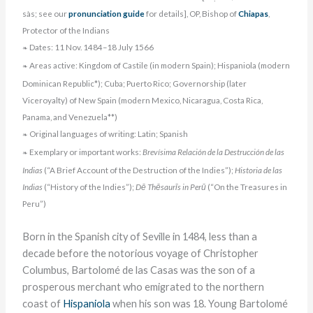
sàs; see our
pronunciation guide
for details], OP, Bishop of
Chiapas
,
Protector of the Indians
Dates: 11 Nov. 1484–18 July 1566
❧
Areas active: Kingdom of Castile (in modern Spain); Hispaniola (modern
❧
Dominican Republic*); Cuba; Puerto Rico; Governorship (later
Viceroyalty) of New Spain (modern Mexico, Nicaragua, Costa Rica,
Panama, and Venezuela**)
Original languages of writing: Latin; Spanish
❧
Exemplary or important works:
Brevísima Relación de la Destrucción de las
❧
Indias
(“A Brief Account of the Destruction of the Indies”);
Historia de las
Indias
(“History of the Indies”);
Dē Thēsaurīs in Perū
(“On the Treasures in
Peru”)
Born in the Spanish city of Seville in 1484, less than a
decade before the notorious voyage of Christopher
Columbus, Bartolomé de las Casas was the son of a
prosperous merchant who emigrated to the northern
coast of
Hispaniola
when his son was 18. Young Bartolomé