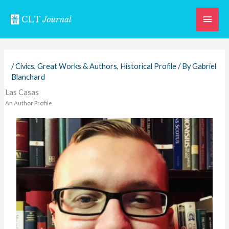
Skip
Main
to
content
Men
/
Civics
,
Great Works & Authors
,
Historical Profile
/ By
Gabriel
Blanchard
Las Casas
An Author Profile