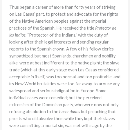
Thus began a career of more than forty years of striving
on Las Casas’ part, to protect and advocate for the rights
of the Native American peoples against the imperial
practices of the Spanish. He received the title
Protector de
los Indios
, “Protector of the Indians,” with the duty of
looking after their legal interests and sending regular
reports to the Spanish crown. A few of his fellow clerics
sympathized, but most Spaniards, churchmen and nobility
alike, were at best indifferent to the native plight; the slave
trade (which at this early stage even Las Casas considered
acceptable in itself) was too normal, and too profitable, and
its New World brutalities were too far away, to arouse any
widespread and serious indignation in Europe. Some
individual cases were remedied; but the perceived
extremism of the Dominican party, who were now not only
refusing absolution to the
hacendados
but preaching that
priests who did absolve them while they kept their slaves
were committing a mortal sin, was met with rage by the