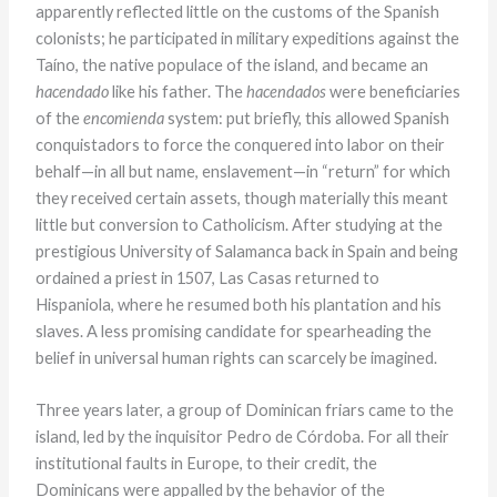
apparently reflected little on the customs of the Spanish
colonists; he participated in military expeditions against the
Taíno, the native populace of the island, and became an
hacendado
like his father. The
hacendados
were beneficiaries
of the
encomienda
system: put briefly, this allowed Spanish
conquistadors to force the conquered into labor on their
behalf—in all but name, enslavement—in “return” for which
they received certain assets, though materially this meant
little but conversion to Catholicism. After studying at the
prestigious University of Salamanca back in Spain and being
ordained a priest in 1507, Las Casas returned to
Hispaniola, where he resumed both his plantation and his
slaves. A less promising candidate for spearheading the
belief in universal human rights can scarcely be imagined.
Three years later, a group of Dominican friars came to the
island, led by the inquisitor Pedro de Córdoba. For all their
institutional faults in Europe, to their credit, the
Dominicans were appalled by the behavior of the