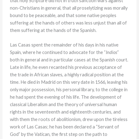
that holy Scripture did not in truth sanction wars against
non-Christians in general, that all proselytizing was morally
bound to be peaceable, and that some native peoples
suffering at the hands of others was less unjust than all of
them suffering at the hands of the Spanish.
Las Casas spent the remainder of his days in his native
Spain, where he continued to advocate for the “
Indios
”
both in general and in particular cases at the Spanish court.
Late in life, he even recanted his previous acceptance of
the trade in African slaves, a highly radical position at the
time. He died in Madrid on this very date in 1566, leaving his
only major possession, his personal library, to the college in
he had spent the evening of his life. The development of
classical Liberalism and the theory of universal human
rights in the seventeenth and eighteenth centuries, and
with them the roots of abolitionism, drew upon the tireless
work of Las Casas; he has been declared a “Servant of
God” by the Vatican, the first step on the path to