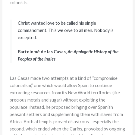
colonists.
Christ wanted love to be called his single
commandment. This we owe to all men. Nobody is
excepted.
Bartolomé de las Casas,
An Apologetic History of the
Peoples of the Indies
Las Casas made two attempts at a kind of “compromise
colonialism,” one which would allow Spain to continue
extracting resources from its New World territories (like
precious metals and sugar) without exploiting the
populace; instead, he proposed bringing over Spanish
peasant settlers and supplementing them with slaves from
Africa. Both attempts proved disastrous—especially the
second, which ended when the Caribs, provoked by ongoing