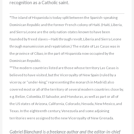
recognition as a Catholic saint.
*The island of Hispaniola is today split between the Spanish-speaking
Dominican Republic and the former French colony of Haiti. (Haiti, Liberia,
and Sierra Leone are the only nation-states known to have been
founded by freed slaves—Haiti through revolt, Liberia and Sierra Leone
through manumission and repatriation.) The estate of Las Casas was in
the province of Cibao, in the part of Hispaniola now occupied by the
Dominican Republic.
**The modern countries listed are those whose territory Las Casas is
believed to have visited, but the Viceroyalty of New Spain (ruled by a
viceroy, or “under-king,” representing the monarch in Madrid) also
covered most or all of the territory of several modern countries close by,
e.g. Belize, Colombia, El Salvador, and Honduras, as well as part or all of
the US states of Arizona, California, Colorado, Nevada, New Mexico, and
Texas. In the eighteenth century, Venezuela and some adjoining
territories were assigned to the new Viceroyalty of New Grenada.
Gabriel Blanchard is a freelance author and the editor-in-chief