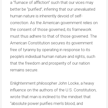
a “furnace of affliction” such that our vices may
better be “purified”, inferring that our unevaluated
human nature is inherently devoid of self-
correction. As the American government relies on
the consent of those governed, its framework
must thus adhere to that of those governed. The
American Constitution secures its government
free of tyranny by operating in response to its
people’s individual human nature and rights, such
that the freedom and prosperity of our nation
remains secure.
Enlightenment philosopher John Locke, a heavy
influence on the authors of the U.S. Constitution,
wrote that man is inclined to the mindset that
“absolute power purifies men’s blood, and