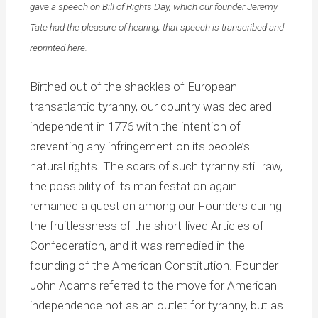
gave a speech on Bill of Rights Day, which our founder Jeremy
Tate had the pleasure of hearing; that speech is transcribed and
reprinted here.
Birthed out of the shackles of European
transatlantic tyranny, our country was declared
independent in 1776 with the intention of
preventing any infringement on its people’s
natural rights. The scars of such tyranny still raw,
the possibility of its manifestation again
remained a question among our Founders during
the fruitlessness of the short-lived Articles of
Confederation, and it was remedied in the
founding of the American Constitution. Founder
John Adams referred to the move for American
independence not as an outlet for tyranny, but as