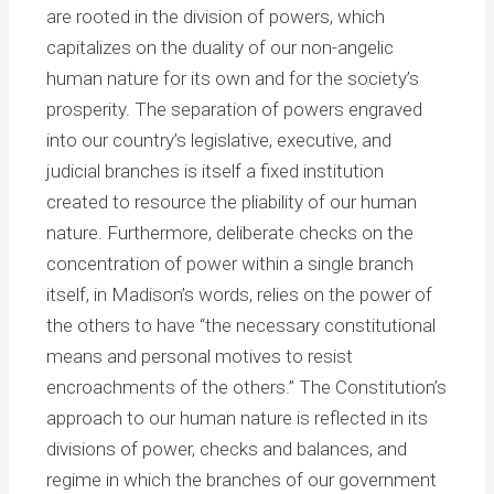
are rooted in the division of powers, which
capitalizes on the duality of our non-angelic
human nature for its own and for the society’s
prosperity. The separation of powers engraved
into our country’s legislative, executive, and
judicial branches is itself a fixed institution
created to resource the pliability of our human
nature. Furthermore, deliberate checks on the
concentration of power within a single branch
itself, in Madison’s words, relies on the power of
the others to have “the necessary constitutional
means and personal motives to resist
encroachments of the others.” The Constitution’s
approach to our human nature is reflected in its
divisions of power, checks and balances, and
regime in which the branches of our government