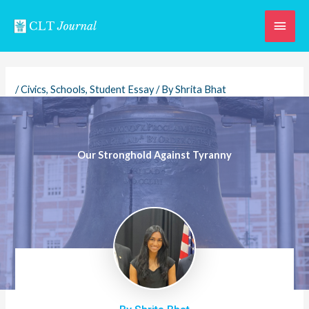
Skip
Main
to
content
Men
/
Civics
,
Schools
,
Student Essay
/ By
Shrita Bhat
Our Stronghold Against Tyranny