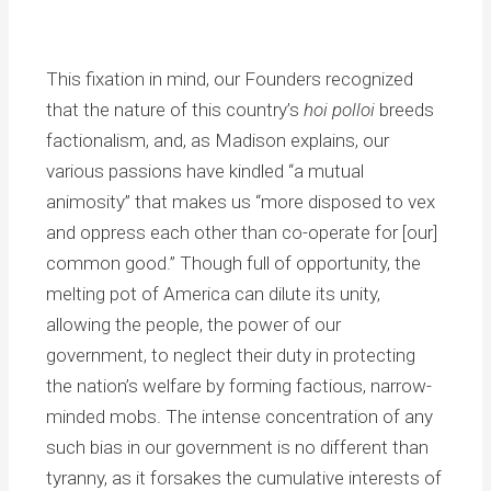
This fixation in mind, our Founders recognized
that the nature of this country’s
hoi polloi
breeds
factionalism, and, as Madison explains, our
various passions have kindled “a mutual
animosity” that makes us “more disposed to vex
and oppress each other than co-operate for [our]
common good.” Though full of opportunity, the
melting pot of America can dilute its unity,
allowing the people, the power of our
government, to neglect their duty in protecting
the nation’s welfare by forming factious, narrow-
minded mobs. The intense concentration of any
such bias in our government is no different than
tyranny, as it forsakes the cumulative interests of