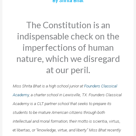
By Shrita Bhat
The Constitution is an
indispensable check on the
imperfections of human
nature, which we disregard
at our peril.
Miss Shrita Bhat is a high school junior at
Founders Classical
Academy
, a charter school in Lewisville, TX. Founders Classical
Academy is a CLT partner school that seeks to prepare its
students to be mature American citizens through both
intellectual and moral formation; their motto is
scientia, virtus,
et libertas,
or “knowledge, virtue, and liberty.” Miss Bhat recently