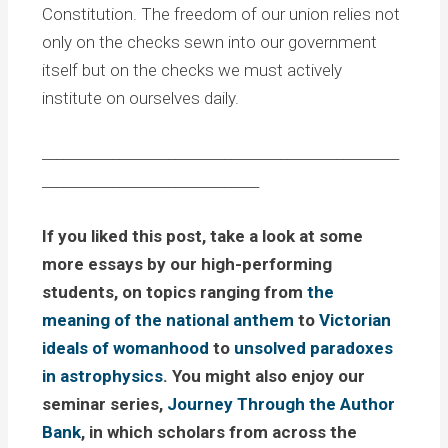
Constitution. The freedom of our union relies not
only on the checks sewn into our government
itself but on the checks we must actively
institute on ourselves daily.
___________________________________________________
_______________________________
If you liked this post, take a look at some
more essays by our high-performing
students, on topics ranging from
the
meaning of the national anthem
to
Victorian
ideals of womanhood
to
unsolved paradoxes
in astrophysics
. You might also enjoy our
seminar series,
Journey Through the Author
Bank
, in which scholars from across the