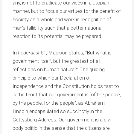
any, is not to eradicate our vices in a utopian
manner, but to focus our virtues for the benefit of
society as a whole and work in recognition of
man’s fallibility such that a better national
reaction to its potential may be prepared.
In
Federalist
51, Madison states, “But what is
government itself, but the greatest of all
reflections on human nature?” The guiding
principle to which our Declaration of
Independence and the Constitution holds fast to
is the tenet that our government is “of the people,
by the people, for the people”, as Abraham
Lincoln encapsulated so succinctly in the
Gettysburg Address. Our government is a civil
body politic in the sense that the citizens are