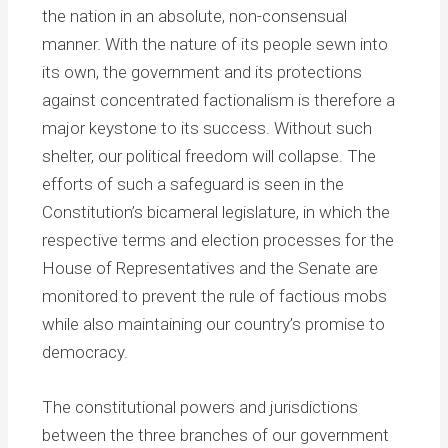
the nation in an absolute, non-consensual
manner. With the nature of its people sewn into
its own, the government and its protections
against concentrated factionalism is therefore a
major keystone to its success. Without such
shelter, our political freedom will collapse. The
efforts of such a safeguard is seen in the
Constitution’s bicameral legislature, in which the
respective terms and election processes for the
House of Representatives and the Senate are
monitored to prevent the rule of factious mobs
while also maintaining our country’s promise to
democracy.
The constitutional powers and jurisdictions
between the three branches of our government