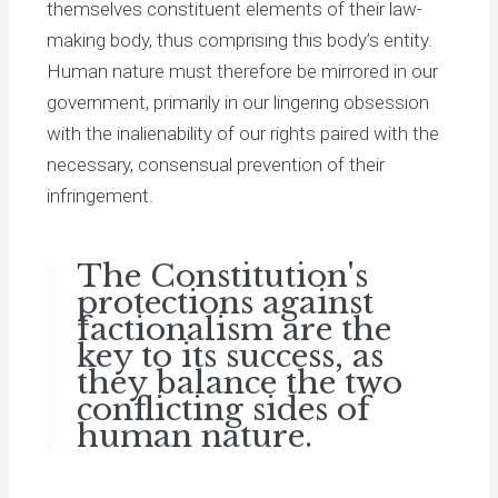
themselves constituent elements of their law-
making body, thus comprising this body’s entity.
Human nature must therefore be mirrored in our
government, primarily in our lingering obsession
with the inalienability of our rights paired with the
necessary, consensual prevention of their
infringement.
The Constitution's
protections against
factionalism are the
key to its success, as
they balance the two
conflicting sides of
human nature.