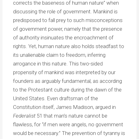
corrects the baseness of human nature” when
discussing the role of government. Mankind is
predisposed to fall prey to such misconceptions
of government power, namely that the presence
of authority insinuates the encroachment of
rights. Yet, human nature also holds steadfast to
its unalienable claim to freedom, inferring
arrogance in this nature. This two-sided
propensity of mankind was interpreted by our
founders as arguably fundamental, as according
to the Protestant culture during the dawn of the
United States. Even draftsman of the
Constitution itself, James Madison, argued in
Federalist
51 that man’s nature cannot be
flawless, for “if men were angels, no government
would be necessary.” The prevention of tyranny is