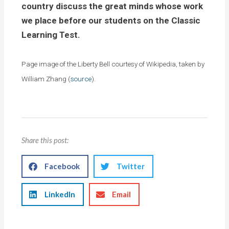
country discuss the great minds whose work
we place before our students on the Classic
Learning Test.
Page image of the Liberty Bell courtesy of Wikipedia, taken by
William Zhang (
source
).
Share this post:
Facebook
Twitter
LinkedIn
Email