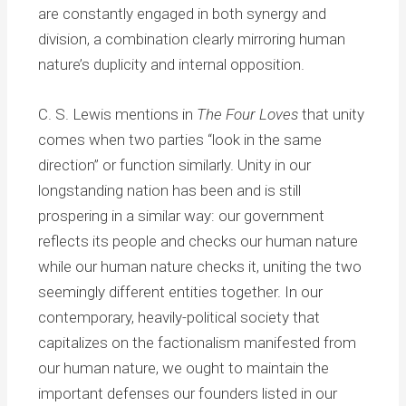
are constantly engaged in both synergy and
division, a combination clearly mirroring human
nature’s duplicity and internal opposition.
C. S. Lewis mentions in
The Four Loves
that unity
comes when two parties “look in the same
direction” or function similarly. Unity in our
longstanding nation has been and is still
prospering in a similar way: our government
reflects its people and checks our human nature
while our human nature checks it, uniting the two
seemingly different entities together. In our
contemporary, heavily-political society that
capitalizes on the factionalism manifested from
our human nature, we ought to maintain the
important defenses our founders listed in our