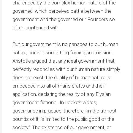
challenged by the complex human nature of the
governed, which perceived battle between the
government and the governed our Founders so
often contended with.
But our government is no panacea to our human
nature, nor is it something forcing submission.
Aristotle argued that any ideal government that
perfectly reconciles with our human nature simply
does not exist; the duality of human nature is
embedded into all of man’s crafts and their
application, declaring the reality of any Elysian
government fictional. In Locke’s words,
governance in practice, therefore, “in the utmost
bounds of it, is limited to the public good of the
society.” The existence of our government, or