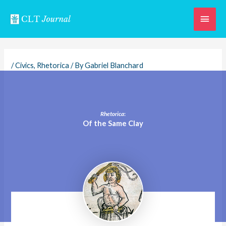
Skip
Main
to
content
Men
/
Civics
,
Rhetorica
/ By
Gabriel Blanchard
Rhetorica
:
Of the Same Clay