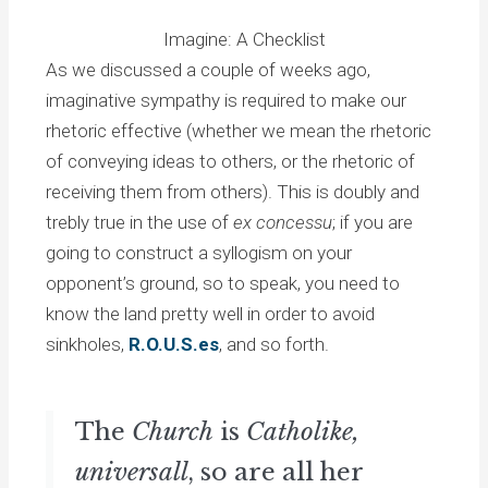
Imagine: A Checklist
As we discussed a couple of weeks ago,
imaginative sympathy is required to make our
rhetoric effective (whether we mean the rhetoric
of conveying ideas to others, or the rhetoric of
receiving them from others). This is doubly and
trebly true in the use of
ex concessu
; if you are
going to construct a syllogism on your
opponent’s ground, so to speak, you need to
know the land pretty well in order to avoid
sinkholes,
R.O.U.S.es
, and so forth.
The
Church
is
Catholike,
universall
, so are all her