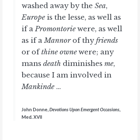
washed away by the
Sea
,
Europe
is the lesse, as well as
if a
Promontorie
were, as well
as if a
Mannor
of thy
friends
or of
thine owne
were; any
mans
death
diminishes
me
,
because I am involved in
Mankinde
...
John Donne,
Devotions Upon Emergent Occasions
,
Med. XVII