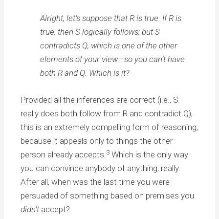
Alright, let’s suppose that R is true. If R is
true, then S logically follows; but S
contradicts Q, which is one of the other
elements of your view—so you can’t have
both R and Q. Which is it?
Provided all the inferences are correct (i.e., S
really does both follow from R and contradict Q),
this is an extremely compelling form of reasoning,
because it appeals only to things the other
3
person already accepts.
Which is the only way
you can convince anybody of anything, really.
After all, when was the last time you were
persuaded of something based on premises you
didn’t
accept?