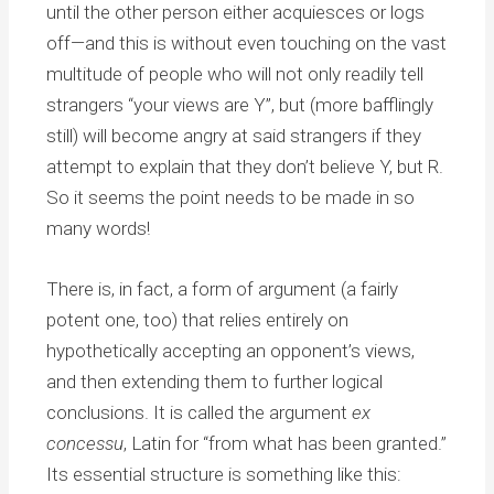
until the other person either acquiesces or logs
off—and this is without even touching on the vast
multitude of people who will not only readily tell
strangers “your views are Y”, but (more bafflingly
still) will become angry at said strangers if they
attempt to explain that they don’t believe Y, but R.
So it seems the point needs to be made in so
many words!
There is, in fact, a form of argument (a fairly
potent one, too) that relies entirely on
hypothetically accepting an opponent’s views,
and then extending them to further logical
conclusions. It is called the argument
ex
concessu
, Latin for “from what has been granted.”
Its essential structure is something like this: