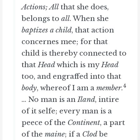
Actions; All
that she does,
belongs to
all
. When she
baptizes a child
, that action
concernes mee; for that
child is thereby connected to
that
Head
which is my
Head
too, and engraffed into that
4
body
, whereof I am a
member
.
... No man is an
Iland
, intire
of it selfe; every man is a
peece of the
Continent
, a part
of the
maine
; if a
Clod
be