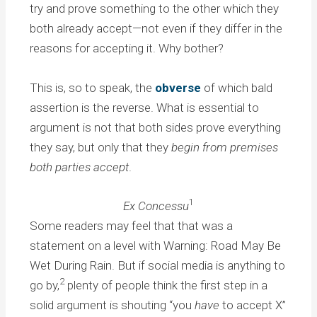
try and prove something to the other which they
both already accept—not even if they differ in the
reasons for accepting it. Why bother?
This is, so to speak, the
obverse
of which bald
assertion is the reverse. What is essential to
argument is not that both sides prove everything
they say, but only that they
begin from premises
both parties accept
.
1
Ex Concessu
Some readers may feel that that was a
statement on a level with Warning: Road May Be
Wet During Rain. But if social media is anything to
2
go by,
plenty of people think the first step in a
solid argument is shouting “you
have
to accept X”