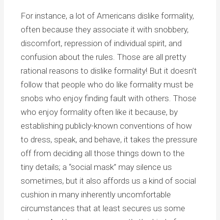
For instance, a lot of Americans dislike formality,
often because they associate it with snobbery,
discomfort, repression of individual spirit, and
confusion about the rules. Those are all pretty
rational reasons to dislike formality! But it doesn’t
follow that people who do like formality must be
snobs who enjoy finding fault with others. Those
who enjoy formality often like it because, by
establishing publicly-known conventions of how
to dress, speak, and behave, it takes the pressure
off from deciding all those things down to the
tiny details; a “social mask” may silence us
sometimes, but it also affords us a kind of social
cushion in many inherently uncomfortable
circumstances that at least secures us some