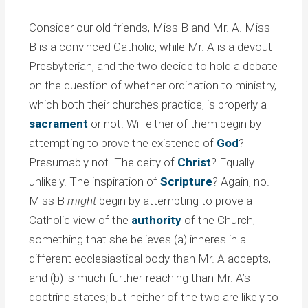
Consider our old friends, Miss B and Mr. A. Miss
B is a convinced Catholic, while Mr. A is a devout
Presbyterian, and the two decide to hold a debate
on the question of whether ordination to ministry,
which both their churches practice, is properly a
sacrament
or not. Will either of them begin by
attempting to prove the existence of
God
?
Presumably not. The deity of
Christ
? Equally
unlikely. The inspiration of
Scripture
? Again, no.
Miss B
might
begin by attempting to prove a
Catholic view of the
authority
of the Church,
something that she believes (a) inheres in a
different ecclesiastical body than Mr. A accepts,
and (b) is much further-reaching than Mr. A’s
doctrine states; but neither of the two are likely to