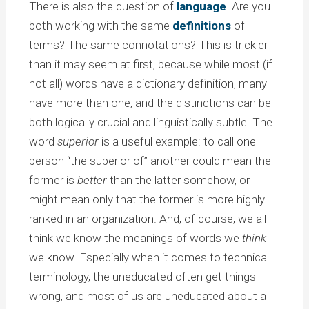
There is also the question of
language
. Are you
both working with the same
definitions
of
terms? The same connotations? This is trickier
than it may seem at first, because while most (if
not all) words have a dictionary definition, many
have more than one, and the distinctions can be
both logically crucial and linguistically subtle. The
word
superior
is a useful example: to call one
person “the superior of” another could mean the
former is
better
than the latter somehow, or
might mean only that the former is more highly
ranked in an organization. And, of course, we all
think we know the meanings of words we
think
we know. Especially when it comes to technical
terminology, the uneducated often get things
wrong, and most of us are uneducated about a