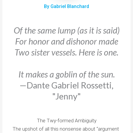
By Gabriel Blanchard
Of the same lump (as it is said)
For honor and dishonor made
Two sister vessels. Here is one.
It makes a goblin of the sun.
—Dante Gabriel Rossetti,
"Jenny"
The Twy-formed Ambiguity
The upshot of all this nonsense about “argument