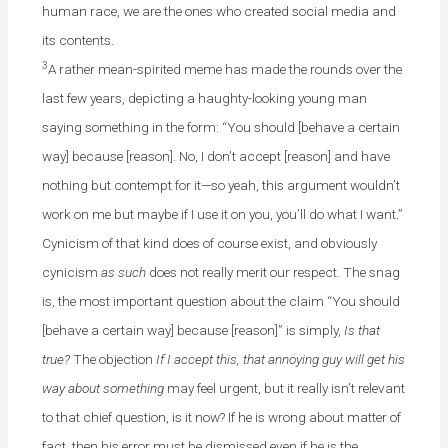
human race, we are the ones who created social media and
its contents.
3
A rather mean-spirited meme has made the rounds over the
last few years, depicting a haughty-looking young man
saying something in the form: “You should [behave a certain
way] because [reason]. No, I don’t accept [reason] and have
nothing but contempt for it—so yeah, this argument wouldn’t
work on me but maybe if I use it on you, you’ll do what I want.”
Cynicism of that kind does of course exist, and obviously
cynicism
as such
does not really merit our respect. The snag
is, the most important question about the claim “You should
[behave a certain way] because [reason]” is simply,
Is that
true?
The objection
If I accept this, that annoying guy will get his
way about something
may feel urgent, but it really isn’t relevant
to that chief question, is it now? If he is wrong about matter of
fact, then his error must be dismissed even if he is the