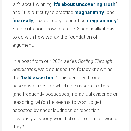
isn’t about winning,
it’s about uncovering truth
”
and “it is our duty to practice
magnanimity
” and
“
no really
, it
is
our duty to practice
magnanimity
”
is a point about how to argue. Specifically, it has
to do with how we lay the foundation of
argument.
In a post from our 2024 series
Sorting Through
Sophistries
, we discussed the fallacy known as
the “
bald assertion
.” This denotes those
baseless claims for which the asserter offers
(and frequently possesses) no actual evidence or
reasoning, which he seems to wish to get
accepted by sheer loudness or repetition.
Obviously anybody would object to that; or would
they?