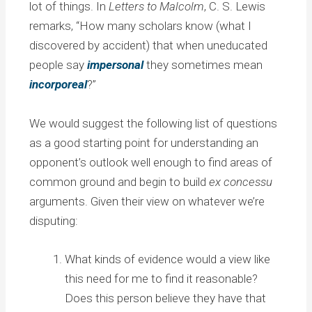
lot of things. In
Letters to Malcolm
, C. S. Lewis
remarks, “How many scholars know (what I
discovered by accident) that when uneducated
people say
impersonal
they sometimes mean
incorporeal
?”
We would suggest the following list of questions
as a good starting point for understanding an
opponent’s outlook well enough to find areas of
common ground and begin to build
ex concessu
arguments. Given their view on whatever we’re
disputing:
What kinds of evidence would a view like
this need for me to find it reasonable?
Does this person believe they have that