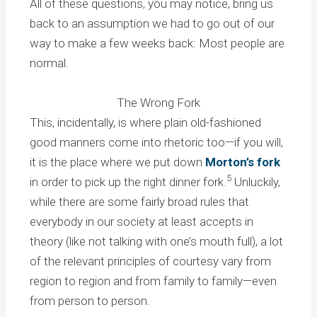
All of these questions, you may notice, bring us
back to an assumption we had to go out of our
way to make a few weeks back: Most people are
normal.
The Wrong Fork
This, incidentally, is where plain old-fashioned
good manners come into rhetoric too—if you will,
it is the place where we put down
Morton’s fork
5
in order to pick up the right dinner fork.
Unluckily,
while there are some fairly broad rules that
everybody in our society at least accepts in
theory (like not talking with one’s mouth full), a lot
of the relevant principles of courtesy vary from
region to region and from family to family—even
from person to person.