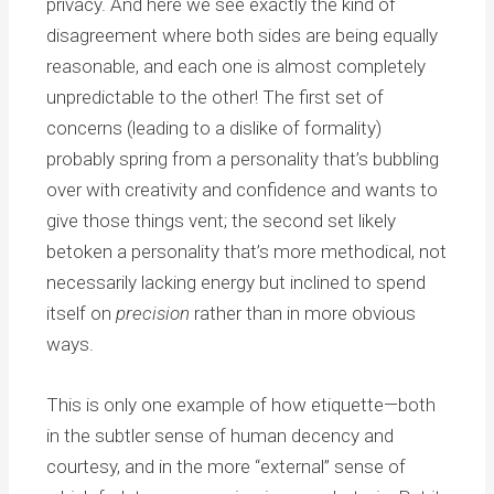
privacy. And here we see exactly the kind of
disagreement where both sides are being equally
reasonable, and each one is almost completely
unpredictable to the other! The first set of
concerns (leading to a dislike of formality)
probably spring from a personality that’s bubbling
over with creativity and confidence and wants to
give those things vent; the second set likely
betoken a personality that’s more methodical, not
necessarily lacking energy but inclined to spend
itself on
precision
rather than in more obvious
ways.
This is only one example of how etiquette—both
in the subtler sense of human decency and
courtesy, and in the more “external” sense of