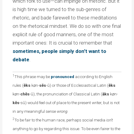
which fork to use—can impinge on rhetoric. But it
is high time we turned to the sub-genres of
rhetoric, and bade farewell to these meditations
on the rhetorical mindset. We do so with one final
explicit rule of good manners, one of the most
important ones: It is crucial to remember that
sometimes, people simply don’t want to
debate
.
1
This phrase may be
pronounced
according to English
rules (
ĕks
køn-
sĕs
-û) or those of Ecclesiastical Latin (
ĕks
køn-
chĕs
-û); the pronunciation of Classical Latin (
āks
køn-
kĕs
-sû) would feel out of place to the present writer, but is not
in any meaningful sense
wrong
.
2
To be fair to the human race, perhaps social media
isn’t
anything to go by regarding this issue. To be even fairer to the