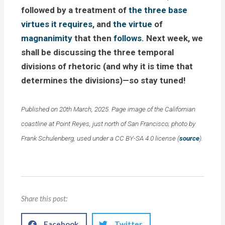
followed by a treatment of
the three base
virtues it requires
, and
the virtue
of
magnanimity
that then
follows
. Next week, we
shall be discussing the three temporal
divisions of rhetoric (and why it is time that
determines the divisions)—so stay tuned!
Published on 20th March, 2025. Page image of the Californian
coastline at Point Reyes, just north of San Francisco; photo by
Frank Schulenberg, used under a CC BY-SA 4.0 license (
source
).
Share this post:
Facebook
Twitter