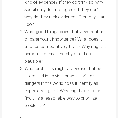
kind of evidence? If they do think so, why
specifically do I not agree? If they don’t,
why do they rank evidence differently than
I do?
What good things does that view treat as
of paramount importance? What does it
treat as comparatively trivial? Why might a
person find this hierarchy of duties
plausible?
What problems might a view like that be
interested in solving, or what evils or
dangers in the world does it identify as
especially urgent? Why might someone
find this a reasonable way to prioritize
problems?