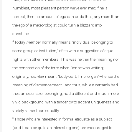
humblest, most pleasant person we’ve ever met; if he is
correct, then no amount of ego can undo that, any more than
the ego of a meteorologist could turn a blizzard into
sunshine.
4
Today,
member
normally means “individual belonging to
some group or institution,” often with a suggestion of equal
rights with other members. This was neither the meaning nor
the connotation of the term when Donne was writing;
originally,
member
meant “body-part, limb, organ”—hence the
meaning of
dismemberment
—and thus, while it certainly had
the same sense of belonging, had a different and much more
vivid background, with a tendency to accent uniqueness and
variety rather than equality.
5
Those who are interested in formal etiquette as a subject
(and it can be quite an interesting one) are encouraged to