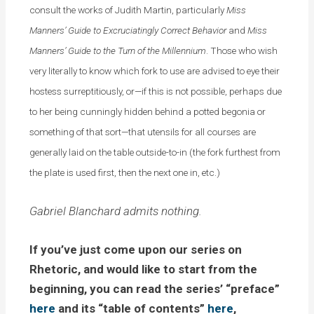
consult the works of Judith Martin, particularly
Miss
Manners’ Guide to Excruciatingly Correct Behavior
and
Miss
Manners’ Guide to the Turn of the Millennium
. Those who wish
very literally to know which fork to use are advised to eye their
hostess surreptitiously, or—if this is not possible, perhaps due
to her being cunningly hidden behind a potted begonia or
something of that sort—that utensils for all courses are
generally laid on the table outside-to-in (the fork furthest from
the plate is used first, then the next one in, etc.)
Gabriel Blanchard admits nothing.
If you’ve just come upon our series on
Rhetoric, and would like to start from the
beginning, you can read the series’ “preface”
here
and its “table of contents”
here
,