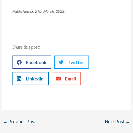
Published on 21st March, 2023.
Share this post:
Facebook
Twitter
LinkedIn
Email
←
Previous Post
Next Post
→