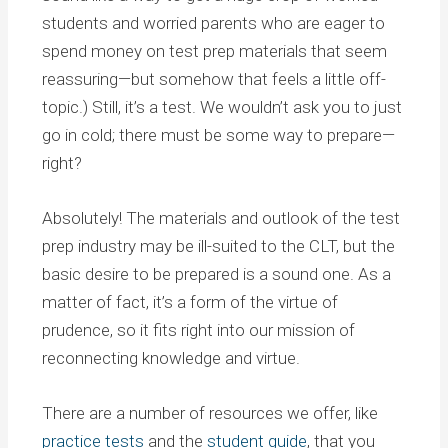
students and worried parents who are eager to
spend money on test prep materials that seem
reassuring—but somehow that feels a little off-
topic.) Still, it’s a test. We wouldn’t ask you to just
go in cold; there must be some way to prepare—
right?
Absolutely! The materials and outlook of the test
prep industry may be ill-suited to the CLT, but the
basic desire to be prepared is a sound one. As a
matter of fact, it’s a form of the virtue of
prudence, so it fits right into our mission of
reconnecting knowledge and virtue.
There are a number of resources we offer, like
practice tests
and the
student guide
, that you