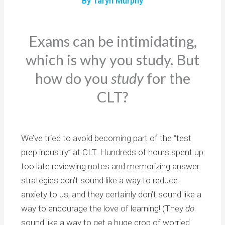
By Taryn Murphy
Exams can be intimidating,
which is why you study. But
how do you
study
for the
CLT?
We’ve tried to avoid becoming part of the “test
prep industry” at CLT. Hundreds of hours spent up
too late reviewing notes and memorizing answer
strategies don’t sound like a way to reduce
anxiety to us, and they certainly don’t sound like a
way to encourage the love of learning! (They
do
sound like a way to get a huge crop of worried