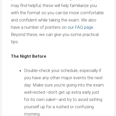
may find helpful; these will help familiarize you
with the format so you can be more comfortable
and confident while taking the exam. We also
have a number of pointers on
our FAQ page
.
Beyond these, we can give you some practical
tips.
The Night Before
Double-check your schedule, especially if
you have any other major events the next
day. Make sure you’re going into the exam
well-rested—don’t get up extra early just
for its own sake!—and try to avoid setting
yourself up for a rushed or confusing
morning.