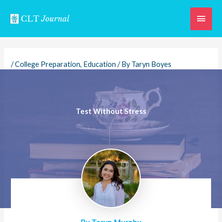
Skip
Main
to
content
Men
/
College Preparation
,
Education
/ By
Taryn Boyes
Test Without Stress