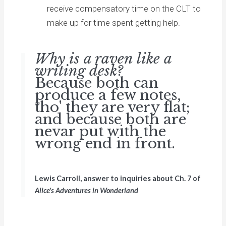
receive compensatory time on the CLT to
make up for time spent getting help.
Why is a raven like a
writing desk?
Because both can
produce a few notes,
tho' they are very flat;
and because both are
nevar put with the
wrong end in front.
Lewis Carroll, answer to inquiries about Ch. 7 of
Alice's Adventures in Wonderland