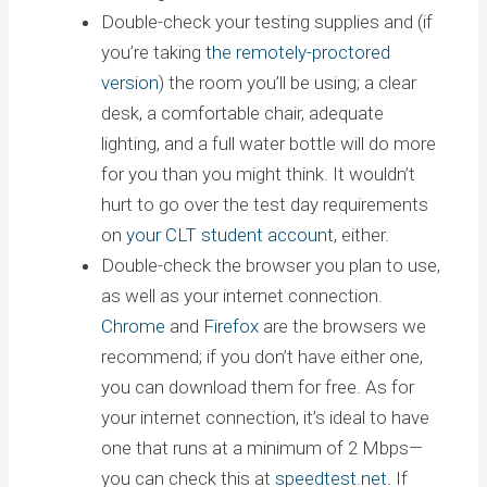
Double-check your testing supplies and (if
you’re taking
the remotely-proctored
version
) the room you’ll be using; a clear
desk, a comfortable chair, adequate
lighting, and a full water bottle will do more
for you than you might think. It wouldn’t
hurt to go over the test day requirements
on
your CLT student account
, either.
Double-check the browser you plan to use,
as well as your internet connection.
Chrome
and
Firefox
are the browsers we
recommend; if you don’t have either one,
you can download them for free. As for
your internet connection, it’s ideal to have
one that runs at a minimum of 2 Mbps—
you can check this at
speedtest.net
. If