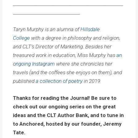
___________________________________________________
_______________________________
Taryn Murphy is an alumna of
Hillsdale
College
with a degree in philosophy and religion,
and CLT’s Director of Marketing. Besides her
treasured work in education, Miss Murphy has
an
ongoing Instagram
where she chronicles her
travels (and the coffees she enjoys on them), and
published
a collection of poetry
in 2019.
Thanks for reading the Journal! Be sure to
check out our ongoing series on the great
ideas and the CLT Author Bank, and to tune in
to Anchored, hosted by our founder, Jeremy
Tate.