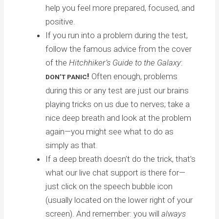
help you feel more prepared, focused, and
positive.
If you run into a problem during the test,
follow the famous advice from the cover
of the
Hitchhiker’s Guide to the Galaxy
:
!
Often enough, problems
DON’T PANIC
during this or any test are just our brains
playing tricks on us due to nerves; take a
nice deep breath and look at the problem
again—you might see what to do as
simply as that.
If a deep breath doesn’t do the trick, that’s
what our live chat support is there for—
just click on the speech bubble icon
(usually located on the lower right of your
screen). And remember: you will
always