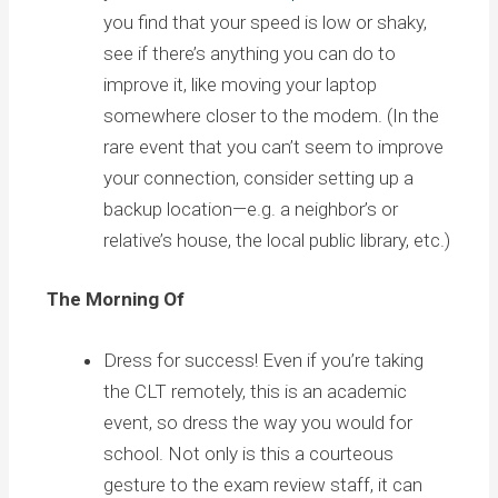
you find that your speed is low or shaky,
see if there’s anything you can do to
improve it, like moving your laptop
somewhere closer to the modem. (In the
rare event that you can’t seem to improve
your connection, consider setting up a
backup location—e.g. a neighbor’s or
relative’s house, the local public library, etc.)
The Morning Of
Dress for success! Even if you’re taking
the CLT remotely, this is an academic
event, so dress the way you would for
school. Not only is this a courteous
gesture to the exam review staff, it can