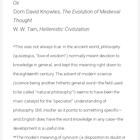
Ox
Dom David Knowles,
The Evolution of Medieval
Thought
W. W. Tarn,
Hellenistic Civilization
*This was not always true. In the ancient world,
philosophy
(φιλοσοφία, “love of wisdom”) normally meant devotion to
knowledge in general, and kept this meaning right down to
the eighteenth century. The advent of modern science
(
science
being another hitherto general word—the field used
to be called “natural philosophy”!) seems to have been the
main catalyst for the “specialist” understanding of
philosophy. Still, insofar as it points to something specific—
and English does have the word
knowledge
in any case—the
development is a useful one.
**The modern meaning of
cynicism
(a disposition to doubt or