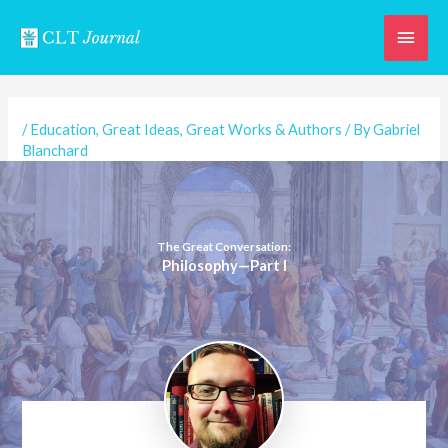
Skip
Main
to
content
Men
/
Education
,
Great Ideas
,
Great Works & Authors
/ By
Gabriel
Blanchard
The Great Conversation:
Philosophy—Part I