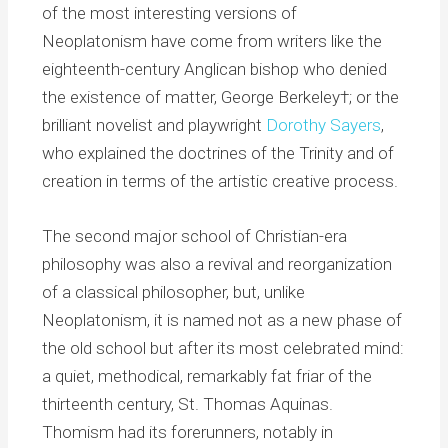
of the most interesting versions of
Neoplatonism have come from writers like the
eighteenth-century Anglican bishop who denied
the existence of matter, George Berkeley†; or the
brilliant novelist and playwright
Dorothy Sayers
,
who explained the doctrines of the Trinity and of
creation in terms of the artistic creative process.
The second major school of Christian-era
philosophy was also a revival and reorganization
of a classical philosopher, but, unlike
Neoplatonism, it is named not as a new phase of
the old school but after its most celebrated mind:
a quiet, methodical, remarkably fat friar of the
thirteenth century, St. Thomas Aquinas.
Thomism had its forerunners, notably in