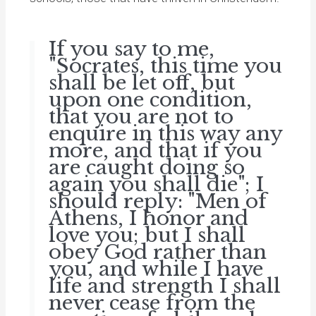
If you say to me,
"Socrates, this time you
shall be let off, but
upon one condition,
that you are not to
enquire in this way any
more, and that if you
are caught doing so
again you shall die"; I
should reply: "Men of
Athens, I honor and
love you; but I shall
obey God rather than
you, and while I have
life and strength I shall
never cease from the