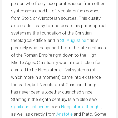
person who freely incorporates ideas from other
systems—a good bit of Neoplatonism comes
from Stoic or Aristotelian sources. This quality
also made it easy to incorporate his philosophical
system as the foundation of the Christian
theological edifice, and in
St. Augustine
this is
precisely what happened. From the late centuries
of the Roman Empire right down to the High
Middle Ages, Christianity was almost taken for
granted to be Neoplatonic; rival systems (of
which more in a moment) came into existence
thereafter, but Neoplatonist Christian thought
has never been altogether quenched since.
Starting in the eighth century, Islam also saw
significant influence
from
Neoplatonic thought
,
as well as directly from
Aristotle
and Plato. Some