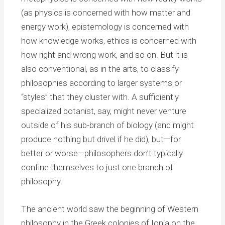
(as physics is concerned with how matter and
energy work), epistemology is concerned with
how knowledge works, ethics is concerned with
how right and wrong work, and so on. But it is
also conventional, as in the arts, to classify
philosophies according to larger systems or
“styles” that they cluster with. A sufficiently
specialized botanist, say, might never venture
outside of his sub-branch of biology (and might
produce nothing but drivel if he did), but—for
better or worse—philosophers don’t typically
confine themselves to just one branch of
philosophy.
The ancient world saw the beginning of Western
philosophy in the Greek colonies of Ionia on the