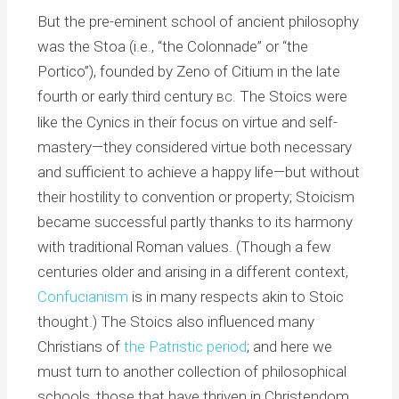
But the pre-eminent school of ancient philosophy
was the Stoa (i.e., “the Colonnade” or “the
Portico”), founded by Zeno of Citium in the late
fourth or early third century
. The Stoics were
BC
like the Cynics in their focus on virtue and self-
mastery—they considered virtue both necessary
and sufficient to achieve a happy life—but without
their hostility to convention or property; Stoicism
became successful partly thanks to its harmony
with traditional Roman values. (Though a few
centuries older and arising in a different context,
Confucianism
is in many respects akin to Stoic
thought.) The Stoics also influenced many
Christians of
the Patristic period
; and here we
must turn to another collection of philosophical
schools, those that have thriven in Christendom.