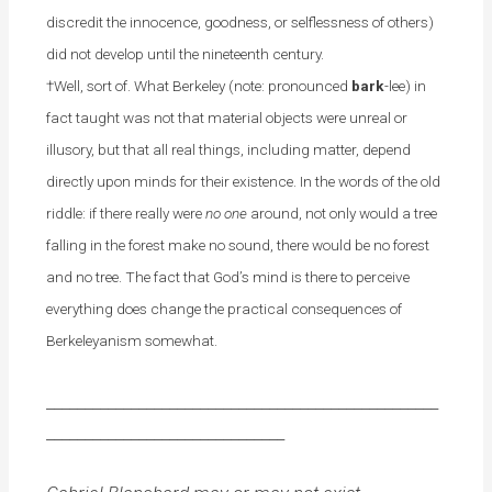
discredit the innocence, goodness, or selflessness of others)
did not develop until the nineteenth century.
†Well, sort of. What Berkeley (note: pronounced
bark
-lee) in
fact taught was not that material objects were unreal or
illusory, but that all real things, including matter, depend
directly upon minds for their existence. In the words of the old
riddle: if there really were
no one
around, not only would a tree
falling in the forest make no sound, there would be no forest
and no tree. The fact that God’s mind is there to perceive
everything does change the practical consequences of
Berkeleyanism somewhat.
___________________________________________________
_______________________________