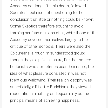
Academy not long after his death, followed
Socrates’ technique of questioning to the
conclusion that little or nothing could be known.
Some Skeptics therefore sought to avoid
forming partisan opinions at all, while those of the
Academy devoted themselves largely to the
critique of other schools. There were also the
Epicureans, a much-misunderstood group:
though they did prize pleasure, like the modern
hedonists who sometimes bear their name, their
idea of what pleasure consisted in was not
licentious wallowing. Their real philosophy was,
superficially, a little like Buddhism: they viewed
moderation, simplicity, and equanimity as the
principal means of achieving happiness.