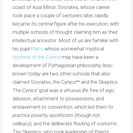
coast of Asia Minor; Socrates, whose career
took place a couple of centuries later, rapidly
became its central figure after his execution, with
multiple schools of thought claiming him as their
intellectual ancestor. Most of us are familiar with
his pupil
Plato
, whose somewhat mystical
doctrine of the Forms
may have been a
development of Pythagorean philosophy; less-
known today are two other schools that also
claimed Socrates, the Cynics** and the Skeptics.
The Cynics’ goal was a virtuous life free of ego,
delusion, attachment to possessions, and
enslavement to convention, which led them to
practice poverty, asceticism (though not
celibacy), and the deliberate flouting of customs.
The Skeptics, who took leadership of Plato’s