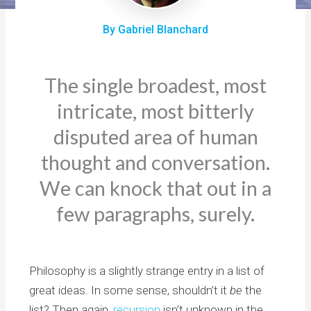
By Gabriel Blanchard
The single broadest, most
intricate, most bitterly
disputed area of human
thought and conversation.
We can knock that out in a
few paragraphs, surely.
Philosophy is a slightly strange entry in a list of
great ideas. In some sense, shouldn’t it
be
the
list? Then again,
recursion
isn’t unknown in the