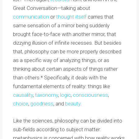
Great Conversation—talking about
communication
or
thought itself
carries that
same sensation of a mirror being suddenly
brought face-to-face with another mirror, that
dizzying illusion of infinite recesses. But besides
that, philosophy can be more properly described
as a specific way of analyzing things, or as
thinking about certain aspects of things rather
than others.* Specifically, it deals with the
fundamental elements of reality: things like
causality
,
taxonomy
,
logic
,
consciousness
,
choice
,
goodness
, and
beauty
.
Like the sciences, philosophy can be divided into
sub-fields according to subject matter:
metaphysics is concerned with how reality works