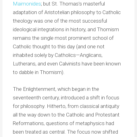
Maimonides
; but St. Thomas’s masterful
adaptation of Aristotelian philosophy to Catholic
theology was one of the most successful
ideological integrations in history, and Thomism
remains the single most prominent school of
Catholic thought to this day (and one not
inhabited solely by Catholics—Anglicans,
Lutherans, and even Calvinists have been known
to dabble in Thomism).
The Enlightenment, which began in the
seventeenth century, introduced a shift in focus
for philosophy. Hitherto, from classical antiquity
all the way down to the Catholic and Protestant
Reformations, questions of metaphysics had
been treated as central. The focus now shifted