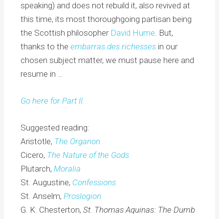
speaking) and does not rebuild it, also revived at
this time, its most thoroughgoing partisan being
the Scottish philosopher
David Hume
. But,
thanks to the
e
mbarras des richesses
in our
chosen subject matter, we must pause here and
resume in …
Go here for Part II.
Suggested reading:
Aristotle,
The Organon
Cicero,
The Nature of the Gods
Plutarch,
Moralia
St. Augustine,
Confessions
St. Anselm,
Proslogion
G. K. Chesterton,
St. Thomas Aquinas: The Dumb