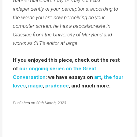
Gabriel Blanchard may or may not exist
independently of your perceptions; according to
the words you are now perceiving on your
computer screen, he has a baccalaureate in
Classics from the University of Maryland and
works as CLT’s editor at large.
If you enjoyed this piece, check out the rest
of
our ongoing series on the Great
Conversation
: we have essays on
art
,
the four
loves
,
magic
,
prudence
, and much more.
Published on 30th March, 2023.