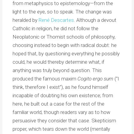
from metaphysics to epistemology—from the
light to the eye, so to speak. The change was
heralded by
René Descartes
. Although a devout
Catholic in religion, he did not follow the
Neoplatonic or Thomist schools of philosophy,
choosing instead to begin with radical doubt: he
hoped that, by questioning everything he possibly
could, he would thereby determine what, if
anything was truly beyond question. This
produced the famous maxim
Cogito ergo sum
(“I
think, therefore I exist”), as he found himself
incapable of doubting his own existence; from
here, he built out a case for the rest of the
familiar world, though readers vary as to how
persuasive they consider that case. Skepticism
proper, which tears down the world (mentally