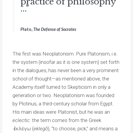
practice of philosophy
..."
Plato,
The Defense of Socrates
The first was Neoplatonism. Pure Platonism, i.e.
the system (insofar as it is one system) set forth
in the dialogues, has never been a very prominent
school of thought—as mentioned above, the
Academy itself turned to Skepticism in only a
generation or two. Neoplatonism was founded
by Plotinus, a third-century scholar from Egypt.
His main ideas were Platonist, but he was an
eclectic
: the term comes from the Greek
ἐκλέγω (
eklegō
), “to choose, pick,” and means a