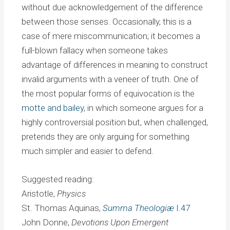
without due acknowledgement of the difference
between those senses. Occasionally, this is a
case of mere miscommunication; it becomes a
full-blown fallacy when someone takes
advantage of differences in meaning to construct
invalid arguments with a veneer of truth. One of
the most popular forms of equivocation is the
motte and bailey
, in which someone argues for a
highly controversial position but, when challenged,
pretends they are only arguing for something
much simpler and easier to defend.
Suggested reading:
Aristotle,
Physics
St. Thomas Aquinas,
Summa Theologiæ
I.47
John Donne,
Devotions Upon Emergent