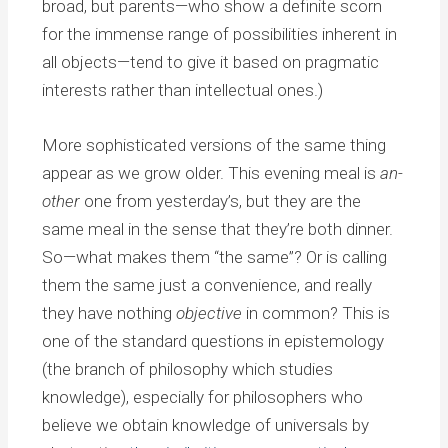
broad, but parents—who show a definite scorn
for the immense range of possibilities inherent in
all objects—tend to give it based on pragmatic
interests rather than intellectual ones.)
More sophisticated versions of the same thing
appear as we grow older. This evening meal is
an-
other
one from yesterday’s, but they are the
same meal in the sense that they’re both dinner.
So—what makes them “the same”? Or is calling
them the same just a convenience, and really
they have nothing
objective
in common? This is
one of the standard questions in epistemology
(the branch of philosophy which studies
knowledge), especially for philosophers who
believe we obtain knowledge of universals by