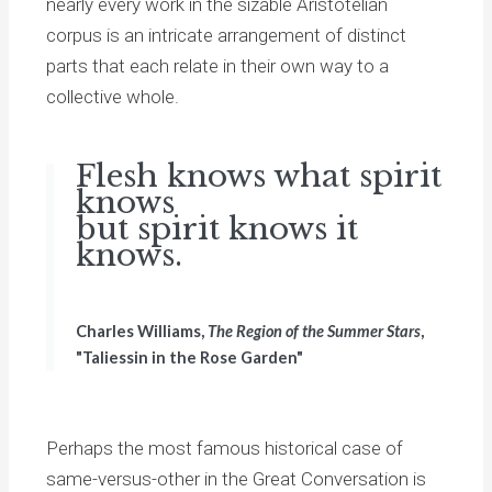
nearly every work in the sizable Aristotelian
corpus is an intricate arrangement of distinct
parts that each relate in their own way to a
collective whole.
Flesh knows what spirit
knows
but spirit knows it
knows.
Charles Williams,
The Region of the Summer Stars
,
"Taliessin in the Rose Garden"
Perhaps the most famous historical case of
same-versus-other in the Great Conversation is