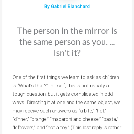
By Gabriel Blanchard
The person in the mirror is
the same person as you. ...
Isn't it?
One of the first things we learn to ask as children
is “What’s that?” In itself, this is not usually a
tough question, but it gets complicated in odd
ways. Directing it at one and the same object, we
may receive such answers as “a bite,” “hot,”
“dinner,” “orange,” “macaroni and cheese,” “pasta,”
“leftovers,” and “not a toy.” (This last reply is rather