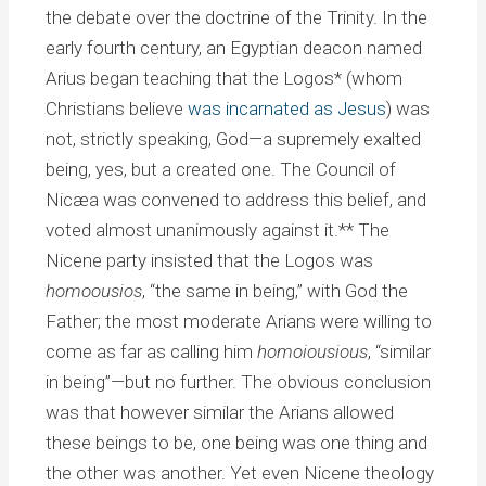
the debate over the doctrine of the Trinity. In the
early fourth century, an Egyptian deacon named
Arius began teaching that the Logos* (whom
Christians believe
was incarnated as Jesus
) was
not, strictly speaking, God—a supremely exalted
being, yes, but a created one. The Council of
Nicæa was convened to address this belief, and
voted almost unanimously against it.** The
Nicene party insisted that the Logos was
homoousios
, “the same in being,” with God the
Father; the most moderate Arians were willing to
come as far as calling him
homoiousious
, “similar
in being”—but no further. The obvious conclusion
was that however similar the Arians allowed
these beings to be, one being was one thing and
the other was another. Yet even Nicene theology