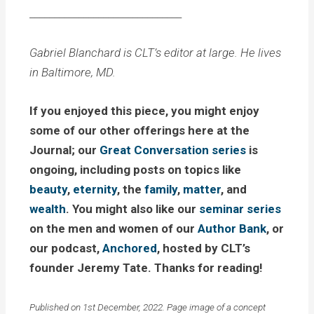
_______________________________
Gabriel Blanchard is CLT’s editor at large. He lives
in Baltimore, MD.
If you enjoyed this piece, you might enjoy
some of our other offerings here at the
Journal; our
Great Conversation series
is
ongoing, including posts on topics like
beauty
,
eternity
, the
family
,
matter
, and
wealth
. You might also like our
seminar series
on the men and women of our
Author Bank
, or
our podcast,
Anchored
, hosted by CLT’s
founder Jeremy Tate. Thanks for reading!
Published on 1st December, 2022. Page image of a concept