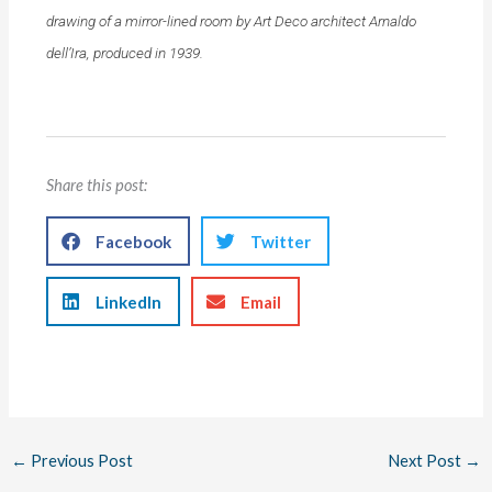
drawing of a mirror-lined room by Art Deco architect Arnaldo
dell’Ira, produced in 1939.
Share this post:
Facebook
Twitter
LinkedIn
Email
←
Previous Post
Next Post
→