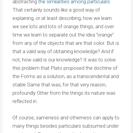
abstracting
the similarities among particulars
.
That certainly sounds like a good way of
explaining, or at least describing, how we learn:
we see lots and lots of orange things, and over
time we learn to separate out the idea “orange”
from any of the objects that are that color. But
is
that a valid way of obtaining knowledge? And if
not, how valid is our knowledge? It was to solve
this problem that Plato proposed the doctrine of
the Forms as a solution, as a transcendental and
stable Same that was, for that very reason,
profoundly Other from the things its nature was
reflected in.
Of course, sameness and otherness can apply to
many things besides particulars subsumed under