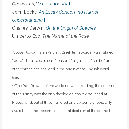
Occasions
, “
Meditation XVII
“
John Locke,
An Essay Concerning
Human
Understanding
II
Charles Darwin,
On the Origin of Species
Umberto Eco,
The Name of the Rose
*
Logos
(λόγος) is an Ancient Greek term typically translated
“word”; it can also mean “reason,” “argument,” “order,” and
other things besides, and is the origin of the English word
logic
.
**The Dan Browns of the world notwithstanding, the doctrine
of the Trinity was the only theological topic discussed at
Nicæa, and, out of three hundred and sixteen bishops, only
two
refused their assent to the final decision of the council.
___________________________________________________