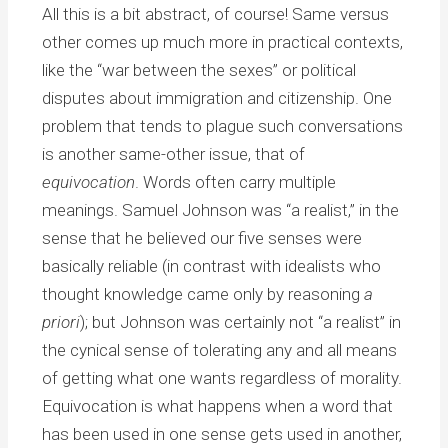
All this is a bit abstract, of course! Same versus
other comes up much more in practical contexts,
like the “war between the sexes” or political
disputes about immigration and citizenship. One
problem that tends to plague such conversations
is another same-other issue, that of
equivocation
. Words often carry multiple
meanings. Samuel Johnson was “a realist,” in the
sense that he believed our five senses were
basically reliable (in contrast with idealists who
thought knowledge came only by reasoning
a
priori
); but Johnson was certainly not “a realist” in
the cynical sense of tolerating any and all means
of getting what one wants regardless of morality.
Equivocation is what happens when a word that
has been used in one sense gets used in another,