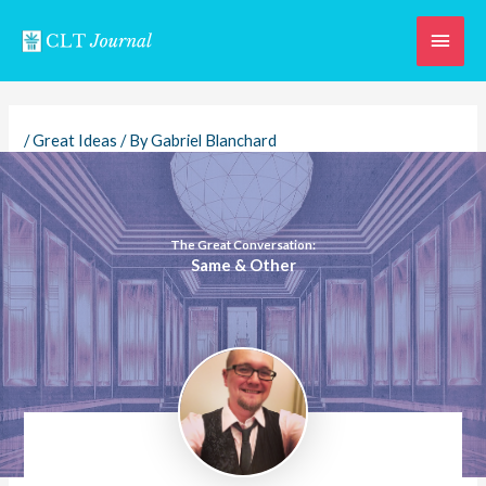
Skip
Main
to
content
Men
/
Great Ideas
/ By
Gabriel Blanchard
The Great Conversation:
Same & Other