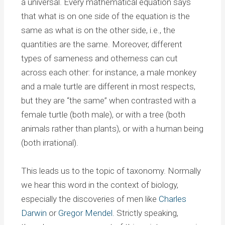
a universal. Every mathematical equation says
that what is on one side of the equation is the
same as what is on the other side, i.e., the
quantities are the same. Moreover, different
types of sameness and otherness can cut
across each other: for instance, a male monkey
and a male turtle are different in most respects,
but they are “the same” when contrasted with a
female turtle (both male), or with a tree (both
animals rather than plants), or with a human being
(both irrational).
This leads us to the topic of taxonomy. Normally
we hear this word in the context of biology,
especially the discoveries of men like
Charles
Darwin
or
Gregor Mendel
. Strictly speaking,