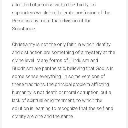
admitted otherness within the Trinity; its
supporters would not tolerate confusion of the
Persons any more than division of the
Substance.
Christianity is not the only faith in which identity
and distinction are something of a mystery at the
divine level. Many forms of Hinduism and
Buddhism are pantheistic, believing that God is in
some sense everything. In some versions of
these traditions, the principal problem afflicting
humanity is not death or moral corruption, but a
lack of spiritual enlightenment, to which the
solution is learning to recognize that the self and
divinity are one and the same.