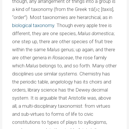
though, any arrangement of things into a group is
a kind of taxonomy (from the Greek τάξις [
taxis
],
“order”). Most taxonomies are hierarchical, as in
biological taxonomy
. Though every apple tree is
different, they are one species,
Malus domestica
;
one step up, there are other species of fruit tree
within the same
Malus
genus; up again, and there
are other genera in
Rosaceae
, the rose family
which
Malus
belongs to, and so forth. Many other
disciplines use similar systems. Chemistry has
the periodic table, angelology has its choirs and
orders, library science has the Dewey decimal
system. It is arguable that Aristotle was, above
all, a multi-disciplinary taxonomist: from virtues
and sub-virtues to forms of life to civic
constitutions to types of plays to syllogisms,